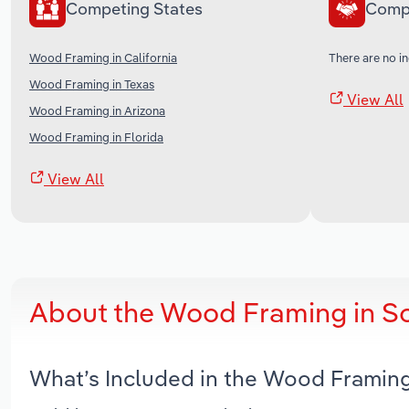
Competing States
Comp
Wood Framing in California
There are no in
Wood Framing in Texas
View All
Wood Framing in Arizona
Wood Framing in Florida
View All
About the Wood Framing in S
What’s Included in the Wood Framin