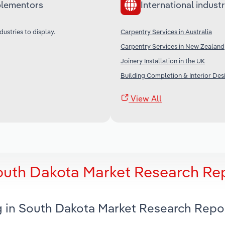
lementors
International industr
dustries to display.
Carpentry Services in Australia
Carpentry Services in New Zealand
Joinery Installation in the UK
Building Completion & Interior Desi
View All
outh Dakota Market Research Re
g in South Dakota Market Research Repo