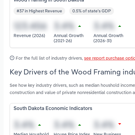
Wood Framing in South Dakota
#37 in Highest Revenue
0.5% of state's GDP
Revenue (2026)
Annual Growth
Annual Growth
(2021-26)
(2026-31)
For the full list of industry drivers,
see report purchase opti
Key Drivers of the Wood Framing ind
See how key industry drivers, such as median houshold income, 
construction and value of private nonresidential constructio
South Dakota Economic Indicators
Median Houshold
House Price Index
New Business