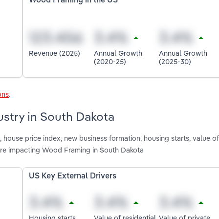
Wood Framing in the US
Revenue (2025)
Annual Growth
Annual Growth
(2020-25)
(2025-30)
ons
.
ustry in South Dakota
house price index, new business formation, housing starts, value of 
n are impacting Wood Framing in South Dakota
US Key External Drivers
Housing starts
Value of residential
Value of private