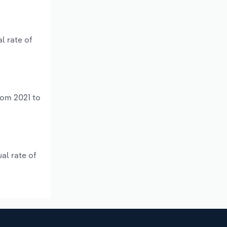
l rate of
rom 2021 to
al rate of