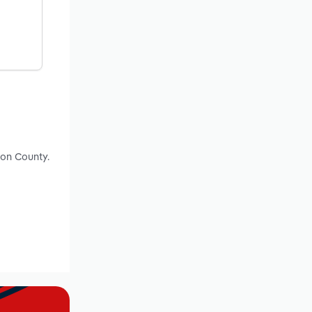
ton County.