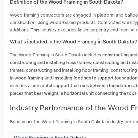
Definition of the Wood Framing in South Dakota?
Wood framing contractors are engaged in platform and balloon
construction, using wood-based products. Contracted work typi
additions. This industry excludes finish carpentry and framing
What’s included in the Wood Framing in South Dakota?
The Wood Framing in South Dakota includes
constructing and 
,
constructing and installing truss frames
constructing and insta
,
,
frames
constructing and installing floor framing
constructing 
and
in wood framing
installing footings to support foundation
includes
a horizontal support that runs between foundations, 
,
pieces that bear weight
a horizontal unit connecting the tops
Industry Performance of the Wood Fr
Benchmark the Wood Framing in South Dakota industry perform