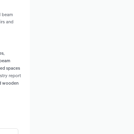
nd beam
irs and
,
es
 beam
led spaces
stry report
ped wooden