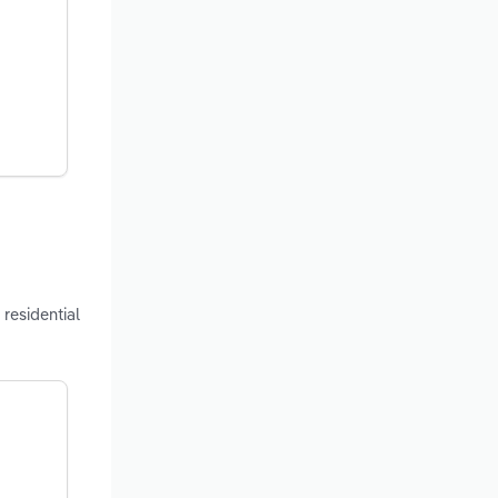
residential