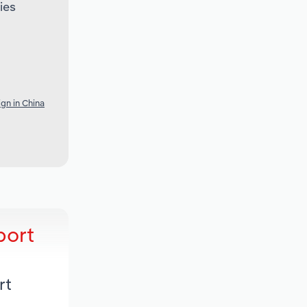
ies
gn in China
port
rt