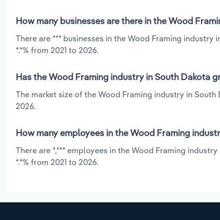
How many businesses are there in the Wood Framin
There are *** businesses in the Wood Framing industry 
*.*% from 2021 to 2026.
Has the Wood Framing industry in South Dakota gr
The market size of the Wood Framing industry in South 
2026.
How many employees in the Wood Framing industry
There are *,*** employees in the Wood Framing industry
*.*% from 2021 to 2026.