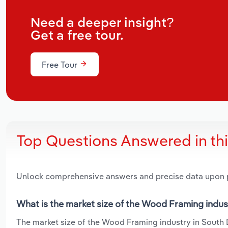
Need a deeper insight?
Get a free tour.
Free Tour
Top Questions Answered in th
Unlock comprehensive answers and precise data upon
What is the market size of the Wood Framing indus
The market size of the Wood Framing industry in South D