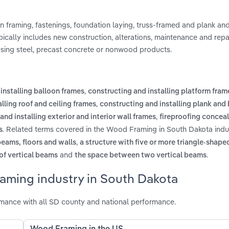
 framing, fastenings, foundation laying, truss-framed and plank a
cally includes new construction, alterations, maintenance and repa
 using steel, precast concrete or nonwood products.
,
installing balloon frames
constructing and installing platform fram
,
lling roof and ceiling frames
constructing and installing plank and
,
and installing exterior and interior wall frames
fireproofing concea
. Related terms covered in the Wood Framing in South Dakota indu
s
,
beams, floors and walls
a structure with five or more triangle-sha
and
.
 of vertical beams
the space between two vertical beams
aming industry in South Dakota
ance with all SD county and national performance.