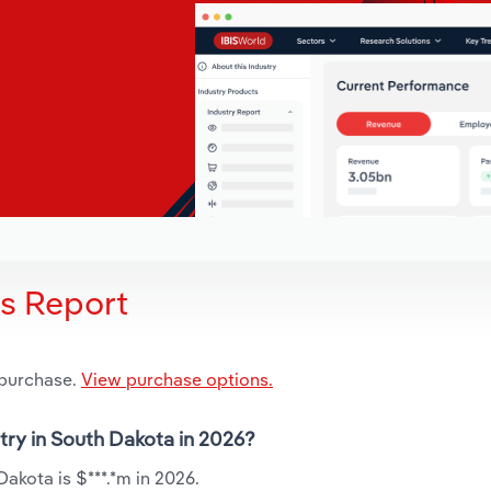
is Report
 purchase.
View purchase options.
try in South Dakota in 2026?
akota is $***.*m in 2026.