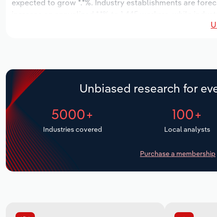
expected to grow *.*%. Industry establishments are forec
increase an annualized *.*% to 1,445 workers, while indust
U
Unbiased research for eve
5000+
100+
Industries covered
Local analysts
Purchase a membership