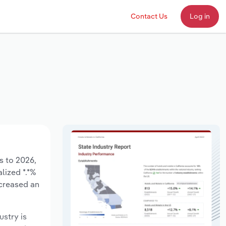
Contact Us
Log in
s to 2026,
lized *.*%
ncreased an
ustry is