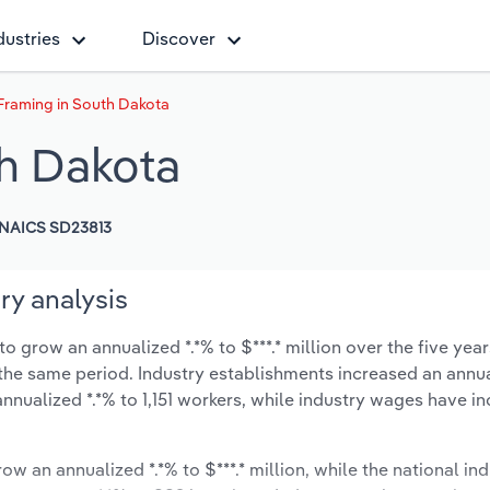
dustries
Discover
raming in South Dakota
h Dakota
NAICS SD23813
y analysis
grow an annualized *.*% to $***.* million over the five year
ng the same period. Industry establishments increased an annua
nnualized *.*% to 1,151 workers, while industry wages have i
ow an annualized *.*% to $***.* million, while the national ind