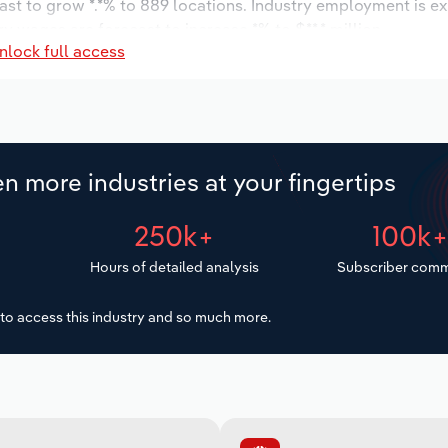
ast to grow *.*% to 889 locations. Industry employment is e
ry wages are forecast to increase *% to $**.* million.
nlock full access
n more industries at your fingertips
250k+
100k
Hours of detailed analysis
Subscriber comm
to access this industry and so much more.