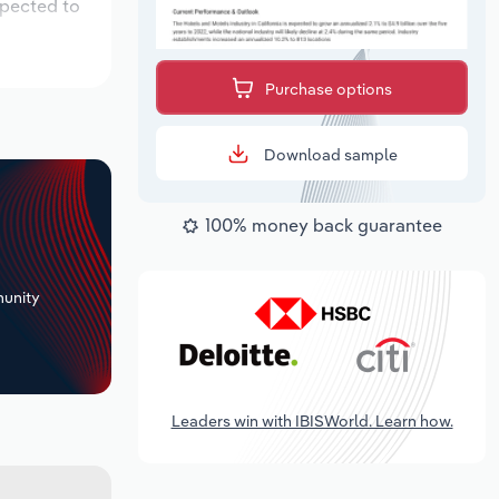
xpected to
Purchase options
Download sample
100% money back guarantee
+
unity
Leaders win with IBISWorld. Learn how.