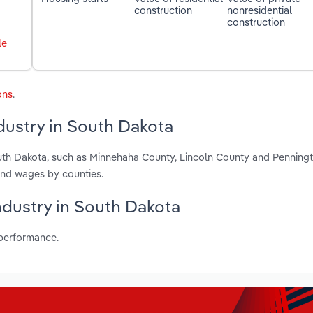
construction
nonresidential
construction
le
ons
.
ustry in South Dakota
uth Dakota, such as Minnehaha County, Lincoln County and Penning
and wages by counties.
ndustry in South Dakota
 performance.