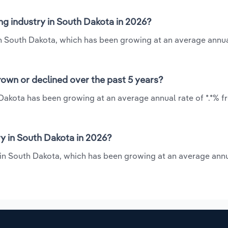
g industry in South Dakota in 2026?
in South Dakota, which has been growing at an average annua
own or declined over the past 5 years?
Dakota has been growing at an average annual rate of *.*% f
 in South Dakota in 2026?
 in South Dakota, which has been growing at an average annu