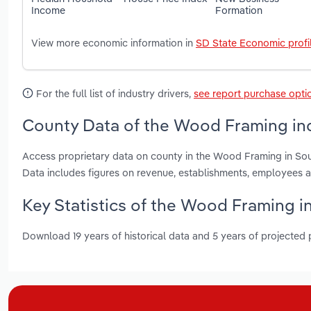
Income
Formation
View more economic information in
SD State Economic profi
For the full list of industry drivers,
see report purchase opti
County Data of the Wood Framing ind
Access proprietary data on county in the Wood Framing in So
Data includes figures on revenue, establishments, employees 
Key Statistics of the Wood Framing i
Download 19 years of historical data and 5 years of projected