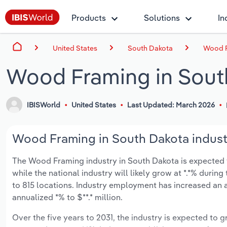
Products
Solutions
In
United States
South Dakota
Wood F
Wood Framing in Sout
IBISWorld
United States
Last Updated: March 2026
Wood Framing in South Dakota industr
The Wood Framing industry in South Dakota is expected to 
while the national industry will likely grow at *.*% duri
to 815 locations. Industry employment has increased an a
annualized *% to $**.* million.
Over the five years to 2031, the industry is expected to gr