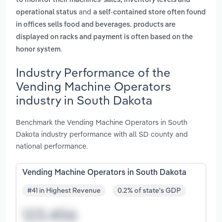
to monitor their machines' sales, inventory levels and
and
operational status
a self-contained store often found
in offices sells food and beverages. products are
displayed on racks and payment is often based on the
.
honor system
Industry Performance of the
Vending Machine Operators
industry in South Dakota
Benchmark the Vending Machine Operators in South
Dakota industry performance with all SD county and
national performance.
Vending Machine Operators in South Dakota
#41 in Highest Revenue
0.2% of state's GDP