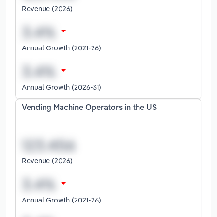
Revenue (2026)
Annual Growth (2021-26)
Annual Growth (2026-31)
Vending Machine Operators in the US
Revenue (2026)
Annual Growth (2021-26)