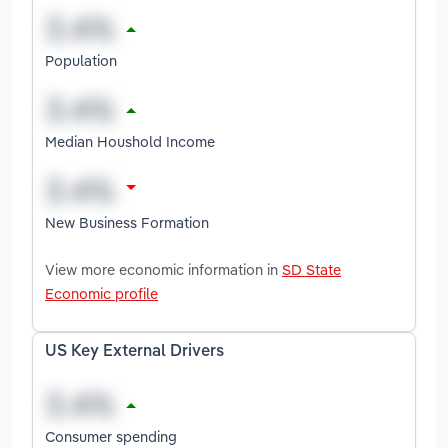
Population
Median Houshold Income
New Business Formation
View more economic information in
SD State
Economic profile
US Key External Drivers
Consumer spending