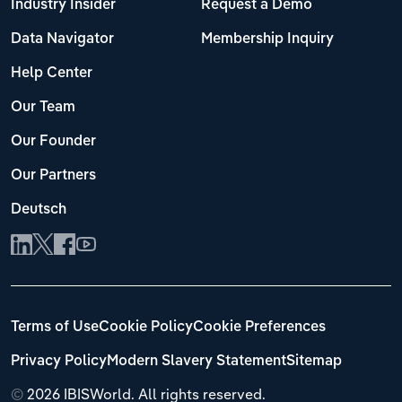
Industry Insider
Request a Demo
Data Navigator
Membership Inquiry
Help Center
Our Team
Our Founder
Our Partners
Deutsch
Terms of Use
Cookie Policy
Cookie Preferences
Privacy Policy
Modern Slavery Statement
Sitemap
©
2026 IBISWorld. All rights reserved.