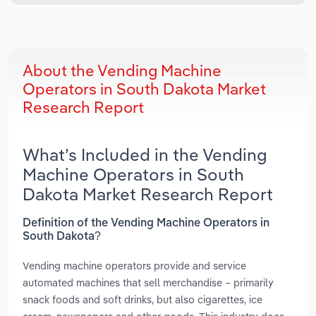
About the Vending Machine
Operators in South Dakota Market
Research Report
What’s Included in the Vending
Machine Operators in South
Dakota Market Research Report
Definition of the Vending Machine Operators in
South Dakota?
Vending machine operators provide and service
automated machines that sell merchandise – primarily
snack foods and soft drinks, but also cigarettes, ice