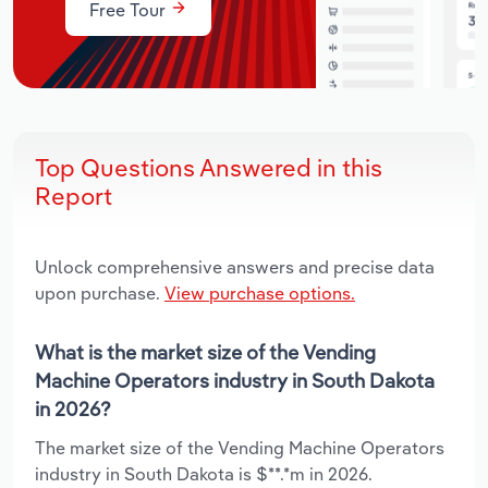
Free Tour
Top Questions Answered in this
Report
Unlock comprehensive answers and precise data
upon purchase.
View purchase options.
What is the market size of the Vending
Machine Operators industry in South Dakota
in 2026?
The market size of the Vending Machine Operators
industry in South Dakota is $**.*m in 2026.