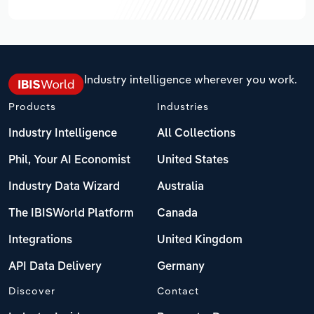
Industry intelligence wherever you work.
Products
Industries
Industry Intelligence
All Collections
Phil, Your AI Economist
United States
Industry Data Wizard
Australia
The IBISWorld Platform
Canada
Integrations
United Kingdom
API Data Delivery
Germany
Discover
Contact