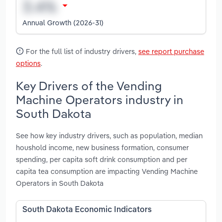
Annual Growth (2026-31)
For the full list of industry drivers,
see report purchase
options
.
Key Drivers of the Vending
Machine Operators industry in
South Dakota
See how key industry drivers, such as population, median
houshold income, new business formation, consumer
spending, per capita soft drink consumption and per
capita tea consumption are impacting Vending Machine
Operators in South Dakota
South Dakota Economic Indicators