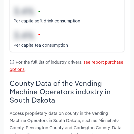
Per capita soft drink consumption
Per capita tea consumption
For the full list of industry drivers,
see report purchase
options
.
County Data of the Vending
Machine Operators industry in
South Dakota
Access proprietary data on county in the Vending
Machine Operators in South Dakota, such as Minnehaha
County, Pennington County and Codington County. Data