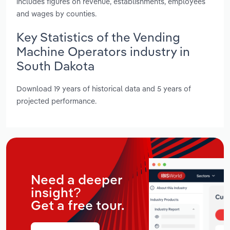
includes figures on revenue, establishments, employees
and wages by counties.
Key Statistics of the Vending
Machine Operators industry in
South Dakota
Download 19 years of historical data and 5 years of
projected performance.
Need a deeper
insight?
Get a free tour.