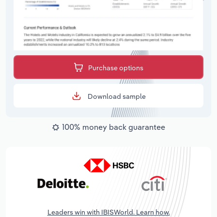
Purchase options
Download sample
100% money back guarantee
Leaders win with IBISWorld. Learn how.