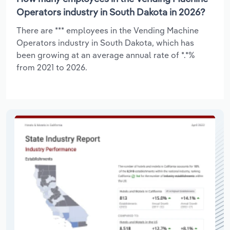
Operators industry in South Dakota in 2026?
There are *** employees in the Vending Machine
Operators industry in South Dakota, which has
been growing at an average annual rate of *.*%
from 2021 to 2026.