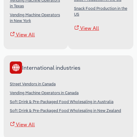
Vending Machine Operators
in Texas
Snack Food Production in the
US
Vending Machine Operators
in New York
View All
View All
International industries
Street Vendors in Canada
Vending Machine Operators in Canada
Soft Drink & Pre-Packaged Food Wholesaling in Australia
Soft Drink & Pre-Packaged Food Wholesaling in New Zealand
View All