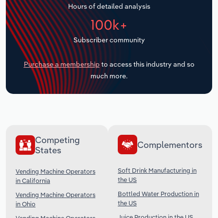
Hours of detailed analysis
Transportation and Warehousing
100k+
Utilities
Subscriber community
Wholesale Trade
Purchase a membership
to access this industry and so
much more.
Competing
Complementors
States
Soft Drink Manufacturing in
Vending Machine Operators
the US
in California
Bottled Water Production in
Vending Machine Operators
the US
in Ohio
Juice Production in the US