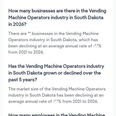
How many businesses are there in the Vending
Machine Operators industry in South Dakota
in 2026?
There are ** businesses in the Vending Machine
Operators industry in South Dakota, which has
been declining at an average annual rate of -*.*%
from 2021 to 2026.
Has the Vending Machine Operators industry
in South Dakota grown or declined over the
past 5 years?
The market size of the Vending Machine Operators
industry in South Dakota has been declining at an
average annual rate of -*.*% from 2021 to 2026.
How many employees in the Vending Machine