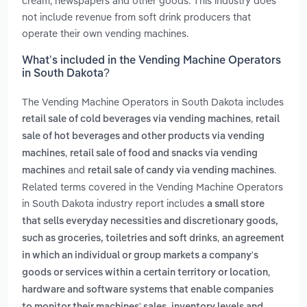
cream, newspapers and other goods. This industry does
not include revenue from soft drink producers that
operate their own vending machines.
What’s included in the Vending Machine Operators
in South Dakota?
The Vending Machine Operators in South Dakota includes
,
retail sale of cold beverages via vending machines
retail
sale of hot beverages and other products via vending
,
machines
retail sale of food and snacks via vending
and
.
machines
retail sale of candy via vending machines
Related terms covered in the Vending Machine Operators
in South Dakota industry report includes
a small store
that sells everyday necessities and discretionary goods,
,
such as groceries, toiletries and soft drinks
an agreement
in which an individual or group markets a company's
,
goods or services within a certain territory or location
hardware and software systems that enable companies