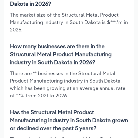
Dakota in 2026?
The market size of the Structural Metal Product
Manufacturing industry in South Dakota is $***.*m in
2026.
How many businesses are there in the
Structural Metal Product Manufacturing
industry in South Dakota in 2026?
There are ** businesses in the Structural Metal
Product Manufacturing industry in South Dakota,
which has been growing at an average annual rate
of *.*% from 2021 to 2026.
Has the Structural Metal Product
Manufacturing industry in South Dakota grown
or declined over the past 5 years?