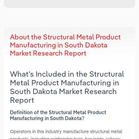
About the Structural Metal Product
Manufacturing in South Dakota
Market Research Report
What’s Included in the Structural
Metal Product Manufacturing in
South Dakota Market Research
Report
Definition of the Structural Metal Product
Manufacturing in South Dakota?
Operators in this industry manufacture structural metal
products, including reinforcing bars, bar joists, railway