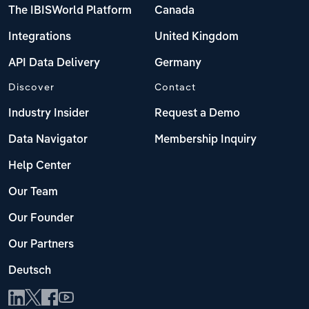
The IBISWorld Platform
Canada
Integrations
United Kingdom
API Data Delivery
Germany
Discover
Contact
Industry Insider
Request a Demo
Data Navigator
Membership Inquiry
Help Center
Our Team
Our Founder
Our Partners
Deutsch