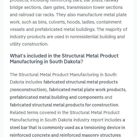
bridge sections, dam gates, transmission tower sections
and railroad car racks. They also manufacture metal plate
work, such as bins, culverts, hoods, ladles, containment
vessels and prefabricated metal buildings. The majority of
industry products are used in nonresidential building and
utility construction.
What’s included in the Structural Metal Product
Manufacturing in South Dakota?
The Structural Metal Product Manufacturing in South
Dakota includes
fabricated structural metal products
,
,
(nonconstruction)
fabricated metal plate work products
and
prefabricated metal building and components
.
fabricated structural metal products for construction
Related terms covered in the Structural Metal Product
Manufacturing in South Dakota industry report includes
a
steel bar that is commonly used as a tensioning device in
reinforced concrete and reinforced masonry structures