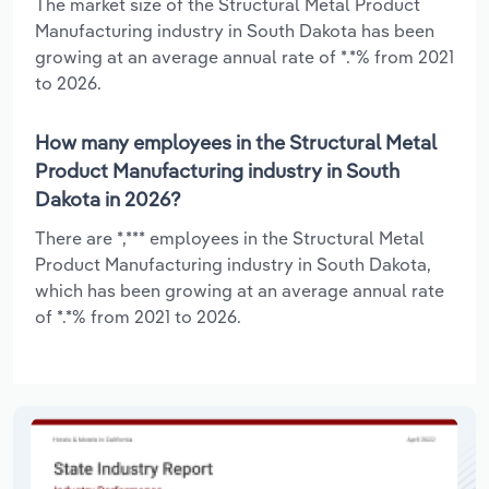
The market size of the Structural Metal Product
Manufacturing industry in South Dakota has been
growing at an average annual rate of *.*% from 2021
to 2026.
How many employees in the Structural Metal
Product Manufacturing industry in South
Dakota in 2026?
There are *,*** employees in the Structural Metal
Product Manufacturing industry in South Dakota,
which has been growing at an average annual rate
of *.*% from 2021 to 2026.