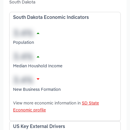
South Dakota
South Dakota Economic Indicators
Population
Median Houshold Income
New Business Formation
View more economic information in
SD State
Economic profile
US Key External Drivers