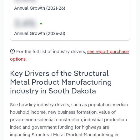
Annual Growth (2021-26)
Annual Growth (2026-31)
For the full list of industry drivers,
see report purchase
options
.
Key Drivers of the Structural
Metal Product Manufacturing
industry in South Dakota
See how key industry drivers, such as population, median
houshold income, new business formation, value of
private nonresidential construction, industrial production
index and government funding for highways are
impacting Structural Metal Product Manufacturing in