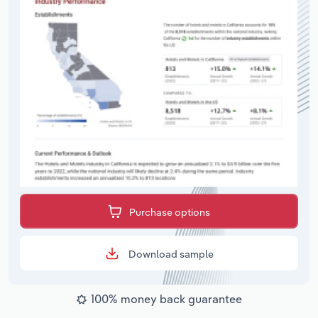
Purchase options
Download sample
100% money back guarantee