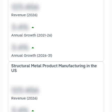
Revenue (2026)
Annual Growth (2021-26)
Annual Growth (2026-31)
Structural Metal Product Manufacturing in the
US
Revenue (2026)