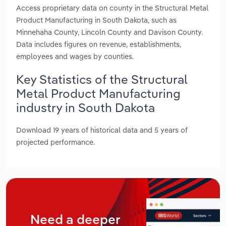
Access proprietary data on county in the Structural Metal
Product Manufacturing in South Dakota, such as
Minnehaha County, Lincoln County and Davison County.
Data includes figures on revenue, establishments,
employees and wages by counties.
Key Statistics of the Structural
Metal Product Manufacturing
industry in South Dakota
Download 19 years of historical data and 5 years of
projected performance.
Need a deeper