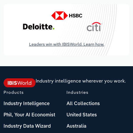
Leaders win with IBISWorld. Learn how.
Industry intelligence wherever you work.
Products
Industries
Industry Intelligence
All Collections
Phil, Your AI Economist
United States
Industry Data Wizard
Australia