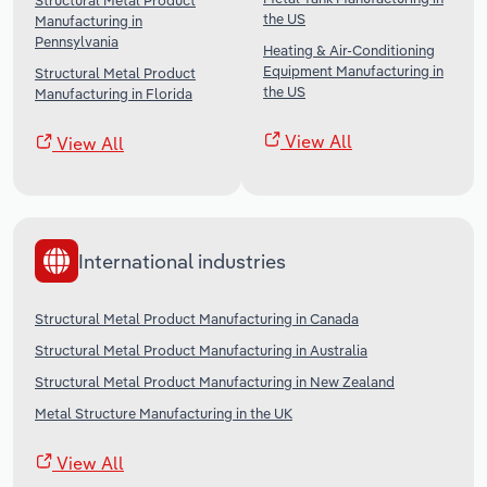
Structural Metal Product
the US
Manufacturing in
Pennsylvania
Heating & Air-Conditioning
Equipment Manufacturing in
Structural Metal Product
the US
Manufacturing in Florida
View All
View All
International industries
Structural Metal Product Manufacturing in Canada
Structural Metal Product Manufacturing in Australia
Structural Metal Product Manufacturing in New Zealand
Metal Structure Manufacturing in the UK
View All