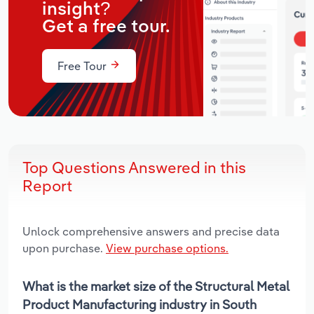
insight?
Get a free tour.
Free Tour
Top Questions Answered in this
Report
Unlock comprehensive answers and precise data
upon purchase.
View purchase options.
What is the market size of the Structural Metal
Product Manufacturing industry in South