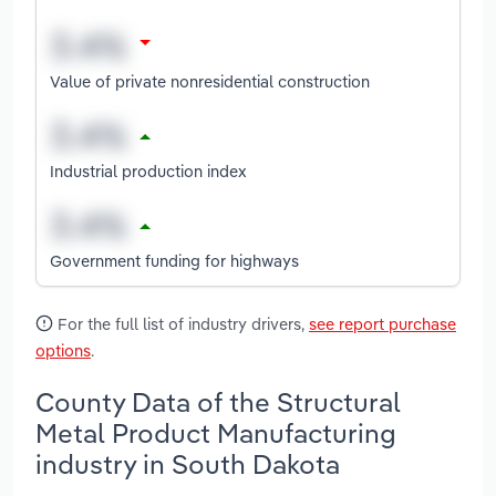
Value of private nonresidential construction
Industrial production index
Government funding for highways
For the full list of industry drivers,
see report purchase
options
.
County Data of the Structural
Metal Product Manufacturing
industry in South Dakota