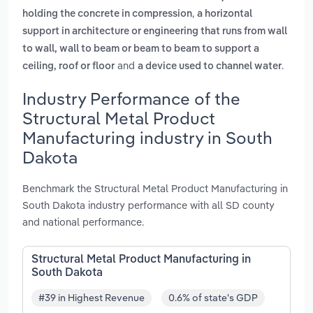
,
holding the concrete in compression
a horizontal
support in architecture or engineering that runs from wall
to wall, wall to beam or beam to beam to support a
and
.
ceiling, roof or floor
a device used to channel water
Industry Performance of the
Structural Metal Product
Manufacturing industry in South
Dakota
Benchmark the Structural Metal Product Manufacturing in
South Dakota industry performance with all SD county
and national performance.
Structural Metal Product Manufacturing in
South Dakota
#39 in Highest Revenue
0.6% of state's GDP