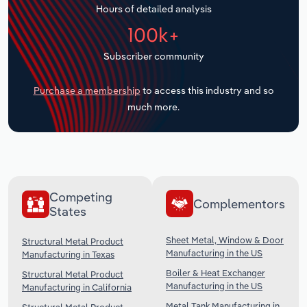
Hours of detailed analysis
Transportation and Warehousing
100k+
Utilities
Subscriber community
Wholesale Trade
Purchase a membership
to access this industry and so
much more.
Competing
Complementors
States
Sheet Metal, Window & Door
Structural Metal Product
Manufacturing in the US
Manufacturing in Texas
Boiler & Heat Exchanger
Structural Metal Product
Manufacturing in the US
Manufacturing in California
Metal Tank Manufacturing in