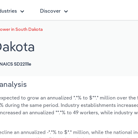
dustries
Discover
Power in South Dakota
Dakota
NAICS SD22111e
analysis
pected to grow an annualized *.*% to $**.* million over the 
*.*% during the same period. Industry establishments increase
increased an annualized **.*% to 49 workers, while industry
cline an annualized -*.*% to $*.* million, while the national in