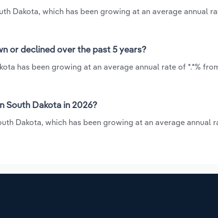
outh Dakota, which has been growing at an average annual rat
n or declined over the past 5 years?
kota has been growing at an average annual rate of *.*% fro
in South Dakota in 2026?
outh Dakota, which has been growing at an average annual ra