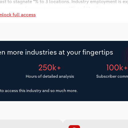
ast to stagnate *% to 3 locations. Industry employment is e
 wages are forecast to increase **% to $*.* million.
nlock full access
n more industries at your fingertips
250k+
100k
Hours of detailed analysis
Subscriber comm
to access this industry and so much more.