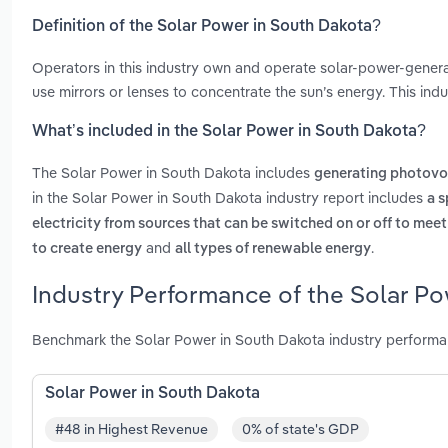
Definition of the Solar Power in South Dakota?
Operators in this industry own and operate solar-power-generati
use mirrors or lenses to concentrate the sun’s energy. This indu
What’s included in the Solar Power in South Dakota?
The Solar Power in South Dakota includes
generating photovo
in the Solar Power in South Dakota industry report includes
a s
electricity from sources that can be switched on or off to me
and
.
to create energy
all types of renewable energy
Industry Performance of the Solar Po
Benchmark the Solar Power in South Dakota industry performa
Solar Power in South Dakota
#48 in Highest Revenue
0% of state's GDP