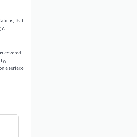
ations, that
gy.
ms covered
,
ity
on a surface