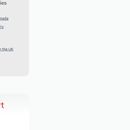
ies
anada
ity
n the UK
t