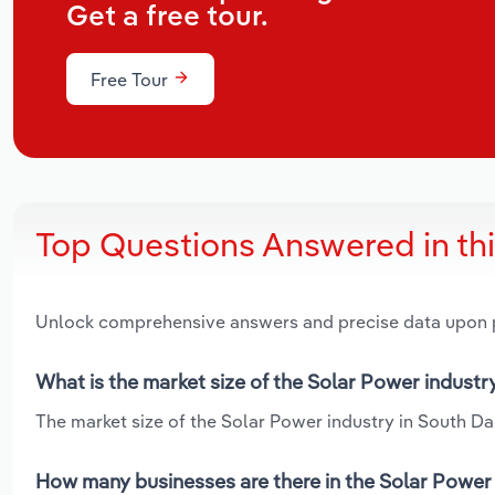
Get a free tour.
Free Tour
Top Questions Answered in th
Unlock comprehensive answers and precise data upon
What is the market size of the Solar Power industr
The market size of the Solar Power industry in South Dak
How many businesses are there in the Solar Power 