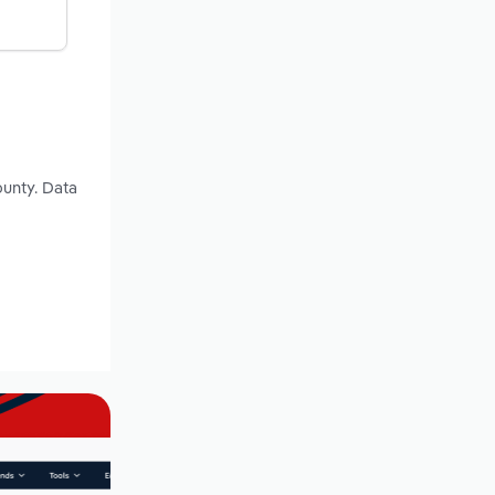
ounty. Data