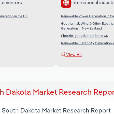
lementors
International industr
neration in the US
Renewable Power Generation in C
Geothermal, Wind & Other Electric
Generation in New Zealand
Electricity Production in the UK
Renewable Electricity Generation i
View All
th Dakota Market Research Repor
in South Dakota Market Research Report