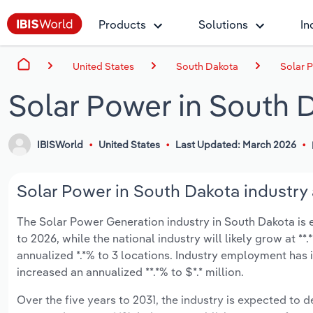
Products
Solutions
In
United States
South Dakota
Solar 
Solar Power in South 
IBISWorld
United States
Last Updated: March 2026
Solar Power in South Dakota industry 
The Solar Power Generation industry in South Dakota is ex
to 2026, while the national industry will likely grow at *
annualized *.*% to 3 locations. Industry employment has 
increased an annualized **.*% to $*.* million.
Over the five years to 2031, the industry is expected to de