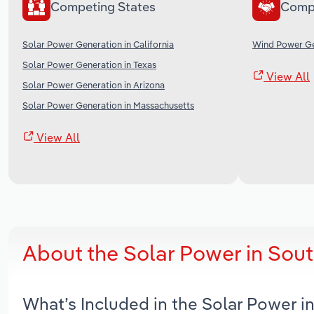
Competing States
Comp
Solar Power Generation in California
Wind Power Ge
Solar Power Generation in Texas
View All
Solar Power Generation in Arizona
Solar Power Generation in Massachusetts
View All
About the Solar Power in Sou
What’s Included in the Solar Power 