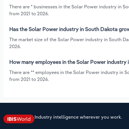
There are * businesses in the Solar Power industry in S
from 2021 to 2026.
Has the Solar Power industry in South Dakota grow
The market size of the Solar Power industry in South Da
2026.
How many employees in the Solar Power industry 
There are ** employees in the Solar Power industry in S
from 2021 to 2026.
Industry intelligence wherever you work.