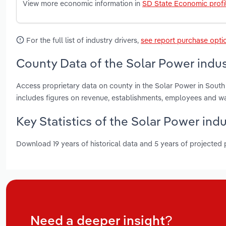
View more economic information in
SD State Economic profi
For the full list of industry drivers,
see report purchase opti
County Data of the Solar Power indus
Access proprietary data on county in the Solar Power in Sout
includes figures on revenue, establishments, employees and w
Key Statistics of the Solar Power ind
Download 19 years of historical data and 5 years of projected
Need a deeper insight?