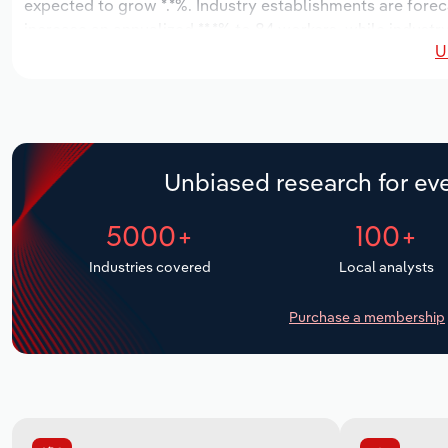
expected to grow *.*%. Industry establishments are forec
increase an annualized **.*% to 84 workers, while industry
U
Unbiased research for eve
5000+
100+
Industries covered
Local analysts
Purchase a membership