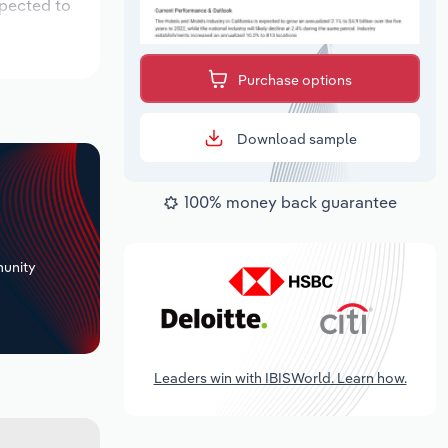
xpected to
Purchase options
Download sample
100% money back guarantee
+
unity
Leaders win with IBISWorld. Learn how.