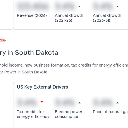
Revenue (2026)
Annual Growth
Annual Growth
(2021-26)
(2026-31)
ons
.
try in South Dakota
ld income, new business formation, tax credits for energy efficienc
ar Power in South Dakota
US Key External Drivers
Tax credits for
Electric power
Price of natural ga
energy efficiency
consumption