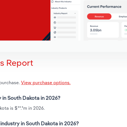
is Report
 purchase.
View purchase options.
y in South Dakota in 2026?
ota is $**.*m in 2026.
industry in South Dakota in 2026?