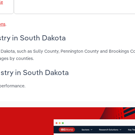
le
ons
.
try in South Dakota
h Dakota, such as Sully County, Pennington County and Brookings C
ages by counties.
ustry in South Dakota
 performance.