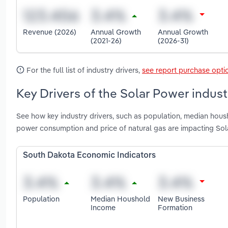
Revenue (2026)
Annual Growth
Annual Growth
(2021-26)
(2026-31)
For the full list of industry drivers,
see report purchase opti
Key Drivers of the Solar Power indus
See how key industry drivers, such as population, median housho
power consumption and price of natural gas are impacting Sol
South Dakota Economic Indicators
Population
Median Houshold
New Business
Income
Formation