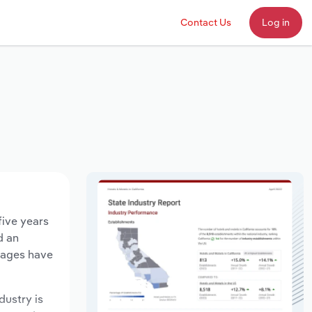
Contact Us
Log in
five years
d an
 wages have
dustry is