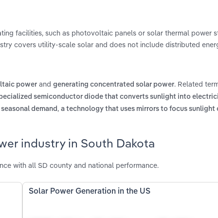
ng facilities, such as photovoltaic panels or solar thermal power st
stry covers utility-scale solar and does not include distributed ener
and
. Related ter
ltaic power
generating concentrated solar power
pecialized semiconductor diode that converts sunlight into electric
,
et seasonal demand
a technology that uses mirrors to focus sunlight 
wer industry in South Dakota
nce with all SD county and national performance.
Solar Power Generation in the US