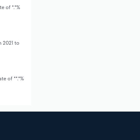
e of *.*%
m 2021 to
te of **.*%