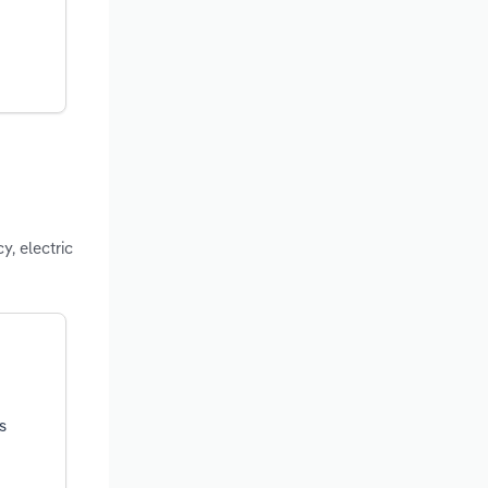
y, electric
s