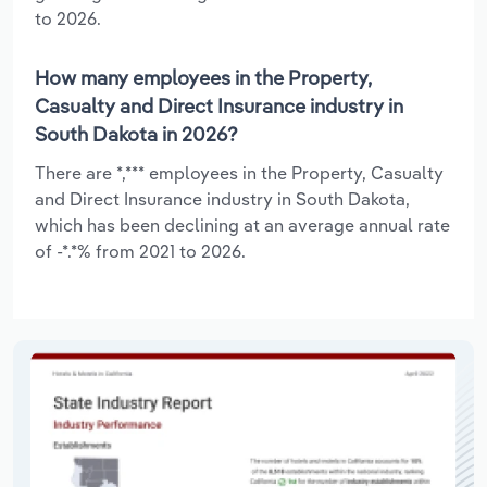
to 2026.
How many employees in the Property,
Casualty and Direct Insurance industry in
South Dakota in 2026?
There are *,*** employees in the Property, Casualty
and Direct Insurance industry in South Dakota,
which has been declining at an average annual rate
of -*.*% from 2021 to 2026.