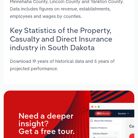
Minnehaha County, Lincoln County and Yankton County.
Data includes figures on revenue, establishments,
employees and wages by counties.
Key Statistics of the Property,
Casualty and Direct Insurance
industry in South Dakota
Download 19 years of historical data and 5 years of
projected performance.
Need a deeper
insight?
Get a free tour.