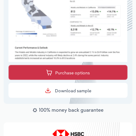
Purchase options
Download sample
100% money back guarantee