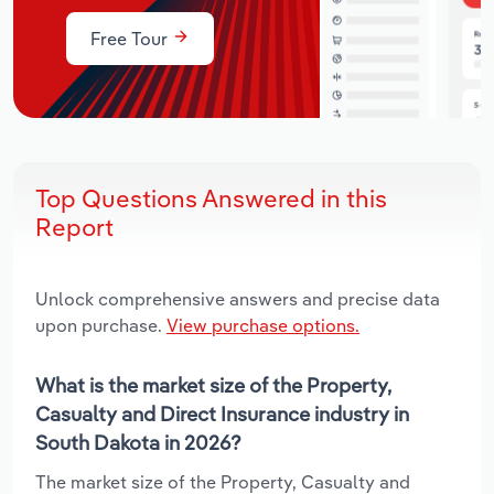
Free Tour
Top Questions Answered in this
Report
Unlock comprehensive answers and precise data
upon purchase.
View purchase options.
What is the market size of the Property,
Casualty and Direct Insurance industry in
South Dakota in 2026?
The market size of the Property, Casualty and