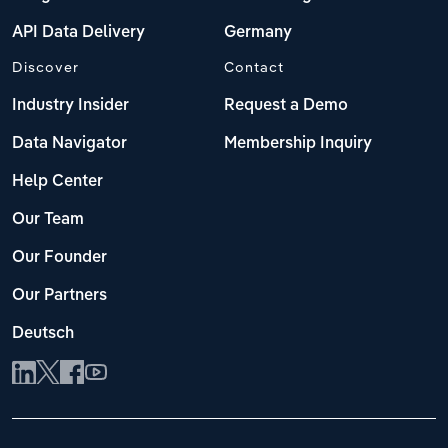
API Data Delivery
Germany
Discover
Contact
Industry Insider
Request a Demo
Data Navigator
Membership Inquiry
Help Center
Our Team
Our Founder
Our Partners
Deutsch