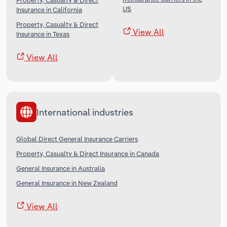
Property, Casualty & Direct
US
Insurance in California
Property, Casualty & Direct
View All
Insurance in Texas
View All
International industries
Global Direct General Insurance Carriers
Property, Casualty & Direct Insurance in Canada
General Insurance in Australia
General Insurance in New Zealand
View All