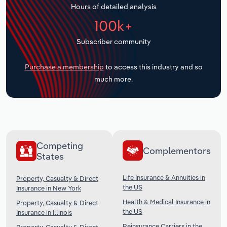
Hours of detailed analysis
Transportation and Warehousing
100k+
Utilities
Subscriber community
Wholesale Trade
Purchase a membership
to access this industry and so
much more.
Competing
Complementors
States
Life Insurance & Annuities in
Property, Casualty & Direct
the US
Insurance in New York
Health & Medical Insurance in
Property, Casualty & Direct
the US
Insurance in Illinois
Reinsurance Carriers in the