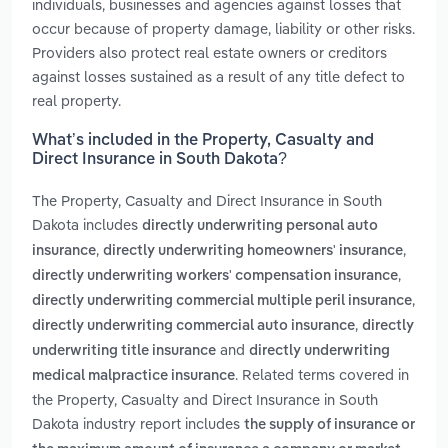
individuals, businesses and agencies against losses that
occur because of property damage, liability or other risks.
Providers also protect real estate owners or creditors
against losses sustained as a result of any title defect to
real property.
What’s included in the Property, Casualty and
Direct Insurance in South Dakota?
The Property, Casualty and Direct Insurance in South
Dakota includes
directly underwriting personal auto
,
,
insurance
directly underwriting homeowners' insurance
,
directly underwriting workers' compensation insurance
,
directly underwriting commercial multiple peril insurance
,
directly underwriting commercial auto insurance
directly
and
underwriting title insurance
directly underwriting
. Related terms covered in
medical malpractice insurance
the Property, Casualty and Direct Insurance in South
Dakota industry report includes
the supply of insurance or