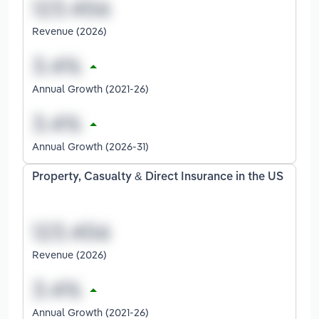
Revenue (2026)
Annual Growth (2021-26)
Annual Growth (2026-31)
Property, Casualty & Direct Insurance in the US
Revenue (2026)
Annual Growth (2021-26)