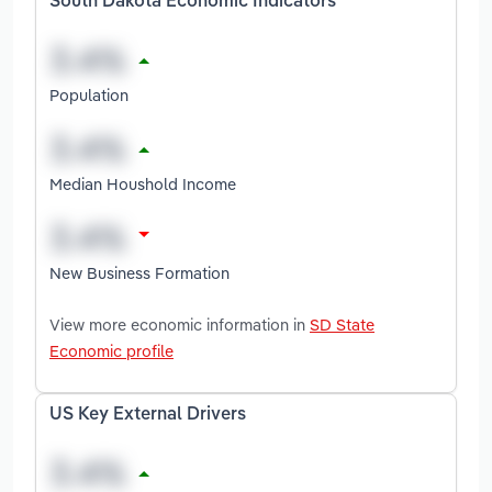
South Dakota Economic Indicators
Population
Median Houshold Income
New Business Formation
View more economic information in
SD State
Economic profile
US Key External Drivers