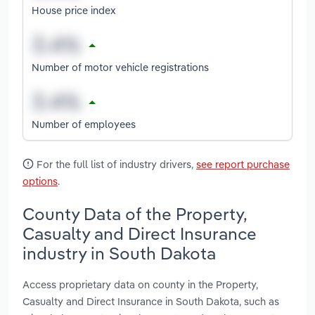
House price index
Number of motor vehicle registrations
Number of employees
For the full list of industry drivers,
see report purchase
options
.
County Data of the Property,
Casualty and Direct Insurance
industry in South Dakota
Access proprietary data on county in the Property,
Casualty and Direct Insurance in South Dakota, such as