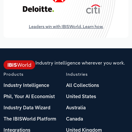
Leaders win with IBISWorld. Learn how.
Industry intelligence wherever you work.
Products
Industries
Industry Intelligence
All Collections
Phil, Your AI Economist
United States
Industry Data Wizard
Australia
The IBISWorld Platform
Canada
Integrations
United Kingdom