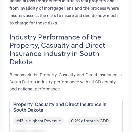
financial loss from defects in title to real property and
and
from invalidity of mortgage liens
the process where
insurers assess the risks to insure and decide how much
.
to charge for those risks
Industry Performance of the
Property, Casualty and Direct
Insurance industry in South
Dakota
Benchmark the Property, Casualty and Direct Insurance in
South Dakota industry performance with all SD county
and national performance.
Property, Casualty and Direct Insurance in
South Dakota
#43 in Highest Revenue
0.2% of state's GDP