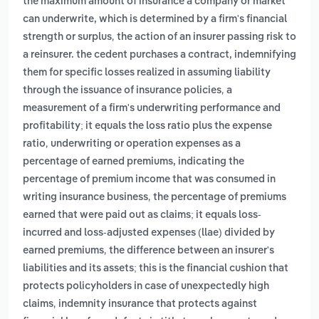
the maximum amount of insurance a company or market
can underwrite, which is determined by a firm's financial
,
strength or surplus
the action of an insurer passing risk to
a reinsurer. the cedent purchases a contract, indemnifying
them for specific losses realized in assuming liability
,
through the issuance of insurance policies
a
measurement of a firm's underwriting performance and
profitability; it equals the loss ratio plus the expense
,
ratio
underwriting or operation expenses as a
percentage of earned premiums, indicating the
percentage of premium income that was consumed in
,
writing insurance business
the percentage of premiums
earned that were paid out as claims; it equals loss-
incurred and loss-adjusted expenses (llae) divided by
,
earned premiums
the difference between an insurer's
liabilities and its assets; this is the financial cushion that
protects policyholders in case of unexpectedly high
,
claims
indemnity insurance that protects against