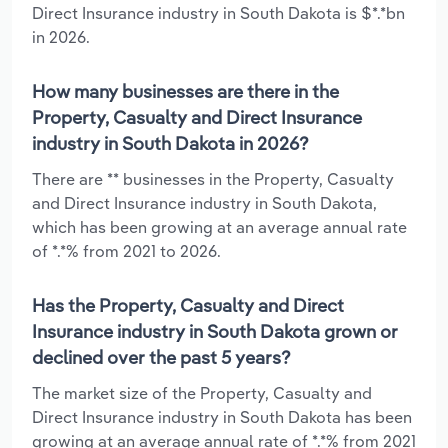
Direct Insurance industry in South Dakota is $*.*bn
in 2026.
How many businesses are there in the
Property, Casualty and Direct Insurance
industry in South Dakota in 2026?
There are ** businesses in the Property, Casualty
and Direct Insurance industry in South Dakota,
which has been growing at an average annual rate
of *.*% from 2021 to 2026.
Has the Property, Casualty and Direct
Insurance industry in South Dakota grown or
declined over the past 5 years?
The market size of the Property, Casualty and
Direct Insurance industry in South Dakota has been
growing at an average annual rate of *.*% from 2021