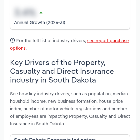
Annual Growth (2026-31)
For the full list of industry drivers,
see report purchase
options
.
Key Drivers of the Property,
Casualty and Direct Insurance
industry in South Dakota
See how key industry drivers, such as population, median
houshold income, new business formation, house price
index, number of motor vehicle registrations and number
of employees are impacting Property, Casualty and Direct
Insurance in South Dakota