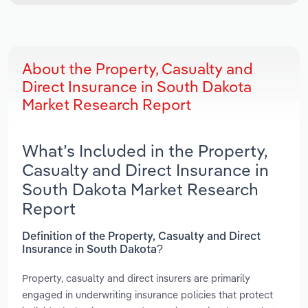
About the Property, Casualty and
Direct Insurance in South Dakota
Market Research Report
What’s Included in the Property,
Casualty and Direct Insurance in
South Dakota Market Research
Report
Definition of the Property, Casualty and Direct
Insurance in South Dakota?
Property, casualty and direct insurers are primarily
engaged in underwriting insurance policies that protect