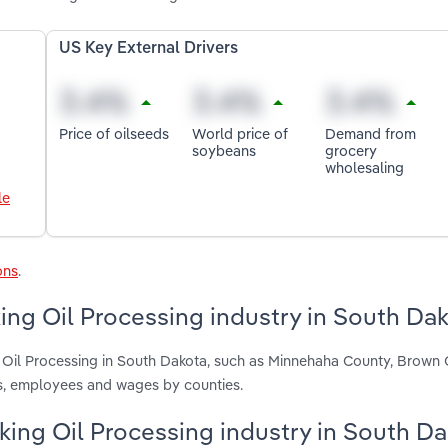
US Key External Drivers
Price of oilseeds
World price of
Demand from
soybeans
grocery
wholesaling
le
ons
.
ng Oil Processing industry in South Da
g Oil Processing in South Dakota, such as Minnehaha County, Brown
ts, employees and wages by counties.
oking Oil Processing industry in South D