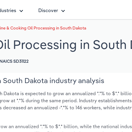
dustries
Discover
ine & Cooking Oil Processing in South Dakota
il Processing in South
NAICS SD31122
 South Dakota industry analysis
 Dakota is expected to grow an annualized *.*% to $*.* billio
ly grow at *.*% during the same period. Industry establishment
s decreased an annualized -*.*% to 146 workers, while indust
ow an annualized *.*% to $*.* billion, while the national indus