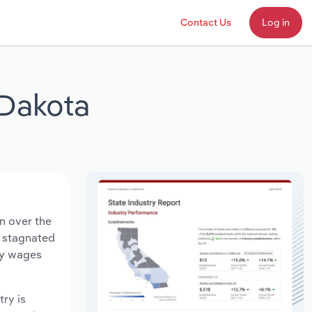
Contact Us
Log in
 Dakota
n over the
s stagnated
ry wages
try is