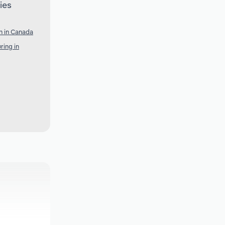
ies
n in Canada
ring in
a