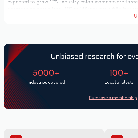
expected to grow *.*%. Industry establishments are forec
decrease an annualized -*.*% to 143 workers, while indust
U
Unbiased research for eve
5000+
100+
Industries covered
Local analysts
Purchase a membership