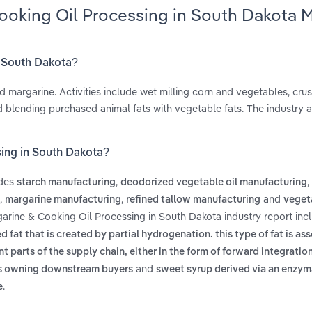
ooking Oil Processing in South Dakota 
n South Dakota?
d margarine. Activities include wet milling corn and vegetables, cru
d blending purchased animal fats with vegetable fats. The industry a
sing in South Dakota?
udes
,
,
starch manufacturing
deodorized vegetable oil manufacturing
,
,
and
margarine manufacturing
refined tallow manufacturing
vegeta
garine & Cooking Oil Processing in South Dakota industry report in
fat that is created by partial hydrogenation. this type of fat is as
t parts of the supply chain, either in the form of forward integrati
and
as owning downstream buyers
sweet syrup derived via an enzym
.
e