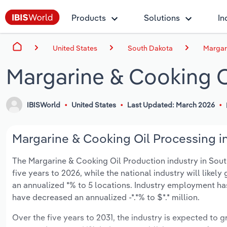
Products
Solutions
In
United States
South Dakota
Margar
Margarine & Cooking O
IBISWorld
United States
Last Updated: March 2026
Margarine & Cooking Oil Processing in
The Margarine & Cooking Oil Production industry in South
five years to 2026, while the national industry will like
an annualized *% to 5 locations. Industry employment ha
have decreased an annualized -*.*% to $*.* million.
Over the five years to 2031, the industry is expected to gr