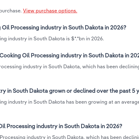
 purchase.
View purchase options.
 Oil Processing industry in South Dakota in 2026?
ng industry in South Dakota is $*.*bn in 2026.
Cooking Oil Processing industry in South Dakota in 20
rocessing industry in South Dakota, which has been declinin
ry in South Dakota grown or declined over the past 5 
ing industry in South Dakota has been growing at an averag
l Processing industry in South Dakota in 2026?
Processing industry in South Dakota, which has been declini