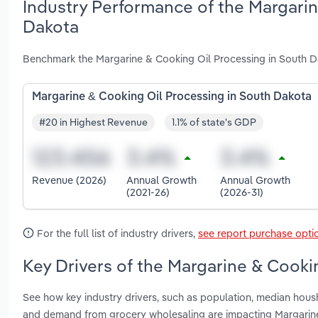
Industry Performance of the Margarin
Dakota
Benchmark the Margarine & Cooking Oil Processing in South Da
Margarine & Cooking Oil Processing in South Dakota
#20 in Highest Revenue
1.1% of state's GDP
Revenue (2026)
Annual Growth
Annual Growth
(2021-26)
(2026-31)
For the full list of industry drivers,
see report purchase opti
Key Drivers of the Margarine & Cooki
See how key industry drivers, such as population, median hous
and demand from grocery wholesaling are impacting Margarine