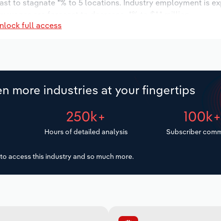
ast to stagnate *% to 5 locations. Industry employment is e
ry wages are forecast to decrease -*% to $*.* million.
nlock full access
n more industries at your fingertips
250k+
100k
Hours of detailed analysis
Subscriber comm
to access this industry and so much more.