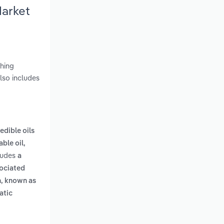
Market
shing
lso includes
edible oils
ble oil,
cludes
a
sociated
on, known as
atic