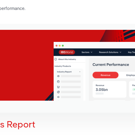
 performance.
is Report