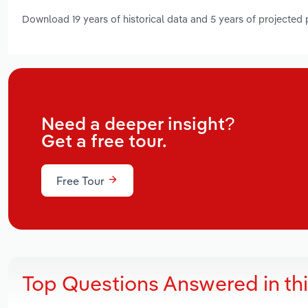
Download 19 years of historical data and 5 years of projected
Need a deeper insight?
Get a free tour.
Free Tour
Top Questions Answered in th