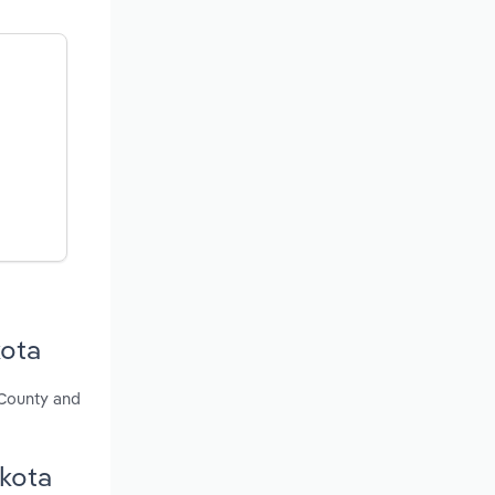
kota
 County and
akota