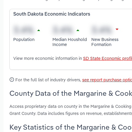
South Dakota Economic Indicators
Population
Median Houshold
New Business
Income
Formation
View more economic information in
SD State Economic profi
For the full list of industry drivers,
see report purchase opti
County Data of the Margarine & Cooki
Access proprietary data on county in the Margarine & Cookin
Grant County. Data includes figures on revenue, establishmen
Key Statistics of the Margarine & Co