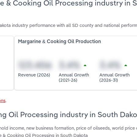
e & Cooking Oil Processing industry in 
kota industry performance with all SD county and national perfor
Margarine & Cooking Oil Production
Revenue (2026)
Annual Growth
Annual Growth
(2021-26)
(2026-31)
ons
.
ng Oil Processing industry in South Dak
hold income, new business formation, price of oilseeds, world price
 & Cooking Oil Processing in South Dakota