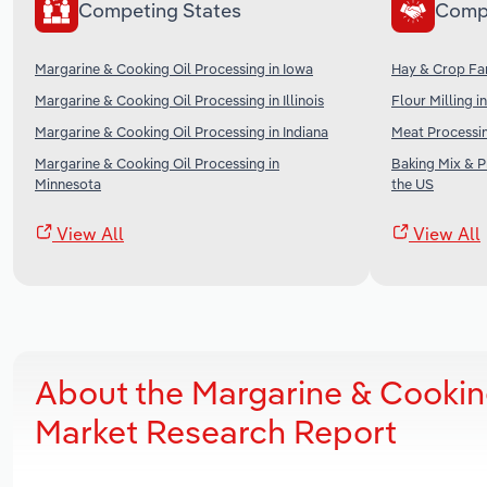
Competing States
Comp
Margarine & Cooking Oil Processing in Iowa
Hay & Crop Far
Margarine & Cooking Oil Processing in Illinois
Flour Milling i
Margarine & Cooking Oil Processing in Indiana
Meat Processin
Margarine & Cooking Oil Processing in
Baking Mix & 
Minnesota
the US
View All
View All
About the Margarine & Cookin
Market Research Report