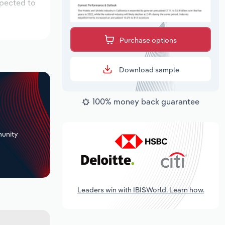
xpected to
Purchase options
Download sample
100% money back guarantee
+
unity
Leaders win with IBISWorld. Learn how.