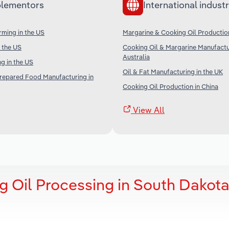
lementors
International industr
ming in the US
Margarine & Cooking Oil Productio
n the US
Cooking Oil & Margarine Manufactu
Australia
g in the US
Oil & Fat Manufacturing in the UK
Prepared Food Manufacturing in
Cooking Oil Production in China
View All
g Oil Processing in South Dakot