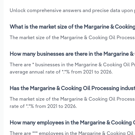
Unlock comprehensive answers and precise data upon
What is the market size of the Margarine & Cooking
The market size of the Margarine & Cooking Oil Processi
How many businesses are there in the Margarine & 
There are * businesses in the Margarine & Cooking Oil P
average annual rate of *.*% from 2021 to 2026.
Has the Margarine & Cooking Oil Processing indust
The market size of the Margarine & Cooking Oil Process
rate of *.*% from 2021 to 2026.
How many employees in the Margarine & Cooking Oi
There are *** employees in the Margarine & Cooking Oil 