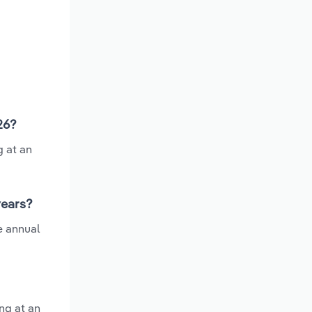
26?
g at an
years?
e annual
ng at an