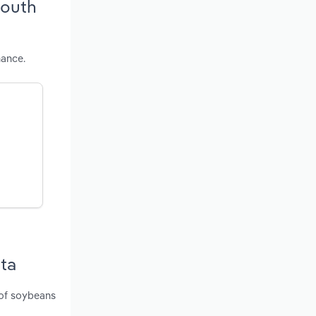
South
mance.
ota
 of soybeans