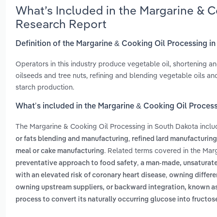
What’s Included in the Margarine & C
Research Report
Definition of the Margarine & Cooking Oil Processing i
Operators in this industry produce vegetable oil, shortening an
oilseeds and tree nuts, refining and blending vegetable oils an
starch production.
What’s included in the Margarine & Cooking Oil Proces
The Margarine & Cooking Oil Processing in South Dakota incl
,
or fats blending and manufacturing
refined lard manufacturing
. Related terms covered in the Mar
meal or cake manufacturing
,
preventative approach to food safety
a man-made, unsaturated 
,
with an elevated risk of coronary heart disease
owning differen
owning upstream suppliers, or backward integration, known 
process to convert its naturally occurring glucose into fructos