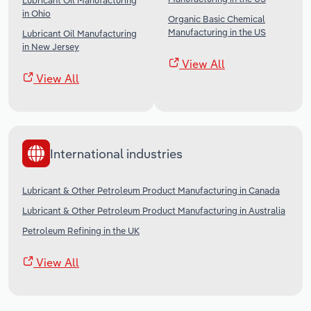
Lubricant Oil Manufacturing
in Ohio
Organic Basic Chemical
Manufacturing in the US
Lubricant Oil Manufacturing
in New Jersey
View All
View All
International industries
Lubricant & Other Petroleum Product Manufacturing in Canada
Lubricant & Other Petroleum Product Manufacturing in Australia
Petroleum Refining in the UK
View All