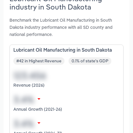
industry in South Dakota
Benchmark the Lubricant Oil Manufacturing in South
Dakota industry performance with all SD county and
national performance.
Lubricant Oil Manufacturing in South Dakota
#42 in Highest Revenue
0.1% of state's GDP
Revenue (2026)
Annual Growth (2021-26)