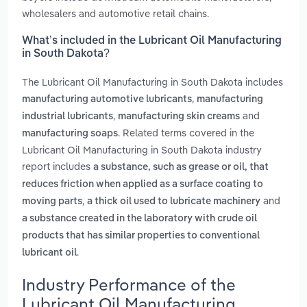
wholesalers and automotive retail chains.
What’s included in the Lubricant Oil Manufacturing
in South Dakota?
The Lubricant Oil Manufacturing in South Dakota includes
,
manufacturing automotive lubricants
manufacturing
,
and
industrial lubricants
manufacturing skin creams
. Related terms covered in the
manufacturing soaps
Lubricant Oil Manufacturing in South Dakota industry
report includes
a substance, such as grease or oil, that
reduces friction when applied as a surface coating to
,
and
moving parts
a thick oil used to lubricate machinery
a substance created in the laboratory with crude oil
products that has similar properties to conventional
.
lubricant oil
Industry Performance of the
Lubricant Oil Manufacturing