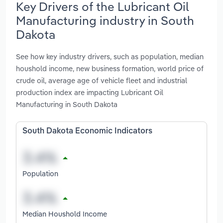
Key Drivers of the Lubricant Oil
Manufacturing industry in South
Dakota
See how key industry drivers, such as population, median
houshold income, new business formation, world price of
crude oil, average age of vehicle fleet and industrial
production index are impacting Lubricant Oil
Manufacturing in South Dakota
South Dakota Economic Indicators
Population
Median Houshold Income