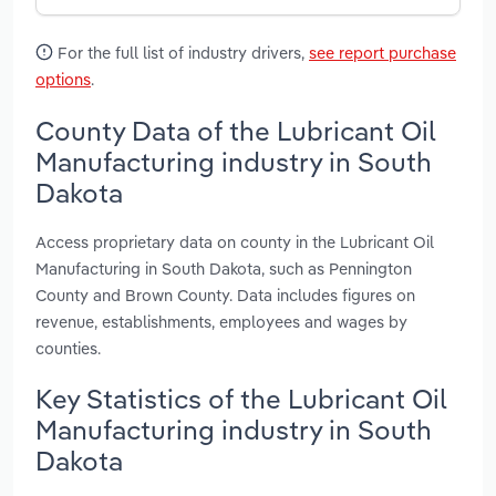
For the full list of industry drivers,
see report purchase
options
.
County Data of the Lubricant Oil
Manufacturing industry in South
Dakota
Access proprietary data on county in the Lubricant Oil
Manufacturing in South Dakota, such as Pennington
County and Brown County. Data includes figures on
revenue, establishments, employees and wages by
counties.
Key Statistics of the Lubricant Oil
Manufacturing industry in South
Dakota