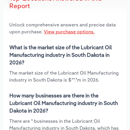
Report
Unlock comprehensive answers and precise data
upon purchase.
View purchase options.
What is the market size of the Lubricant Oil
Manufacturing industry in South Dakota in
2026?
The market size of the Lubricant Oil Manufacturing
industry in South Dakota is $**.*m in 2026.
How many businesses are there in the
Lubricant Oil Manufacturing industry in South
Dakota in 2026?
There are * businesses in the Lubricant Oil
Manufacturing industry in South Dakota, which has