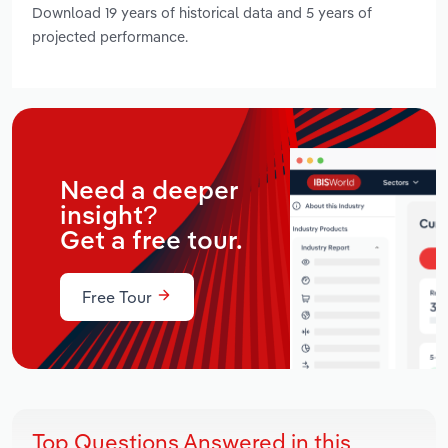
Download 19 years of historical data and 5 years of
projected performance.
Need a deeper
insight?
Get a free tour.
Free Tour
Top Questions Answered in this