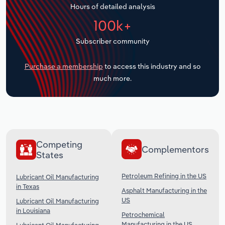
Hours of detailed analysis
Transportation and Warehousing
100k+
Utilities
Subscriber community
Wholesale Trade
Purchase a membership
to access this industry and so
much more.
Competing
Complementors
States
Petroleum Refining in the US
Lubricant Oil Manufacturing
in Texas
Asphalt Manufacturing in the
US
Lubricant Oil Manufacturing
in Louisiana
Petrochemical
Manufacturing in the US