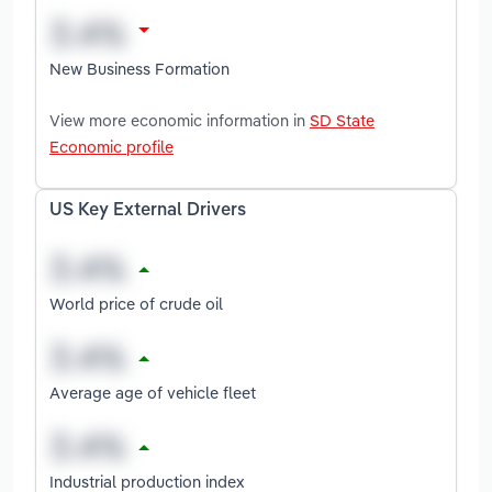
New Business Formation
View more economic information in
SD State
Economic profile
US Key External Drivers
World price of crude oil
Average age of vehicle fleet
Industrial production index