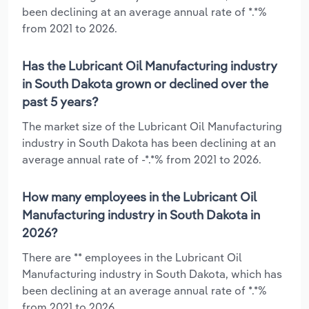
been declining at an average annual rate of *.*%
from 2021 to 2026.
Has the Lubricant Oil Manufacturing industry
in South Dakota grown or declined over the
past 5 years?
The market size of the Lubricant Oil Manufacturing
industry in South Dakota has been declining at an
average annual rate of -*.*% from 2021 to 2026.
How many employees in the Lubricant Oil
Manufacturing industry in South Dakota in
2026?
There are ** employees in the Lubricant Oil
Manufacturing industry in South Dakota, which has
been declining at an average annual rate of *.*%
from 2021 to 2026.