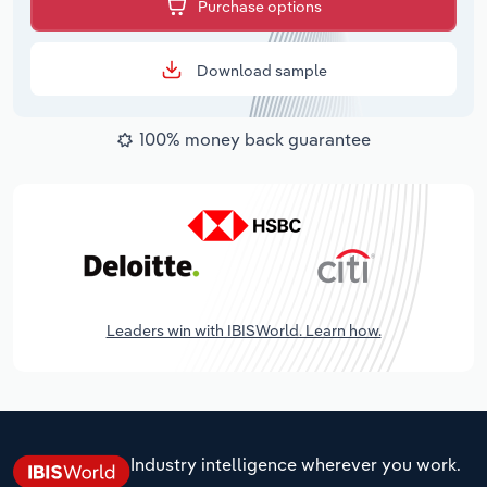
Purchase options
Download sample
100% money back guarantee
Leaders win with IBISWorld. Learn how.
Industry intelligence wherever you work.