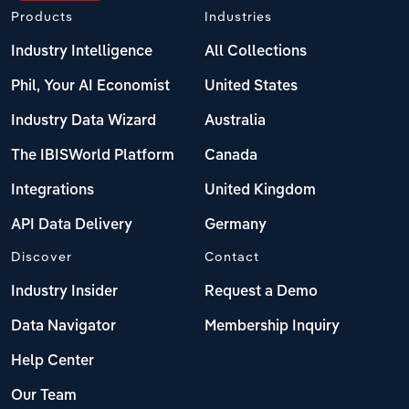
Products
Industries
Industry Intelligence
All Collections
Phil, Your AI Economist
United States
Industry Data Wizard
Australia
The IBISWorld Platform
Canada
Integrations
United Kingdom
API Data Delivery
Germany
Discover
Contact
Industry Insider
Request a Demo
Data Navigator
Membership Inquiry
Help Center
Our Team