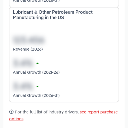
Annual Growth (2026-31)
Lubricant & Other Petroleum Product
Manufacturing in the US
Revenue (2026)
Annual Growth (2021-26)
Annual Growth (2026-31)
For the full list of industry drivers,
see report purchase
options
.