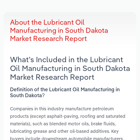
About the Lubricant Oil
Manufacturing in South Dakota
Market Research Report
What’s Included in the Lubricant
Oil Manufacturing in South Dakota
Market Research Report
Definition of the Lubricant Oil Manufacturing in
South Dakota?
Companies in this industry manufacture petroleum
products (except asphalt-paving, roofing and saturated
materials), such as blended motor oils, brake fluids,
lubricating grease and other oil-based additives. Key
buyers include downstream automobile manufacturers,