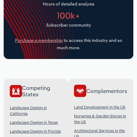
Hours of detailed analysis
Transportation and Warehousing
100k+
Utilities
Subscriber community
Wholesale Trade
Purchase a membership
to access this industry and so
much more.
Competing
Complementors
States
Land Development in the US
Landscape Design in
California
Nurseries & Garden Stores in
the US
Landscape Design in Texas
Architectural Services in the
Landscape Design in Florida
US