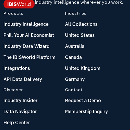
Industry intelligence wherever you work.
Products
Industries
Industry Intelligence
All Collections
Phil, Your AI Economist
United States
Industry Data Wizard
Australia
The IBISWorld Platform
Canada
Integrations
United Kingdom
API Data Delivery
Germany
Discover
Contact
Industry Insider
Request a Demo
Data Navigator
Membership Inquiry
Help Center