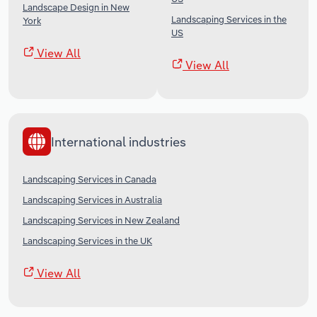
Landscape Design in New
Landscaping Services in the
York
US
View All
View All
International industries
Landscaping Services in Canada
Landscaping Services in Australia
Landscaping Services in New Zealand
Landscaping Services in the UK
View All