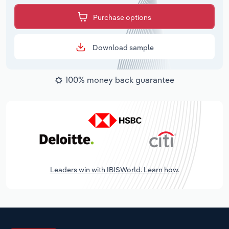
Purchase options
Download sample
100% money back guarantee
Leaders win with IBISWorld. Learn how.