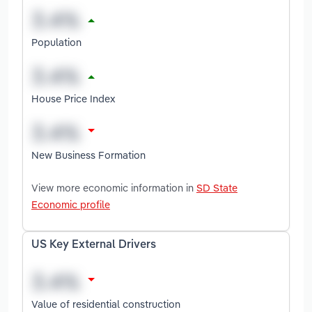
Population
House Price Index
New Business Formation
View more economic information in
SD State
Economic profile
US Key External Drivers
Value of residential construction