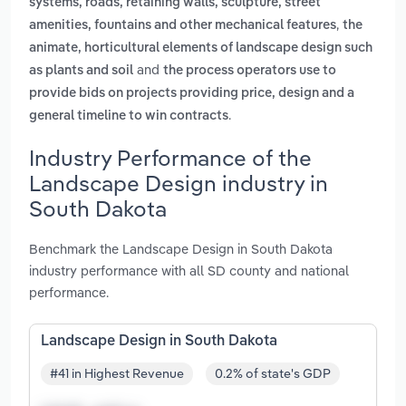
systems, roads, retaining walls, sculpture, street
,
amenities, fountains and other mechanical features
the
animate, horticultural elements of landscape design such
and
as plants and soil
the process operators use to
provide bids on projects providing price, design and a
.
general timeline to win contracts
Industry Performance of the
Landscape Design industry in
South Dakota
Benchmark the Landscape Design in South Dakota
industry performance with all SD county and national
performance.
Landscape Design in South Dakota
#41 in Highest Revenue
0.2% of state's GDP