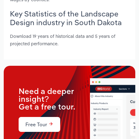
Key Statistics of the Landscape
Design industry in South Dakota
Download 19 years of historical data and 5 years of
projected performance.
Need a deeper
insight?
Get a free tour.
Free Tour