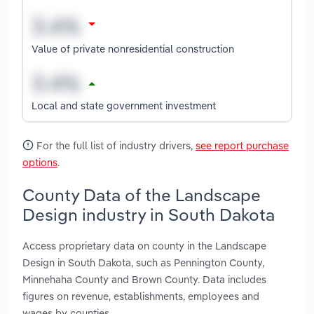
Value of private nonresidential construction
Local and state government investment
For the full list of industry drivers,
see report purchase
options
.
County Data of the Landscape
Design industry in South Dakota
Access proprietary data on county in the Landscape
Design in South Dakota, such as Pennington County,
Minnehaha County and Brown County. Data includes
figures on revenue, establishments, employees and
wages by counties.