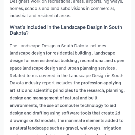
Designers work on recreational areas, airports, highways,
homes, schools and land subdivisions in commercial,
industrial and residential areas.
What’s included in the Landscape Design in South
Dakota?
The Landscape Design in South Dakota includes
,
landscape design for residential building
landscape
,
design for nonresidential building
recreational and open
and
.
space landscape design
urban planning services
Related terms covered in the Landscape Design in South
Dakota industry report includes
the profession applying
artistic and scientific principles to the research, planning,
design and management of natural and built
,
environments
the use of computer technology to aid
design and drafting using software tools that create 2d
,
drawings or 3d models
the inanimate elements added to
a natural landscape such as gravel, walkways, irrigation