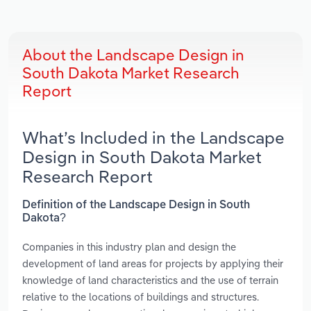
About the Landscape Design in
South Dakota Market Research
Report
What’s Included in the Landscape
Design in South Dakota Market
Research Report
Definition of the Landscape Design in South
Dakota?
Companies in this industry plan and design the
development of land areas for projects by applying their
knowledge of land characteristics and the use of terrain
relative to the locations of buildings and structures.