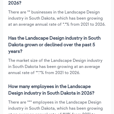
2026?
There are ** businesses in the Landscape Design
industry in South Dakota, which has been growing
at an average annual rate of *.*% from 2021 to 2026.
Has the Landscape Design industry in South
Dakota grown or declined over the past 5
years?
The market size of the Landscape Design industry
in South Dakota has been growing at an average
annual rate of **.*% from 2021 to 2026.
How many employees in the Landscape
Design industry in South Dakota in 2026?
There are *** employees in the Landscape Design
industry in South Dakota, which has been growing