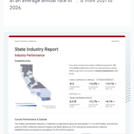
at an average annual rate of **.*% from 2021 to
2026.