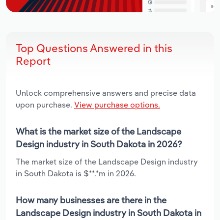
Top Questions Answered in this
Report
Unlock comprehensive answers and precise data
upon purchase.
View purchase options.
What is the market size of the Landscape
Design industry in South Dakota in 2026?
The market size of the Landscape Design industry
in South Dakota is $**.*m in 2026.
How many businesses are there in the
Landscape Design industry in South Dakota in