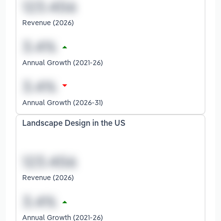
Revenue (2026)
Annual Growth (2021-26)
Annual Growth (2026-31)
Landscape Design in the US
Revenue (2026)
Annual Growth (2021-26)