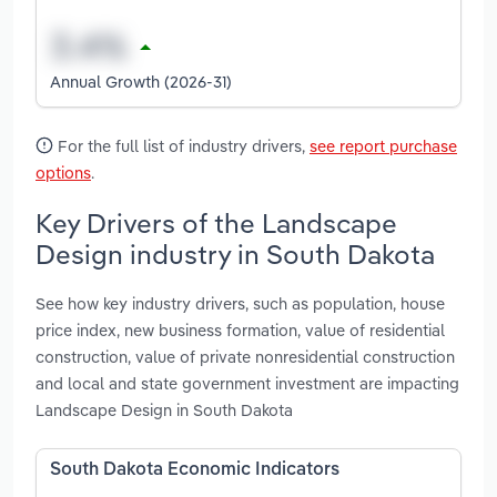
Annual Growth (2026-31)
For the full list of industry drivers,
see report purchase
options
.
Key Drivers of the Landscape
Design industry in South Dakota
See how key industry drivers, such as population, house
price index, new business formation, value of residential
construction, value of private nonresidential construction
and local and state government investment are impacting
Landscape Design in South Dakota
South Dakota Economic Indicators