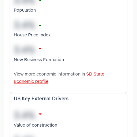
Population
House Price Index
New Business Formation
View more economic information in
SD State
Economic profile
US Key External Drivers
Value of construction