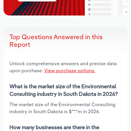
Top Questions Answered in this
Report
Unlock comprehensive answers and precise data
upon purchase.
View purchase options.
What is the market size of the Environmental
Consulting industry in South Dakota in 2026?
The market size of the Environmental Consulting
industry in South Dakota is $**.*m in 2026.
How many businesses are there in the