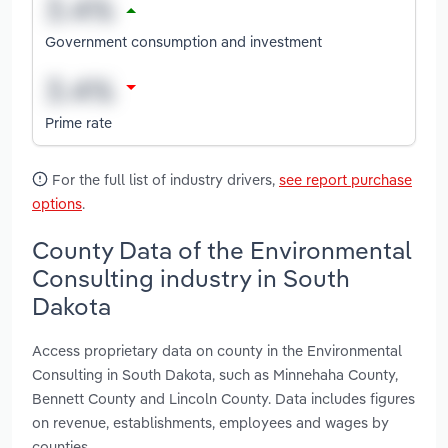
Government consumption and investment
Prime rate
For the full list of industry drivers,
see report purchase
options
.
County Data of the Environmental
Consulting industry in South
Dakota
Access proprietary data on county in the Environmental
Consulting in South Dakota, such as Minnehaha County,
Bennett County and Lincoln County. Data includes figures
on revenue, establishments, employees and wages by
counties.