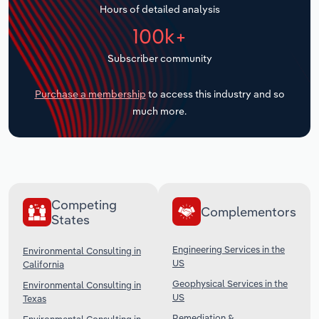
Hours of detailed analysis
Transportation and Warehousing
100k+
Utilities
Subscriber community
Wholesale Trade
Purchase a membership
to access this industry and so
much more.
Competing
Complementors
States
Engineering Services in the
Environmental Consulting in
US
California
Geophysical Services in the
Environmental Consulting in
US
Texas
Remediation &