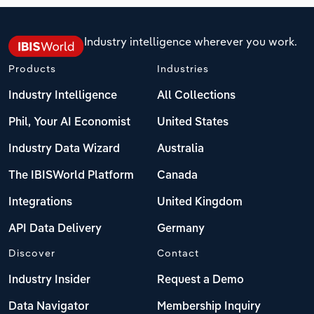
Industry intelligence wherever you work.
Products
Industries
Industry Intelligence
All Collections
Phil, Your AI Economist
United States
Industry Data Wizard
Australia
The IBISWorld Platform
Canada
Integrations
United Kingdom
API Data Delivery
Germany
Discover
Contact
Industry Insider
Request a Demo
Data Navigator
Membership Inquiry