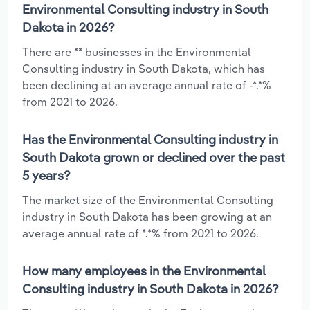
Environmental Consulting industry in South
Dakota in 2026?
There are ** businesses in the Environmental
Consulting industry in South Dakota, which has
been declining at an average annual rate of -*.*%
from 2021 to 2026.
Has the Environmental Consulting industry in
South Dakota grown or declined over the past
5 years?
The market size of the Environmental Consulting
industry in South Dakota has been growing at an
average annual rate of *.*% from 2021 to 2026.
How many employees in the Environmental
Consulting industry in South Dakota in 2026?