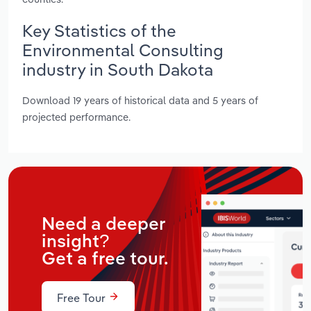
Key Statistics of the
Environmental Consulting
industry in South Dakota
Download 19 years of historical data and 5 years of
projected performance.
Need a deeper
insight?
Get a free tour.
Free Tour