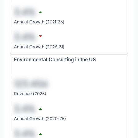
Annual Growth (2021-26)
Annual Growth (2026-31)
Environmental Consulting in the US
Revenue (2025)
Annual Growth (2020-25)