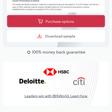
Purchase options
Download sample
100% money back guarantee
Leaders win with IBISWorld. Learn how.