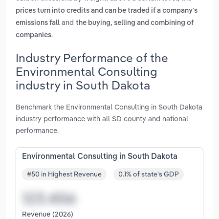
prices turn into credits and can be traded if a company's
and
emissions fall
the buying, selling and combining of
.
companies
Industry Performance of the
Environmental Consulting
industry in South Dakota
Benchmark the Environmental Consulting in South Dakota
industry performance with all SD county and national
performance.
Environmental Consulting in South Dakota
#50 in Highest Revenue
0.1% of state's GDP
Revenue (2026)