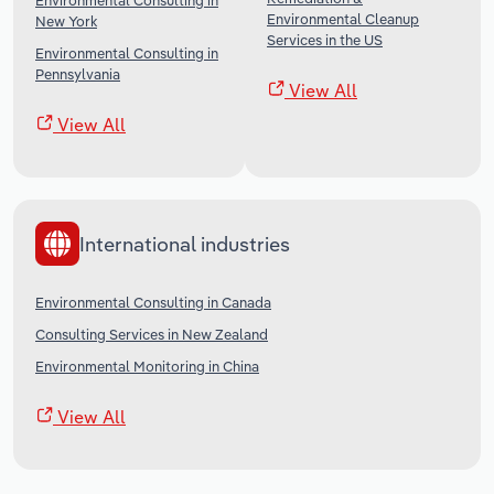
Environmental Consulting in
Environmental Cleanup
New York
Services in the US
Environmental Consulting in
Pennsylvania
View All
View All
International industries
Environmental Consulting in Canada
Consulting Services in New Zealand
Environmental Monitoring in China
View All