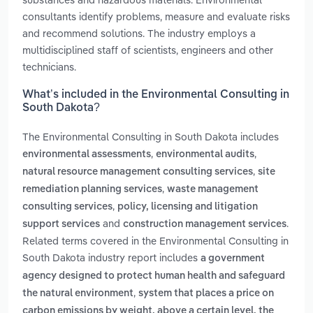
consultants identify problems, measure and evaluate risks
and recommend solutions. The industry employs a
multidisciplined staff of scientists, engineers and other
technicians.
What’s included in the Environmental Consulting in
South Dakota?
The Environmental Consulting in South Dakota includes
,
,
environmental assessments
environmental audits
,
natural resource management consulting services
site
,
remediation planning services
waste management
,
consulting services
policy, licensing and litigation
and
.
support services
construction management services
Related terms covered in the Environmental Consulting in
South Dakota industry report includes
a government
agency designed to protect human health and safeguard
,
the natural environment
system that places a price on
carbon emissions by weight. above a certain level, the