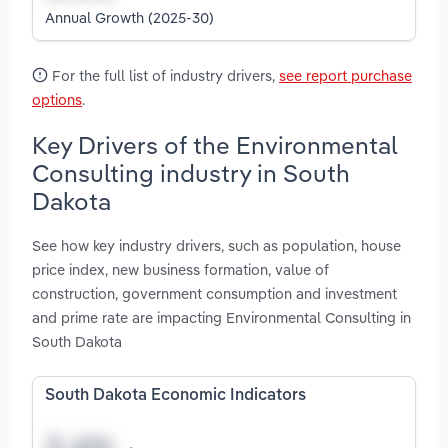
Annual Growth (2025-30)
For the full list of industry drivers,
see report purchase
options
.
Key Drivers of the Environmental
Consulting industry in South
Dakota
See how key industry drivers, such as population, house
price index, new business formation, value of
construction, government consumption and investment
and prime rate are impacting Environmental Consulting in
South Dakota
South Dakota Economic Indicators