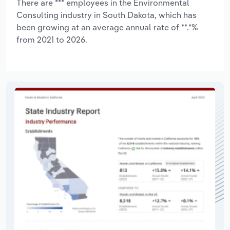
There are *** employees in the Environmental
Consulting industry in South Dakota, which has
been growing at an average annual rate of **.*%
from 2021 to 2026.