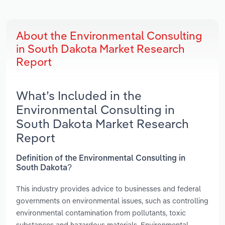
About the Environmental Consulting
in South Dakota Market Research
Report
What’s Included in the
Environmental Consulting in
South Dakota Market Research
Report
Definition of the Environmental Consulting in
South Dakota?
This industry provides advice to businesses and federal
governments on environmental issues, such as controlling
environmental contamination from pollutants, toxic
substances and hazardous materials. Environmental