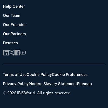
Help Center
Our Team
Our Founder
Our Partners
Deutsch
Terms of Use
Cookie Policy
Cookie Preferences
Privacy Policy
Modern Slavery Statement
Sitemap
©
2026 IBISWorld. All rights reserved.