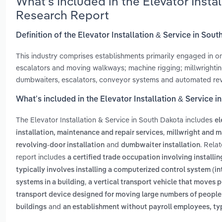
What’s Included in the Elevator Insta
Research Report
Definition of the Elevator Installation & Service in Sou
This industry comprises establishments primarily engaged in one 
escalators and moving walkways; machine rigging; millwrightin
dumbwaiters, escalators, conveyor systems and automated rev
What’s included in the Elevator Installation & Service 
The Elevator Installation & Service in South Dakota includes
el
,
installation, maintenance and repair services
millwright and m
and
. Rela
revolving-door installation
dumbwaiter installation
report includes
a certified trade occupation involving install
typically involves installing a computerized control system (i
,
systems in a building
a vertical transport vehicle that moves 
transport device designed for moving large numbers of people 
and
buildings
an establishment without payroll employees, typi