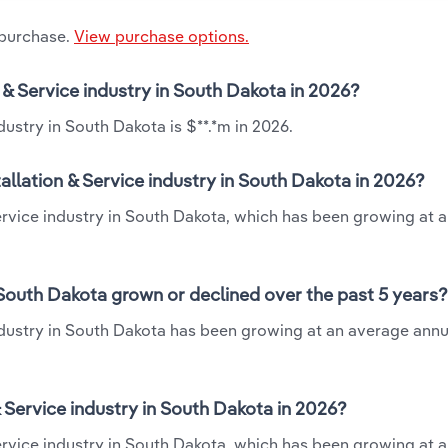
 purchase.
View purchase options.
n & Service industry in South Dakota in 2026?
dustry in South Dakota is $**.*m in 2026.
allation & Service industry in South Dakota in 2026?
 Service industry in South Dakota, which has been growing at 
n South Dakota grown or declined over the past 5 years?
industry in South Dakota has been growing at an average annu
 Service industry in South Dakota in 2026?
Service industry in South Dakota, which has been growing at 