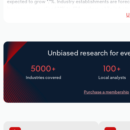
expected to grow *.*%. Industry establishments are forec
increase an annualized *.*% to 424 workers, while industry
U
Unbiased research for eve
5000+
100+
Industries covered
Local analysts
Purchase a membership