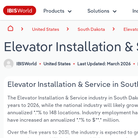
Products
Solutions
In
United States
South Dakota
Elevato
Elevator Installation 
IBISWorld
United States
Last Updated: March 2026
Elevator Installation & Service in Sou
The Elevator Installation & Service industry in South Dako
years to 2026, while the national industry will likely gr
annualized *.*% to 148 locations. Industry employment ha
have increased an annualized *.*% to $**.* million.
Over the five years to 2031, the industry is expected to gr