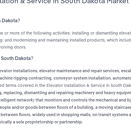
llation & Service in South Dakota Market
th Dakota?
or more of the following activities: installing or dismantling elevat
g; and modernizing and maintaining installed products, which includ
olving doors.
in South Dakota?
,
,
evator installations
elevator maintenance and repair services
esca
,
,
achine rigging contracting
conveyor-system installation
automate
ted terms covered in the Elevator Installation & Service in South Dak
ing, replacing, dismantling and repairing machinery and heavy equip
ntelligent network) that monitors and controls the mechanical and li
,
people and/or goods between floors of a building
a moving staircas
between floors. widely used in shopping malls, on transit systems a
.
cally a sole proprietorship or partnership