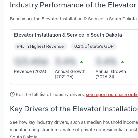
Industry Performance of the Elevator 
Benchmark the Elevator Installation & Service in South Dakota
Elevator Installation & Service in South Dakota
#45 in Highest Revenue
0.2% of state's GDP
Revenue (2026)
Annual Growth
Annual Growth
(2021-26)
(2026-31)
For the full list of industry drivers,
see report purchase opti
Key Drivers of the Elevator Installati
See how key industry drivers, such as median houshold income,
manufacturing structures, value of private nonresidential const
South Dakota