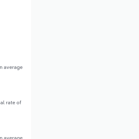
an average
al rate of
an average