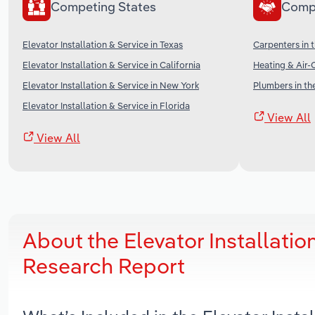
Competing States
Comp
Elevator Installation & Service in Texas
Carpenters in 
Elevator Installation & Service in California
Heating & Air-
Elevator Installation & Service in New York
Plumbers in th
Elevator Installation & Service in Florida
View All
View All
About the Elevator Installatio
Research Report