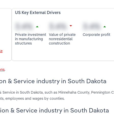
US Key External Drivers
Private investment
Value of private
Corporate profit
in manufacturing
nonresidential
structures
construction
le
ons
.
ion & Service industry in South Dakota
n & Service in South Dakota, such as Minnehaha County, Pennington 
ents, employees and wages by counties.
ation & Service industry in South Dakota