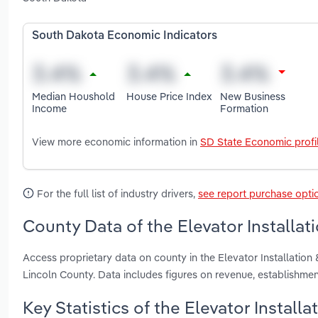
South Dakota Economic Indicators
Median Houshold
House Price Index
New Business
Income
Formation
View more economic information in
SD State Economic profi
For the full list of industry drivers,
see report purchase opti
County Data of the Elevator Installat
Access proprietary data on county in the Elevator Installatio
Lincoln County. Data includes figures on revenue, establishm
Key Statistics of the Elevator Install