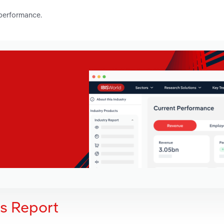
 performance.
is Report