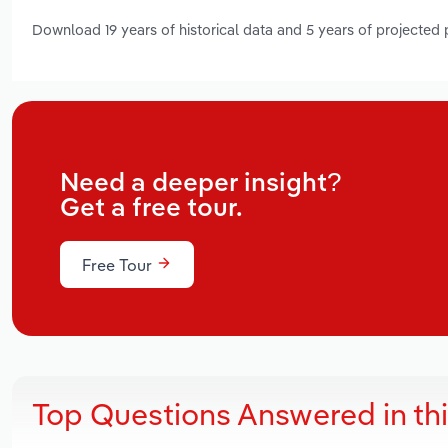
Download 19 years of historical data and 5 years of projected
Need a deeper insight?
Get a free tour.
Free Tour
Top Questions Answered in th