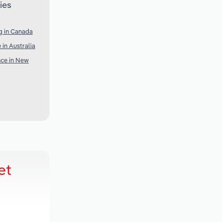
ies
g in Canada
 in Australia
nce in New
et