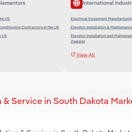
lementors
International industr
the US
Electrical Equipment Manufacturin
Conditioning Contractors in the US
Elevator Installation & Maintenance
e US
Elevator Installation and Maintena
Zealand
View All
n & Service in South Dakota Mark