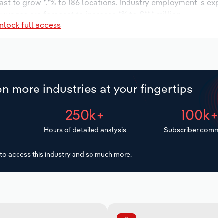
ast to grow *.*% to 186 locations. Industry employment is ex
 wages are forecast to increase *% to $**.* million.
nlock full access
n more industries at your fingertips
250k+
100k
Hours of detailed analysis
Subscriber comm
to access this industry and so much more.