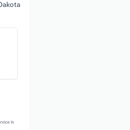
 Dakota
rvice in