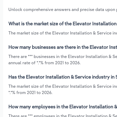
Unlock comprehensive answers and precise data upon
What is the market size of the Elevator Installatio
The market size of the Elevator Installation & Service in
How many businesses are there in the Elevator Inst
There are *** businesses in the Elevator Installation &
annual rate of *.*% from 2021 to 2026.
Has the Elevator Installation & Service industry i
The market size of the Elevator Installation & Service 
*.*% from 2021 to 2026.
How many employees in the Elevator Installation &
There are *** employees in the Elevator Installation & 