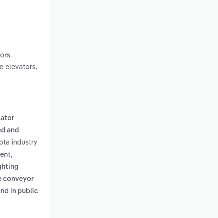
ors,
e elevators,
lator
d and
ota industry
,
ment
ghting
e conveyor
nd in public