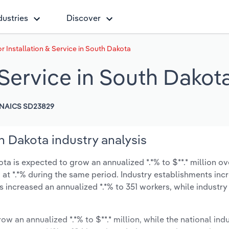
dustries
Discover
r Installation & Service in South Dakota
& Service in South Dakot
NAICS SD23829
th Dakota industry analysis
ta is expected to grow an annualized *.*% to $**.* million ov
ow at *.*% during the same period. Industry establishments in
s increased an annualized *.*% to 351 workers, while industr
ow an annualized *.*% to $**.* million, while the national indu