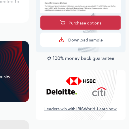
pected to
Purchase options
Download sample
100% money back guarantee
+
unity
Leaders win with IBISWorld. Learn how.