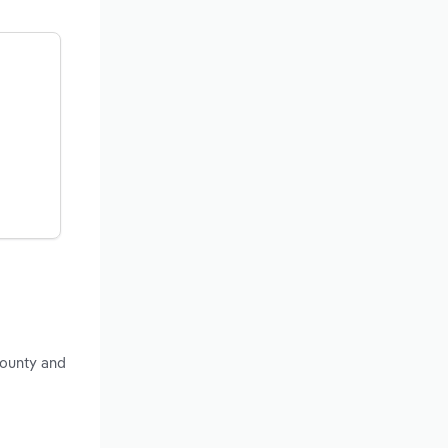
County and