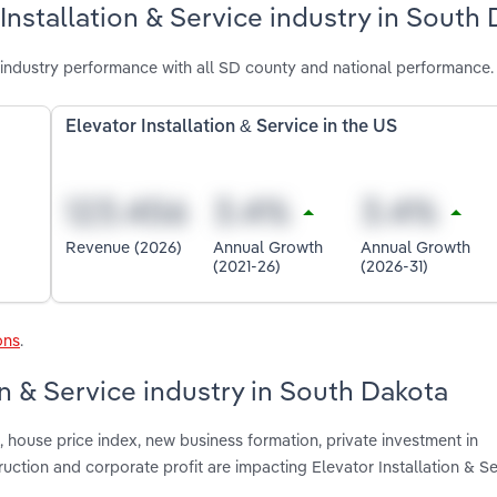
Installation & Service industry in South
 industry performance with all SD county and national performance.
Elevator Installation & Service in the US
Revenue (2026)
Annual Growth
Annual Growth
(2021-26)
(2026-31)
ons
.
on & Service industry in South Dakota
 house price index, new business formation, private investment in
ruction and corporate profit are impacting Elevator Installation & Se