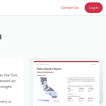
Contact Us
Log in
a
er the five
creased an
y wages
stry is