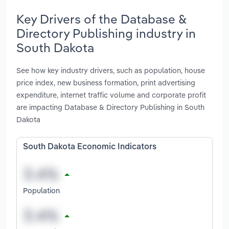
Key Drivers of the Database &
Directory Publishing industry in
South Dakota
See how key industry drivers, such as population, house
price index, new business formation, print advertising
expenditure, internet traffic volume and corporate profit
are impacting Database & Directory Publishing in South
Dakota
South Dakota Economic Indicators
Population