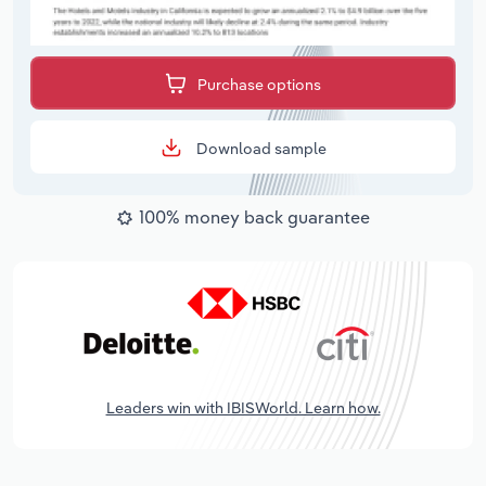
Purchase options
Download sample
100% money back guarantee
Leaders win with IBISWorld. Learn how.