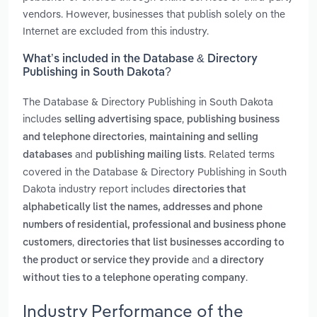
vendors. However, businesses that publish solely on the
Internet are excluded from this industry.
What’s included in the Database & Directory
Publishing in South Dakota?
The Database & Directory Publishing in South Dakota
includes
,
selling advertising space
publishing business
,
and telephone directories
maintaining and selling
and
. Related terms
databases
publishing mailing lists
covered in the Database & Directory Publishing in South
Dakota industry report includes
directories that
alphabetically list the names, addresses and phone
numbers of residential, professional and business phone
,
customers
directories that list businesses according to
and
the product or service they provide
a directory
.
without ties to a telephone operating company
Industry Performance of the