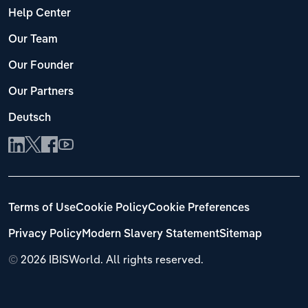
Help Center
Our Team
Our Founder
Our Partners
Deutsch
Terms of Use
Cookie Policy
Cookie Preferences
Privacy Policy
Modern Slavery Statement
Sitemap
©
2026 IBISWorld. All rights reserved.