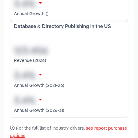
Annual Growth ()
Database & Directory Publishing in the US
Revenue (2026)
Annual Growth (2021-26)
Annual Growth (2026-31)
For the full list of industry drivers,
see report purchase
options
.