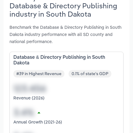
Database & Directory Publishing
industry in South Dakota
Benchmark the Database & Directory Publishing in South
Dakota industry performance with all SD county and
national performance.
Database & Directory Publishing in South
Dakota
#39 in Highest Revenue
0.1% of state's GDP
Revenue (2026)
Annual Growth (2021-26)