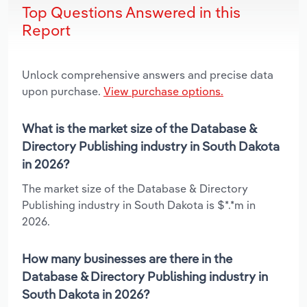
Top Questions Answered in this
Report
Unlock comprehensive answers and precise data
upon purchase.
View purchase options.
What is the market size of the Database &
Directory Publishing industry in South Dakota
in 2026?
The market size of the Database & Directory
Publishing industry in South Dakota is $*.*m in
2026.
How many businesses are there in the
Database & Directory Publishing industry in
South Dakota in 2026?