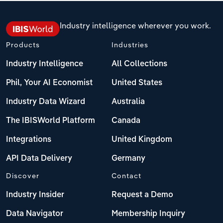
Industry intelligence wherever you work.
Products
Industries
Industry Intelligence
All Collections
Phil, Your AI Economist
United States
Industry Data Wizard
Australia
The IBISWorld Platform
Canada
Integrations
United Kingdom
API Data Delivery
Germany
Discover
Contact
Industry Insider
Request a Demo
Data Navigator
Membership Inquiry