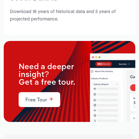
Download 18 years of historical data and 5 years of
projected performance.
Need a deeper
insight?
Get a free tour.
Free Tour