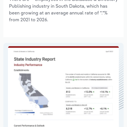
Publishing industry in South Dakota, which has
been growing at an average annual rate of *.*%
from 2021 to 2026.