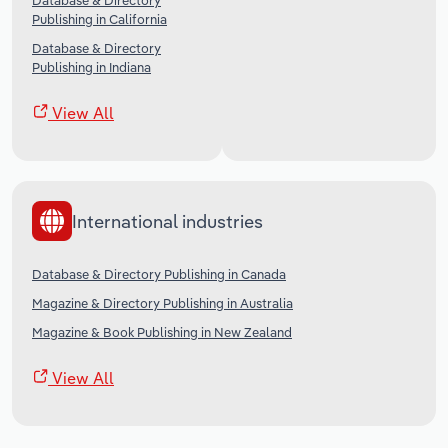
Database & Directory
Publishing in California
Database & Directory
Publishing in Indiana
View All
International industries
Database & Directory Publishing in Canada
Magazine & Directory Publishing in Australia
Magazine & Book Publishing in New Zealand
View All