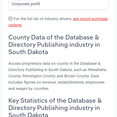
Corporate profit
For the full list of industry drivers,
see report purchase
options
.
County Data of the Database &
Directory Publishing industry in
South Dakota
Access proprietary data on county in the Database &
Directory Publishing in South Dakota, such as Minnehaha
County, Pennington County and Brown County. Data
includes figures on revenue, establishments, employees
and wages by counties.
Key Statistics of the Database &
Directory Publishing industry in
South Dakota