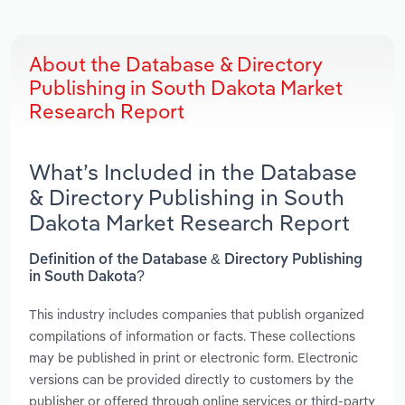
About the Database & Directory
Publishing in South Dakota Market
Research Report
What’s Included in the Database
& Directory Publishing in South
Dakota Market Research Report
Definition of the Database & Directory Publishing
in South Dakota?
This industry includes companies that publish organized
compilations of information or facts. These collections
may be published in print or electronic form. Electronic
versions can be provided directly to customers by the
publisher or offered through online services or third-party