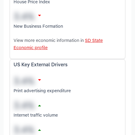
House Price Index
New Business Formation
View more economic information in
SD State
Economic profile
US Key External Drivers
Print advertising expenditure
Internet traffic volume