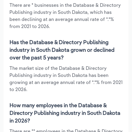
There are * businesses in the Database & Directory
Publishing industry in South Dakota, which has
been declining at an average annual rate of *.*%
from 2021 to 2026.
Has the Database & Directory Publishing
industry in South Dakota grown or declined
over the past 5 years?
The market size of the Database & Directory
Publishing industry in South Dakota has been
growing at an average annual rate of *.*% from 2021
to 2026.
How many employees in the Database &
Directory Publishing industry in South Dakota
in 2026?
There are ** employees in the Database & Directory