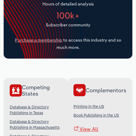
Hours of detailed analysis
Transportation and Warehousing
100k+
Utilities
Subscriber community
Wholesale Trade
Purchase a membership
to access this industry and so
much more.
Competing
Complementors
States
Printing in the US
Database & Directory
Publishing in Texas
Book Publishing in the US
Database & Directory
Publishing in Massachusetts
View All