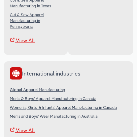
Cut & Sew Apparel
Manufacturing in Texas
Cut & Sew Apparel
Manufacturing in
Pennsylvania
View All
International industries
Global Apparel Manufacturing
Men's & Boys' Apparel Manufacturing in Canada
Women's, Girls' & Infants' Apparel Manufacturing in Canada
Men's and Boys' Wear Manufacturing in Australia
View All