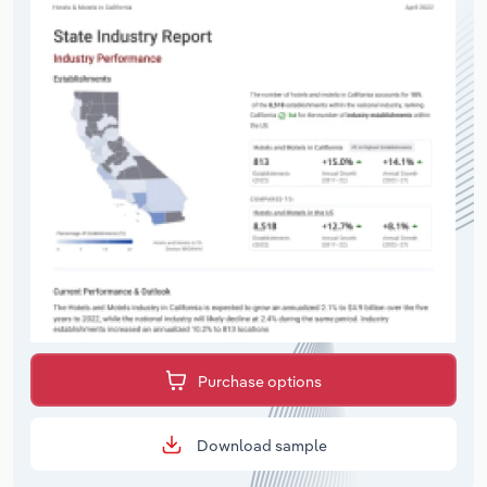
Purchase options
Download sample