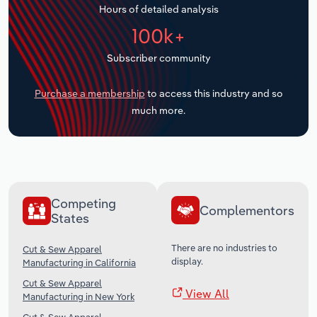
Hours of detailed analysis
Transportation and Warehousing
100k+
Utilities
Subscriber community
Wholesale Trade
Purchase a membership
to access this industry and so
much more.
Competing
Complementors
States
There are no industries to
Cut & Sew Apparel
display.
Manufacturing in California
Cut & Sew Apparel
View All
Manufacturing in New York