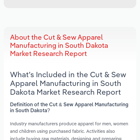
About the Cut & Sew Apparel
Manufacturing in South Dakota
Market Research Report
What’s Included in the Cut & Sew
Apparel Manufacturing in South
Dakota Market Research Report
Definition of the Cut & Sew Apparel Manufacturing
in South Dakota?
Industry manufacturers produce apparel for men, women
and children using purchased fabric. Activities also
include buying raw materials, designing and preparing