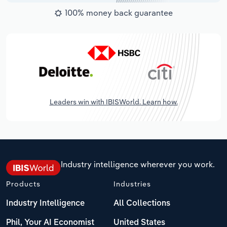
100% money back guarantee
Leaders win with IBISWorld. Learn how.
Industry intelligence wherever you work.
Products
Industries
Industry Intelligence
All Collections
Phil, Your AI Economist
United States