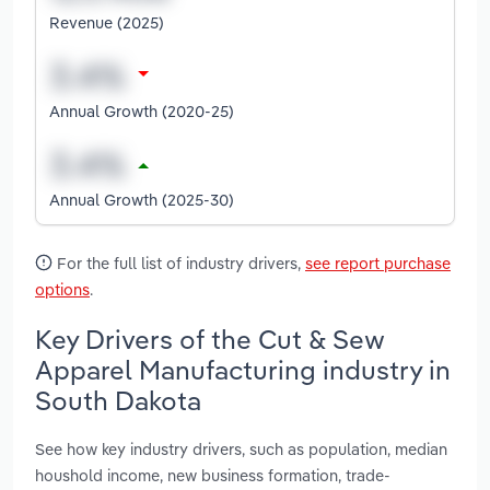
Revenue (2025)
Annual Growth (2020-25)
Annual Growth (2025-30)
For the full list of industry drivers,
see report purchase
options
.
Key Drivers of the Cut & Sew
Apparel Manufacturing industry in
South Dakota
See how key industry drivers, such as population, median
houshold income, new business formation, trade-