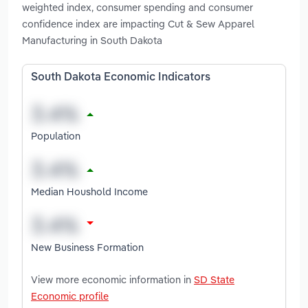
weighted index, consumer spending and consumer
confidence index are impacting Cut & Sew Apparel
Manufacturing in South Dakota
South Dakota Economic Indicators
Population
Median Houshold Income
New Business Formation
View more economic information in
SD State
Economic profile