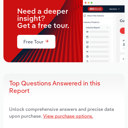
Need a deeper
insight?
Get a free tour.
Free Tour
Top Questions Answered in this
Report
Unlock comprehensive answers and precise data
upon purchase.
View purchase options.