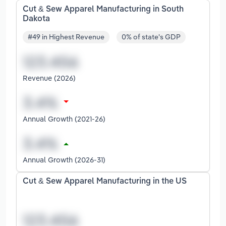
Cut & Sew Apparel Manufacturing in South
Dakota
#49 in Highest Revenue
0% of state's GDP
Revenue (2026)
Annual Growth (2021-26)
Annual Growth (2026-31)
Cut & Sew Apparel Manufacturing in the US