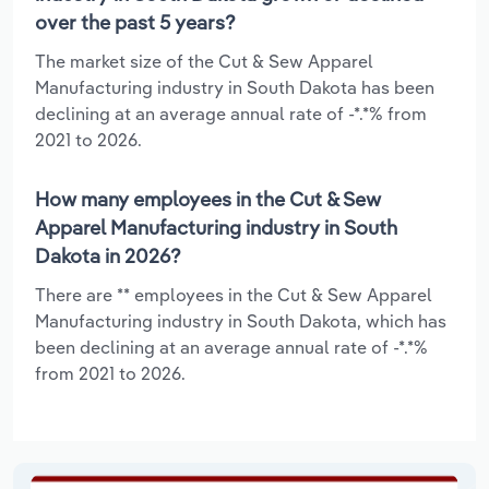
over the past 5 years?
The market size of the Cut & Sew Apparel
Manufacturing industry in South Dakota has been
declining at an average annual rate of -*.*% from
2021 to 2026.
How many employees in the Cut & Sew
Apparel Manufacturing industry in South
Dakota in 2026?
There are ** employees in the Cut & Sew Apparel
Manufacturing industry in South Dakota, which has
been declining at an average annual rate of -*.*%
from 2021 to 2026.