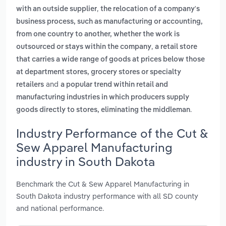
,
with an outside supplier
the relocation of a company's
business process, such as manufacturing or accounting,
from one country to another, whether the work is
,
outsourced or stays within the company
a retail store
that carries a wide range of goods at prices below those
at department stores, grocery stores or specialty
and
retailers
a popular trend within retail and
manufacturing industries in which producers supply
.
goods directly to stores, eliminating the middleman
Industry Performance of the Cut &
Sew Apparel Manufacturing
industry in South Dakota
Benchmark the Cut & Sew Apparel Manufacturing in
South Dakota industry performance with all SD county
and national performance.