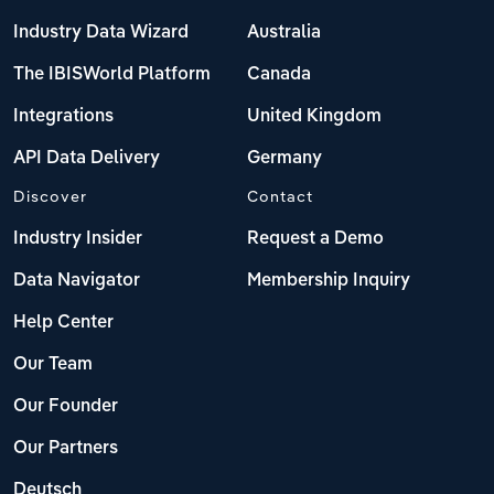
Industry Data Wizard
Australia
The IBISWorld Platform
Canada
Integrations
United Kingdom
API Data Delivery
Germany
Discover
Contact
Industry Insider
Request a Demo
Data Navigator
Membership Inquiry
Help Center
Our Team
Our Founder
Our Partners
Deutsch