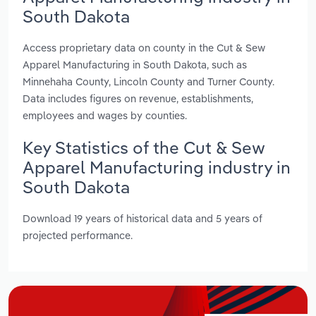
South Dakota
Access proprietary data on county in the Cut & Sew
Apparel Manufacturing in South Dakota, such as
Minnehaha County, Lincoln County and Turner County.
Data includes figures on revenue, establishments,
employees and wages by counties.
Key Statistics of the Cut & Sew
Apparel Manufacturing industry in
South Dakota
Download 19 years of historical data and 5 years of
projected performance.