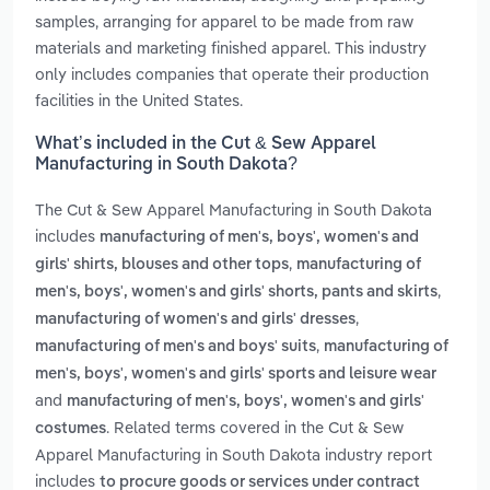
samples, arranging for apparel to be made from raw
materials and marketing finished apparel. This industry
only includes companies that operate their production
facilities in the United States.
What’s included in the Cut & Sew Apparel
Manufacturing in South Dakota?
The Cut & Sew Apparel Manufacturing in South Dakota
includes
manufacturing of men's, boys', women's and
,
girls' shirts, blouses and other tops
manufacturing of
,
men's, boys', women's and girls' shorts, pants and skirts
,
manufacturing of women's and girls' dresses
,
manufacturing of men's and boys' suits
manufacturing of
men's, boys', women's and girls' sports and leisure wear
and
manufacturing of men's, boys', women's and girls'
. Related terms covered in the Cut & Sew
costumes
Apparel Manufacturing in South Dakota industry report
includes
to procure goods or services under contract