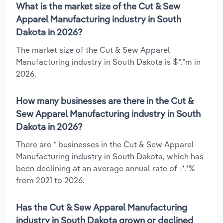
What is the market size of the Cut & Sew
Apparel Manufacturing industry in South
Dakota in 2026?
The market size of the Cut & Sew Apparel
Manufacturing industry in South Dakota is $*.*m in
2026.
How many businesses are there in the Cut &
Sew Apparel Manufacturing industry in South
Dakota in 2026?
There are * businesses in the Cut & Sew Apparel
Manufacturing industry in South Dakota, which has
been declining at an average annual rate of -*.*%
from 2021 to 2026.
Has the Cut & Sew Apparel Manufacturing
industry in South Dakota grown or declined