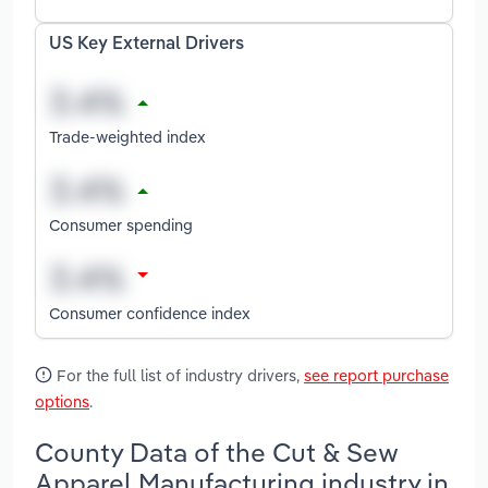
US Key External Drivers
Trade-weighted index
Consumer spending
Consumer confidence index
For the full list of industry drivers,
see report purchase
options
.
County Data of the Cut & Sew
Apparel Manufacturing industry in