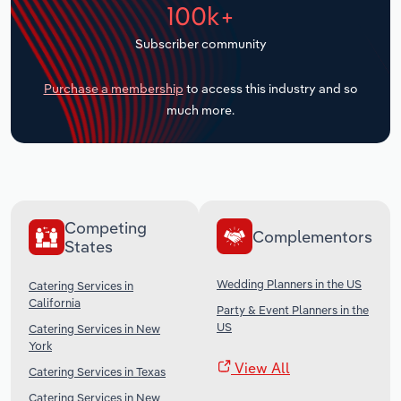
100k+
Transportation and Warehousing
Subscriber community
Utilities
Purchase a membership
to access this industry and so
Wholesale Trade
much more.
Competing
Complementors
States
Wedding Planners in the US
Catering Services in
California
Party & Event Planners in the
US
Catering Services in New
York
View All
Catering Services in Texas
Catering Services in New