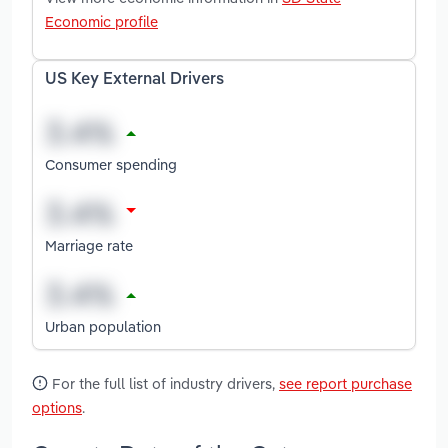
Economic profile
US Key External Drivers
Consumer spending
Marriage rate
Urban population
For the full list of industry drivers,
see report purchase
options
.