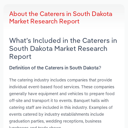
About the Caterers in South Dakota
Market Research Report
What’s Included in the Caterers in
South Dakota Market Research
Report
Definition of the Caterers in South Dakota?
The catering industry includes companies that provide
individual event-based food services. These companies
generally have equipment and vehicles to prepare food
off-site and transport it to events. Banquet halls with
catering staff are included in this industry. Examples of
events catered by industry establishments include
graduation parties, wedding receptions, business
luncheons and trade shows.