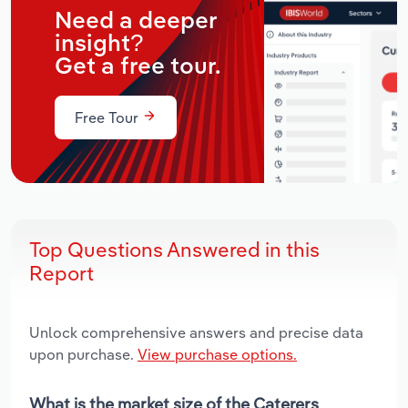
Need a deeper
insight?
Get a free tour.
Free Tour
Top Questions Answered in this
Report
Unlock comprehensive answers and precise data
upon purchase.
View purchase options.
What is the market size of the Caterers