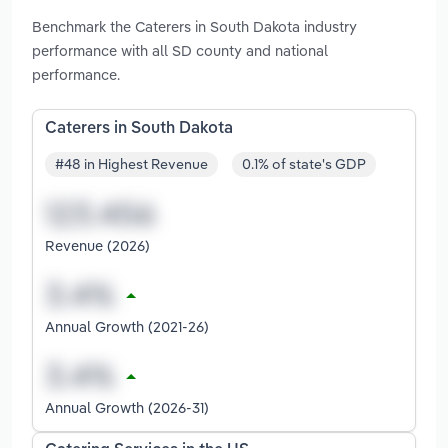
Benchmark the Caterers in South Dakota industry
performance with all SD county and national
performance.
Caterers in South Dakota
#48 in Highest Revenue
0.1% of state's GDP
Revenue (2026)
Annual Growth (2021-26)
Annual Growth (2026-31)