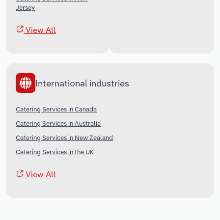
Jersey
View All
International industries
Catering Services in Canada
Catering Services in Australia
Catering Services in New Zealand
Catering Services in the UK
View All