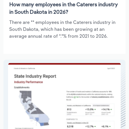
How many employees in the Caterers industry
in South Dakota in 2026?
There are ** employees in the Caterers industry in
South Dakota, which has been growing at an
average annual rate of *.*% from 2021 to 2026.