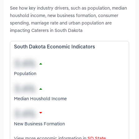
See how key industry drivers, such as population, median
houshold income, new business formation, consumer
spending, marriage rate and urban population are
impacting Caterers in South Dakota
South Dakota Economic Indicators
Population
Median Houshold Income
New Business Formation
View more economic information in
SD State