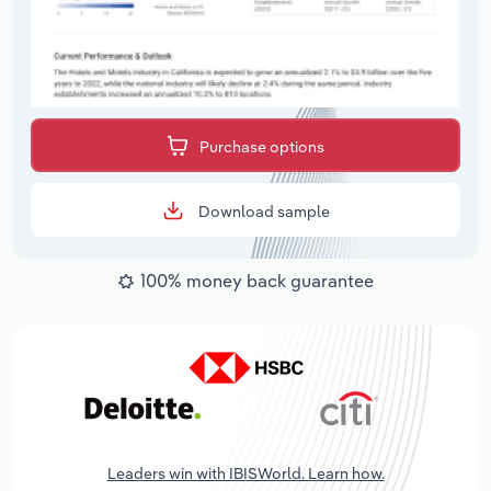
Purchase options
Download sample
100% money back guarantee
Leaders win with IBISWorld. Learn how.