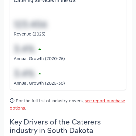
Catering Services in the US
Revenue (2025)
Annual Growth (2020-25)
Annual Growth (2025-30)
For the full list of industry drivers,
see report purchase
options
.
Key Drivers of the Caterers
industry in South Dakota