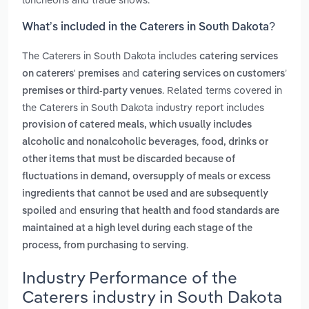
What’s included in the Caterers in South Dakota?
The Caterers in South Dakota includes
catering services
and
on caterers' premises
catering services on customers’
. Related terms covered in
premises or third‑party venues
the Caterers in South Dakota industry report includes
provision of catered meals, which usually includes
,
alcoholic and nonalcoholic beverages
food, drinks or
other items that must be discarded because of
fluctuations in demand, oversupply of meals or excess
ingredients that cannot be used and are subsequently
and
spoiled
ensuring that health and food standards are
maintained at a high level during each stage of the
.
process, from purchasing to serving
Industry Performance of the
Caterers industry in South Dakota