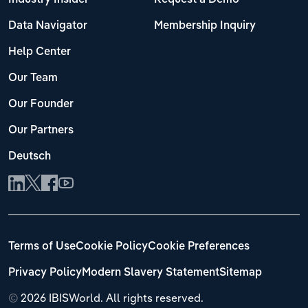
Data Navigator
Membership Inquiry
Help Center
Our Team
Our Founder
Our Partners
Deutsch
Terms of Use
Cookie Policy
Cookie Preferences
Privacy Policy
Modern Slavery Statement
Sitemap
©
2026 IBISWorld. All rights reserved.