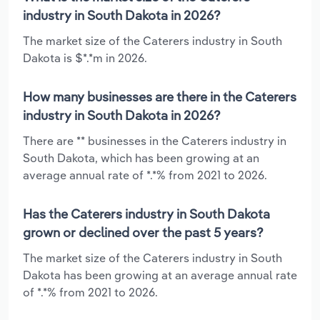
industry in South Dakota in 2026?
The market size of the Caterers industry in South
Dakota is $*.*m in 2026.
How many businesses are there in the Caterers
industry in South Dakota in 2026?
There are ** businesses in the Caterers industry in
South Dakota, which has been growing at an
average annual rate of *.*% from 2021 to 2026.
Has the Caterers industry in South Dakota
grown or declined over the past 5 years?
The market size of the Caterers industry in South
Dakota has been growing at an average annual rate
of *.*% from 2021 to 2026.