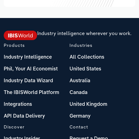
Industry intelligence wherever you work.
Products
Industries
Industry Intelligence
All Collections
Phil, Your AI Economist
United States
Industry Data Wizard
Australia
The IBISWorld Platform
Canada
Integrations
United Kingdom
API Data Delivery
Germany
Discover
Contact
Industry Insider
Request a Demo