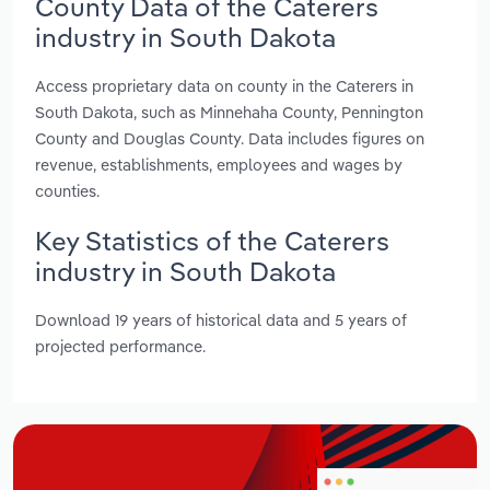
County Data of the Caterers
industry in South Dakota
Access proprietary data on county in the Caterers in
South Dakota, such as Minnehaha County, Pennington
County and Douglas County. Data includes figures on
revenue, establishments, employees and wages by
counties.
Key Statistics of the Caterers
industry in South Dakota
Download 19 years of historical data and 5 years of
projected performance.