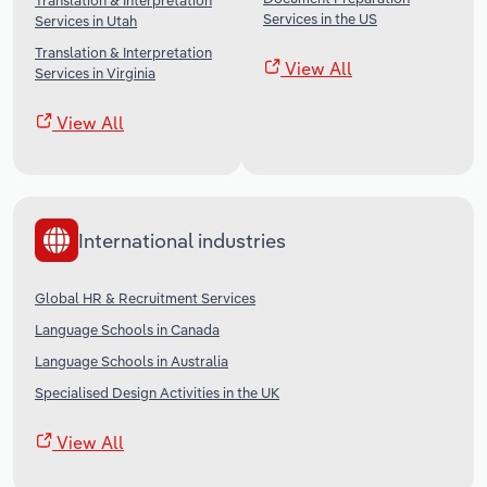
Translation & Interpretation
Services in the US
Services in Utah
Translation & Interpretation
View All
Services in Virginia
View All
International industries
Global HR & Recruitment Services
Language Schools in Canada
Language Schools in Australia
Specialised Design Activities in the UK
View All