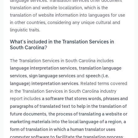
language services. Translation services offer document
translation and website localization, which is the
translation of website information into languages for use
in other countries, considering any unique cultural and
linguistic traits.
What’s included in the Translation Services in
South Carolina?
The Translation Services in South Carolina includes
,
language interpretation services
translation language
,
and
services
sign language services
speech (i.e.
. Related terms covered
language) interpretation services
in the Translation Services in South Carolina industry
report includes
a software that stores words, phrases and
paragraphs of translated text to help in the translation of
,
future documents
the process of translating a website or
,
marketing materials into the local language of a region
a
form of translation in which a human translator uses
computer software to facilitate the translation process;