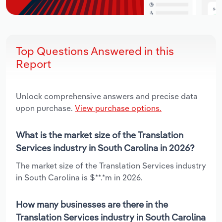
Top Questions Answered in this
Report
Unlock comprehensive answers and precise data
upon purchase.
View purchase options.
What is the market size of the Translation
Services industry in South Carolina in 2026?
The market size of the Translation Services industry
in South Carolina is $**.*m in 2026.
How many businesses are there in the
Translation Services industry in South Carolina