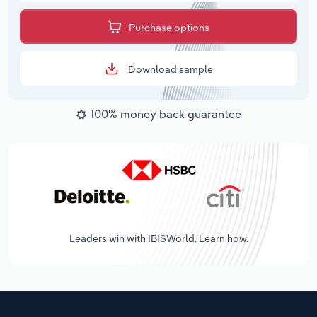
Purchase options
Download sample
100% money back guarantee
Leaders win with IBISWorld. Learn how.