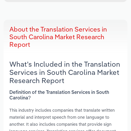
About the Translation Services in
South Carolina Market Research
Report
What’s Included in the Translation
Services in South Carolina Market
Research Report
Definition of the Translation Services in South
Carolina?
This industry includes companies that translate written
material and interpret speech from one language to
another. It also includes companies that provide sign