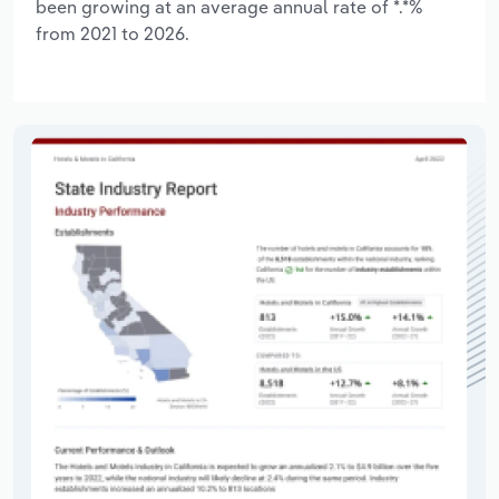
been growing at an average annual rate of *.*%
from 2021 to 2026.