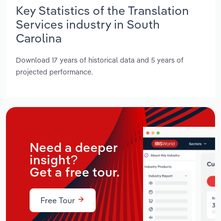
Key Statistics of the Translation
Services industry in South
Carolina
Download 17 years of historical data and 5 years of
projected performance.
Need a deeper
insight?
Get a free tour.
Free Tour