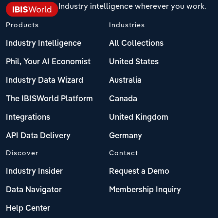
Industry intelligence wherever you work.
Products
Industries
Industry Intelligence
All Collections
Phil, Your AI Economist
United States
Industry Data Wizard
Australia
The IBISWorld Platform
Canada
Integrations
United Kingdom
API Data Delivery
Germany
Discover
Contact
Industry Insider
Request a Demo
Data Navigator
Membership Inquiry
Help Center