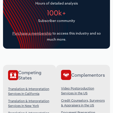
Hours of detailed analysis
Transportation and Warehousing
100k+
Utilities
Subscriber community
Wholesale Trade
Purchase a membership
to access this industry and so
much more.
Competing
Complementors
States
Video Postproduction
Translation & Interpretation
Services in the US
Services in California
Credit Counselors, Surveyors
Translation & Interpretation
& Appraisers in the US
Services in New York
Document Preparation