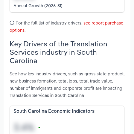
Annual Growth (2026-31)
For the full list of industry drivers,
see report purchase
options
.
Key Drivers of the Translation
Services industry in South
Carolina
See how key industry drivers, such as gross state product,
new business formation, total jobs, total trade value,
number of immigrants and corporate profit are impacting
Translation Services in South Carolina
South Carolina Economic Indicators