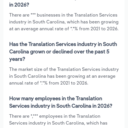
in 2026?
There are *** businesses in the Translation Services
industry in South Carolina, which has been growing
at an average annual rate of *.*% from 2021 to 2026.
Has the Translation Services industry in South
Carolina grown or declined over the past 5
years?
The market size of the Translation Services industry
in South Carolina has been growing at an average
annual rate of *.*% from 2021 to 2026.
How many employees in the Translation
Services industry in South Carolina in 2026?
There are *,*** employees in the Translation
Services industry in South Carolina, which has