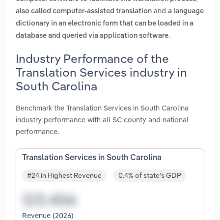
and
also called computer-assisted translation
a language
dictionary in an electronic form that can be loaded in a
.
database and queried via application software
Industry Performance of the
Translation Services industry in
South Carolina
Benchmark the Translation Services in South Carolina
industry performance with all SC county and national
performance.
Translation Services in South Carolina
#24 in Highest Revenue
0.4% of state's GDP
Revenue (2026)