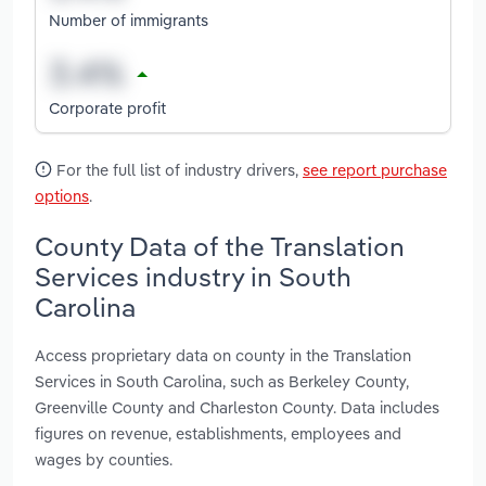
Number of immigrants
Corporate profit
For the full list of industry drivers,
see report purchase
options
.
County Data of the Translation
Services industry in South
Carolina
Access proprietary data on county in the Translation
Services in South Carolina, such as Berkeley County,
Greenville County and Charleston County. Data includes
figures on revenue, establishments, employees and
wages by counties.