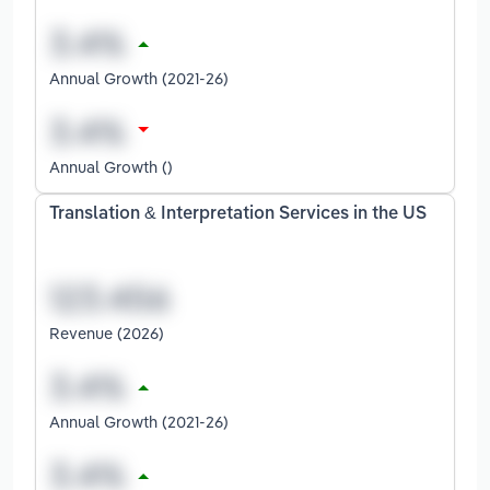
Annual Growth (2021-26)
Annual Growth ()
Translation & Interpretation Services in the US
Revenue (2026)
Annual Growth (2021-26)