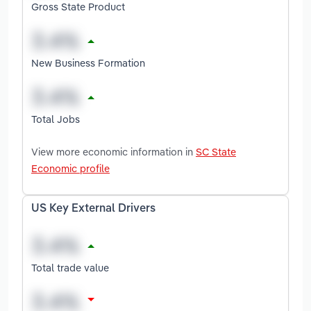
Gross State Product
New Business Formation
Total Jobs
View more economic information in
SC State
Economic profile
US Key External Drivers
Total trade value