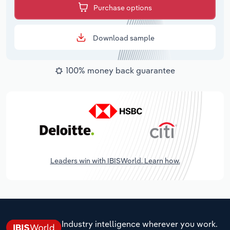
Purchase options
Download sample
100% money back guarantee
Leaders win with IBISWorld. Learn how.
Industry intelligence wherever you work.