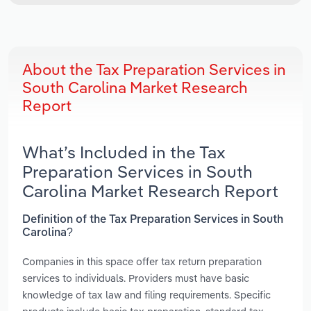
About the Tax Preparation Services in
South Carolina Market Research
Report
What’s Included in the Tax
Preparation Services in South
Carolina Market Research Report
Definition of the Tax Preparation Services in South
Carolina?
Companies in this space offer tax return preparation
services to individuals. Providers must have basic
knowledge of tax law and filing requirements. Specific