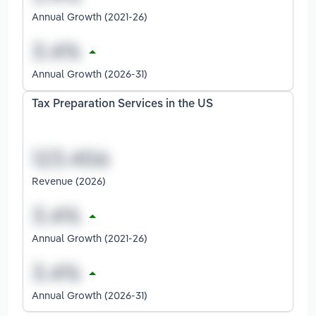
Annual Growth (2021-26)
Annual Growth (2026-31)
Tax Preparation Services in the US
Revenue (2026)
Annual Growth (2021-26)
Annual Growth (2026-31)