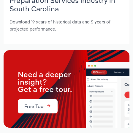
Preparation Services industry in
South Carolina
Download 19 years of historical data and 5 years of
projected performance.
Need a deeper
insight?
Get a free tour.
Free Tour