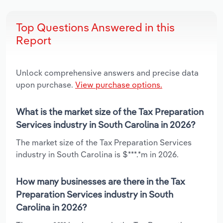
Top Questions Answered in this
Report
Unlock comprehensive answers and precise data
upon purchase.
View purchase options.
What is the market size of the Tax Preparation
Services industry in South Carolina in 2026?
The market size of the Tax Preparation Services
industry in South Carolina is $***.*m in 2026.
How many businesses are there in the Tax
Preparation Services industry in South
Carolina in 2026?