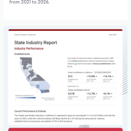
from 2021 to 2026.