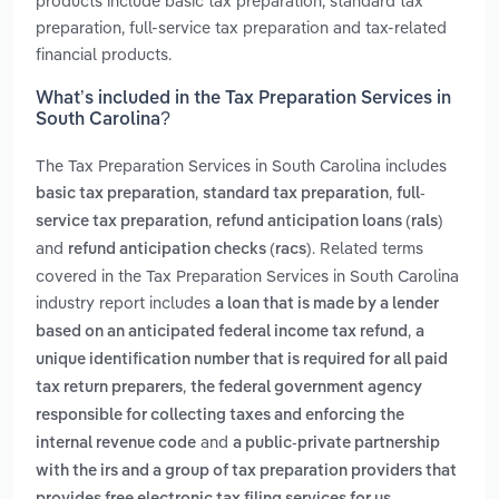
products include basic tax preparation, standard tax
preparation, full-service tax preparation and tax-related
financial products.
What’s included in the Tax Preparation Services in
South Carolina?
The Tax Preparation Services in South Carolina includes
,
,
basic tax preparation
standard tax preparation
full-
,
service tax preparation
refund anticipation loans (rals)
and
. Related terms
refund anticipation checks (racs)
covered in the Tax Preparation Services in South Carolina
industry report includes
a loan that is made by a lender
,
based on an anticipated federal income tax refund
a
unique identification number that is required for all paid
,
tax return preparers
the federal government agency
responsible for collecting taxes and enforcing the
and
internal revenue code
a public-private partnership
with the irs and a group of tax preparation providers that