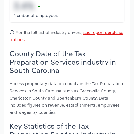
Number of employees
For the full list of industry drivers,
see report purchase
options
.
County Data of the Tax
Preparation Services industry in
South Carolina
Access proprietary data on county in the Tax Preparation
Services in South Carolina, such as Greenville County,
Charleston County and Spartanburg County. Data
includes figures on revenue, establishments, employees
and wages by counties.
Key Statistics of the Tax