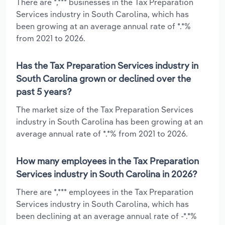
There are *,*** businesses in the Tax Preparation
Services industry in South Carolina, which has
been growing at an average annual rate of *.*%
from 2021 to 2026.
Has the Tax Preparation Services industry in
South Carolina grown or declined over the
past 5 years?
The market size of the Tax Preparation Services
industry in South Carolina has been growing at an
average annual rate of *.*% from 2021 to 2026.
How many employees in the Tax Preparation
Services industry in South Carolina in 2026?
There are *,*** employees in the Tax Preparation
Services industry in South Carolina, which has
been declining at an average annual rate of -*.*%