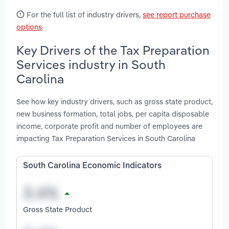
For the full list of industry drivers,
see report purchase
options
.
Key Drivers of the Tax Preparation
Services industry in South
Carolina
See how key industry drivers, such as gross state product,
new business formation, total jobs, per capita disposable
income, corporate profit and number of employees are
impacting Tax Preparation Services in South Carolina
South Carolina Economic Indicators
Gross State Product