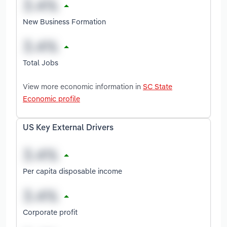
New Business Formation
Total Jobs
View more economic information in
SC State
Economic profile
US Key External Drivers
Per capita disposable income
Corporate profit