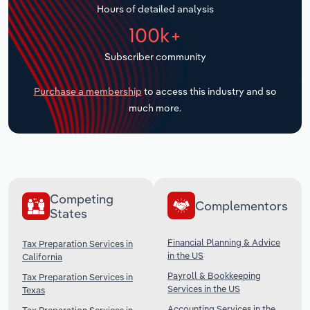
Hours of detailed analysis
Transportation and Warehousing
100k+
Utilities
Subscriber community
Wholesale Trade
Purchase a membership
to access this industry and so
much more.
Competing
Complementors
States
Financial Planning & Advice
Tax Preparation Services in
in the US
California
Payroll & Bookkeeping
Tax Preparation Services in
Services in the US
Texas
Accounting Services in the