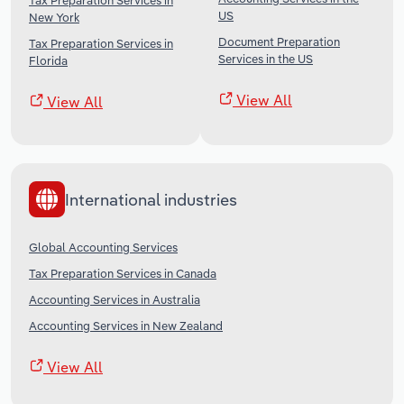
Tax Preparation Services in
US
New York
Document Preparation
Tax Preparation Services in
Services in the US
Florida
View All
View All
International industries
Global Accounting Services
Tax Preparation Services in Canada
Accounting Services in Australia
Accounting Services in New Zealand
View All