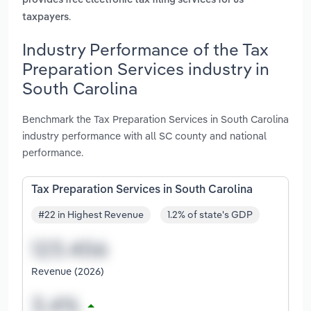
provides free electronic tax filing services for us
.
taxpayers
Industry Performance of the Tax
Preparation Services industry in
South Carolina
Benchmark the Tax Preparation Services in South Carolina
industry performance with all SC county and national
performance.
Tax Preparation Services in South Carolina
#22 in Highest Revenue
1.2% of state's GDP
Revenue (2026)