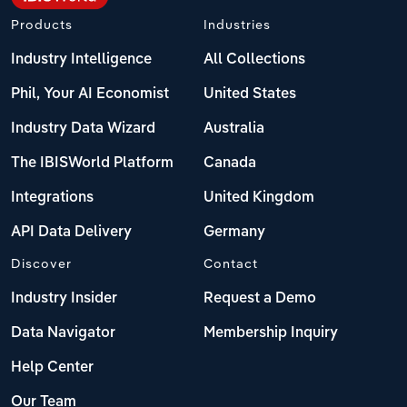
Products
Industries
Industry Intelligence
All Collections
Phil, Your AI Economist
United States
Industry Data Wizard
Australia
The IBISWorld Platform
Canada
Integrations
United Kingdom
API Data Delivery
Germany
Discover
Contact
Industry Insider
Request a Demo
Data Navigator
Membership Inquiry
Help Center
Our Team