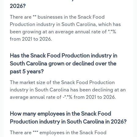
2026?
There are ** businesses in the Snack Food
Production industry in South Carolina, which has
been growing at an average annual rate of *.*%
from 2021 to 2026.
Has the Snack Food Production industry in
South Carolina grown or declined over the
past 5 years?
The market size of the Snack Food Production
industry in South Carolina has been declining at an
average annual rate of -*.*% from 2021 to 2026.
How many employees in the Snack Food
Production industry in South Carolina in 2026?
There are *** employees in the Snack Food