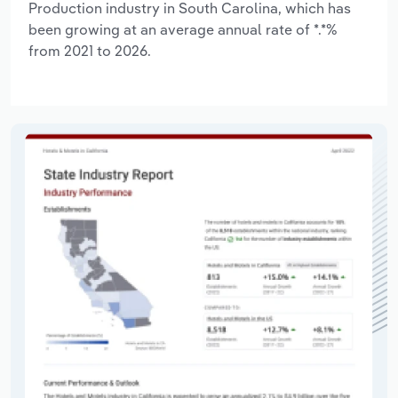
Production industry in South Carolina, which has
been growing at an average annual rate of *.*%
from 2021 to 2026.