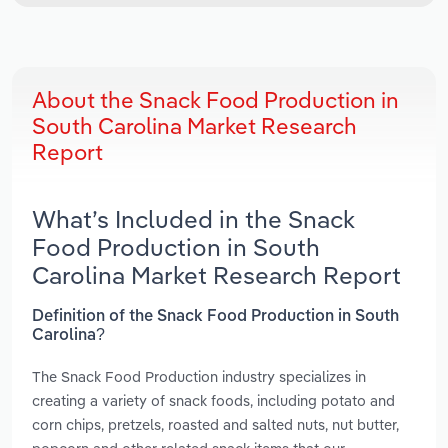
About the Snack Food Production in
South Carolina Market Research
Report
What’s Included in the Snack
Food Production in South
Carolina Market Research Report
Definition of the Snack Food Production in South
Carolina?
The Snack Food Production industry specializes in
creating a variety of snack foods, including potato and
corn chips, pretzels, roasted and salted nuts, nut butter,