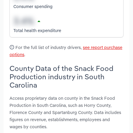
Consumer spending
Total health expenditure
For the full list of industry drivers,
see report purchase
options
.
County Data of the Snack Food
Production industry in South
Carolina
Access proprietary data on county in the Snack Food
Production in South Carolina, such as Horry County,
Florence County and Spartanburg County. Data includes
figures on revenue, establishments, employees and
wages by counties.