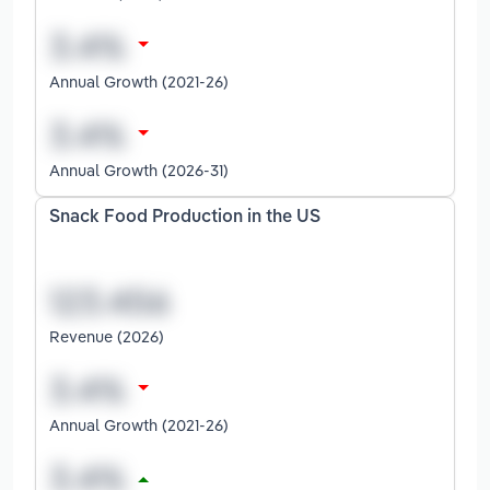
Annual Growth (2021-26)
Annual Growth (2026-31)
Snack Food Production in the US
Revenue (2026)
Annual Growth (2021-26)