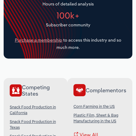
Hours of detailed analysis
Transportation and Warehousing
100k+
Utilities
Subscriber community
Wholesale Trade
Purchase a membership
to access this industry and so
much more.
Competing
Complementors
States
Corn Farming in the US
Snack Food Production in
California
Plastic Film, Sheet & Bag
Manufacturing in the US
Snack Food Production in
Texas
View All