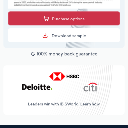
Purchase options
Download sample
100% money back guarantee
Leaders win with IBISWorld. Learn how.