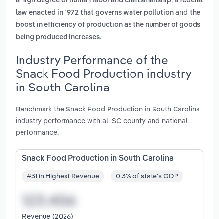
a high degree of human labor and craftsmanship
a federal
and
law enacted in 1972 that governs water pollution
the
boost in efficiency of production as the number of goods
.
being produced increases
Industry Performance of the
Snack Food Production industry
in South Carolina
Benchmark the Snack Food Production in South Carolina
industry performance with all SC county and national
performance.
Snack Food Production in South Carolina
#31 in Highest Revenue
0.3% of state's GDP
Revenue (2026)