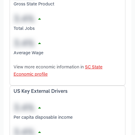
Gross State Product
Total Jobs
Average Wage
View more economic information in
SC State
Economic profile
US Key External Drivers
Per capita disposable income