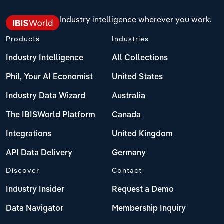
Industry intelligence wherever you work.
Products
Industries
Industry Intelligence
All Collections
Phil, Your AI Economist
United States
Industry Data Wizard
Australia
The IBISWorld Platform
Canada
Integrations
United Kingdom
API Data Delivery
Germany
Discover
Contact
Industry Insider
Request a Demo
Data Navigator
Membership Inquiry