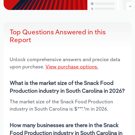
Top Questions Answered in this
Report
Unlock comprehensive answers and precise data
upon purchase.
View purchase options.
What is the market size of the Snack Food
Production industry in South Carolina in 2026?
The market size of the Snack Food Production
industry in South Carolina is $***.*m in 2026.
How many businesses are there in the Snack
Food Production industry in South Carolina in