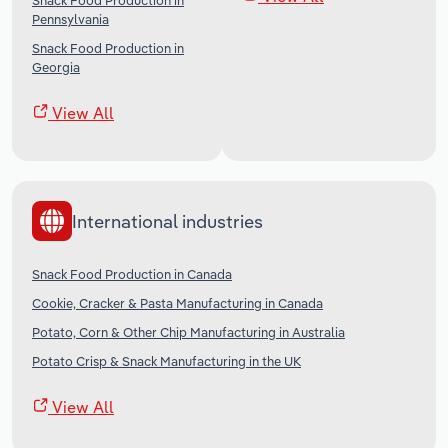
Snack Food Production in
Pennsylvania
Snack Food Production in
Georgia
View All
International industries
Snack Food Production in Canada
Cookie, Cracker & Pasta Manufacturing in Canada
Potato, Corn & Other Chip Manufacturing in Australia
Potato Crisp & Snack Manufacturing in the UK
View All