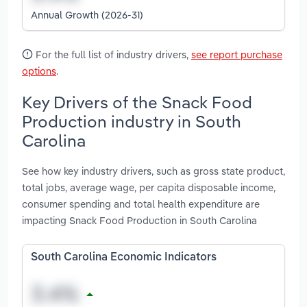
Annual Growth (2026-31)
For the full list of industry drivers,
see report purchase
options
.
Key Drivers of the Snack Food
Production industry in South
Carolina
See how key industry drivers, such as gross state product,
total jobs, average wage, per capita disposable income,
consumer spending and total health expenditure are
impacting Snack Food Production in South Carolina
South Carolina Economic Indicators