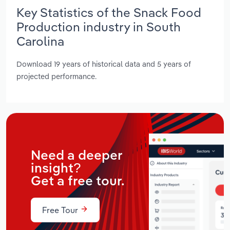
Key Statistics of the Snack Food
Production industry in South
Carolina
Download 19 years of historical data and 5 years of
projected performance.
Need a deeper
insight?
Get a free tour.
Free Tour