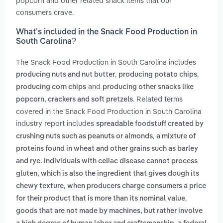
popcorn and other related snack items that our
consumers crave.
What’s included in the Snack Food Production in
South Carolina?
The Snack Food Production in South Carolina includes
,
,
producing nuts and nut butter
producing potato chips
and
producing corn chips
producing other snacks like
. Related terms
popcorn, crackers and soft pretzels
covered in the Snack Food Production in South Carolina
industry report includes
spreadable foodstuff created by
,
crushing nuts such as peanuts or almonds
a mixture of
proteins found in wheat and other grains such as barley
and rye. individuals with celiac disease cannot process
gluten, which is also the ingredient that gives dough its
,
chewy texture
when producers charge consumers a price
,
for their product that is more than its nominal value
goods that are not made by machines, but rather involve
,