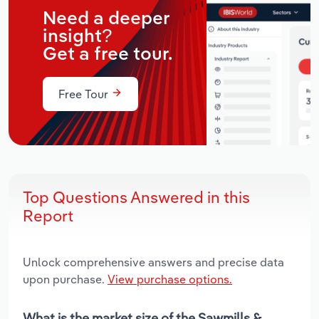
Need a deeper
insight?
Get a free tour.
Free Tour
Top Questions Answered in this
Report
Unlock comprehensive answers and precise data
upon purchase.
View purchase options.
What is the market size of the Sawmills &