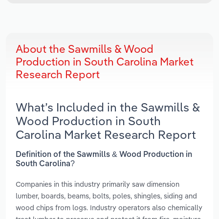
About the Sawmills & Wood
Production in South Carolina Market
Research Report
What’s Included in the Sawmills &
Wood Production in South
Carolina Market Research Report
Definition of the Sawmills & Wood Production in
South Carolina?
Companies in this industry primarily saw dimension
lumber, boards, beams, bolts, poles, shingles, siding and
wood chips from logs. Industry operators also chemically