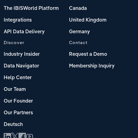
The IBISWorld Platform
Canada
Integrations
United Kingdom
API Data Delivery
Germany
Discover
Contact
Industry Insider
Request a Demo
Data Navigator
Membership Inquiry
Help Center
Our Team
Our Founder
Our Partners
Deutsch