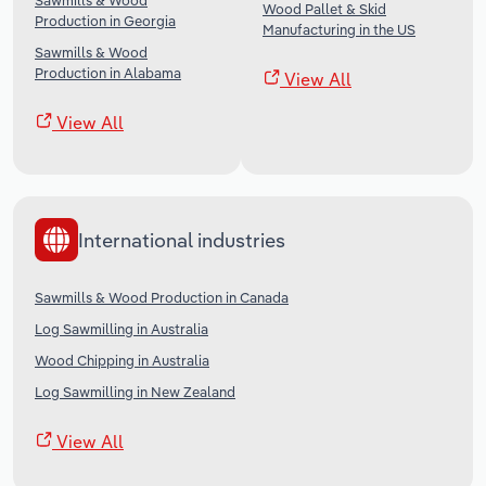
Sawmills & Wood
Wood Pallet & Skid
Production in Georgia
Manufacturing in the US
Sawmills & Wood
Production in Alabama
View All
View All
International industries
Sawmills & Wood Production in Canada
Log Sawmilling in Australia
Wood Chipping in Australia
Log Sawmilling in New Zealand
View All