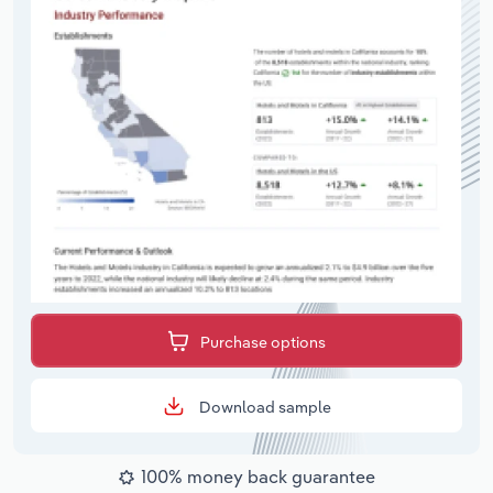
Purchase options
Download sample
100% money back guarantee