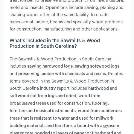
treat lumber to preserve and protect it from fire, moisture,
mold and insects. Operations include sawing, planing and
shaping wood, often at the same facility, to create
dimensional lumber, beams and specialty wood products
for construction, manufacturing and other applications.
What’s included in the Sawmills & Wood
Production in South Carolina?
The Sawmills & Wood Production in South Carolina
includes
,
sawing hardwood logs
sawing softwood logs
and
. Related
preserving lumber with chemicals and resins
terms covered in the Sawmills & Wood Production in
South Carolina industry report includes
hardwood and
,
softwood cut from logs and dried
wood from
broadleaved trees used for construction, flooring,
,
furniture and musical instruments
wood from coniferous
trees that is resistant to water and used for millwork,
,
building materials and furniture
a board with a gypsum
plaster core bonded to layers of paper or fiberboard and