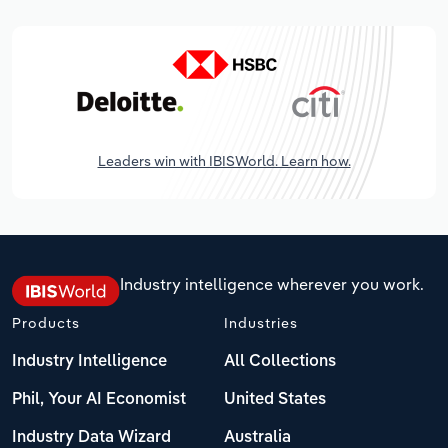
Leaders win with IBISWorld. Learn how.
Industry intelligence wherever you work.
Products
Industries
Industry Intelligence
All Collections
Phil, Your AI Economist
United States
Industry Data Wizard
Australia