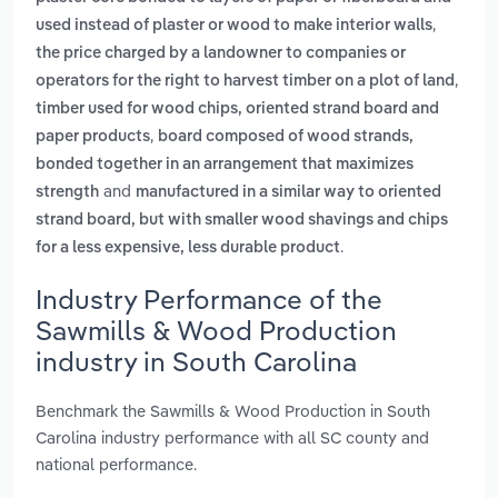
,
used instead of plaster or wood to make interior walls
the price charged by a landowner to companies or
,
operators for the right to harvest timber on a plot of land
timber used for wood chips, oriented strand board and
,
paper products
board composed of wood strands,
bonded together in an arrangement that maximizes
and
strength
manufactured in a similar way to oriented
strand board, but with smaller wood shavings and chips
.
for a less expensive, less durable product
Industry Performance of the
Sawmills & Wood Production
industry in South Carolina
Benchmark the Sawmills & Wood Production in South
Carolina industry performance with all SC county and
national performance.