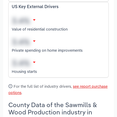
US Key External Drivers
Value of residential construction
Private spending on home improvements
Housing starts
For the full list of industry drivers,
see report purchase
options
.
County Data of the Sawmills &
Wood Production industry in