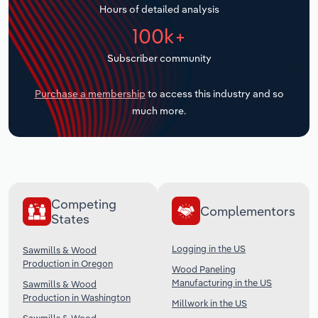
Hours of detailed analysis
Transportation and Warehousing
100k+
Utilities
Subscriber community
Wholesale Trade
Purchase a membership
to access this industry and so
much more.
Competing
Complementors
States
Logging in the US
Sawmills & Wood
Production in Oregon
Wood Paneling
Manufacturing in the US
Sawmills & Wood
Production in Washington
Millwork in the US