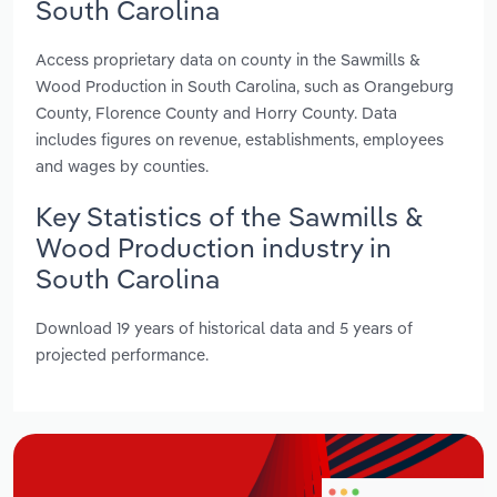
South Carolina
Access proprietary data on county in the Sawmills &
Wood Production in South Carolina, such as Orangeburg
County, Florence County and Horry County. Data
includes figures on revenue, establishments, employees
and wages by counties.
Key Statistics of the Sawmills &
Wood Production industry in
South Carolina
Download 19 years of historical data and 5 years of
projected performance.