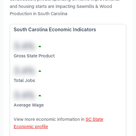
and housing starts are impacting Sawmills & Wood
Production in South Carolina
South Carolina Economic Indicators
Gross State Product
Total Jobs
Average Wage
View more economic information in
SC State
Economic profile