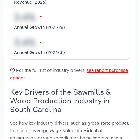
Revenue (2026)
Annual Growth (2021-26)
Annual Growth (2026-31)
For the full list of industry drivers,
see report purchase
options
.
Key Drivers of the Sawmills &
Wood Production industry in
South Carolina
See how key industry drivers, such as gross state product,
total jobs, average wage, value of residential
construction, private spending on home improvements