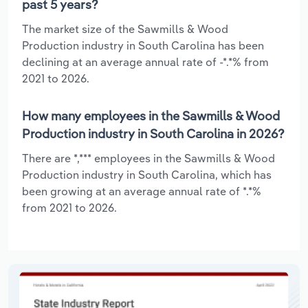
past 5 years?
The market size of the Sawmills & Wood
Production industry in South Carolina has been
declining at an average annual rate of -*.*% from
2021 to 2026.
How many employees in the Sawmills & Wood
Production industry in South Carolina in 2026?
There are *,*** employees in the Sawmills & Wood
Production industry in South Carolina, which has
been growing at an average annual rate of *.*%
from 2021 to 2026.