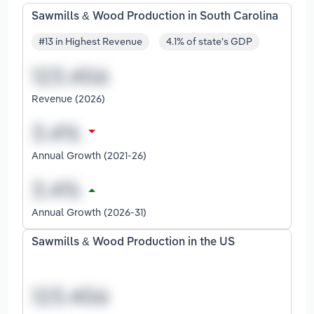
Sawmills & Wood Production in South Carolina
#13 in Highest Revenue
4.1% of state's GDP
Revenue (2026)
Annual Growth (2021-26)
Annual Growth (2026-31)
Sawmills & Wood Production in the US