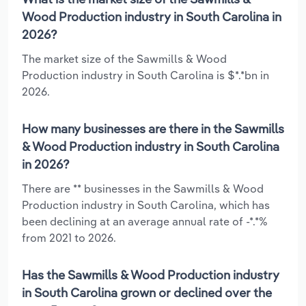
Wood Production industry in South Carolina in
2026?
The market size of the Sawmills & Wood
Production industry in South Carolina is $*.*bn in
2026.
How many businesses are there in the Sawmills
& Wood Production industry in South Carolina
in 2026?
There are ** businesses in the Sawmills & Wood
Production industry in South Carolina, which has
been declining at an average annual rate of -*.*%
from 2021 to 2026.
Has the Sawmills & Wood Production industry
in South Carolina grown or declined over the