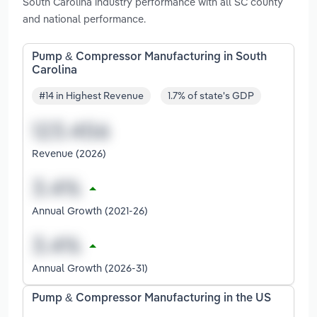
South Carolina industry performance with all SC county
and national performance.
Pump & Compressor Manufacturing in South
Carolina
#14 in Highest Revenue
1.7% of state's GDP
Revenue (2026)
Annual Growth (2021-26)
Annual Growth (2026-31)
Pump & Compressor Manufacturing in the US