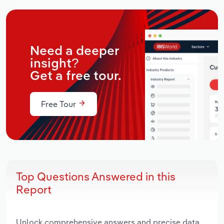
Need a deeper
insight?
Get a free tour.
Free Tour
Top Questions Answered in this
Report
Unlock comprehensive answers and precise data