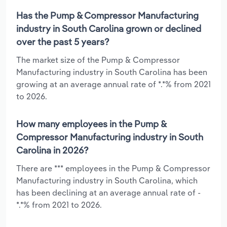
Has the Pump & Compressor Manufacturing
industry in South Carolina grown or declined
over the past 5 years?
The market size of the Pump & Compressor
Manufacturing industry in South Carolina has been
growing at an average annual rate of *.*% from 2021
to 2026.
How many employees in the Pump &
Compressor Manufacturing industry in South
Carolina in 2026?
There are *** employees in the Pump & Compressor
Manufacturing industry in South Carolina, which
has been declining at an average annual rate of -
*.*% from 2021 to 2026.