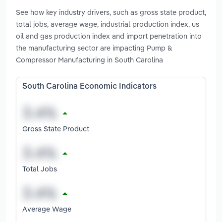
See how key industry drivers, such as gross state product,
total jobs, average wage, industrial production index, us
oil and gas production index and import penetration into
the manufacturing sector are impacting Pump &
Compressor Manufacturing in South Carolina
South Carolina Economic Indicators
Gross State Product
Total Jobs
Average Wage