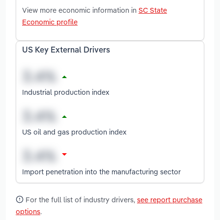
View more economic information in
SC State
Economic profile
US Key External Drivers
Industrial production index
US oil and gas production index
Import penetration into the manufacturing sector
For the full list of industry drivers,
see report purchase
options
.