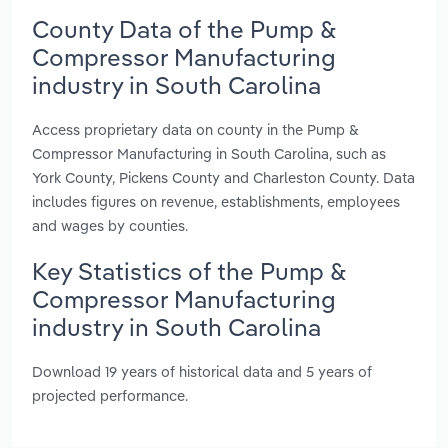
County Data of the Pump &
Compressor Manufacturing
industry in South Carolina
Access proprietary data on county in the Pump &
Compressor Manufacturing in South Carolina, such as
York County, Pickens County and Charleston County. Data
includes figures on revenue, establishments, employees
and wages by counties.
Key Statistics of the Pump &
Compressor Manufacturing
industry in South Carolina
Download 19 years of historical data and 5 years of
projected performance.