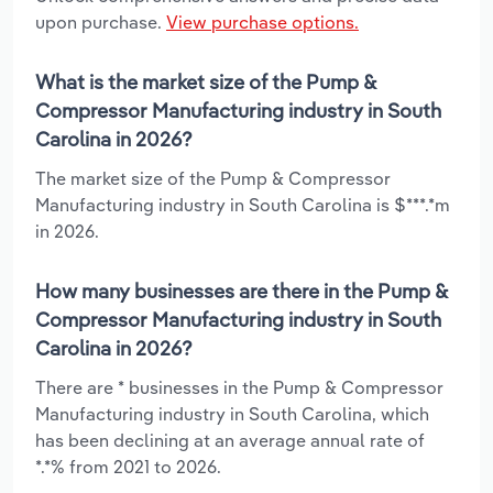
upon purchase.
View purchase options.
What is the market size of the Pump &
Compressor Manufacturing industry in South
Carolina in 2026?
The market size of the Pump & Compressor
Manufacturing industry in South Carolina is $***.*m
in 2026.
How many businesses are there in the Pump &
Compressor Manufacturing industry in South
Carolina in 2026?
There are * businesses in the Pump & Compressor
Manufacturing industry in South Carolina, which
has been declining at an average annual rate of
*.*% from 2021 to 2026.