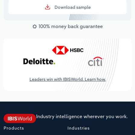
Download sample
100% money back guarantee
Leaders win with IBISWorld. Learn how.
Industry intelligence wherever you work.
Products
Industries