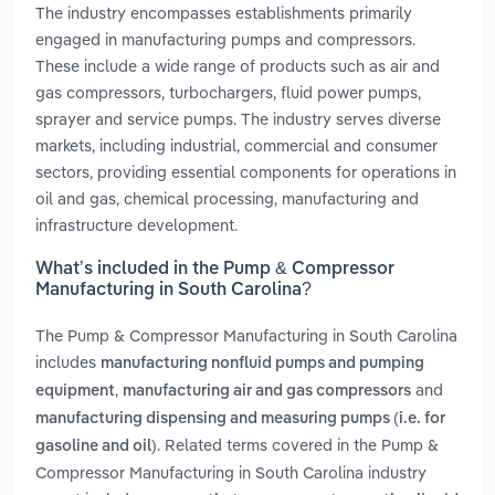
The industry encompasses establishments primarily
engaged in manufacturing pumps and compressors.
These include a wide range of products such as air and
gas compressors, turbochargers, fluid power pumps,
sprayer and service pumps. The industry serves diverse
markets, including industrial, commercial and consumer
sectors, providing essential components for operations in
oil and gas, chemical processing, manufacturing and
infrastructure development.
What’s included in the Pump & Compressor
Manufacturing in South Carolina?
The Pump & Compressor Manufacturing in South Carolina
includes
manufacturing nonfluid pumps and pumping
,
and
equipment
manufacturing air and gas compressors
manufacturing dispensing and measuring pumps (i.e. for
. Related terms covered in the Pump &
gasoline and oil)
Compressor Manufacturing in South Carolina industry