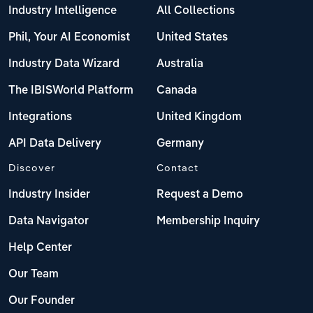
Industry Intelligence
All Collections
Phil, Your AI Economist
United States
Industry Data Wizard
Australia
The IBISWorld Platform
Canada
Integrations
United Kingdom
API Data Delivery
Germany
Discover
Contact
Industry Insider
Request a Demo
Data Navigator
Membership Inquiry
Help Center
Our Team
Our Founder