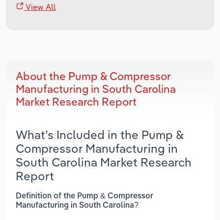
View All
About the Pump & Compressor
Manufacturing in South Carolina
Market Research Report
What’s Included in the Pump &
Compressor Manufacturing in
South Carolina Market Research
Report
Definition of the Pump & Compressor
Manufacturing in South Carolina?