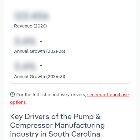
Revenue (2026)
Annual Growth (2021-26)
Annual Growth (2026-31)
For the full list of industry drivers,
see report purchase
options
.
Key Drivers of the Pump &
Compressor Manufacturing
industry in South Carolina