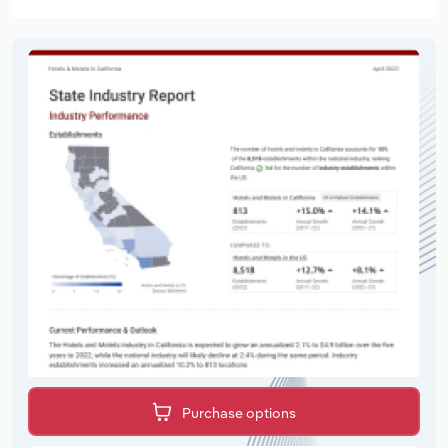
Purchase options