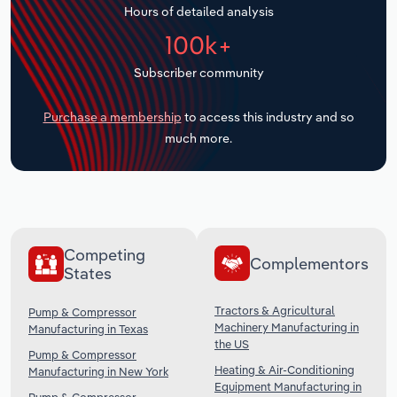
Hours of detailed analysis
Transportation and Warehousing
100k+
Utilities
Subscriber community
Wholesale Trade
Purchase a membership
to access this industry and so
much more.
Competing
Complementors
States
Tractors & Agricultural
Pump & Compressor
Machinery Manufacturing in
Manufacturing in Texas
the US
Pump & Compressor
Heating & Air-Conditioning
Manufacturing in New York
Equipment Manufacturing in