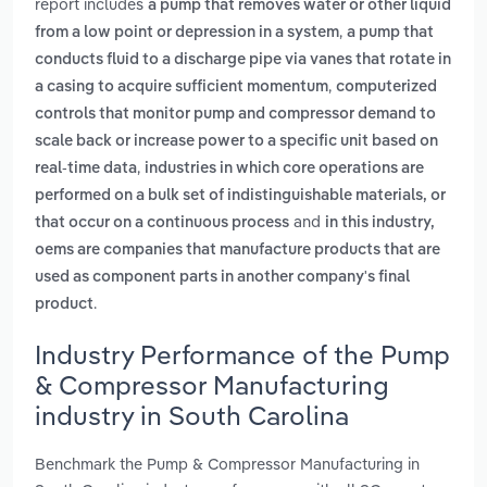
report includes
a pump that removes water or other liquid
,
from a low point or depression in a system
a pump that
conducts fluid to a discharge pipe via vanes that rotate in
,
a casing to acquire sufficient momentum
computerized
controls that monitor pump and compressor demand to
scale back or increase power to a specific unit based on
,
real-time data
industries in which core operations are
performed on a bulk set of indistinguishable materials, or
and
that occur on a continuous process
in this industry,
oems are companies that manufacture products that are
used as component parts in another company's final
.
product
Industry Performance of the Pump
& Compressor Manufacturing
industry in South Carolina
Benchmark the Pump & Compressor Manufacturing in