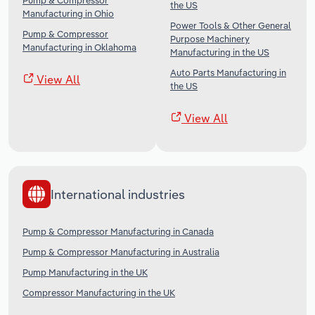
Pump & Compressor
the US
Manufacturing in Ohio
Power Tools & Other General
Pump & Compressor
Purpose Machinery
Manufacturing in Oklahoma
Manufacturing in the US
Auto Parts Manufacturing in
View All
the US
View All
International industries
Pump & Compressor Manufacturing in Canada
Pump & Compressor Manufacturing in Australia
Pump Manufacturing in the UK
Compressor Manufacturing in the UK