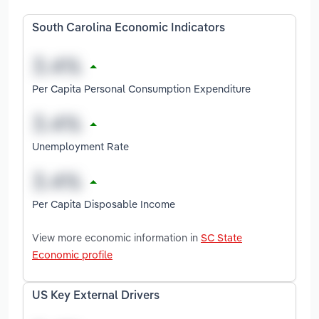
South Carolina Economic Indicators
Per Capita Personal Consumption Expenditure
Unemployment Rate
Per Capita Disposable Income
View more economic information in
SC State
Economic profile
US Key External Drivers