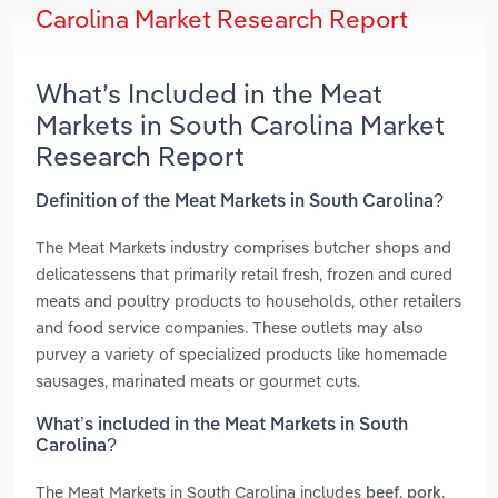
Carolina Market Research Report
What’s Included in the Meat
Markets in South Carolina Market
Research Report
Definition of the Meat Markets in South Carolina?
The Meat Markets industry comprises butcher shops and
delicatessens that primarily retail fresh, frozen and cured
meats and poultry products to households, other retailers
and food service companies. These outlets may also
purvey a variety of specialized products like homemade
sausages, marinated meats or gourmet cuts.
What’s included in the Meat Markets in South
Carolina?
The Meat Markets in South Carolina includes
,
,
beef
pork