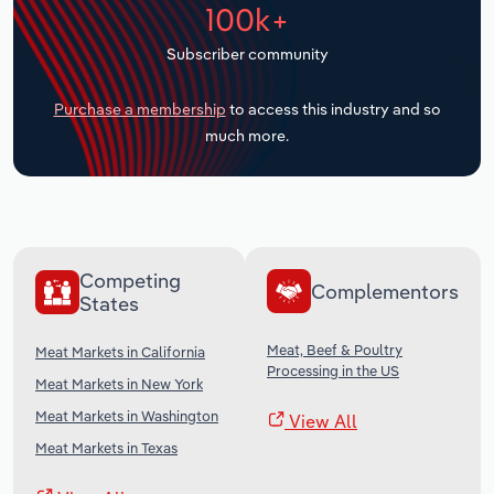
100k+
Transportation and Warehousing
Subscriber community
Utilities
Purchase a membership
to access this industry and so
Wholesale Trade
much more.
Competing
Complementors
States
Meat, Beef & Poultry
Meat Markets in California
Processing in the US
Meat Markets in New York
Meat Markets in Washington
View All
Meat Markets in Texas