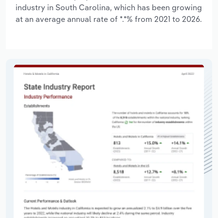
industry in South Carolina, which has been growing
at an average annual rate of *.*% from 2021 to 2026.