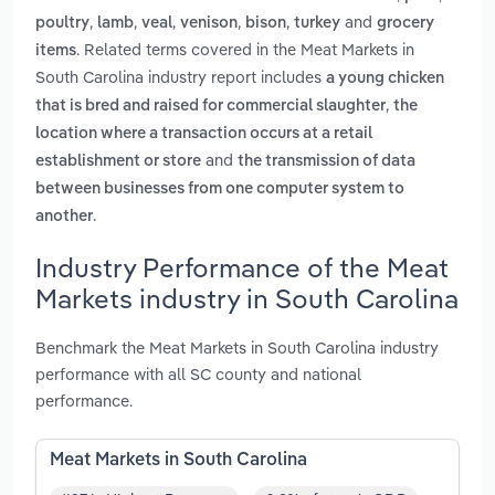
,
,
,
,
,
and
poultry
lamb
veal
venison
bison
turkey
grocery
. Related terms covered in the Meat Markets in
items
South Carolina industry report includes
a young chicken
,
that is bred and raised for commercial slaughter
the
location where a transaction occurs at a retail
and
establishment or store
the transmission of data
between businesses from one computer system to
.
another
Industry Performance of the Meat
Markets industry in South Carolina
Benchmark the Meat Markets in South Carolina industry
performance with all SC county and national
performance.
Meat Markets in South Carolina