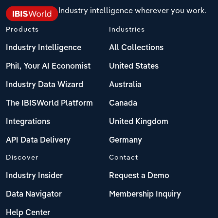
Industry intelligence wherever you work.
Products
Industries
Industry Intelligence
All Collections
Phil, Your AI Economist
United States
Industry Data Wizard
Australia
The IBISWorld Platform
Canada
Integrations
United Kingdom
API Data Delivery
Germany
Discover
Contact
Industry Insider
Request a Demo
Data Navigator
Membership Inquiry
Help Center