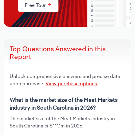
Free Tour
Top Questions Answered in this
Report
Unlock comprehensive answers and precise data
upon purchase.
View purchase options.
What is the market size of the Meat Markets
industry in South Carolina in 2026?
The market size of the Meat Markets industry in
South Carolina is $***.*m in 2026.