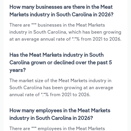
How many businesses are there in the Meat
Markets industry in South Carolina in 2026?
There are *** businesses in the Meat Markets
industry in South Carolina, which has been growing
at an average annual rate of *.*% from 2021 to 2026.
Has the Meat Markets industry in South
Carolina grown or declined over the past 5
years?
The market size of the Meat Markets industry in
South Carolina has been growing at an average
annual rate of *.*% from 2021 to 2026.
How many employees in the Meat Markets
industry in South Carolina in 2026?
There are *** employees in the Meat Markets