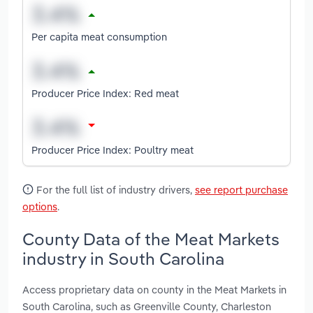
Per capita meat consumption
Producer Price Index: Red meat
Producer Price Index: Poultry meat
For the full list of industry drivers,
see report purchase
options
.
County Data of the Meat Markets
industry in South Carolina
Access proprietary data on county in the Meat Markets in
South Carolina, such as Greenville County, Charleston