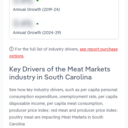
Annual Growth (2019-24)
Annual Growth (2024-29)
For the full list of industry drivers,
see report purchase
options
.
Key Drivers of the Meat Markets
industry in South Carolina
See how key industry drivers, such as per capita personal
consumption expenditure, unemployment rate, per capita
disposable income, per capita meat consumption,
producer price index: red meat and producer price index:
poultry meat are impacting Meat Markets in South
Carolina