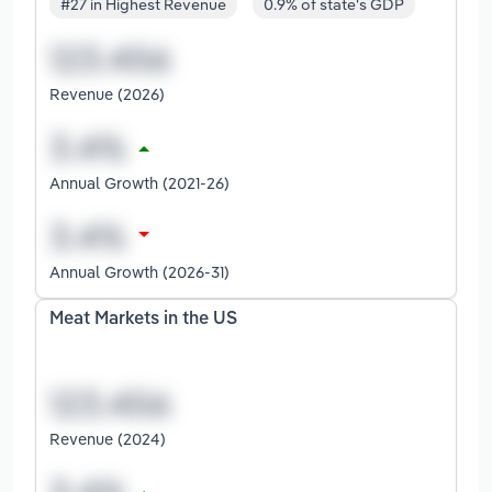
#27 in Highest Revenue
0.9% of state's GDP
Revenue (2026)
Annual Growth (2021-26)
Annual Growth (2026-31)
Meat Markets in the US
Revenue (2024)