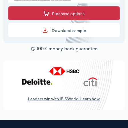
Purchase options
Download sample
100% money back guarantee
Leaders win with IBISWorld. Learn how.