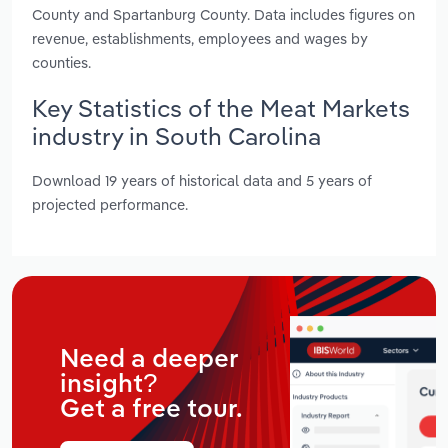
County and Spartanburg County. Data includes figures on
revenue, establishments, employees and wages by
counties.
Key Statistics of the Meat Markets
industry in South Carolina
Download 19 years of historical data and 5 years of
projected performance.
Need a deeper
insight?
Get a free tour.