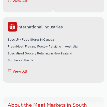
View All
International industries
Specialty Food Stores in Canada
Fresh Meat, Fish and Poultry Retailing in Australia
Specialised Grocery Retailing in New Zealand
Butchers in the UK
View All
About the Meat Markets in South