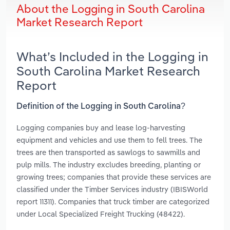
About the Logging in South Carolina
Market Research Report
What’s Included in the Logging in
South Carolina Market Research
Report
Definition of the Logging in South Carolina?
Logging companies buy and lease log-harvesting
equipment and vehicles and use them to fell trees. The
trees are then transported as sawlogs to sawmills and
pulp mills. The industry excludes breeding, planting or
growing trees; companies that provide these services are
classified under the Timber Services industry (IBISWorld
report 11311). Companies that truck timber are categorized
under Local Specialized Freight Trucking (48422).