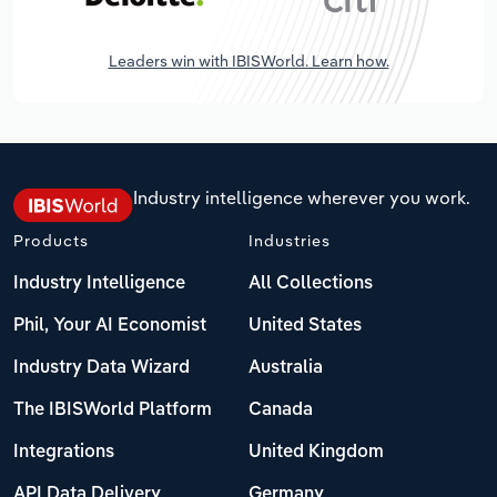
Leaders win with IBISWorld. Learn how.
Industry intelligence wherever you work.
Products
Industries
Industry Intelligence
All Collections
Phil, Your AI Economist
United States
Industry Data Wizard
Australia
The IBISWorld Platform
Canada
Integrations
United Kingdom
API Data Delivery
Germany