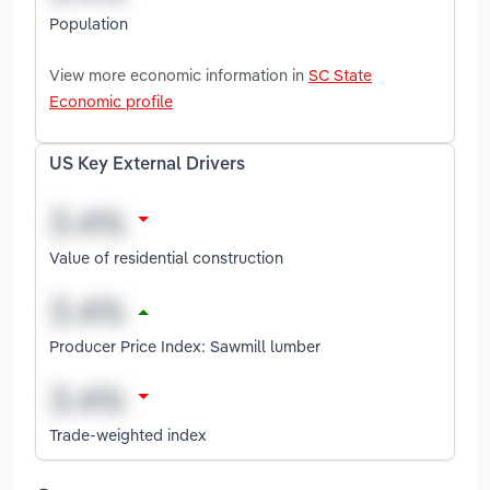
Population
View more economic information in
SC State
Economic profile
US Key External Drivers
Value of residential construction
Producer Price Index: Sawmill lumber
Trade-weighted index