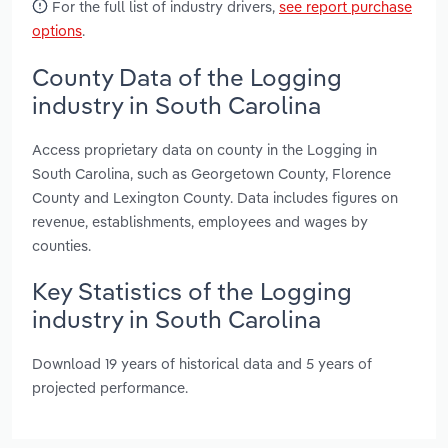
For the full list of industry drivers,
see report purchase
options
.
County Data of the Logging
industry in South Carolina
Access proprietary data on county in the Logging in
South Carolina, such as Georgetown County, Florence
County and Lexington County. Data includes figures on
revenue, establishments, employees and wages by
counties.
Key Statistics of the Logging
industry in South Carolina
Download 19 years of historical data and 5 years of
projected performance.