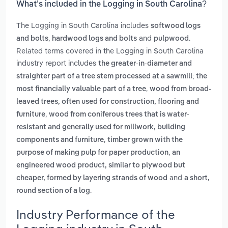
What’s included in the Logging in South Carolina?
The Logging in South Carolina includes
softwood logs
,
and
.
and bolts
hardwood logs and bolts
pulpwood
Related terms covered in the Logging in South Carolina
industry report includes
the greater-in-diameter and
straighter part of a tree stem processed at a sawmill; the
,
most financially valuable part of a tree
wood from broad-
leaved trees, often used for construction, flooring and
,
furniture
wood from coniferous trees that is water-
resistant and generally used for millwork, building
,
components and furniture
timber grown with the
,
purpose of making pulp for paper production
an
engineered wood product, similar to plywood but
and
cheaper, formed by layering strands of wood
a short,
.
round section of a log
Industry Performance of the