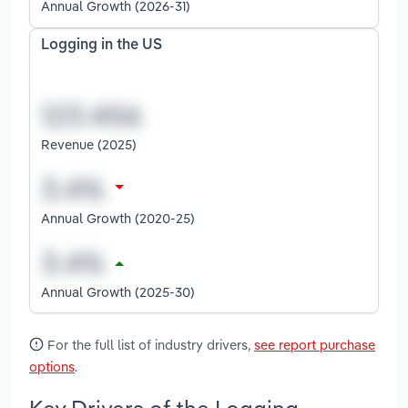
Annual Growth (2026-31)
Logging in the US
Revenue (2025)
Annual Growth (2020-25)
Annual Growth (2025-30)
For the full list of industry drivers,
see report purchase
options
.
Key Drivers of the Logging