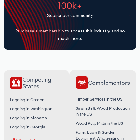
100k+
Transportation and Warehousing
Subscriber community
Utilities
Purchase a membership
to access this industry and so
Wholesale Trade
much more.
Competing
Complementors
States
Timber Services in the US
Logging in Oregon
Sawmills & Wood Production
Logging in Washington
in the US
Logging in Alabama
Wood Pulp Mills in the US
Logging in Georgia
Farm, Lawn & Garden
Equipment Wholesaling in