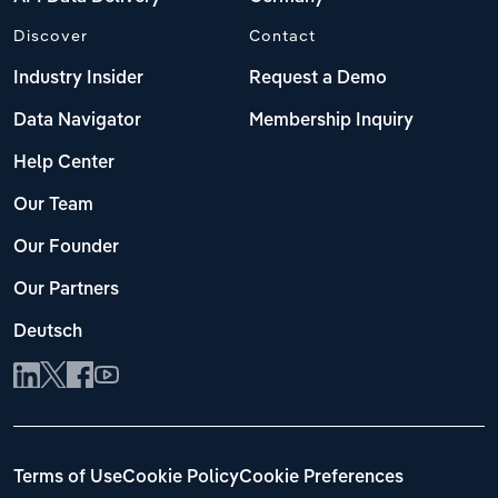
Discover
Contact
Industry Insider
Request a Demo
Data Navigator
Membership Inquiry
Help Center
Our Team
Our Founder
Our Partners
Deutsch
Terms of Use
Cookie Policy
Cookie Preferences