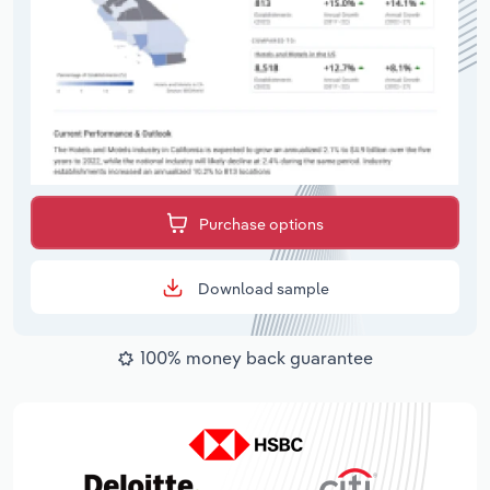
Purchase options
Download sample
100% money back guarantee