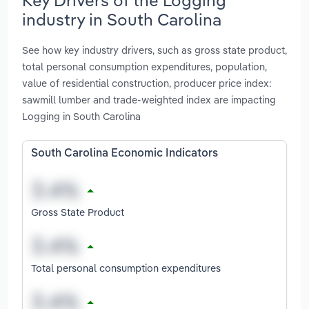
industry in South Carolina
See how key industry drivers, such as gross state product,
total personal consumption expenditures, population,
value of residential construction, producer price index:
sawmill lumber and trade-weighted index are impacting
Logging in South Carolina
South Carolina Economic Indicators
Gross State Product
Total personal consumption expenditures