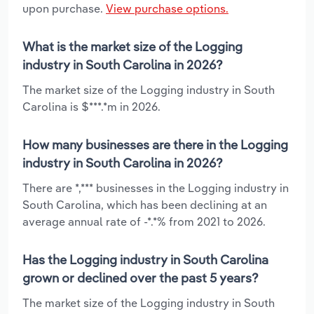
upon purchase.
View purchase options.
What is the market size of the Logging
industry in South Carolina in 2026?
The market size of the Logging industry in South
Carolina is $***.*m in 2026.
How many businesses are there in the Logging
industry in South Carolina in 2026?
There are *,*** businesses in the Logging industry in
South Carolina, which has been declining at an
average annual rate of -*.*% from 2021 to 2026.
Has the Logging industry in South Carolina
grown or declined over the past 5 years?
The market size of the Logging industry in South