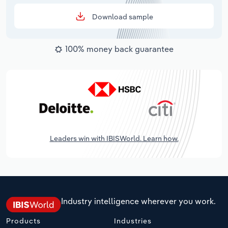
Download sample
100% money back guarantee
Leaders win with IBISWorld. Learn how.
Industry intelligence wherever you work.
Products
Industries