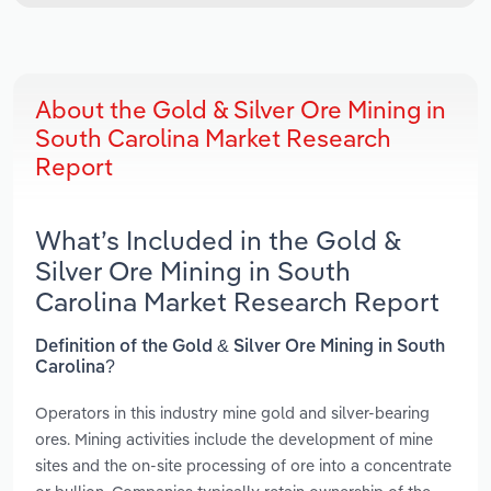
About the Gold & Silver Ore Mining in
South Carolina Market Research
Report
What’s Included in the Gold &
Silver Ore Mining in South
Carolina Market Research Report
Definition of the Gold & Silver Ore Mining in South
Carolina?
Operators in this industry mine gold and silver-bearing
ores. Mining activities include the development of mine
sites and the on-site processing of ore into a concentrate