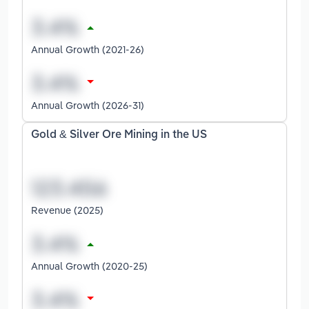
Annual Growth (2021-26)
Annual Growth (2026-31)
Gold & Silver Ore Mining in the US
Revenue (2025)
Annual Growth (2020-25)