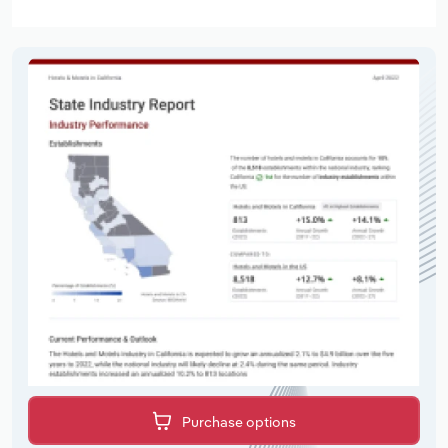
Purchase options