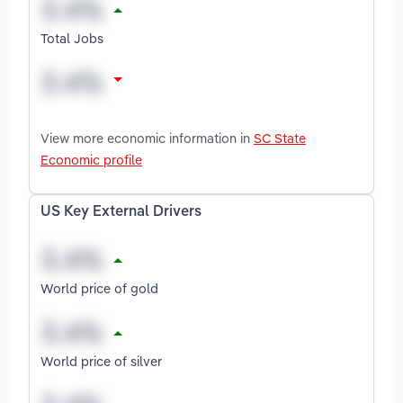
Total Jobs
View more economic information in
SC State
Economic profile
US Key External Drivers
World price of gold
World price of silver