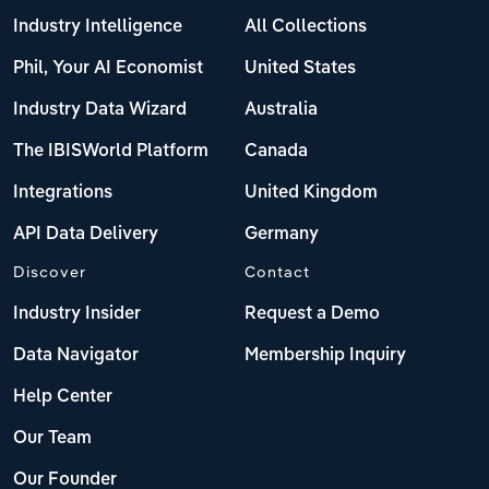
Industry Intelligence
All Collections
Phil, Your AI Economist
United States
Industry Data Wizard
Australia
The IBISWorld Platform
Canada
Integrations
United Kingdom
API Data Delivery
Germany
Discover
Contact
Industry Insider
Request a Demo
Data Navigator
Membership Inquiry
Help Center
Our Team
Our Founder