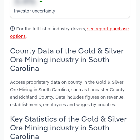
Investor uncertainty
For the full list of industry drivers,
see report purchase
options
.
County Data of the Gold & Silver
Ore Mining industry in South
Carolina
Access proprietary data on county in the Gold & Silver
Ore Mining in South Carolina, such as Lancaster County
and Richland County. Data includes figures on revenue,
establishments, employees and wages by counties.
Key Statistics of the Gold & Silver
Ore Mining industry in South
Carolina