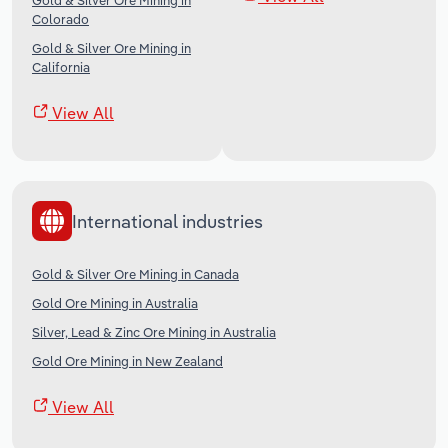
Gold & Silver Ore Mining in
Colorado
Gold & Silver Ore Mining in
California
View All
International industries
Gold & Silver Ore Mining in Canada
Gold Ore Mining in Australia
Silver, Lead & Zinc Ore Mining in Australia
Gold Ore Mining in New Zealand
View All