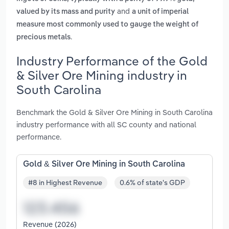
and
valued by its mass and purity
a unit of imperial
measure most commonly used to gauge the weight of
.
precious metals
Industry Performance of the Gold
& Silver Ore Mining industry in
South Carolina
Benchmark the Gold & Silver Ore Mining in South Carolina
industry performance with all SC county and national
performance.
Gold & Silver Ore Mining in South Carolina
#8 in Highest Revenue
0.6% of state's GDP
Revenue (2026)