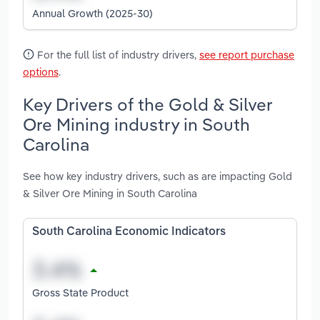
Annual Growth (2025-30)
For the full list of industry drivers,
see report purchase
options
.
Key Drivers of the Gold & Silver
Ore Mining industry in South
Carolina
See how key industry drivers, such as are impacting Gold
& Silver Ore Mining in South Carolina
South Carolina Economic Indicators
Gross State Product