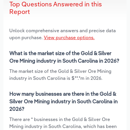
Top Questions Answered in this
Report
Unlock comprehensive answers and precise data
upon purchase.
View purchase options.
What is the market size of the Gold & Silver
Ore Mining industry in South Carolina in 2026?
The market size of the Gold & Silver Ore Mining
industry in South Carolina is $**.*m in 2026.
How many businesses are there in the Gold &
Silver Ore Mining industry in South Carolina in
2026?
There are * businesses in the Gold & Silver Ore
Mining industry in South Carolina, which has been