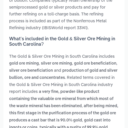
or bullion. Companies typically retain ownership of the
semiprocessed gold or silver products and pay for
further refining on a toll-charge basis. The refining
process is included as part of the Nonferrous Metal
Refining industry (IBISWorld report 33141).
What’s included in the Gold & Silver Ore Mining in
South Carolina?
The Gold & Silver Ore Mining in South Carolina includes
,
,
,
gold ore mining
silver ore mining
gold ore beneficiation
and
silver ore beneficiation
production of gold and silver
. Related terms covered in
bullion, ore and concentrates
the Gold & Silver Ore Mining in South Carolina industry
report includes
a very fine, powder-like product
containing the valuable ore mineral from which most of
,
the waste mineral has been eliminated
after being mined,
this first stage in the purification process of the gold ore
,
produces a cast bar that is 90.0% gold
gold cast into
ingots or coins, typically with a purity of 99.9% gold,