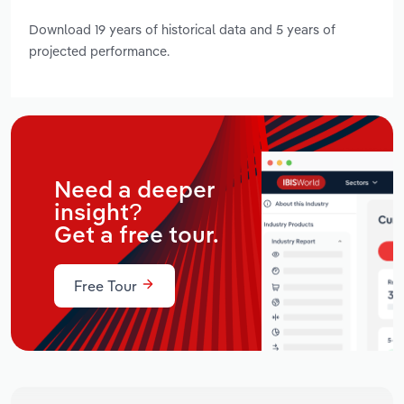
Download 19 years of historical data and 5 years of
projected performance.
Need a deeper
insight?
Get a free tour.
Free Tour