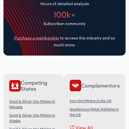
Hours of detailed analysis
Transportation and Warehousing
100k+
Utilities
Subscriber community
Wholesale Trade
Purchase a membership
to access this industry and so
much more.
Competing
Complementors
States
Iron Ore Mining in the US
Gold & Silver Ore Mining in
Nevada
Nonferrous Metal Refining in
the US
Gold & Silver Ore Mining in
Alaska
View All