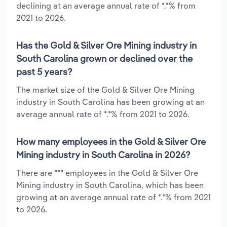
declining at an average annual rate of *.*% from
2021 to 2026.
Has the Gold & Silver Ore Mining industry in
South Carolina grown or declined over the
past 5 years?
The market size of the Gold & Silver Ore Mining
industry in South Carolina has been growing at an
average annual rate of *.*% from 2021 to 2026.
How many employees in the Gold & Silver Ore
Mining industry in South Carolina in 2026?
There are *** employees in the Gold & Silver Ore
Mining industry in South Carolina, which has been
growing at an average annual rate of *.*% from 2021
to 2026.