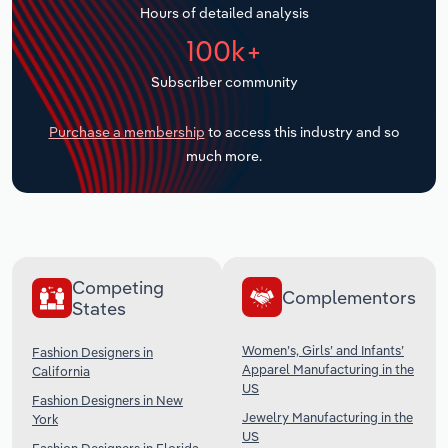
Hours of detailed analysis
Transportation and Warehousing
100k+
Utilities
Subscriber community
Wholesale Trade
Purchase a membership
to access this industry and so
much more.
Competing
Complementors
States
Women’s, Girls’ and Infants’
Fashion Designers in
Apparel Manufacturing in the
California
US
Fashion Designers in New
Jewelry Manufacturing in the
York
US