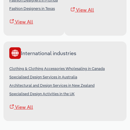
Fashion Designers in Florida
Fashion Designers in Texas
View All
View All
International industries
Clothing & Clothing Accessories Wholesaling in Canada
Specialised Design Services in Australia
Architectural and Design Services in New Zealand
Specialised Design Activities in the UK
View All