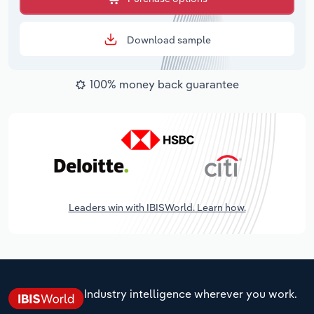
Download sample
100% money back guarantee
Leaders win with IBISWorld. Learn how.
Industry intelligence wherever you work.