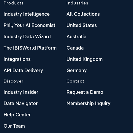
Products
Industries
Industry Intelligence
All Collections
Phil, Your AI Economist
United States
Industry Data Wizard
Australia
The IBISWorld Platform
Canada
Integrations
United Kingdom
API Data Delivery
Germany
Discover
Contact
Industry Insider
Request a Demo
Data Navigator
Membership Inquiry
Help Center
Our Team