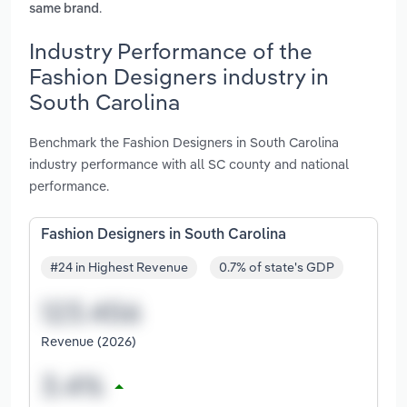
.
same brand
Industry Performance of the
Fashion Designers industry in
South Carolina
Benchmark the Fashion Designers in South Carolina
industry performance with all SC county and national
performance.
Fashion Designers in South Carolina
#24 in Highest Revenue
0.7% of state's GDP
Revenue (2026)