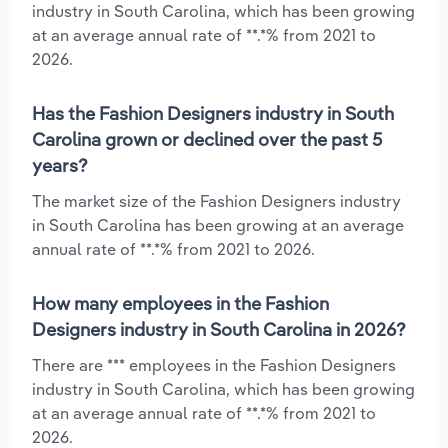
industry in South Carolina, which has been growing
at an average annual rate of **.*% from 2021 to
2026.
Has the Fashion Designers industry in South
Carolina grown or declined over the past 5
years?
The market size of the Fashion Designers industry
in South Carolina has been growing at an average
annual rate of **.*% from 2021 to 2026.
How many employees in the Fashion
Designers industry in South Carolina in 2026?
There are *** employees in the Fashion Designers
industry in South Carolina, which has been growing
at an average annual rate of **.*% from 2021 to
2026.