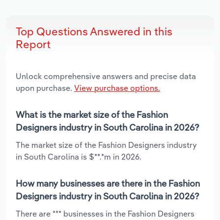
Top Questions Answered in this
Report
Unlock comprehensive answers and precise data
upon purchase.
View purchase options.
What is the market size of the Fashion
Designers industry in South Carolina in 2026?
The market size of the Fashion Designers industry
in South Carolina is $**.*m in 2026.
How many businesses are there in the Fashion
Designers industry in South Carolina in 2026?
There are *** businesses in the Fashion Designers