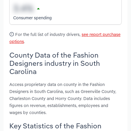
Consumer spending
For the full list of industry drivers,
see report purchase
options
.
County Data of the Fashion
Designers industry in South
Carolina
Access proprietary data on county in the Fashion
Designers in South Carolina, such as Greenville County,
Charleston County and Horry County. Data includes
figures on revenue, establishments, employees and
wages by counties.
Key Statistics of the Fashion