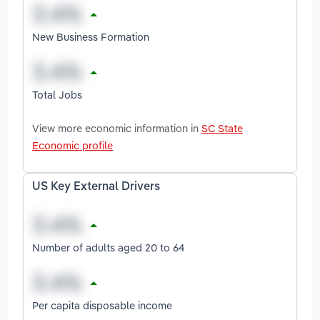
New Business Formation
Total Jobs
View more economic information in
SC State
Economic profile
US Key External Drivers
Number of adults aged 20 to 64
Per capita disposable income