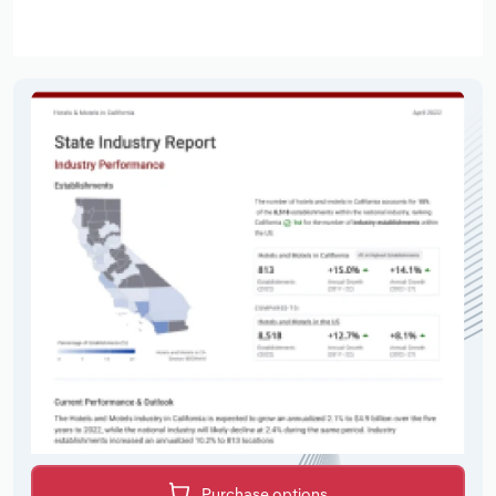
Purchase options