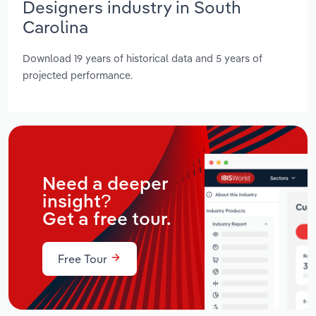
Designers industry in South
Carolina
Download 19 years of historical data and 5 years of
projected performance.
Need a deeper
insight?
Get a free tour.
Free Tour