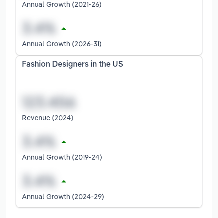
Annual Growth (2021-26)
Annual Growth (2026-31)
Fashion Designers in the US
Revenue (2024)
Annual Growth (2019-24)
Annual Growth (2024-29)