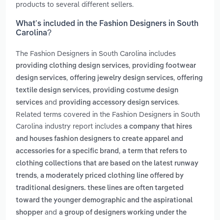
products to several different sellers.
What’s included in the Fashion Designers in South
Carolina?
The Fashion Designers in South Carolina includes
,
providing clothing design services
providing footwear
,
,
design services
offering jewelry design services
offering
,
textile design services
providing costume design
and
.
services
providing accessory design services
Related terms covered in the Fashion Designers in South
Carolina industry report includes
a company that hires
and houses fashion designers to create apparel and
,
accessories for a specific brand
a term that refers to
clothing collections that are based on the latest runway
,
trends
a moderately priced clothing line offered by
traditional designers. these lines are often targeted
toward the younger demographic and the aspirational
and
shopper
a group of designers working under the