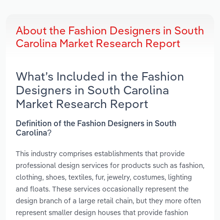
About the Fashion Designers in South
Carolina Market Research Report
What’s Included in the Fashion
Designers in South Carolina
Market Research Report
Definition of the Fashion Designers in South
Carolina?
This industry comprises establishments that provide
professional design services for products such as fashion,
clothing, shoes, textiles, fur, jewelry, costumes, lighting
and floats. These services occasionally represent the
design branch of a large retail chain, but they more often
represent smaller design houses that provide fashion