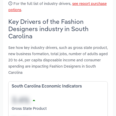
For the full list of industry drivers,
see report purchase
options
.
Key Drivers of the Fashion
Designers industry in South
Carolina
See how key industry drivers, such as gross state product,
new business formation, total jobs, number of adults aged
20 to 64, per capita disposable income and consumer
spending are impacting Fashion Designers in South
Carolina
South Carolina Economic Indicators
Gross State Product