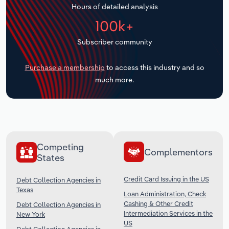
Hours of detailed analysis
Transportation and Warehousing
100k+
Utilities
Subscriber community
Wholesale Trade
Purchase a membership
to access this industry and so
much more.
Competing
Complementors
States
Credit Card Issuing in the US
Debt Collection Agencies in
Texas
Loan Administration, Check
Cashing & Other Credit
Debt Collection Agencies in
Intermediation Services in the
New York
US