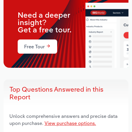
Need a deeper
insight?
Get a free tour.
Free Tour
Top Questions Answered in this
Report
Unlock comprehensive answers and precise data
upon purchase.
View purchase options.