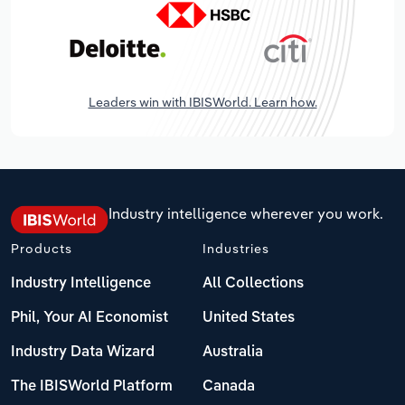
Leaders win with IBISWorld. Learn how.
Industry intelligence wherever you work.
Products
Industries
Industry Intelligence
All Collections
Phil, Your AI Economist
United States
Industry Data Wizard
Australia
The IBISWorld Platform
Canada