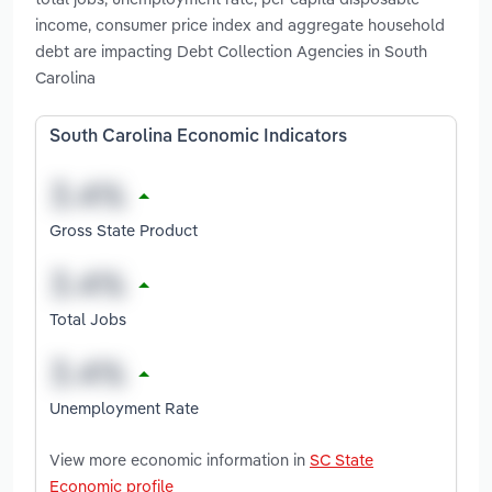
income, consumer price index and aggregate household
debt are impacting Debt Collection Agencies in South
Carolina
South Carolina Economic Indicators
Gross State Product
Total Jobs
Unemployment Rate
View more economic information in
SC State
Economic profile