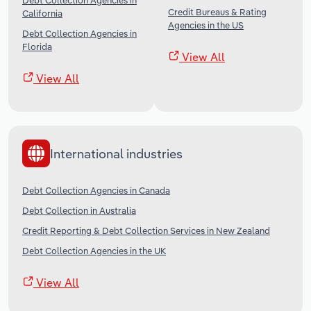
Debt Collection Agencies in
Credit Bureaus & Rating
California
Agencies in the US
Debt Collection Agencies in
Florida
View All
View All
International industries
Debt Collection Agencies in Canada
Debt Collection in Australia
Credit Reporting & Debt Collection Services in New Zealand
Debt Collection Agencies in the UK
View All