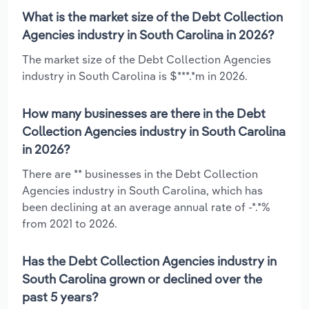
What is the market size of the Debt Collection
Agencies industry in South Carolina in 2026?
The market size of the Debt Collection Agencies
industry in South Carolina is $***.*m in 2026.
How many businesses are there in the Debt
Collection Agencies industry in South Carolina
in 2026?
There are ** businesses in the Debt Collection
Agencies industry in South Carolina, which has
been declining at an average annual rate of -*.*%
from 2021 to 2026.
Has the Debt Collection Agencies industry in
South Carolina grown or declined over the
past 5 years?