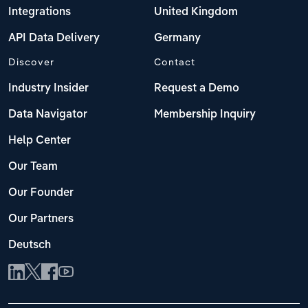
Integrations
United Kingdom
API Data Delivery
Germany
Discover
Contact
Industry Insider
Request a Demo
Data Navigator
Membership Inquiry
Help Center
Our Team
Our Founder
Our Partners
Deutsch