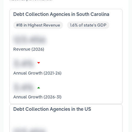
Debt Collection Agencies in South Carolina
#18 in Highest Revenue
1.6% of state's GDP
Revenue (2026)
Annual Growth (2021-26)
Annual Growth (2026-31)
Debt Collection Agencies in the US