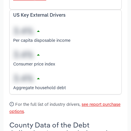
US Key External Drivers
Per capita disposable income
Consumer price index
Aggregate household debt
For the full list of industry drivers,
see report purchase
options
.
County Data of the Debt