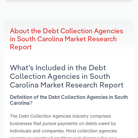
About the Debt Collection Agencies
in South Carolina Market Research
Report
What’s Included in the Debt
Collection Agencies in South
Carolina Market Research Report
Definition of the Debt Collection Agencies in South
Carolina?
The Debt Collection Agencies industry comprises
businesses that pursue payments on debts owed by
individuals and companies. Most collection agencies