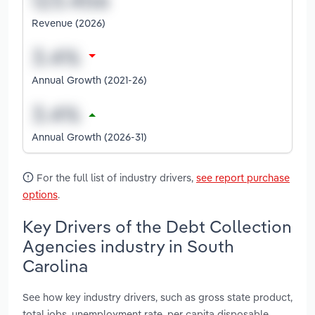
Revenue (2026)
Annual Growth (2021-26)
Annual Growth (2026-31)
For the full list of industry drivers,
see report purchase
options
.
Key Drivers of the Debt Collection
Agencies industry in South
Carolina
See how key industry drivers, such as gross state product,
total jobs, unemployment rate, per capita disposable