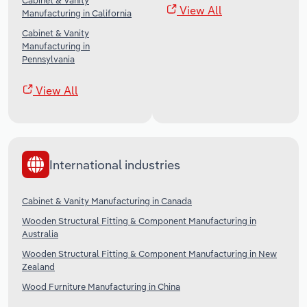
Cabinet & Vanity
View All
Manufacturing in California
Cabinet & Vanity
Manufacturing in
Pennsylvania
View All
International industries
Cabinet & Vanity Manufacturing in Canada
Wooden Structural Fitting & Component Manufacturing in
Australia
Wooden Structural Fitting & Component Manufacturing in New
Zealand
Wood Furniture Manufacturing in China