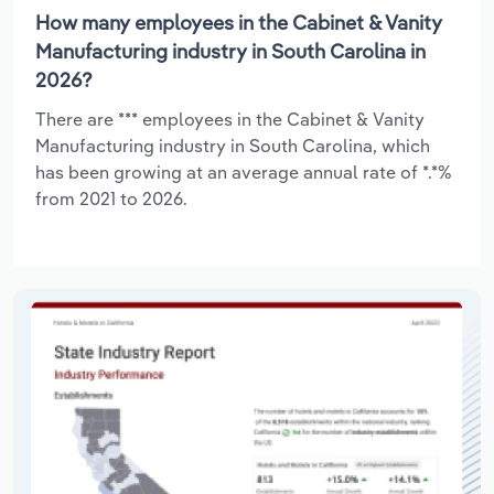
How many employees in the Cabinet & Vanity
Manufacturing industry in South Carolina in
2026?
There are *** employees in the Cabinet & Vanity
Manufacturing industry in South Carolina, which
has been growing at an average annual rate of *.*%
from 2021 to 2026.