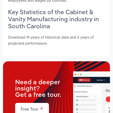
employees and wages by counties.
Key Statistics of the Cabinet &
Vanity Manufacturing industry in
South Carolina
Download 19 years of historical data and 5 years of
projected performance.
Need a deeper
insight?
Get a free tour.
Free Tour