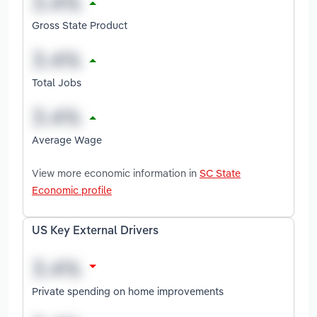
Gross State Product
Total Jobs
Average Wage
View more economic information in
SC State
Economic profile
US Key External Drivers
Private spending on home improvements