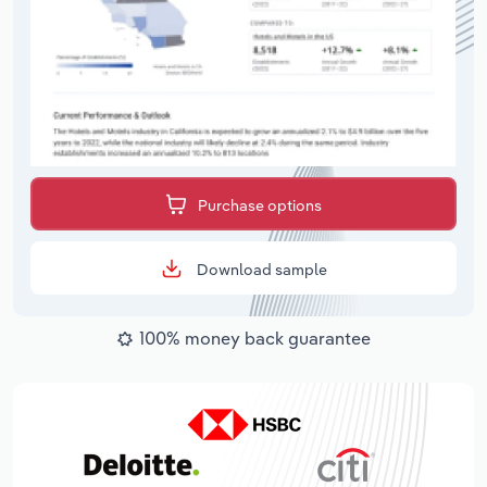
Purchase options
Download sample
100% money back guarantee