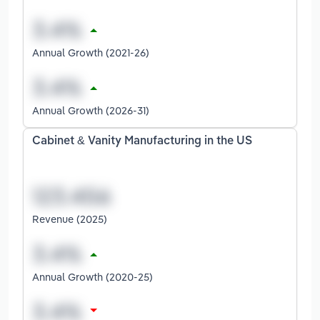
Annual Growth (2021-26)
Annual Growth (2026-31)
Cabinet & Vanity Manufacturing in the US
Revenue (2025)
Annual Growth (2020-25)