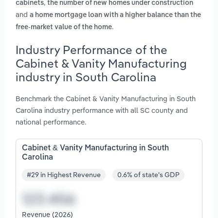
,
cabinets
the number of new homes under construction
and
a home mortgage loan with a higher balance than the
.
free-market value of the home
Industry Performance of the
Cabinet & Vanity Manufacturing
industry in South Carolina
Benchmark the Cabinet & Vanity Manufacturing in South
Carolina industry performance with all SC county and
national performance.
Cabinet & Vanity Manufacturing in South
Carolina
#29 in Highest Revenue
0.6% of state's GDP
Revenue (2026)