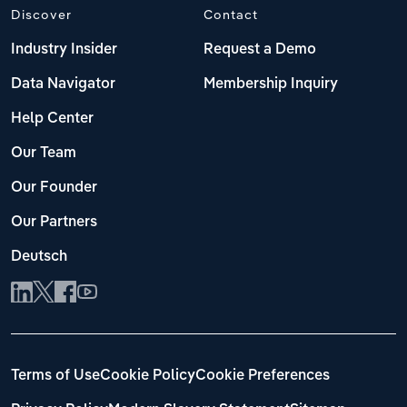
Discover
Contact
Industry Insider
Request a Demo
Data Navigator
Membership Inquiry
Help Center
Our Team
Our Founder
Our Partners
Deutsch
Terms of Use
Cookie Policy
Cookie Preferences