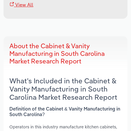
View All
About the Cabinet & Vanity
Manufacturing in South Carolina
Market Research Report
What’s Included in the Cabinet &
Vanity Manufacturing in South
Carolina Market Research Report
Definition of the Cabinet & Vanity Manufacturing in
South Carolina?
Operators in this industry manufacture kitchen cabinets,