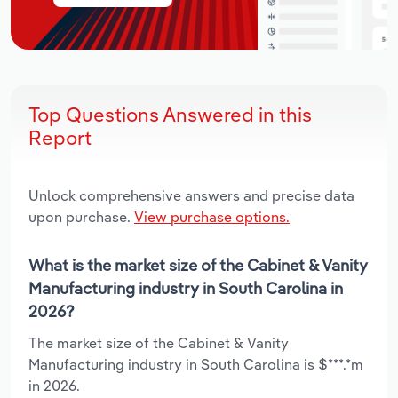
Top Questions Answered in this
Report
Unlock comprehensive answers and precise data
upon purchase.
View purchase options.
What is the market size of the Cabinet & Vanity
Manufacturing industry in South Carolina in
2026?
The market size of the Cabinet & Vanity
Manufacturing industry in South Carolina is $***.*m
in 2026.