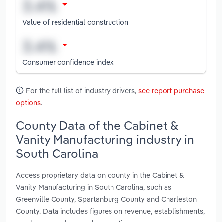
Value of residential construction
Consumer confidence index
For the full list of industry drivers,
see report purchase
options
.
County Data of the Cabinet &
Vanity Manufacturing industry in
South Carolina
Access proprietary data on county in the Cabinet &
Vanity Manufacturing in South Carolina, such as
Greenville County, Spartanburg County and Charleston
County. Data includes figures on revenue, establishments,