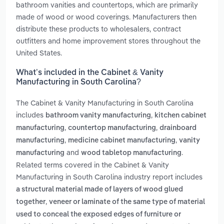
bathroom vanities and countertops, which are primarily
made of wood or wood coverings. Manufacturers then
distribute these products to wholesalers, contract
outfitters and home improvement stores throughout the
United States.
What’s included in the Cabinet & Vanity
Manufacturing in South Carolina?
The Cabinet & Vanity Manufacturing in South Carolina
includes
,
bathroom vanity manufacturing
kitchen cabinet
,
,
manufacturing
countertop manufacturing
drainboard
,
,
manufacturing
medicine cabinet manufacturing
vanity
and
.
manufacturing
wood tabletop manufacturing
Related terms covered in the Cabinet & Vanity
Manufacturing in South Carolina industry report includes
a structural material made of layers of wood glued
,
together
veneer or laminate of the same type of material
used to conceal the exposed edges of furniture or