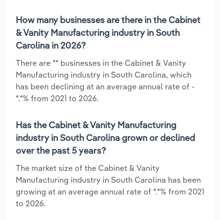
How many businesses are there in the Cabinet
& Vanity Manufacturing industry in South
Carolina in 2026?
There are ** businesses in the Cabinet & Vanity
Manufacturing industry in South Carolina, which
has been declining at an average annual rate of -
*.*% from 2021 to 2026.
Has the Cabinet & Vanity Manufacturing
industry in South Carolina grown or declined
over the past 5 years?
The market size of the Cabinet & Vanity
Manufacturing industry in South Carolina has been
growing at an average annual rate of *.*% from 2021
to 2026.