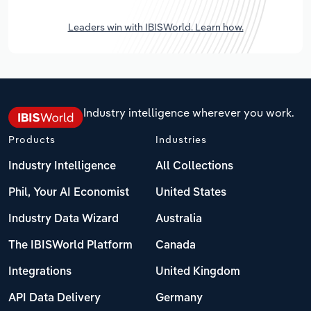
Leaders win with IBISWorld. Learn how.
Industry intelligence wherever you work.
Products
Industries
Industry Intelligence
All Collections
Phil, Your AI Economist
United States
Industry Data Wizard
Australia
The IBISWorld Platform
Canada
Integrations
United Kingdom
API Data Delivery
Germany