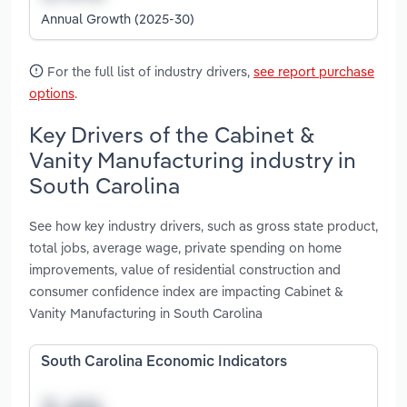
Annual Growth (2025-30)
For the full list of industry drivers,
see report purchase
options
.
Key Drivers of the Cabinet &
Vanity Manufacturing industry in
South Carolina
See how key industry drivers, such as gross state product,
total jobs, average wage, private spending on home
improvements, value of residential construction and
consumer confidence index are impacting Cabinet &
Vanity Manufacturing in South Carolina
South Carolina Economic Indicators