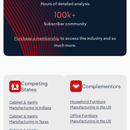
Hours of detailed analysis
Transportation and Warehousing
100k+
Utilities
Subscriber community
Wholesale Trade
Purchase a membership
to access this industry and so
much more.
Competing
Complementors
States
Household Furniture
Cabinet & Vanity
Manufacturing in the US
Manufacturing in Indiana
Office Furniture
Cabinet & Vanity
Manufacturing in the US
Manufacturing in Texas