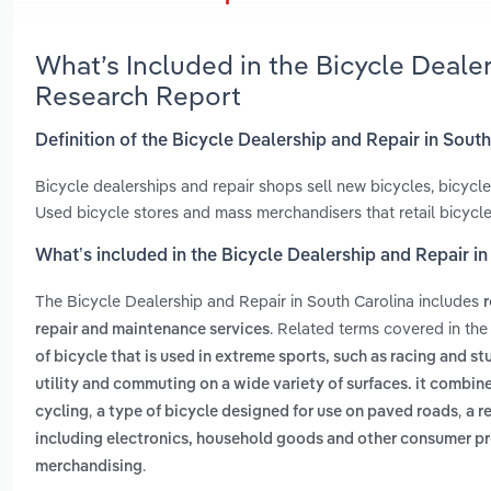
What’s Included in the Bicycle Deale
Research Report
Definition of the Bicycle Dealership and Repair in Sout
Bicycle dealerships and repair shops sell new bicycles, bicyc
Used bicycle stores and mass merchandisers that retail bicycle
What’s included in the Bicycle Dealership and Repair i
The Bicycle Dealership and Repair in South Carolina includes
r
. Related terms covered in the
repair and maintenance services
of bicycle that is used in extreme sports, such as racing and st
utility and commuting on a wide variety of surfaces. it combin
,
,
cycling
a type of bicycle designed for use on paved roads
a r
including electronics, household goods and other consumer p
.
merchandising