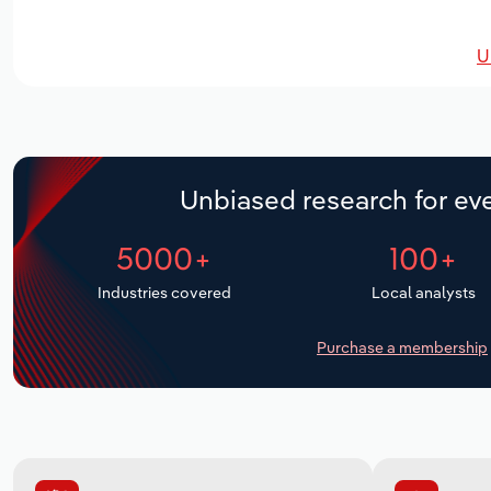
U
Unbiased research for eve
5000+
100+
Industries covered
Local analysts
Purchase a membership