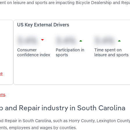
ent on leisure and sports are impacting Bicycle Dealership and Repa
US Key External Drivers
Consumer
Participation in
Time spent on
confidence index
sports
leisure and sports
le
ons
.
p and Repair industry in South Carolina
nd Repair in South Carolina, such as Horry County, Lexington Count
ments, employees and wages by counties.