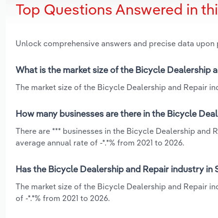
Top Questions Answered in th
Unlock comprehensive answers and precise data upon
What is the market size of the Bicycle Dealership 
The market size of the Bicycle Dealership and Repair ind
How many businesses are there in the Bicycle Deal
There are *** businesses in the Bicycle Dealership and R
average annual rate of -*.*% from 2021 to 2026.
Has the Bicycle Dealership and Repair industry in 
The market size of the Bicycle Dealership and Repair in
of -*.*% from 2021 to 2026.