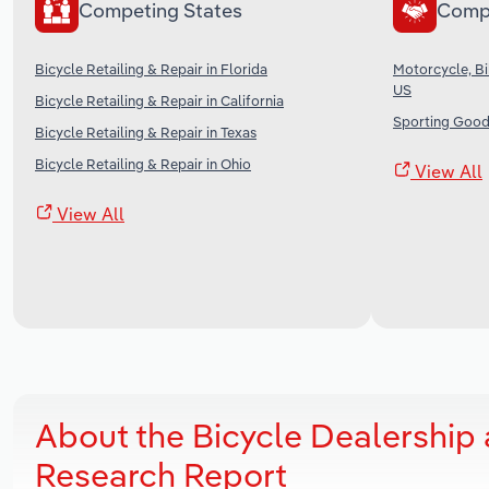
Competing States
Comp
Bicycle Retailing & Repair in Florida
Motorcycle, Bi
US
Bicycle Retailing & Repair in California
Sporting Good
Bicycle Retailing & Repair in Texas
Bicycle Retailing & Repair in Ohio
View All
View All
About the Bicycle Dealership 
Research Report