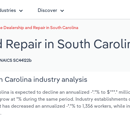
dustries
Discover
le Dealership and Repair in South Carolina
 Repair in South Caroli
NAICS SC44122b
 Carolina industry analysis
na is expected to decline an annualized -*.*% to $***.* milli
ly grow at *% during the same period. Industry establishment
 has decreased an annualized -*.*% to 1,356 workers, while i
.