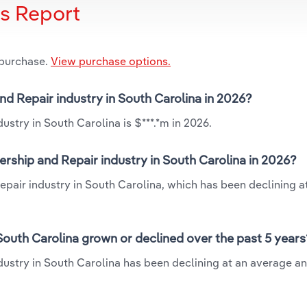
is Report
 purchase.
View purchase options.
and Repair industry in South Carolina in 2026?
ustry in South Carolina is $***.*m in 2026.
ership and Repair industry in South Carolina in 2026?
epair industry in South Carolina, which has been declining a
South Carolina grown or declined over the past 5 years
dustry in South Carolina has been declining at an average an