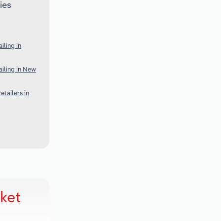
ies
ling in
iling in New
tailers in
ket