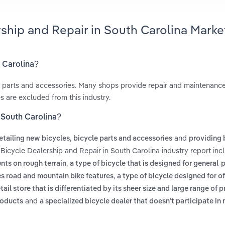
rship and Repair in South Carolina Marke
h Carolina?
le parts and accessories. Many shops provide repair and maintenance
s are excluded from this industry.
n South Carolina?
and
etailing new bicycles, bicycle parts and accessories
providing 
 Bicycle Dealership and Repair in South Carolina industry report in
,
unts on rough terrain
a type of bicycle that is designed for general
,
es road and mountain bike features
a type of bicycle designed for o
etail store that is differentiated by its sheer size and large range of 
and
roducts
a specialized bicycle dealer that doesn't participate in