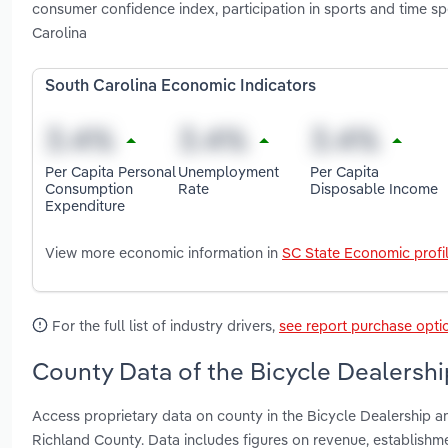
consumer confidence index, participation in sports and time sp
Carolina
South Carolina Economic Indicators
Per Capita Personal
Unemployment
Per Capita
Consumption
Rate
Disposable Income
Expenditure
View more economic information in
SC State Economic profi
For the full list of industry drivers,
see report purchase opti
County Data of the Bicycle Dealershi
Access proprietary data on county in the Bicycle Dealership a
Richland County. Data includes figures on revenue, establish