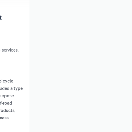
t
 services.
bicycle
cludes
a type
-purpose
ff-road
products,
 mass