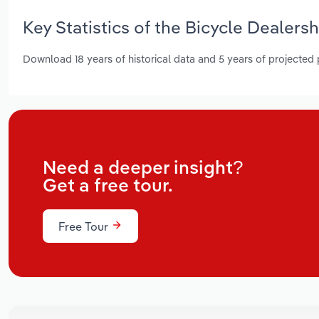
Key Statistics of the Bicycle Dealers
Download 18 years of historical data and 5 years of projected
Need a deeper insight?
Get a free tour.
Free Tour