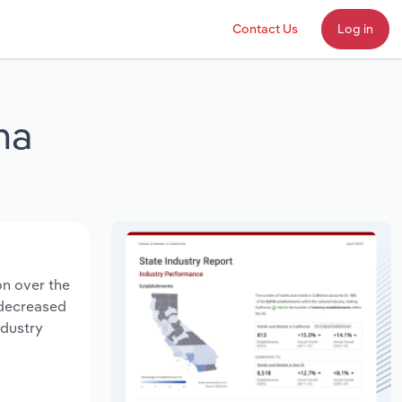
Contact Us
Log in
na
on over the
s decreased
ndustry