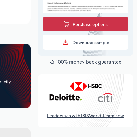
Purchase options
Download sample
100% money back guarantee
+
unity
Leaders win with IBISWorld. Learn how.