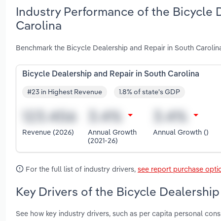
Industry Performance of the Bicycle 
Carolina
Benchmark the Bicycle Dealership and Repair in South Carolin
Bicycle Dealership and Repair in South Carolina
#23 in Highest Revenue
1.8% of state's GDP
Revenue (2026)
Annual Growth
Annual Growth ()
(2021-26)
For the full list of industry drivers,
see report purchase opti
Key Drivers of the Bicycle Dealership
See how key industry drivers, such as per capita personal co