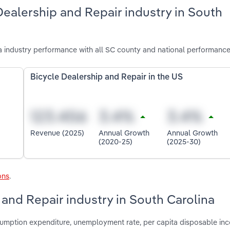
Dealership and Repair industry in South
a industry performance with all SC county and national performance
Bicycle Dealership and Repair in the US
Revenue (2025)
Annual Growth
Annual Growth
(2020-25)
(2025-30)
ons
.
 and Repair industry in South Carolina
nsumption expenditure, unemployment rate, per capita disposable in