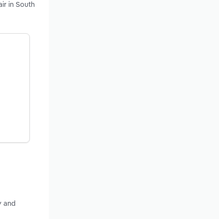
ir in South
y and