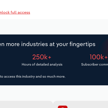
nlock full access
n more industries at your fingertips
250k+
100k
Hours of detailed analysis
Subscriber comm
to access this industry and so much more.