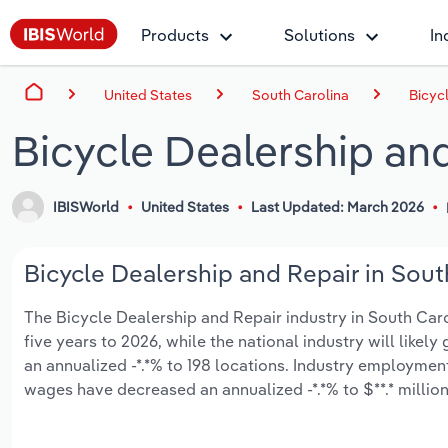
Products
Solutions
In
United States
South Carolina
Bicyc
Bicycle Dealership and
IBISWorld
United States
Last Updated: March 2026
Bicycle Dealership and Repair in South
The Bicycle Dealership and Repair industry in South Caroli
five years to 2026, while the national industry will like
an annualized -*.*% to 198 locations. Industry employment
wages have decreased an annualized -*.*% to $**.* million