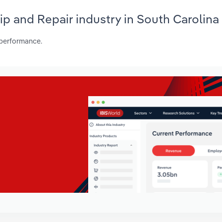
hip and Repair industry in South Carolina
 performance.