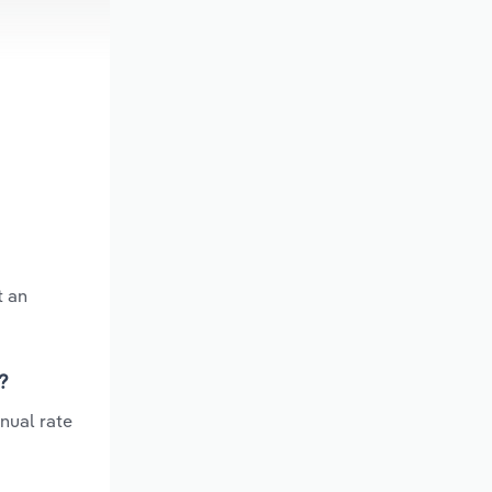
t an
?
nual rate