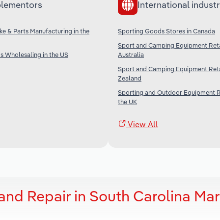
lementors
International industr
ke & Parts Manufacturing in the
Sporting Goods Stores in Canada
Sport and Camping Equipment Retai
s Wholesaling in the US
Australia
Sport and Camping Equipment Reta
Zealand
Sporting and Outdoor Equipment Re
the UK
View All
and Repair in South Carolina Mar