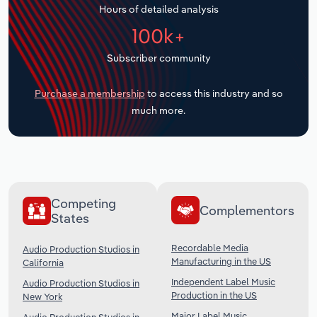
Hours of detailed analysis
Transportation and Warehousing
100k+
Utilities
Subscriber community
Wholesale Trade
Purchase a membership
to access this industry and so
much more.
Competing
Complementors
States
Recordable Media
Audio Production Studios in
Manufacturing in the US
California
Independent Label Music
Audio Production Studios in
Production in the US
New York
Major Label Music