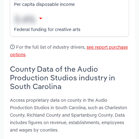
Per capita disposable income
Federal funding for creative arts
For the full list of industry drivers,
see report purchase
options
.
County Data of the Audio
Production Studios industry in
South Carolina
Access proprietary data on county in the Audio
Production Studios in South Carolina, such as Charleston
County, Richland County and Spartanburg County. Data
includes figures on revenue, establishments, employees
and wages by counties.