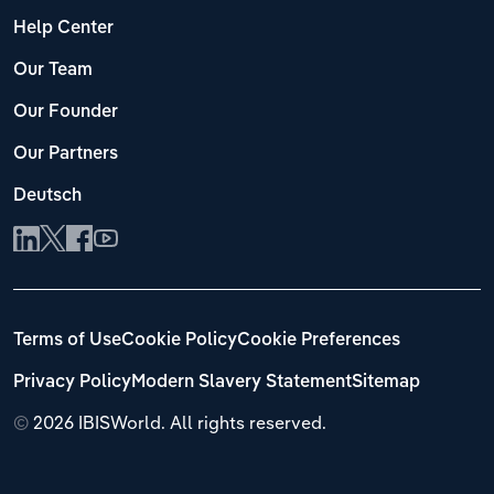
Help Center
Our Team
Our Founder
Our Partners
Deutsch
Terms of Use
Cookie Policy
Cookie Preferences
Privacy Policy
Modern Slavery Statement
Sitemap
©
2026 IBISWorld. All rights reserved.