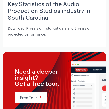
Key Statistics of the Audio
Production Studios industry in
South Carolina
Download 19 years of historical data and 5 years of
projected performance.
Need a deeper
insight?
Get a free tour.
Free Tour