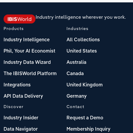
Industry intelligence wherever you work.
Products
Industries
Industry Intelligence
All Collections
Phil, Your AI Economist
United States
Industry Data Wizard
Australia
The IBISWorld Platform
Canada
Integrations
United Kingdom
API Data Delivery
Germany
Discover
Contact
Industry Insider
Request a Demo
Data Navigator
Membership Inquiry