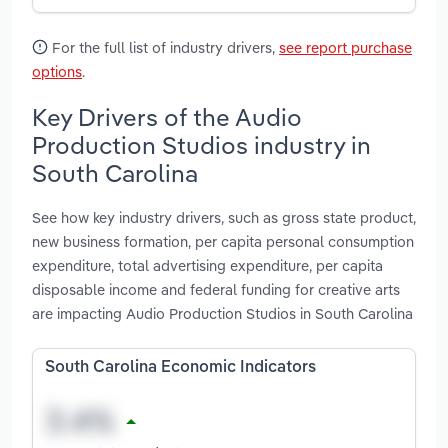
For the full list of industry drivers,
see report purchase
options
.
Key Drivers of the Audio
Production Studios industry in
South Carolina
See how key industry drivers, such as gross state product,
new business formation, per capita personal consumption
expenditure, total advertising expenditure, per capita
disposable income and federal funding for creative arts
are impacting Audio Production Studios in South Carolina
South Carolina Economic Indicators