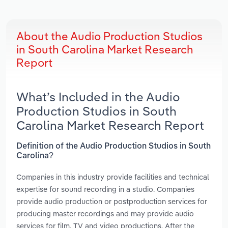
About the Audio Production Studios
in South Carolina Market Research
Report
What’s Included in the Audio
Production Studios in South
Carolina Market Research Report
Definition of the Audio Production Studios in South
Carolina?
Companies in this industry provide facilities and technical
expertise for sound recording in a studio. Companies
provide audio production or postproduction services for
producing master recordings and may provide audio
services for film, TV and video productions. After the