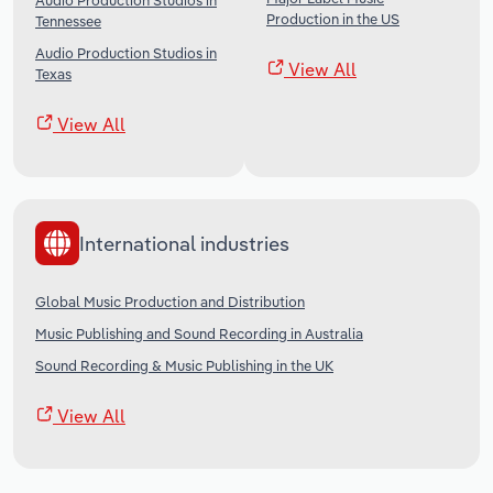
Audio Production Studios in
Production in the US
Tennessee
Audio Production Studios in
View All
Texas
View All
International industries
Global Music Production and Distribution
Music Publishing and Sound Recording in Australia
Sound Recording & Music Publishing in the UK
View All