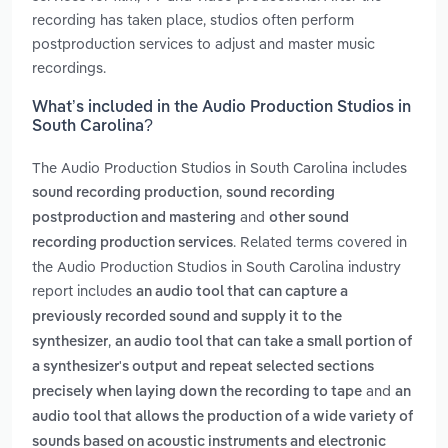
recording has taken place, studios often perform
postproduction services to adjust and master music
recordings.
What’s included in the Audio Production Studios in
South Carolina?
The Audio Production Studios in South Carolina includes
,
sound recording production
sound recording
and
postproduction and mastering
other sound
. Related terms covered in
recording production services
the Audio Production Studios in South Carolina industry
report includes
an audio tool that can capture a
previously recorded sound and supply it to the
,
synthesizer
an audio tool that can take a small portion of
a synthesizer's output and repeat selected sections
and
precisely when laying down the recording to tape
an
audio tool that allows the production of a wide variety of
sounds based on acoustic instruments and electronic