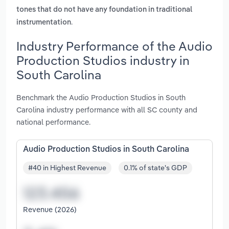
tones that do not have any foundation in traditional
.
instrumentation
Industry Performance of the Audio
Production Studios industry in
South Carolina
Benchmark the Audio Production Studios in South
Carolina industry performance with all SC county and
national performance.
Audio Production Studios in South Carolina
#40 in Highest Revenue
0.1% of state's GDP
Revenue (2026)