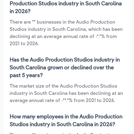
Production Studios industry in South Carolina
in 2026?
There are ** businesses in the Audio Production
Studios industry in South Carolina, which has been
declining at an average annual rate of -*.*% from
2021 to 2026.
Has the Audio Production Studios industry in
South Carolina grown or declined over the
past 5 years?
The market size of the Audio Production Studios
industry in South Carolina has been declining at an
average annual rate of -**.*% from 2021 to 2026.
How many employees in the Audio Production
Studios industry in South Carolina in 2026?