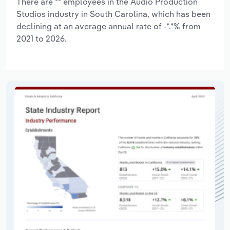
There are ** employees in the Audio Production
Studios industry in South Carolina, which has been
declining at an average annual rate of -*.*% from
2021 to 2026.