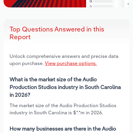
Top Questions Answered in this
Report
Unlock comprehensive answers and precise data
upon purchase.
View purchase options.
What is the market size of the Audio
Production Studios industry in South Carolina
in 2026?
The market size of the Audio Production Studios
industry in South Carolina is $*.*m in 2026.
How many businesses are there in the Audio