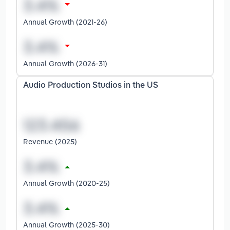
Annual Growth (2021-26)
Annual Growth (2026-31)
Audio Production Studios in the US
Revenue (2025)
Annual Growth (2020-25)
Annual Growth (2025-30)