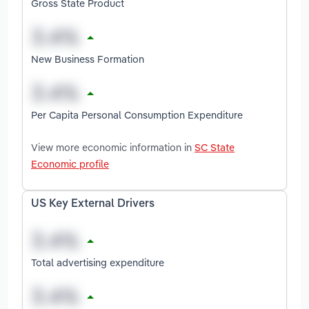
Gross State Product
New Business Formation
Per Capita Personal Consumption Expenditure
View more economic information in
SC State
Economic profile
US Key External Drivers
Total advertising expenditure