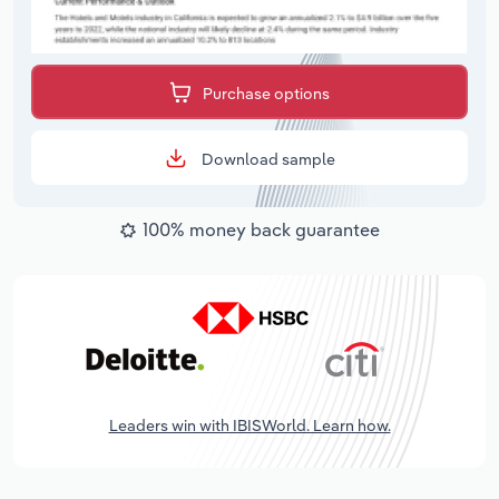
Purchase options
Download sample
100% money back guarantee
Leaders win with IBISWorld. Learn how.