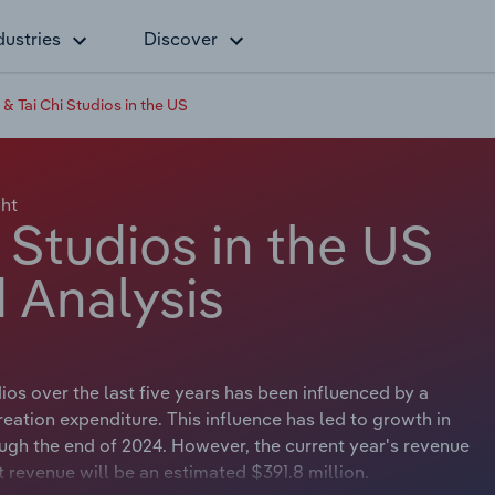
dustries
Discover
& Tai Chi Studios in the US
ht
 Studios in the US
 Analysis
os over the last five years has been influenced by a
eation expenditure. This influence has led to growth in
ugh the end of 2024. However, the current year's revenue
t revenue will be an estimated $391.8 million.