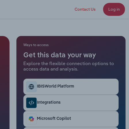
Contact Us
Log in
Ways to access
Get this data your way
Explore the flexible connection options to
access data and analysis.
IBISWorld Platform
Integrations
Microsoft Copilot