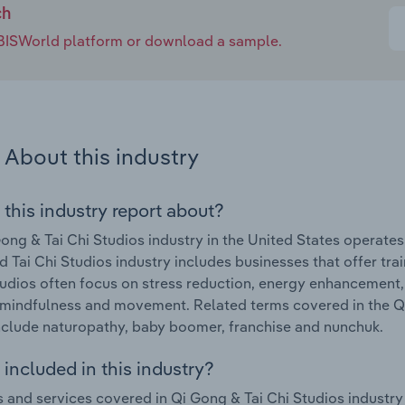
ch
e IBISWorld platform or download a sample.
About this industry
 this industry report about?
ong & Tai Chi Studios industry in the United States operat
 Tai Chi Studios industry includes businesses that offer trai
udios often focus on stress reduction, energy enhancement,
mindfulness and movement. Related terms covered in the Qi 
nclude naturopathy, baby boomer, franchise and nunchuk.
included in this industry?
 and services covered in Qi Gong & Tai Chi Studios industry i