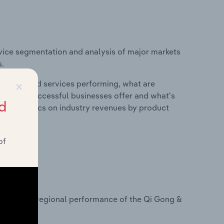
vice segmentation and analysis of major markets
s.
×
roducts and services performing, what are
vices do successful businesses offer and what's
d
nd statistics on industry revenues by product
of
?
tasets on regional performance of the Qi Gong &