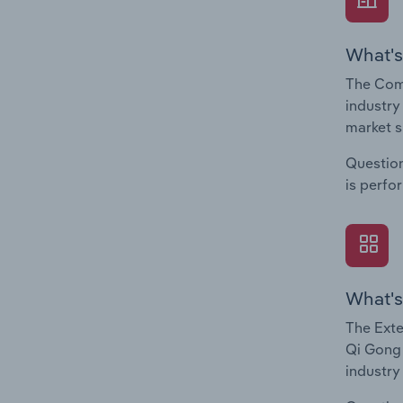
What's
The Comp
industry
market s
Question
is perfo
What's
The Exte
Qi Gong 
industry