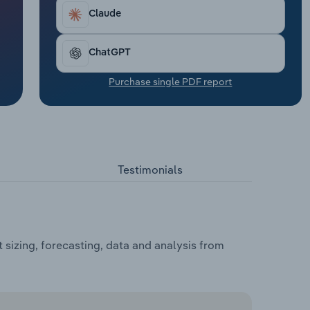
Claude
ChatGPT
Purchase single PDF report
Testimonials
 sizing, forecasting, data and analysis from