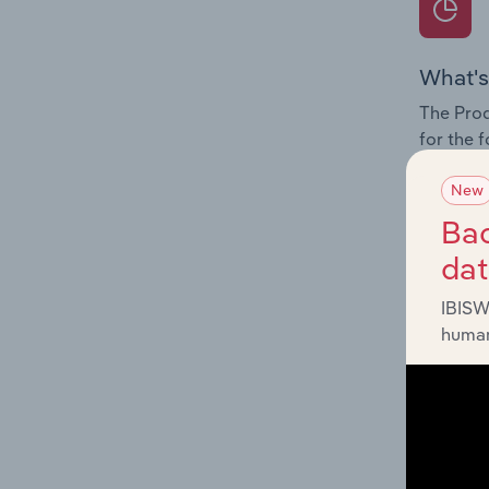
What's
The Prod
for the 
Question
New
innovati
Bac
influenc
da
and serv
IBISW
human
What's
The Geog
Tai Chi 