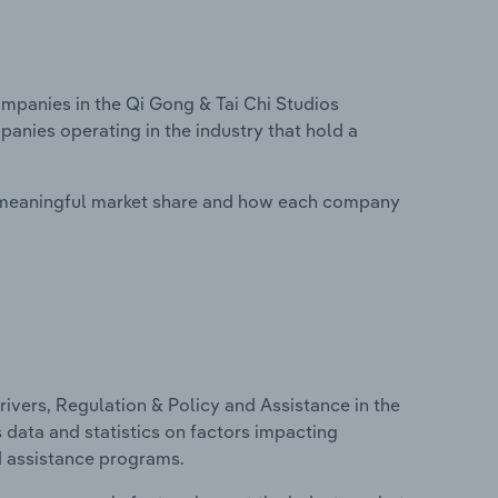
panies in the Qi Gong & Tai Chi Studios
panies operating in the industry that hold a
 meaningful market share and how each company
ivers, Regulation & Policy and Assistance in the
s data and statistics on factors impacting
d assistance programs.