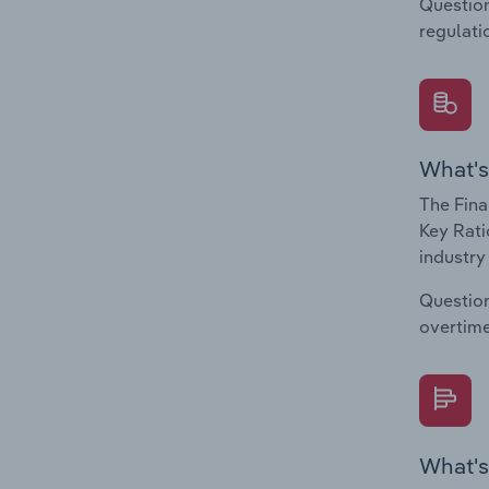
Question
regulati
What's
The Fina
Key Rati
industry
Question
overtime
What's