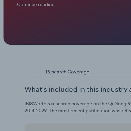
Continue reading
Research Coverage
What's included in this industry 
IBISWorld's research coverage on the Qi Gong & T
2014-2029. The most recent publication was rel