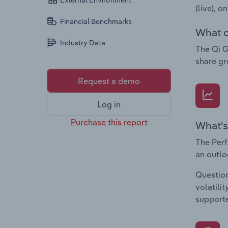
External Environment
(live), o
Financial Benchmarks
What c
Industry Data
The Qi G
share gr
Request a demo
Log in
Purchase this report
What's
The Perf
an outlo
Question
volatili
supporte