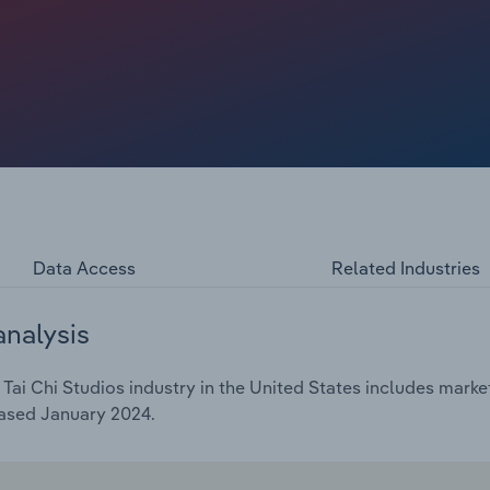
Data Access
Related Industries
analysis
ai Chi Studios industry in the United States includes market
eased January 2024.