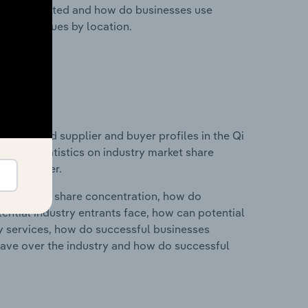
nesses located and how do businesses use
ustry revenues by location.
 entry and supplier and buyer profiles in the Qi
ata and statistics on industry market share
pplier power.
ry's market share concentration, how do
ntial industry entrants face, how can potential
ry services, how do successful businesses
ave over the industry and how do successful