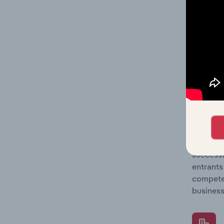
Question
location
What's
The Comp
Gong & T
concentr
Question
successf
entrants
compete 
business