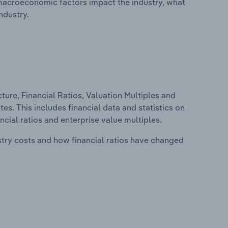
macroeconomic factors impact the industry, what
ndustry.
ure, Financial Ratios, Valuation Multiples and
tes. This includes financial data and statistics on
ancial ratios and enterprise value multiples.
stry costs and how financial ratios have changed