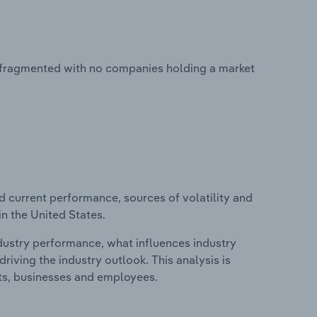
ly fragmented with no companies holding a market
d current performance, sources of volatility and
in the United States.
ndustry performance, what influences industry
riving the industry outlook. This analysis is
its, businesses and employees.