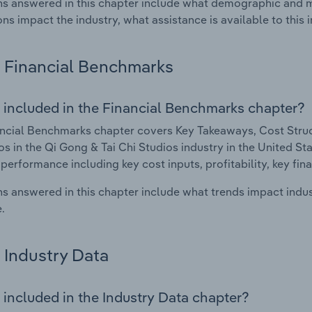
s answered in this chapter include what demographic and 
ons impact the industry, what assistance is available to this i
Financial Benchmarks
 included in the Financial Benchmarks chapter?
ncial Benchmarks chapter covers Key Takeaways, Cost Struct
os in the Qi Gong & Tai Chi Studios industry in the United Sta
 performance including key cost inputs, profitability, key fin
s answered in this chapter include what trends impact indu
.
Industry Data
 included in the Industry Data chapter?