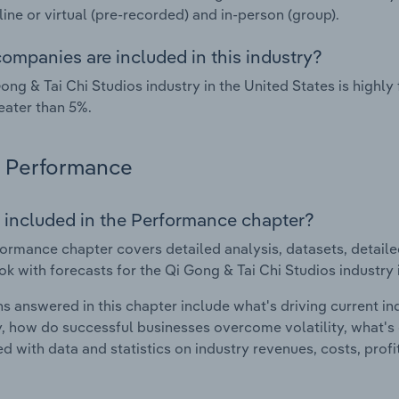
nline or virtual (pre-recorded) and in-person (group).
ompanies are included in this industry?
ong & Tai Chi Studios industry in the United States is high
eater than 5%.
Performance
 included in the Performance chapter?
ormance chapter covers detailed analysis, datasets, detaile
ok with forecasts for the Qi Gong & Tai Chi Studios industry 
s answered in this chapter include what's driving current i
ty, how do successful businesses overcome volatility, what's d
d with data and statistics on industry revenues, costs, prof