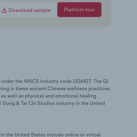
Platform tour
Download sample
es under the NAICS industry code OD6427. The Qi
ning in these ancient Chinese wellness practices.
 as well as physical and emotional healing
Gong & Tai Chi Studios industry in the United
n the United States include online or virtual