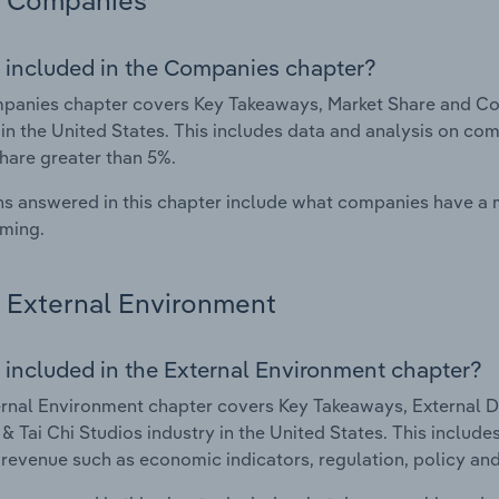
Companies
 included in the Companies chapter?
anies chapter covers Key Takeaways, Market Share and Com
 in the United States. This includes data and analysis on com
hare greater than 5%.
s answered in this chapter include what companies have a
rming.
External Environment
 included in the External Environment chapter?
rnal Environment chapter covers Key Takeaways, External Dr
& Tai Chi Studios industry in the United States. This include
 revenue such as economic indicators, regulation, policy an