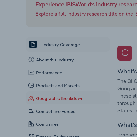
Experience IBISWorld's industry resear
Explore a full industry research title on th
Industry Coverage
About this Industry
What's
Performance
The Qi G
Products and Markets
Gong and
These st
Geographic Breakdown
through 
States i
Competitive Forces
What's 
Companies
Products