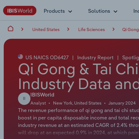
Products
Solutions
In
United States
Life Sciences
Qi Gong 
US NAICS OD6427
|
Industry Report
|
Spotlig
Qi Gong & Tai Chi
Industry Data and
IBISWorld
II
Analyst
New York, United States
January 2024
The revenue performance of qi gong and tai chi studi
boost in per capita disposable income and total recr
industry revenue at an estimated CAGR of 2.4% thro
will drop at an expected 0.9% in 2024, at which poin