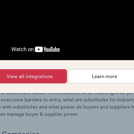
s answered in this chapter include where are industry busi
 to their advantage. This includes data and statistics on ind
Competitive Forces
 included in the Competitive Forces chapter?
etitive Forces chapter covers the concentration, barriers to
ai Chi Studios industry in the United States. This includes d
ation, barriers to entry, substitute products and buyer & su
View all integrations
Learn more
s answered in this chapter include what impacts the indust
ul businesses handle concentration, what challenges do pote
 overcome barriers to entry, what are substitutes for indust
with substitutes and what power do buyers and suppliers h
es manage buyer & supplier power.