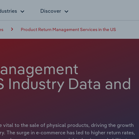
dustries
Discover
es
Product Return Management Services in the US
Management
S Industry Data and
 vital to the sale of physical products, driving the growth
. The surge in e-commerce has led to higher return rates,