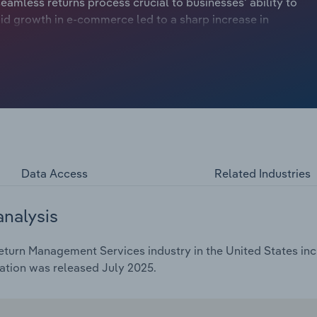
eamless returns process crucial to businesses' ability to
id growth in e-commerce led to a sharp increase in
oared. This trend persisted into 2022 but faded in 2023
to physical stores and the need for online returns
ic-induced volatility in consumer shopping habits, returns
of 5.0% through 2025, reaching $14.4 billion. In 2025
resale market, driven by the rise in sustainable shopping,
losses from returned items. Returns processors have taken
ry, assisting electronics manufacturers in the salvage and
 secondary markets. Amazon's Warehouse re-commerce
g returned items beside new models, assigning a consistent
Data Access
Related Industries
ping. These efforts have contributed to steady profit
y forecast to reach 13.7% in 2025.Returns processors will
analysis
y retailers in the coming years. Omnichannel returns,
r vice versa, require businesses to integrate their return
turn Management Services industry in the United States incl
annel operations add complexity to inventory management
ation was released July 2025.
matically by aggregating returned items. Simultaneously,
vention strategies has become critical. The rise in online
terfeit returns, more prevalent. Businesses will invest in