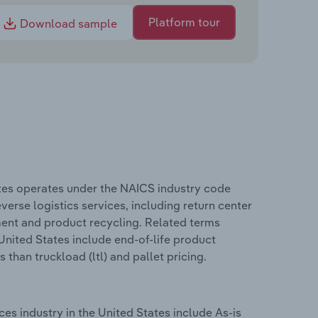
Platform tour
Download sample
tes operates under the NAICS industry code
verse logistics services, including return center
ent and product recycling. Related terms
nited States include end-of-life product
 than truckload (ltl) and pallet pricing.
s industry in the United States include As-is