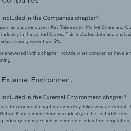
Companies
 included in the Companies chapter?
panies chapter covers Key Takeaways, Market Share and C
 industry in the United States. This includes data and analys
arket share greater than 5%.
s answered in this chapter include what companies have a
rming.
External Environment
 included in the External Environment chapter?
rnal Environment chapter covers Key Takeaways, External Dr
Return Management Services industry in the United States. Th
g industry revenue such as economic indicators, regulation