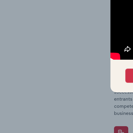
Question
location
What's
The Comp
Product 
market s
Question
successf
entrants
compete 
business