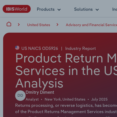
Products
Solutions
In
United States
Advisory and Financial Servic
US NAICS OD5926
|
Industry Report
Product Return 
Services in the U
Analysis
Dmitry Diment
DD
Analyst
New York, United States
July 2025
Returns processing, or reverse logistics, has become
of the Product Returns Management Services industry