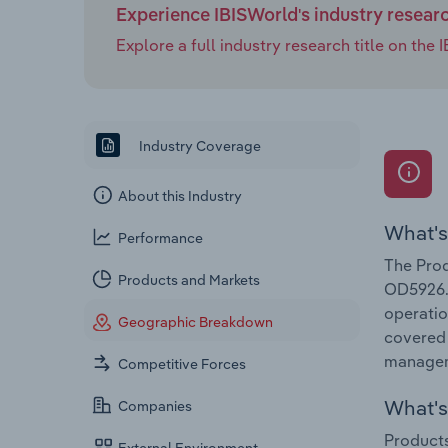
software fraud detection tools, package scanners a
Experience IBISWorld's industry resear
ensuring a smooth returns experience for legitimate
Explore a full industry research title on th
rise at a CAGR of 2.2% through 2030 to reach $16.0 b
Industry Coverage
About this Industry
What's
Performance
The Prod
Products and Markets
OD5926. 
operatio
Geographic Breakdown
covered 
manageme
Competitive Forces
What's 
Companies
Products