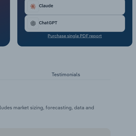
Claude
ChatGPT
Purchase single PDF report
Testimonials
udes market sizing, forecasting, data and