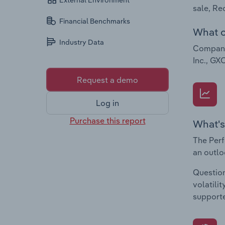
External Environment
sale, Re
Financial Benchmarks
What c
Industry Data
Companie
Inc., GX
Request a demo
Log in
Purchase this report
What's
The Perf
an outlo
Question
volatili
supporte