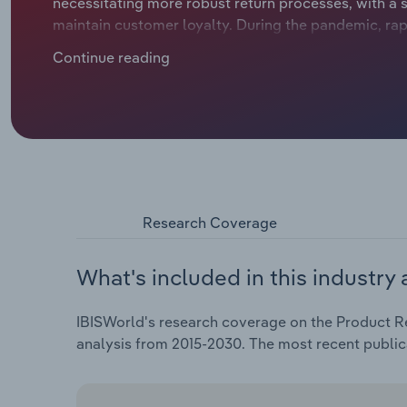
necessitating more robust return processes, with a s
maintain customer loyalty. During the pandemic, rap
demand for returns management as online shopping s
Continue reading
as the economy normalized, with shoppers returning 
services dropping significantly. Despite the pandem
processors' revenue is forecast to expand at a CAGR 
alone, industry revenue is forecast to rise 14.1%.The 
offers businesses opportunities to directly recoup 
advantage of a thriving consumer electronics indust
resale of returned parts to liquidators and other
efforts have led to the resale of returns, displayin
Research Coverage
quality grade and offering the same high-speed ship
growth across the industry, with overall profitabilit
What's included in this industry 
continue to follow many of the trends experienced b
where customers can buy online and return in-store o
IBISWorld's research coverage on the Product Re
processes across different sales channels. Omnich
analysis from 2015-2030. The most recent public
and logistics, but can reduce shipping expenses dra
an increasing need for sophisticated return fraud pre
shopping has made fraud, such as wardrobing or coun