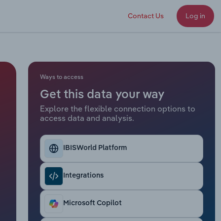
Contact Us
Log in
Ways to access
Get this data your way
Explore the flexible connection options to
access data and analysis.
IBISWorld Platform
Integrations
Microsoft Copilot