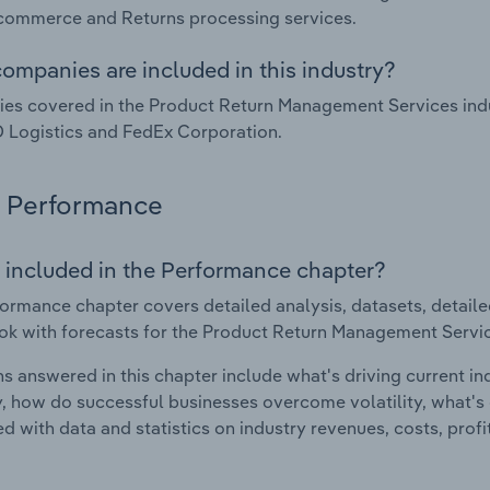
commerce and Returns processing services.
ompanies are included in this industry?
s covered in the Product Return Management Services indus
O Logistics and FedEx Corporation.
Performance
 included in the Performance chapter?
ormance chapter covers detailed analysis, datasets, detaile
ok with forecasts for the Product Return Management Service
s answered in this chapter include what's driving current i
ty, how do successful businesses overcome volatility, what's d
d with data and statistics on industry revenues, costs, prof