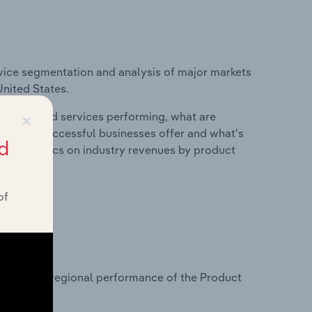
vice segmentation and analysis of major markets
United States.
×
roducts and services performing, what are
vices do successful businesses offer and what's
d
nd statistics on industry revenues by product
of
?
tasets on regional performance of the Product