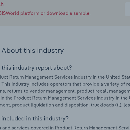
nd other techniques to combat these practices while
ch
 customers. Returns processors' revenue is forecast to
e IBISWorld platform or download a sample.
illion.
About this industry
 this industry report about?
uct Return Management Services industry in the United Sta
This industry includes operators that provide a variety of re
ns, returns to vendor management, product recall managem
in the Product Return Management Services industry in the U
nt, product liquidation and disposition, truckloads (tl), less
included in this industry?
 and services covered in Product Return Management Service