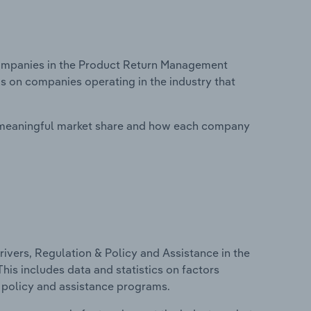
ompanies in the Product Return Management
is on companies operating in the industry that
 meaningful market share and how each company
ivers, Regulation & Policy and Assistance in the
is includes data and statistics on factors
, policy and assistance programs.