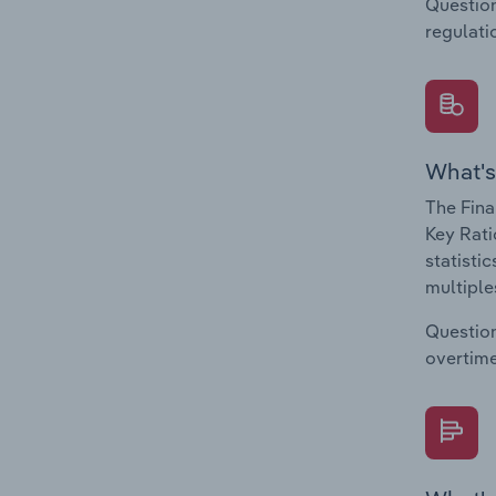
Question
regulati
What's
The Fina
Key Rati
statisti
multiple
Question
overtime