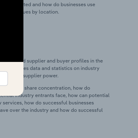
nesses located and how do businesses use
ustry revenues by location.
 entry and supplier and buyer profiles in the
is includes data and statistics on industry
nd buyer & supplier power.
ry's market share concentration, how do
ntial industry entrants face, how can potential
ry services, how do successful businesses
ave over the industry and how do successful