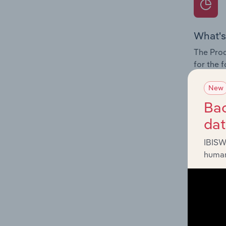
What's
The Prod
for the 
Question
New
innovati
Bac
influenc
da
and serv
IBISW
human
What's
The Geog
Return M