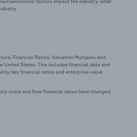
macroeconomic factors impact the industry, what
ndustry.
ure, Financial Ratios, Valuation Multiples and
 United States. This includes financial data and
lity, key financial ratios and enterprise value
stry costs and how financial ratios have changed