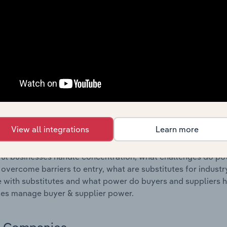
s answered in this chapter include where are industry busi
 to their advantage. This includes data and statistics on ind
Competitive Forces
 included in the Competitive Forces chapter?
etitive Forces chapter covers the concentration, barriers to
Return Management Services industry in the United States. Th
hare concentration, barriers to entry, substitute products a
View all integrations
Learn more
s answered in this chapter include what impacts the indust
ul businesses handle concentration, what challenges do pote
 overcome barriers to entry, what are substitutes for indust
with substitutes and what power do buyers and suppliers h
es manage buyer & supplier power.