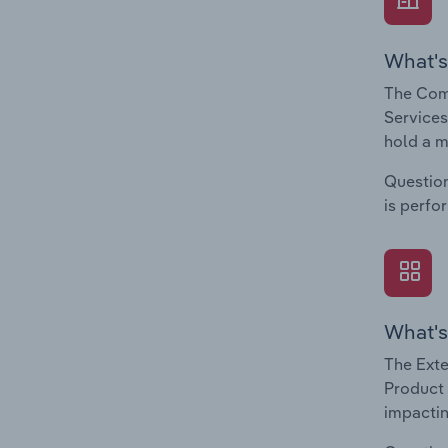
What's
The Com
Services
hold a m
Question
is perfo
What's
The Exte
Product 
impactin