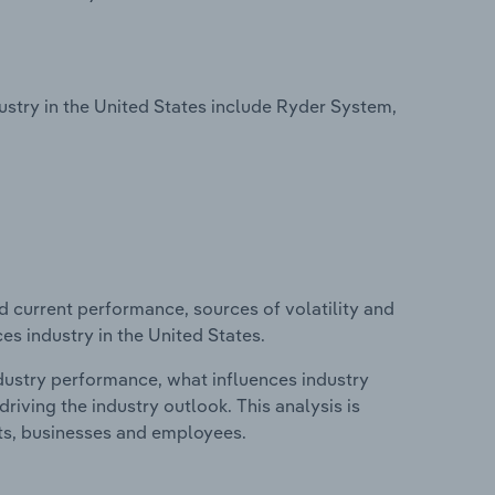
try in the United States include Ryder System,
d current performance, sources of volatility and
s industry in the United States.
ndustry performance, what influences industry
riving the industry outlook. This analysis is
its, businesses and employees.