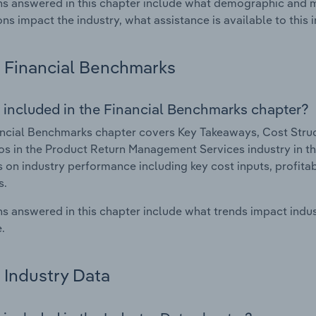
s answered in this chapter include what demographic and 
ons impact the industry, what assistance is available to this i
Financial Benchmarks
 included in the Financial Benchmarks chapter?
ncial Benchmarks chapter covers Key Takeaways, Cost Struct
os in the Product Return Management Services industry in the
cs on industry performance including key cost inputs, profitabi
s.
s answered in this chapter include what trends impact indu
.
Industry Data