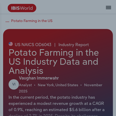
Potato Farming in the US
Coverage
Industry Intelligence
Platform overview
Integrations Overview
Use cases
Benchmarking
Academics
Administration & Business Support
AU & NZ Enterprise Profiles
US States
About
Our Story
Industry Insider Blog
Industry Statistics
API Documentation
United States
France
Explore the types of data we provide
Learn what you can do with industry data
Company Intelligence
Atlas
API
Forecasting
Accounting
Arts, Entertainment & Recreation
US Company Benchmarking
Canadian Provinces
Our Team
Insights
Case Studies
Industry Trends
Data Availability and Dictionary
Canada
Germany
Platform
Roles
By Country
US NAICS OD6043
|
Industry Report
Our research database and tools
See how we support teams like yours
Economic & Labor
Phil, our AI economist
AI integrations (MCP)
Identify risks and opportunities
Business Valuations
Construction
Our Founder
Help Center
Statistics
US State Economic Profiles
Snowflake Marketplace
Mexico
Italy
Potato Farming in the
By Sector
Integrations
US Industry Data and
ProcurementIQ
Claude
Market sizing
Commercial Banking
Educational Services
Careers
Newsletter
Canada Province Economic Profiles
Data
Australia
Ireland
Data integration solutions
By Company
Analysis
Explore our data coverage and
ChatGPT
Industry education
Consulting
Finance & Insurance
Partnerships
Business Environment Profiles
New Zealand
Spain
definitions
Vaughan Immerwahr
By State & Province
VI
Analyst
New York, United States
November
Copilot
Government Agencies
Healthcare and social Assistance
Producer Price Index
China
United Kingdom
2025
In the current period, the potato industry has
View All Industry Reports
Snowflake
Investment Banks
View all (37 countries)
Information Sector
Occupation Profiles
Global
experienced a modest revenue growth at a CAGR
of 0.9%, reaching an estimated $5.6 billion after a
nCino
Law Firms
Manufacturing
Procurement
Europe
decline of 2.7% in 2025. Despite its challenges,