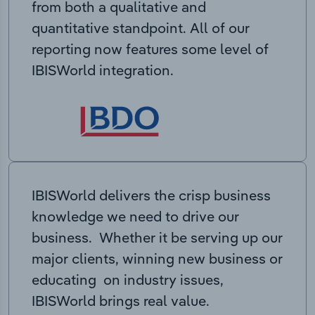
from both a qualitative and
quantitative standpoint. All of our
reporting now features some level of
IBISWorld integration.
IBISWorld delivers the crisp business
knowledge we need to drive our
business. Whether it be serving up our
major clients, winning new business or
educating on industry issues,
IBISWorld brings real value.