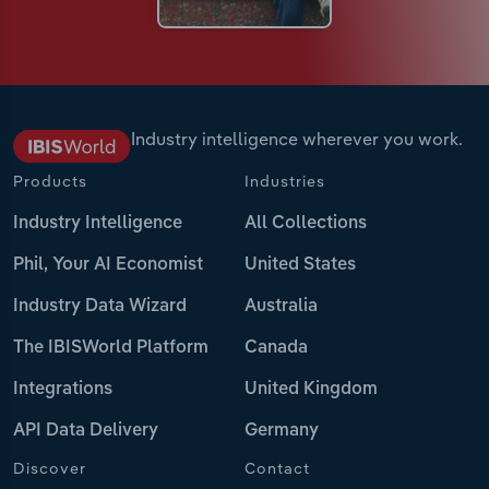
Industry intelligence wherever you work.
Products
Industries
Industry Intelligence
All Collections
Phil, Your AI Economist
United States
Industry Data Wizard
Australia
The IBISWorld Platform
Canada
Integrations
United Kingdom
API Data Delivery
Germany
Discover
Contact