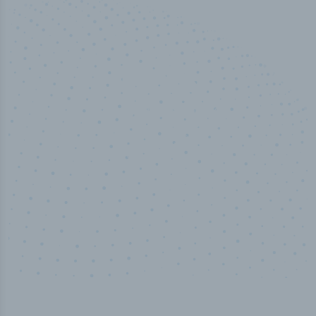
50,000
+
Industry titles