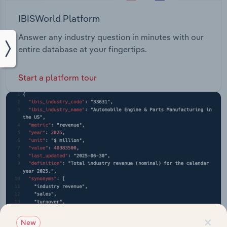
IBISWorld Platform
Answer any industry question in minutes with our
entire database at your fingertips.
Start a platform tour
×
New