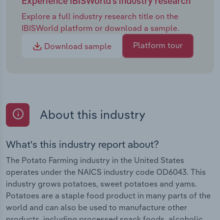
Experience IBISWorld's industry research
Explore a full industry research title on the
IBISWorld platform or download a sample.
Platform tour
Download sample
About this industry
What's this industry report about?
The Potato Farming industry in the United States
operates under the NAICS industry code OD6043. This
industry grows potatoes, sweet potatoes and yams.
Potatoes are a staple food product in many parts of the
world and can also be used to manufacture other
products, including processed snack foods, alcoholic