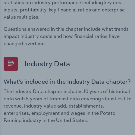
statistics on industry performance including key cost
inputs, profitability, key financial ratios and enterprise
value multiples.
Questions answered in this chapter include what trends
impact industry costs and how financial ratios have
changed overtime.
Industry Data
What's included in the Industry Data chapter?
The Industry Data chapter includes 10 years of historical
data with 5 years of forecast data covering statistics like
revenue, industry value add, establishments,
enterprises, employment and wages in the Potato
Farming industry in the United States.