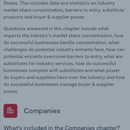
States. This includes data and statistics on industry
market share concentration, barriers to entry, substitute
products and buyer & supplier power.
Questions answered in this chapter include what
impacts the industry's market share concentration, how
do successful businesses handle concentration, what
challenges do potential industry entrants face, how can
potential entrants overcome barriers to entry, what are
substitutes for industry services, how do successful
businesses compete with substitutes and what power
do buyers and suppliers have over the industry and how
do successful businesses manage buyer & supplier
power.
Companies
What's included in the Companies chapter?