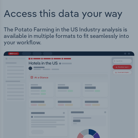
Access this data your way
The Potato Farming in the US Industry analysis is
available in multiple formats to fit seamlessly into
your workflow.