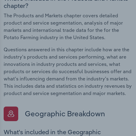
chapter?
The Products and Markets chapter covers detailed
product and service segmentation, analysis of major
markets and international trade data for the for the
Potato Farming industry in the United States.
Questions answered in this chapter include how are the
industry's products and services performing, what are
innovations in industry products and services, what
products or services do successful businesses offer and
what's influencing demand from the industry's markets.
This includes data and statistics on industry revenues by
product and service segmentation and major markets.
Geographic Breakdown
What's included in the Geographic