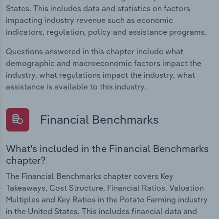
States. This includes data and statistics on factors
impacting industry revenue such as economic
indicators, regulation, policy and assistance programs.
Questions answered in this chapter include what
demographic and macroeconomic factors impact the
industry, what regulations impact the industry, what
assistance is available to this industry.
Financial Benchmarks
What's included in the Financial Benchmarks
chapter?
The Financial Benchmarks chapter covers Key
Takeaways, Cost Structure, Financial Ratios, Valuation
Multiples and Key Ratios in the Potato Farming industry
in the United States. This includes financial data and