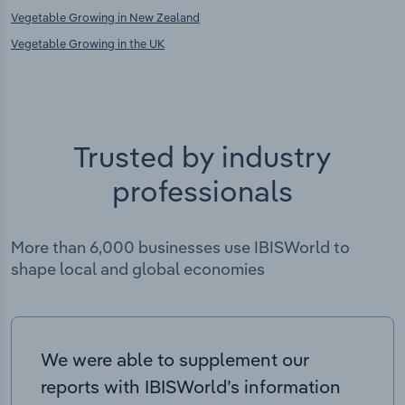
Vegetable Growing in New Zealand
Vegetable Growing in the UK
Trusted by industry
professionals
More than 6,000 businesses use IBISWorld to
shape local and global economies
We were able to supplement our
reports with IBISWorld’s information