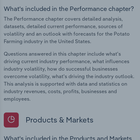
What's included in the Performance chapter?
The Performance chapter covers detailed analysis,
datasets, detailed current performance, sources of
volatility and an outlook with forecasts for the Potato
Farming industry in the United States.
Questions answered in this chapter include what's
driving current industry performance, what influences
industry volatility, how do successful businesses
overcome volatility, what's driving the industry outlook.
This analysis is supported with data and statistics on
industry revenues, costs, profits, businesses and
employees.
Products & Markets
What's included in the Products and Markets