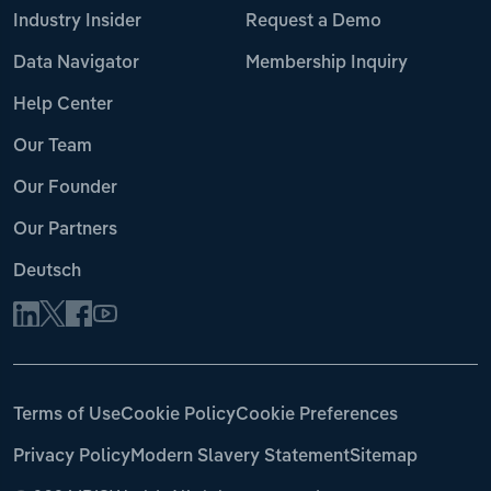
Industry Insider
Request a Demo
Data Navigator
Membership Inquiry
Help Center
Our Team
Our Founder
Our Partners
Deutsch
Terms of Use
Cookie Policy
Cookie Preferences
Privacy Policy
Modern Slavery Statement
Sitemap