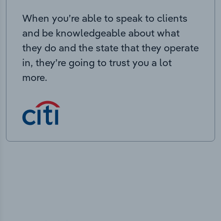
When you’re able to speak to clients
and be knowledgeable about what
they do and the state that they operate
in, they’re going to trust you a lot
more.