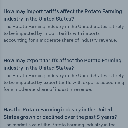
How may import tariffs affect the Potato Farming
industry in the United States?
The Potato Farming industry in the United States is likely
to be impacted by import tariffs with imports
accounting for a moderate share of industry revenue.
How may export tariffs affect the Potato Farming
industry in the United States?
The Potato Farming industry in the United States is likely
to be impacted by export tariffs with exports accounting
for a moderate share of industry revenue.
Has the Potato Farming industry in the United
States grown or declined over the past 5 years?
The market size of the Potato Farming industry in the