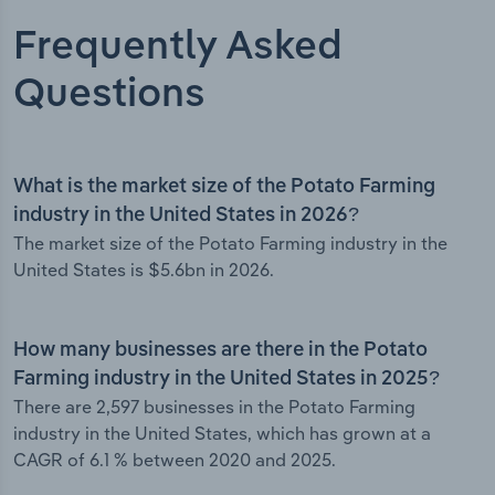
Frequently Asked
Questions
What is the market size of the Potato Farming
industry in the United States in 2026?
The market size of the Potato Farming industry in the
United States is $5.6bn in 2026.
How many businesses are there in the Potato
Farming industry in the United States in 2025?
There are 2,597 businesses in the Potato Farming
industry in the United States, which has grown at a
CAGR of 6.1 % between 2020 and 2025.