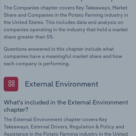
The Companies chapter covers Key Takeaways, Market
Share and Companies in the Potato Farming industry in
the United States. This includes data and analysis on
companies operating in the industry that hold a market
share greater than 5%.
Questions answered in this chapter include what
companies have a meaningful market share and how
each company is performing.
External Environment
What's included in the External Environment
chapter?
The External Environment chapter covers Key
Takeaways, External Drivers, Regulation & Policy and
Assistance in the Potato Farming industry in the United