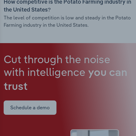
How competitive is the Potato Farming industry in
the United States?
The level of competition is low and steady in the Potato
Farming industry in the United States.
Cut through the noise
with intelligence
you can
trust
Schedule a demo