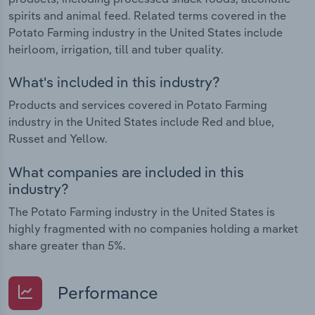
spirits and animal feed. Related terms covered in the
Potato Farming industry in the United States include
heirloom, irrigation, till and tuber quality.
What's included in this industry?
Products and services covered in Potato Farming
industry in the United States include Red and blue,
Russet and Yellow.
What companies are included in this
industry?
The Potato Farming industry in the United States is
highly fragmented with no companies holding a market
share greater than 5%.
Performance