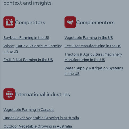
context and insights.
Competitors
Complementors
Soybean Farming in the US
Vegetable Farming in the US
Wheat, Barley & Sorghum Farming
Fertilizer Manufacturing in the US
in the US
Tractors & Agricultural Machinery
Fruit & Nut Farming in the US
Manufacturing in the US
Water Supply & Irrigation Systems
in the US
International industries
Vegetable Farming in Canada
Under Cover Vegetable Growing in Australia
Outdoor Vegetable Growing in Australia