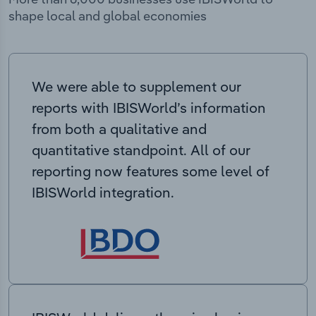
shape local and global economies
We were able to supplement our
reports with IBISWorld’s information
from both a qualitative and
quantitative standpoint. All of our
reporting now features some level of
IBISWorld integration.