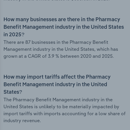
How many businesses are there in the Pharmacy
Benefit Management industry in the United States
in 2025?
There are 87 businesses in the Pharmacy Benefit
Management industry in the United States, which has
grown at a CAGR of 3.9 % between 2020 and 2025.
How may import tariffs affect the Pharmacy
Benefit Management industry in the United
States?
The Pharmacy Benefit Management industry in the
United States is unlikely to be materially impacted by
import tariffs with imports accounting for a low share of
industry revenue.