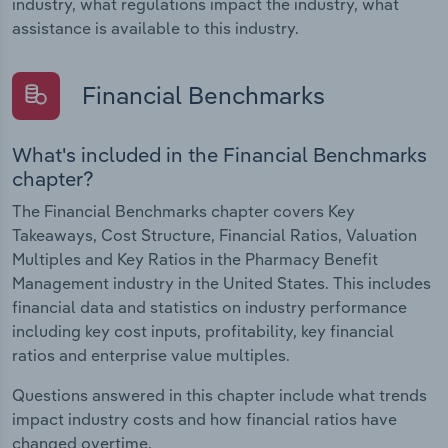
industry, what regulations impact the industry, what
assistance is available to this industry.
Financial Benchmarks
What's included in the Financial Benchmarks
chapter?
The Financial Benchmarks chapter covers Key
Takeaways, Cost Structure, Financial Ratios, Valuation
Multiples and Key Ratios in the Pharmacy Benefit
Management industry in the United States. This includes
financial data and statistics on industry performance
including key cost inputs, profitability, key financial
ratios and enterprise value multiples.
Questions answered in this chapter include what trends
impact industry costs and how financial ratios have
changed overtime.