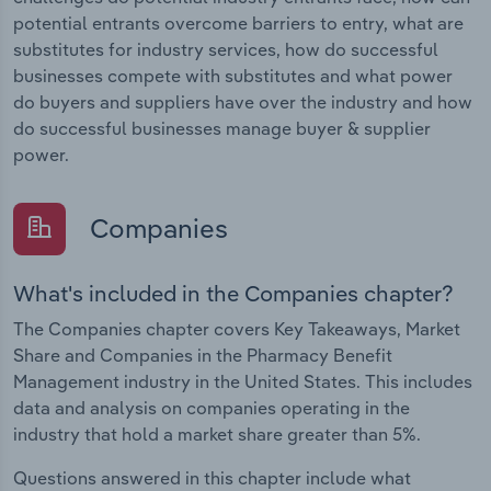
potential entrants overcome barriers to entry, what are
substitutes for industry services, how do successful
businesses compete with substitutes and what power
do buyers and suppliers have over the industry and how
do successful businesses manage buyer & supplier
power.
Companies
What's included in the Companies chapter?
The Companies chapter covers Key Takeaways, Market
Share and Companies in the Pharmacy Benefit
Management industry in the United States. This includes
data and analysis on companies operating in the
industry that hold a market share greater than 5%.
Questions answered in this chapter include what