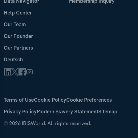
Data Navigator
Membership Inquiry
Help Center
Our Team
Our Founder
Our Partners
Deutsch
Terms of Use
Cookie Policy
Cookie Preferences
Privacy Policy
Modern Slavery Statement
Sitemap
©
2026 IBISWorld. All rights reserved.