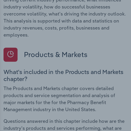
industry volatility, how do successful businesses
overcome volatility, what's driving the industry outlook.
This analysis is supported with data and statistics on
industry revenues, costs, profits, businesses and
employees.
Products & Markets
What's included in the Products and Markets
chapter?
The Products and Markets chapter covers detailed
products and service segmentation and analysis of
major markets for the for the Pharmacy Benefit
Management industry in the United States.
Questions answered in this chapter include how are the
industry's products and services performing, what are