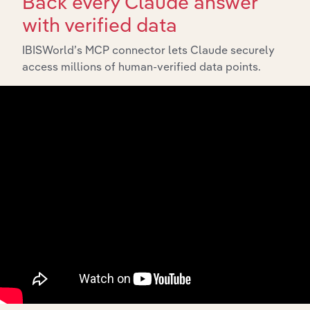
Back every Claude answer
View API documentation
with verified data
IBISWorld’s MCP connector lets Claude securely
access millions of human-verified data points.
Integrations
Streamline your workflow with IBISWorld’s
intelligence built into your toolkit.