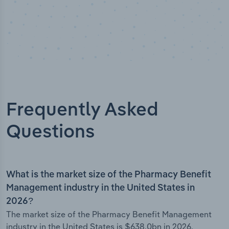
Frequently Asked
Questions
What is the market size of the Pharmacy Benefit
Management industry in the United States in
2026?
The market size of the Pharmacy Benefit Management
industry in the United States is $638.0bn in 2026.