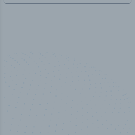
50,000
+
Industry titles