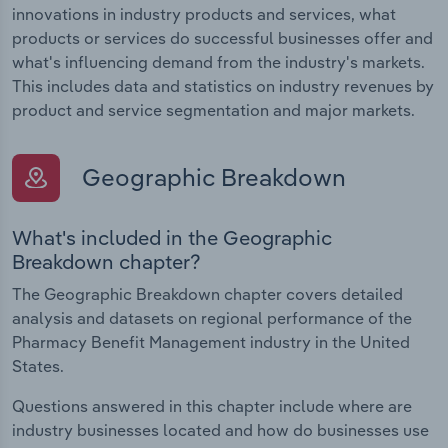
innovations in industry products and services, what
products or services do successful businesses offer and
what's influencing demand from the industry's markets.
This includes data and statistics on industry revenues by
product and service segmentation and major markets.
Geographic Breakdown
What's included in the Geographic
Breakdown chapter?
The Geographic Breakdown chapter covers detailed
analysis and datasets on regional performance of the
Pharmacy Benefit Management industry in the United
States.
Questions answered in this chapter include where are
industry businesses located and how do businesses use