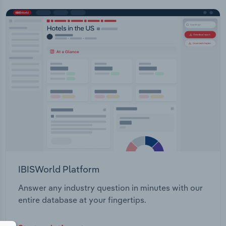
IBISWorld Platform
Answer any industry question in minutes with our
entire database at your fingertips.