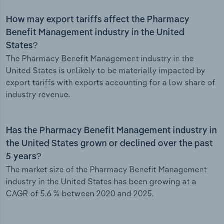
How may export tariffs affect the Pharmacy
Benefit Management industry in the United
States?
The Pharmacy Benefit Management industry in the
United States is unlikely to be materially impacted by
export tariffs with exports accounting for a low share of
industry revenue.
Has the Pharmacy Benefit Management industry in
the United States grown or declined over the past
5 years?
The market size of the Pharmacy Benefit Management
industry in the United States has been growing at a
CAGR of 5.6 % between 2020 and 2025.