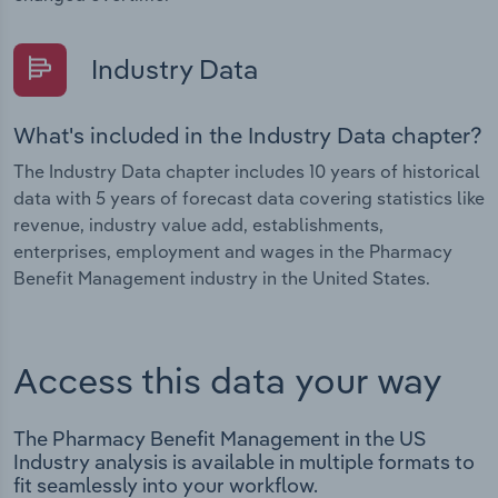
Industry Data
What's included in the Industry Data chapter?
The Industry Data chapter includes 10 years of historical
data with 5 years of forecast data covering statistics like
revenue, industry value add, establishments,
enterprises, employment and wages in the Pharmacy
Benefit Management industry in the United States.
Access this data your way
The Pharmacy Benefit Management in the US
Industry analysis is available in multiple formats to
fit seamlessly into your workflow.