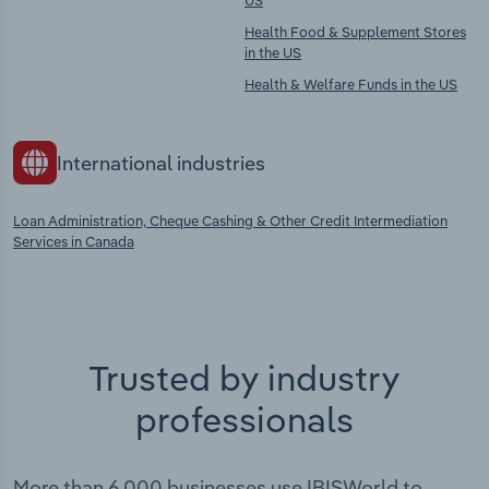
US
Health Food & Supplement Stores
in the US
Health & Welfare Funds in the US
International industries
Loan Administration, Cheque Cashing & Other Credit Intermediation
Services in Canada
Trusted by industry
professionals
More than 6,000 businesses use IBISWorld to