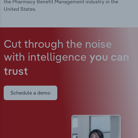
the Pharmacy Benefit Management industry in the
United States.
Cut through the noise
with intelligence
you can
trust
Schedule a demo