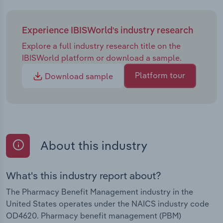
building in the PBM industry in recent years will
come to a head moving forward. While it remains
uncertain how mounting concerns and FTC
Experience IBISWorld's industry research
inquiries will shape the industry's future, they will
Explore a full industry research title on the
undoubtedly change how PBMs operate. One
IBISWorld platform or download a sample.
trend expected to accelerate its disruption of the
industry will be the growth of cash-pay
Platform tour
Download sample
pharmacies like CPD. Regardless, the role of PBMs
will remain crucial in the pharma supply chain,
with demand for generics and specialties
expanding as the population ages. Revenue will
continue growing, increasing at a CAGR of 1.4%
About this industry
through 2030 to reach an estimated $684.3 billion.
What's this industry report about?
The Pharmacy Benefit Management industry in the
United States operates under the NAICS industry code
OD4620. Pharmacy benefit management (PBM)