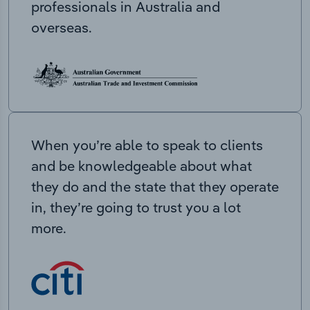
professionals in Australia and
overseas.
When you’re able to speak to clients
and be knowledgeable about what
they do and the state that they operate
in, they’re going to trust you a lot
more.