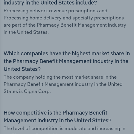
industry in the United States include?
Processing network revenue prescriptions and
Processing home delivery and specialty prescriptions
are part of the Pharmacy Benefit Management industry
in the United States.
Which companies have the highest market share in
the Pharmacy Benefit Management industry in the
United States?
The company holding the most market share in the
Pharmacy Benefit Management industry in the United
States is Cigna Corp.
How competitive is the Pharmacy Benefit
Management industry in the United States?
The level of competition is moderate and increasing in