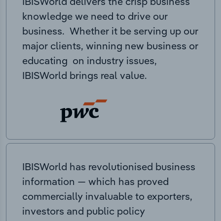
IBISWorld delivers the crisp business
knowledge we need to drive our
business. Whether it be serving up our
major clients, winning new business or
educating on industry issues,
IBISWorld brings real value.
IBISWorld has revolutionised business
information — which has proved
commercially invaluable to exporters,
investors and public policy