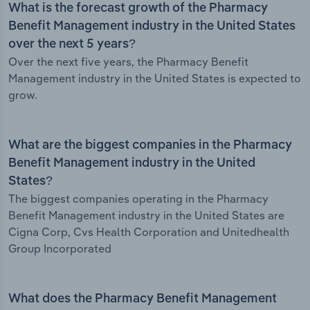
What is the forecast growth of the Pharmacy
Benefit Management industry in the United States
over the next 5 years?
Over the next five years, the Pharmacy Benefit
Management industry in the United States is expected to
grow.
What are the biggest companies in the Pharmacy
Benefit Management industry in the United
States?
The biggest companies operating in the Pharmacy
Benefit Management industry in the United States are
Cigna Corp, Cvs Health Corporation and Unitedhealth
Group Incorporated
What does the Pharmacy Benefit Management