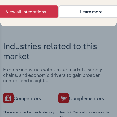
View integrations
View all integrations
Learn more
Industries related to this
market
Explore industries with similar markets, supply
chains, and economic drivers to gain broader
context and insights.
Competitors
Complementors
There are no industries to display.
Health & Medical Insurance in the