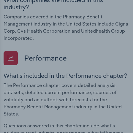
industry?
Companies covered in the Pharmacy Benefit
Management industry in the United States include Cigna
Corp, Cvs Health Corporation and Unitedhealth Group
Incorporated.
Performance
What's included in the Performance chapter?
The Performance chapter covers detailed analysis,
datasets, detailed current performance, sources of
volatility and an outlook with forecasts for the
Pharmacy Benefit Management industry in the United
States.
Questions answered in this chapter include what's
driving current industry performance, what influences