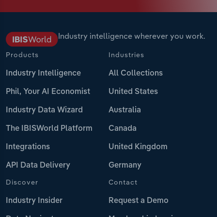
Industry intelligence wherever you work.
Products
Industries
Industry Intelligence
All Collections
Phil, Your AI Economist
United States
Industry Data Wizard
Australia
The IBISWorld Platform
Canada
Integrations
United Kingdom
API Data Delivery
Germany
Discover
Contact
Industry Insider
Request a Demo