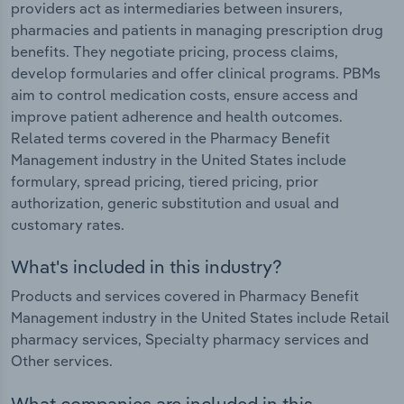
providers act as intermediaries between insurers,
pharmacies and patients in managing prescription drug
benefits. They negotiate pricing, process claims,
develop formularies and offer clinical programs. PBMs
aim to control medication costs, ensure access and
improve patient adherence and health outcomes.
Related terms covered in the Pharmacy Benefit
Management industry in the United States include
formulary, spread pricing, tiered pricing, prior
authorization, generic substitution and usual and
customary rates.
What's included in this industry?
Products and services covered in Pharmacy Benefit
Management industry in the United States include Retail
pharmacy services, Specialty pharmacy services and
Other services.
What companies are included in this