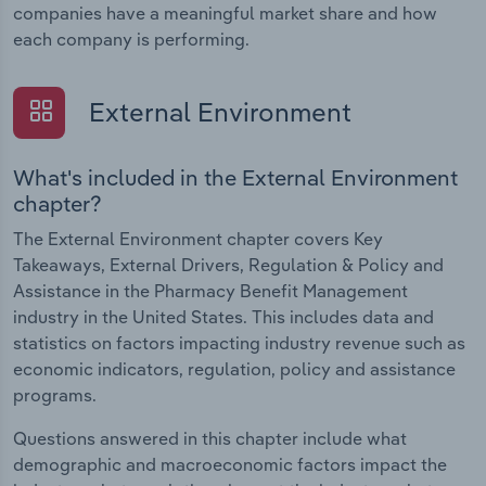
companies have a meaningful market share and how
each company is performing.
External Environment
What's included in the External Environment
chapter?
The External Environment chapter covers Key
Takeaways, External Drivers, Regulation & Policy and
Assistance in the Pharmacy Benefit Management
industry in the United States. This includes data and
statistics on factors impacting industry revenue such as
economic indicators, regulation, policy and assistance
programs.
Questions answered in this chapter include what
demographic and macroeconomic factors impact the