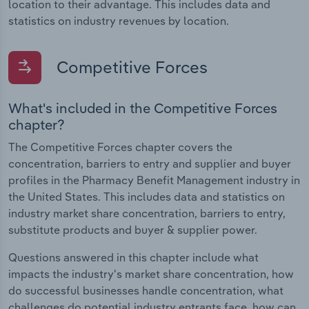
location to their advantage. This includes data and
statistics on industry revenues by location.
Competitive Forces
What's included in the Competitive Forces
chapter?
The Competitive Forces chapter covers the
concentration, barriers to entry and supplier and buyer
profiles in the Pharmacy Benefit Management industry in
the United States. This includes data and statistics on
industry market share concentration, barriers to entry,
substitute products and buyer & supplier power.
Questions answered in this chapter include what
impacts the industry's market share concentration, how
do successful businesses handle concentration, what
challenges do potential industry entrants face, how can