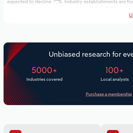
expected to decline -*.*%. Industry establishments are fo
expected to decrease an annualized -*.*% to 7,163 workers
U
Unbiased research for eve
5000+
100+
Industries covered
Local analysts
Purchase a membership