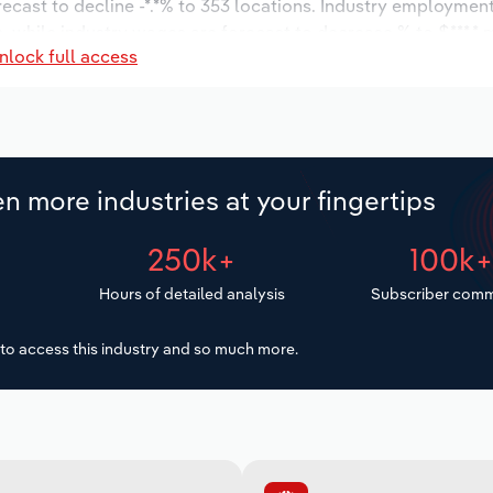
recast to decline -*.*% to 353 locations. Industry employment
, while industry wages are forecast to decrease % to $***.* m
nlock full access
n more industries at your fingertips
250k+
100k
Hours of detailed analysis
Subscriber comm
to access this industry and so much more.