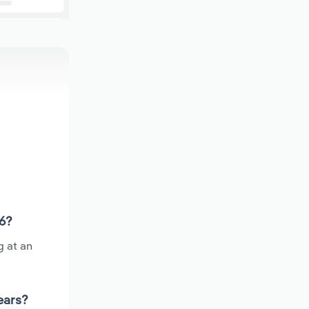
26?
g at an
ears?