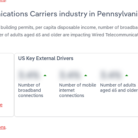
cations Carriers industry in Pennsylvan
d building permits, per capita disposable income, number of broadb
er of adults aged 65 and older are impacting Wired Telecommunica
US Key External Drivers
Number of
Number of mobile
Number of adults
broadband
internet
aged 65 and older
connections
connections
le
ons
.