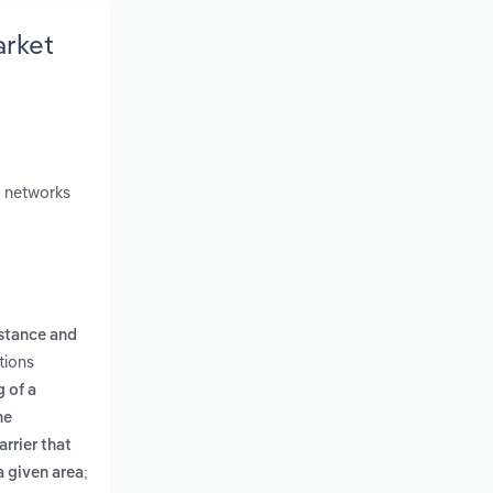
arket
r networks
stance and
tions
 of a
he
rrier that
a given area;