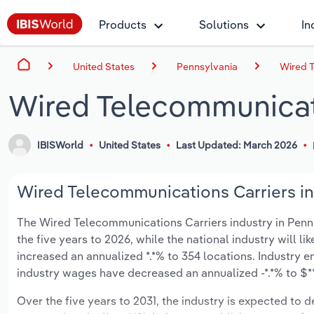
Products
Solutions
In
United States
Pennsylvania
Wired T
Wired Telecommunicati
IBISWorld
United States
Last Updated: March 2026
Wired Telecommunications Carriers in 
The Wired Telecommunications Carriers industry in Pennsyl
the five years to 2026, while the national industry will l
increased an annualized *.*% to 354 locations. Industry 
industry wages have decreased an annualized -*.*% to $***
Over the five years to 2031, the industry is expected to dec