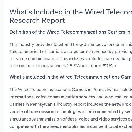
What’s Included in the Wired Teleco
Research Report
Definition of the Wired Telecommunications Carriers in
This industry provides local and long-distance voice communic
Telecommunication carriers also generate revenue by providing
for voice communication. This industry excludes carriers that p
telecommunications services (IBISWorld report 51791a).
What’s included in the Wired Telecommunications Carri
The Wired Telecommunications Carriers in Pennsylvania inclu
and
international voice communication services
wholesaling 
Carriers in Pennsylvania industry report includes
the network of
variety of transmission technologies all interconnected by sw
simultaneous transmission of data, voice and video services 
competes with the already established incumbent local exchang