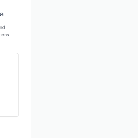
ia
and
tions