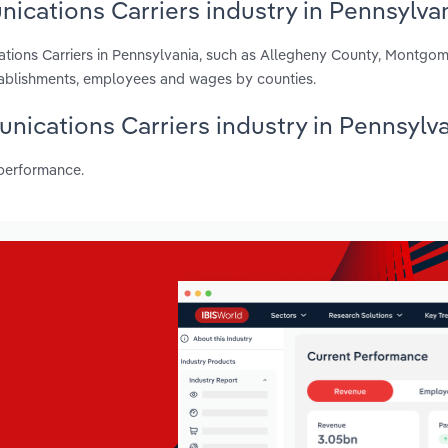
ications Carriers industry in Pennsylva
ations Carriers in Pennsylvania, such as Allegheny County, Montgo
stablishments, employees and wages by counties.
unications Carriers industry in Pennsylv
 performance.