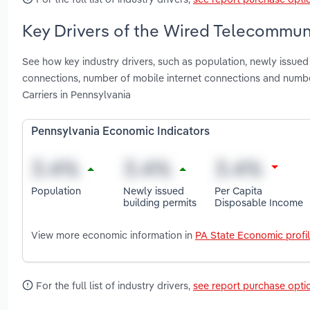
Key Drivers of the Wired Telecommuni
See how key industry drivers, such as population, newly issue
connections, number of mobile internet connections and numb
Carriers in Pennsylvania
Pennsylvania Economic Indicators
Population
Newly issued
Per Capita
building permits
Disposable Income
View more economic information in
PA State Economic profi
For the full list of industry drivers,
see report purchase opti