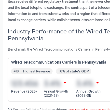
ilecs receive different regulatory treatment than the newer cle
,
and the local telephone exchange
the central part of a telec
and
information to and from subnetworks
a region that differ
local exchange carriers, while calls between latas are handled 
Industry Performance of the Wired Te
Pennsylvania
Benchmark the Wired Telecommunications Carriers in Pennsylva
Wired Telecommunications Carriers in Pennsylvania
#18 in Highest Revenue
1.8% of state's GDP
Revenue (2026)
Annual Growth
Annual Growth
(2021-26)
(2026-31)
For the full list of industry drivers,
see report purchase opti