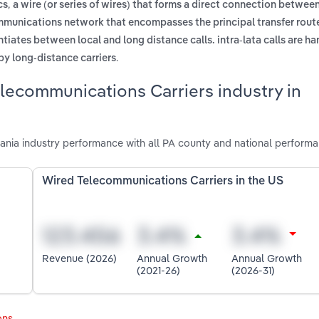
,
cs
a wire (or series of wires) that forms a direct connection betwee
ommunications network that encompasses the principal transfer rout
entiates between local and long distance calls. intra-lata calls are h
.
by long-distance carriers
lecommunications Carriers industry in
nia industry performance with all PA county and national performa
Wired Telecommunications Carriers in the US
Revenue (2026)
Annual Growth
Annual Growth
(2021-26)
(2026-31)
ons
.