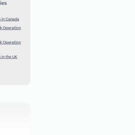
ies
 in Canada
k Operation
k Operation
 in the UK