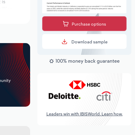
 is
illion.
Purchase options
Download sample
100% money back guarantee
+
unity
Leaders win with IBISWorld. Learn how.