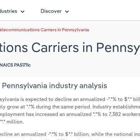
dustries
Discover
elecommunications Carriers in Pennsylvania
ons Carriers in Pennsy
NAICS PA51711c
Pennsylvania industry analysis
vania is expected to decline an annualized -*.*% to $*.* bil
ikely grow at *.*% during the same period. Industry establishm
employment has increased an annualized *.*% to 7,382 workers
.* million.
line an annualized -*.*% to $*.* billion, while the national in