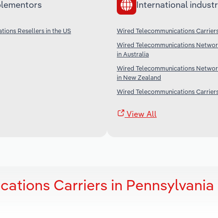
lementors
International industr
ions Resellers in the US
Wired Telecommunications Carriers
Wired Telecommunications Networ
in Australia
Wired Telecommunications Networ
in New Zealand
Wired Telecommunications Carriers
View All
ations Carriers in Pennsylvania