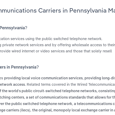
mmunications Carriers in Pennsylvania M
 Pennsylvania?
ation services using the public switched telephone network.
 private network services and by offering wholesale access to thei
rovide wired internet or video services and those that solely resell
ers in Pennsylvania?
des
,
providing local voice communication services
providing long-di
. Related terms covered in the Wired Telecommunica
network access
 the world's public circuit-switched telephone networks, consisting
,
itching centers
a set of communications standards that allows for t
,
over the public switched telephone network
a telecommunications ca
,
e carriers (ilecs)
the original, monopoly local exchange carrier in 