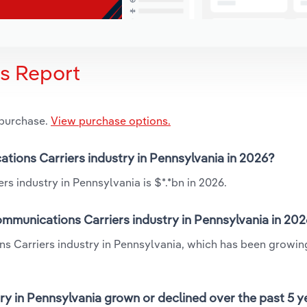
is Report
 purchase.
View purchase options.
ations Carriers industry in Pennsylvania in 2026?
s industry in Pennsylvania is $*.*bn in 2026.
mmunications Carriers industry in Pennsylvania in 20
ns Carriers industry in Pennsylvania, which has been growin
y in Pennsylvania grown or declined over the past 5 y