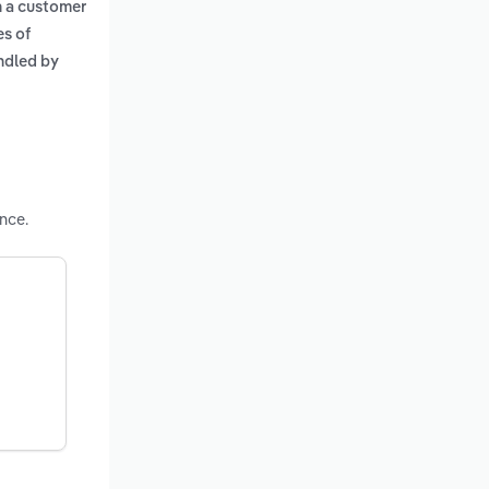
n a customer
es of
andled by
nce.