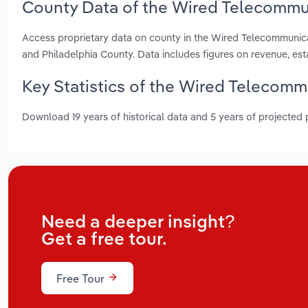
County Data of the Wired Telecommun
Access proprietary data on county in the Wired Telecommunic
and Philadelphia County. Data includes figures on revenue, e
Key Statistics of the Wired Telecomm
Download 19 years of historical data and 5 years of projected
Need a deeper insight?
Get a free tour.
Free Tour