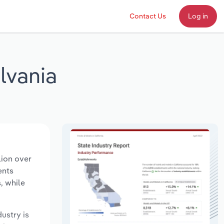
Contact Us
Log in
lvania
lion over
ents
, while
dustry is