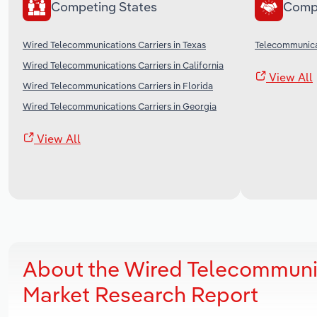
Competing States
Comp
Wired Telecommunications Carriers in Texas
Telecommunicat
Wired Telecommunications Carriers in California
View All
Wired Telecommunications Carriers in Florida
Wired Telecommunications Carriers in Georgia
View All
About the Wired Telecommunic
Market Research Report