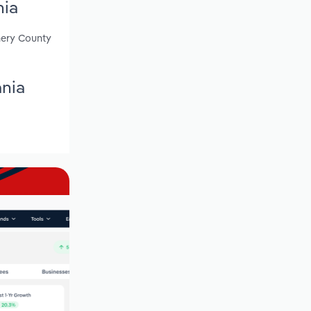
nia
mery County
ania