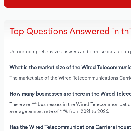
Top Questions Answered in th
Unlock comprehensive answers and precise data upon
What is the market size of the Wired Telecommunic
The market size of the Wired Telecommunications Carrier
How many businesses are there in the Wired Teleco
There are *** businesses in the Wired Telecommunicatio
average annual rate of *.*% from 2021 to 2026.
Has the Wired Telecommunications Carriers industr