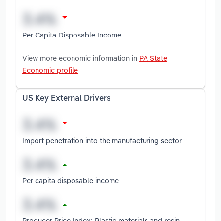
Per Capita Disposable Income
View more economic information in
PA State
Economic profile
US Key External Drivers
Import penetration into the manufacturing sector
Per capita disposable income
Producer Price Index: Plastic materials and resin