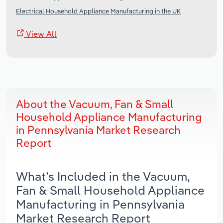
Electrical Household Appliance Manufacturing in the UK
View All
About the Vacuum, Fan & Small
Household Appliance Manufacturing
in Pennsylvania Market Research
Report
What’s Included in the Vacuum,
Fan & Small Household Appliance
Manufacturing in Pennsylvania
Market Research Report