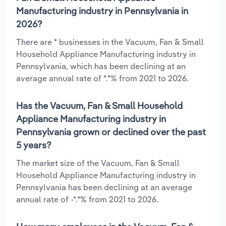
Manufacturing industry in Pennsylvania in
2026?
There are * businesses in the Vacuum, Fan & Small
Household Appliance Manufacturing industry in
Pennsylvania, which has been declining at an
average annual rate of *.*% from 2021 to 2026.
Has the Vacuum, Fan & Small Household
Appliance Manufacturing industry in
Pennsylvania grown or declined over the past
5 years?
The market size of the Vacuum, Fan & Small
Household Appliance Manufacturing industry in
Pennsylvania has been declining at an average
annual rate of -*.*% from 2021 to 2026.