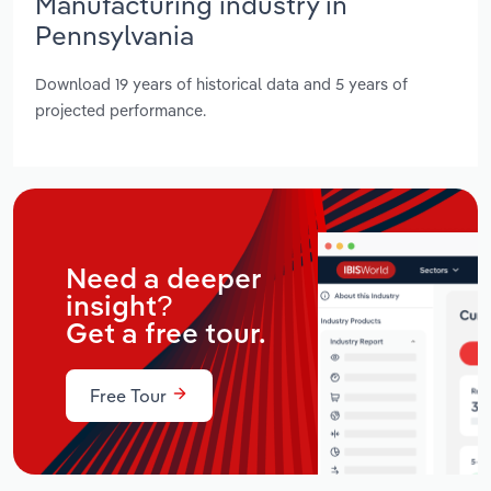
Manufacturing industry in
Pennsylvania
Download 19 years of historical data and 5 years of
projected performance.
Need a deeper
insight?
Get a free tour.
Free Tour