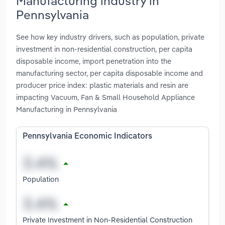
Manufacturing industry in
Pennsylvania
See how key industry drivers, such as population, private
investment in non-residential construction, per capita
disposable income, import penetration into the
manufacturing sector, per capita disposable income and
producer price index: plastic materials and resin are
impacting Vacuum, Fan & Small Household Appliance
Manufacturing in Pennsylvania
Pennsylvania Economic Indicators
Population
Private Investment in Non-Residential Construction