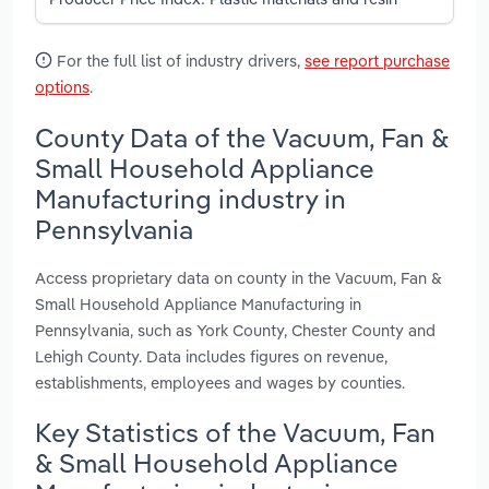
For the full list of industry drivers,
see report purchase
options
.
County Data of the Vacuum, Fan &
Small Household Appliance
Manufacturing industry in
Pennsylvania
Access proprietary data on county in the Vacuum, Fan &
Small Household Appliance Manufacturing in
Pennsylvania, such as York County, Chester County and
Lehigh County. Data includes figures on revenue,
establishments, employees and wages by counties.
Key Statistics of the Vacuum, Fan
& Small Household Appliance