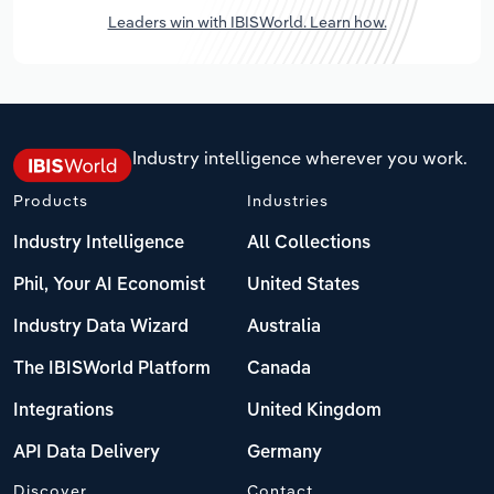
Leaders win with IBISWorld. Learn how.
Industry intelligence wherever you work.
Products
Industries
Industry Intelligence
All Collections
Phil, Your AI Economist
United States
Industry Data Wizard
Australia
The IBISWorld Platform
Canada
Integrations
United Kingdom
API Data Delivery
Germany
Discover
Contact