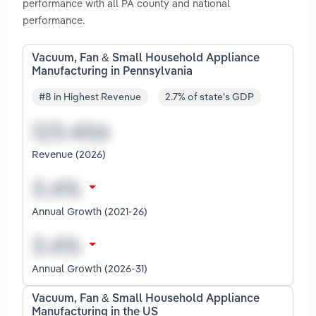
performance with all PA county and national
performance.
Vacuum, Fan & Small Household Appliance
Manufacturing in Pennsylvania
#8 in Highest Revenue
2.7% of state's GDP
Revenue (2026)
Annual Growth (2021-26)
Annual Growth (2026-31)
Vacuum, Fan & Small Household Appliance
Manufacturing in the US