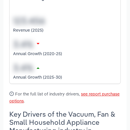
Revenue (2025)
Annual Growth (2020-25)
Annual Growth (2025-30)
For the full list of industry drivers,
see report purchase
options
.
Key Drivers of the Vacuum, Fan &
Small Household Appliance