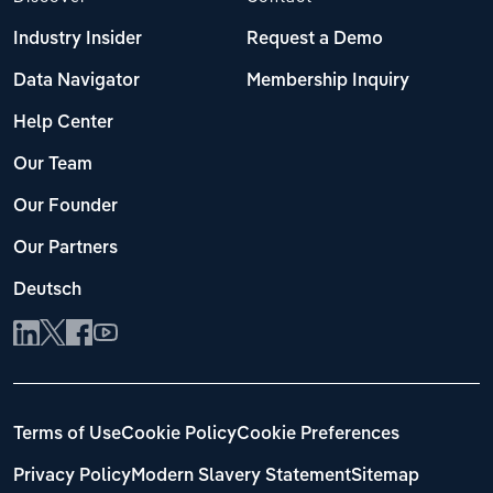
Industry Insider
Request a Demo
Data Navigator
Membership Inquiry
Help Center
Our Team
Our Founder
Our Partners
Deutsch
Terms of Use
Cookie Policy
Cookie Preferences
Privacy Policy
Modern Slavery Statement
Sitemap