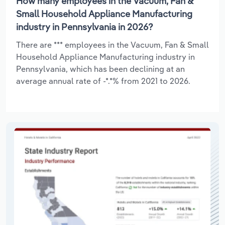
How many employees in the Vacuum, Fan &
Small Household Appliance Manufacturing
industry in Pennsylvania in 2026?
There are *** employees in the Vacuum, Fan & Small
Household Appliance Manufacturing industry in
Pennsylvania, which has been declining at an
average annual rate of -*.*% from 2021 to 2026.