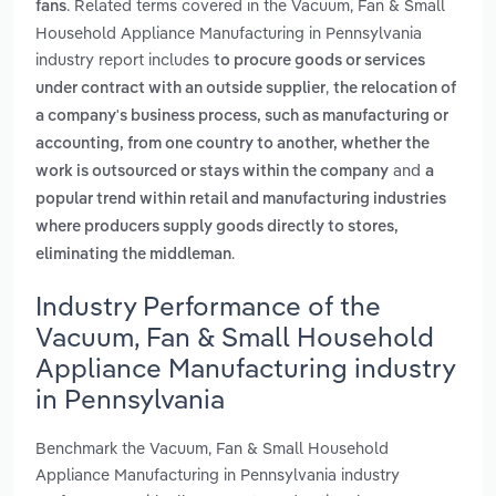
. Related terms covered in the Vacuum, Fan & Small
fans
Household Appliance Manufacturing in Pennsylvania
industry report includes
to procure goods or services
,
under contract with an outside supplier
the relocation of
a company's business process, such as manufacturing or
accounting, from one country to another, whether the
and
work is outsourced or stays within the company
a
popular trend within retail and manufacturing industries
where producers supply goods directly to stores,
.
eliminating the middleman
Industry Performance of the
Vacuum, Fan & Small Household
Appliance Manufacturing industry
in Pennsylvania
Benchmark the Vacuum, Fan & Small Household
Appliance Manufacturing in Pennsylvania industry