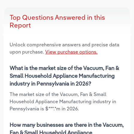
Top Questions Answered in this
Report
Unlock comprehensive answers and precise data
upon purchase.
View purchase options.
What is the market size of the Vacuum, Fan &
Small Household Appliance Manufacturing
industry in Pennsylvania in 2026?
The market size of the Vacuum, Fan & Small
Household Appliance Manufacturing industry in
Pennsylvania is $***.*m in 2026.
How many businesses are there in the Vacuum,
Fan & Small Household Appliance