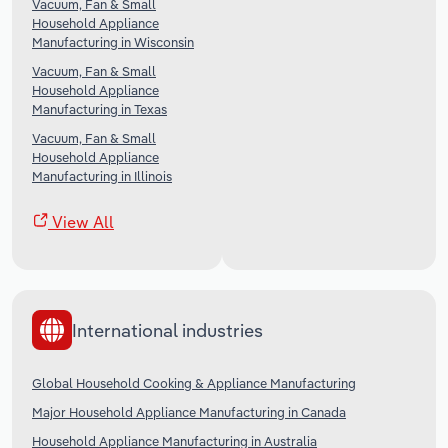
Vacuum, Fan & Small
Household Appliance
Manufacturing in Wisconsin
Vacuum, Fan & Small
Household Appliance
Manufacturing in Texas
Vacuum, Fan & Small
Household Appliance
Manufacturing in Illinois
View All
International industries
Global Household Cooking & Appliance Manufacturing
Major Household Appliance Manufacturing in Canada
Household Appliance Manufacturing in Australia