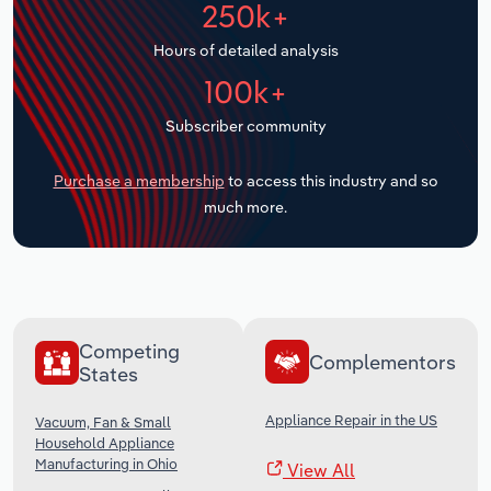
250k+
Transportation and Warehousing
Hours of detailed analysis
Utilities
100k+
Wholesale Trade
Subscriber community
Purchase a membership
to access this industry and so
much more.
Competing
Complementors
States
Appliance Repair in the US
Vacuum, Fan & Small
Household Appliance
Manufacturing in Ohio
View All