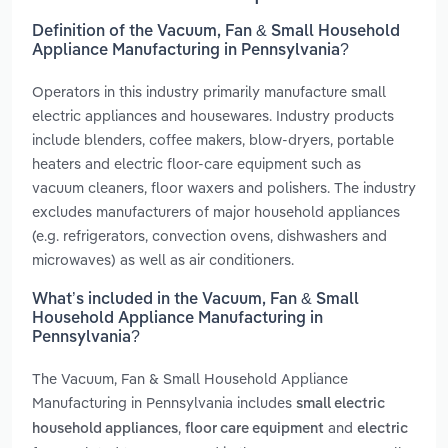
Definition of the Vacuum, Fan & Small Household
Appliance Manufacturing in Pennsylvania?
Operators in this industry primarily manufacture small
electric appliances and housewares. Industry products
include blenders, coffee makers, blow-dryers, portable
heaters and electric floor-care equipment such as
vacuum cleaners, floor waxers and polishers. The industry
excludes manufacturers of major household appliances
(e.g. refrigerators, convection ovens, dishwashers and
microwaves) as well as air conditioners.
What’s included in the Vacuum, Fan & Small
Household Appliance Manufacturing in
Pennsylvania?
The Vacuum, Fan & Small Household Appliance
Manufacturing in Pennsylvania includes
small electric
,
and
household appliances
floor care equipment
electric