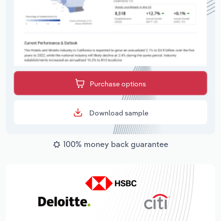
Purchase options
Download sample
100% money back guarantee