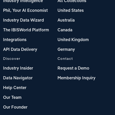
Industry Intelligence
All Collections
Phil, Your AI Economist
United States
Industry Data Wizard
Australia
The IBISWorld Platform
Canada
Integrations
United Kingdom
API Data Delivery
Germany
Discover
Contact
Industry Insider
Request a Demo
Data Navigator
Membership Inquiry
Help Center
Our Team
Our Founder