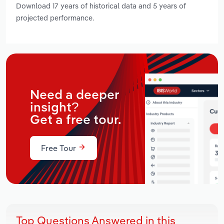
Download 17 years of historical data and 5 years of
projected performance.
Need a deeper
insight?
Get a free tour.
Free Tour
Top Questions Answered in this