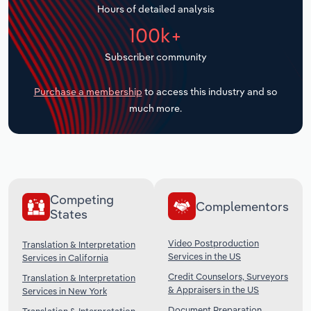
Hours of detailed analysis
Transportation and Warehousing
100k+
Utilities
Subscriber community
Wholesale Trade
Purchase a membership
to access this industry and so
much more.
Competing
Complementors
States
Video Postproduction
Translation & Interpretation
Services in the US
Services in California
Credit Counselors, Surveyors
Translation & Interpretation
& Appraisers in the US
Services in New York
Document Preparation