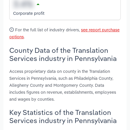
Corporate profit
For the full list of industry drivers,
see report purchase
options
.
County Data of the Translation
Services industry in Pennsylvania
Access proprietary data on county in the Translation
Services in Pennsylvania, such as Philadelphia County,
Allegheny County and Montgomery County. Data
includes figures on revenue, establishments, employees
and wages by counties.
Key Statistics of the Translation
Services industry in Pennsylvania