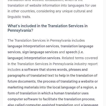
translation of website information into languages for use
in other countries, considering any unique cultural and
linguistic traits.
What’s included in the Translation Services in
Pennsylvania?
The Translation Services in Pennsylvania includes
,
language interpretation services
translation language
,
and
services
sign language services
speech (i.e.
. Related terms covered
language) interpretation services
in the Translation Services in Pennsylvania industry report
includes
a software that stores words, phrases and
paragraphs of translated text to help in the translation of
,
future documents
the process of translating a website or
,
marketing materials into the local language of a region
a
form of translation in which a human translator uses
computer software to facilitate the translation process;
and
also called computer-assisted translation
a language