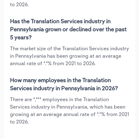
to 2026.
Has the Translation Services industry in
Pennsylvania grown or declined over the past
5 years?
The market size of the Translation Services industry
in Pennsylvania has been growing at an average
annual rate of *.*% from 2021 to 2026.
How many employees in the Translation
Services industry in Pennsylvania in 2026?
There are *,*** employees in the Translation
Services industry in Pennsylvania, which has been
growing at an average annual rate of *.*% from 2021
to 2026.