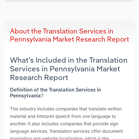
About the Translation Services in
Pennsylvania Market Research Report
What’s Included in the Translation
Services in Pennsylvania Market
Research Report
Definition of the Translation Services in
Pennsylvania?
This industry includes companies that translate written
material and interpret speech from one language to
another. It also includes companies that provide sign
language services. Translation services offer document
translation and website localization, which is the