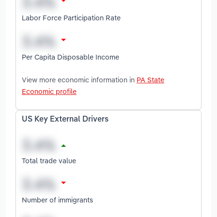
Labor Force Participation Rate
Per Capita Disposable Income
View more economic information in
PA State
Economic profile
US Key External Drivers
Total trade value
Number of immigrants