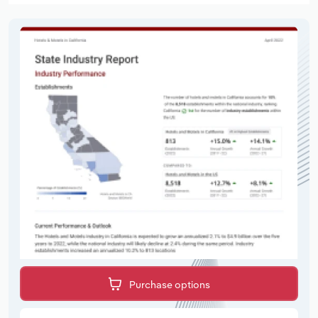
Purchase options