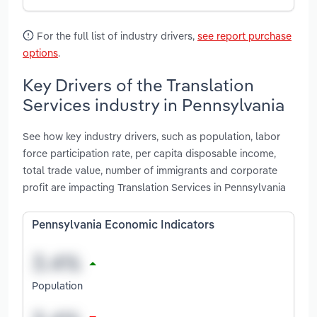
For the full list of industry drivers,
see report purchase
options
.
Key Drivers of the Translation
Services industry in Pennsylvania
See how key industry drivers, such as population, labor
force participation rate, per capita disposable income,
total trade value, number of immigrants and corporate
profit are impacting Translation Services in Pennsylvania
Pennsylvania Economic Indicators
Population