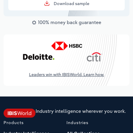
Download sample
100% money back guarantee
Leaders win with IBISWorld. Learn how.
Industry intelligence wherever you work.
Products
Industries