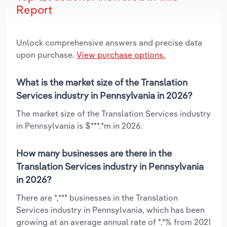
Report
Unlock comprehensive answers and precise data
upon purchase.
View purchase options.
What is the market size of the Translation
Services industry in Pennsylvania in 2026?
The market size of the Translation Services industry
in Pennsylvania is $***.*m in 2026.
How many businesses are there in the
Translation Services industry in Pennsylvania
in 2026?
There are *,*** businesses in the Translation
Services industry in Pennsylvania, which has been
growing at an average annual rate of *.*% from 2021