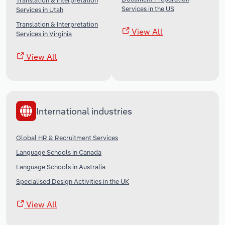
Translation & Interpretation
Services in the US
Services in Utah
Translation & Interpretation
View All
Services in Virginia
View All
International industries
Global HR & Recruitment Services
Language Schools in Canada
Language Schools in Australia
Specialised Design Activities in the UK
View All