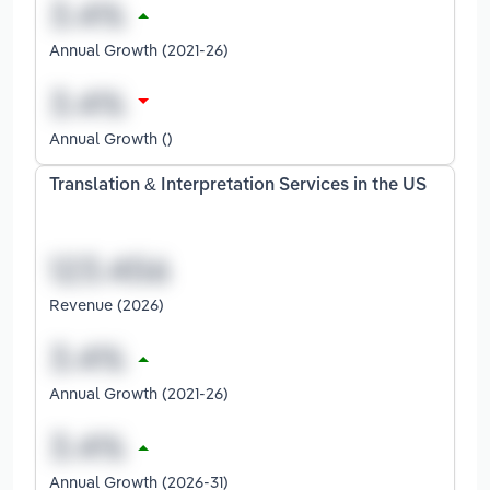
Annual Growth (2021-26)
Annual Growth ()
Translation & Interpretation Services in the US
Revenue (2026)
Annual Growth (2021-26)
Annual Growth (2026-31)