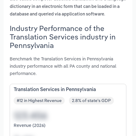
dictionary in an electronic form that can be loaded in a
.
database and queried via application software
Industry Performance of the
Translation Services industry in
Pennsylvania
Benchmark the Translation Services in Pennsylvania
industry performance with all PA county and national
performance.
Translation Services in Pennsylvania
#12 in Highest Revenue
2.8% of state's GDP
Revenue (2026)