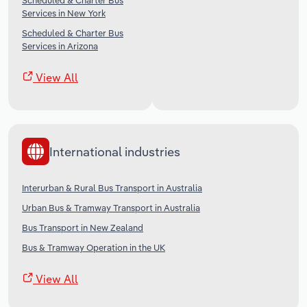
Scheduled & Charter Bus
Services in New York
Scheduled & Charter Bus
Services in Arizona
View All
International industries
Interurban & Rural Bus Transport in Australia
Urban Bus & Tramway Transport in Australia
Bus Transport in New Zealand
Bus & Tramway Operation in the UK
View All