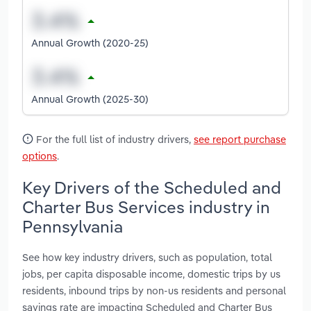
Annual Growth (2020-25)
Annual Growth (2025-30)
For the full list of industry drivers,
see report purchase
options
.
Key Drivers of the Scheduled and
Charter Bus Services industry in
Pennsylvania
See how key industry drivers, such as population, total
jobs, per capita disposable income, domestic trips by us
residents, inbound trips by non-us residents and personal
savings rate are impacting Scheduled and Charter Bus