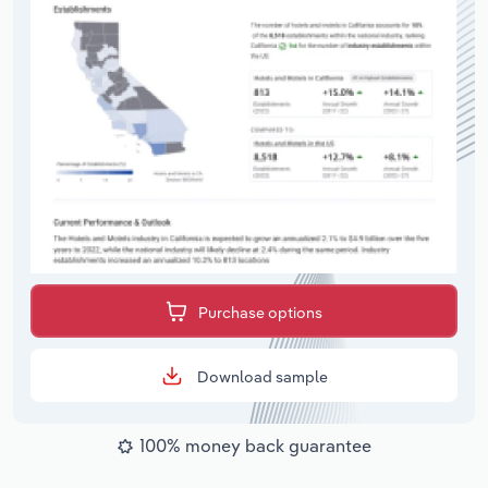
Purchase options
Download sample
100% money back guarantee