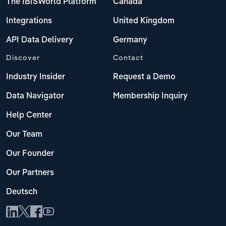
The IBISWorld Platform
Canada
Integrations
United Kingdom
API Data Delivery
Germany
Discover
Contact
Industry Insider
Request a Demo
Data Navigator
Membership Inquiry
Help Center
Our Team
Our Founder
Our Partners
Deutsch