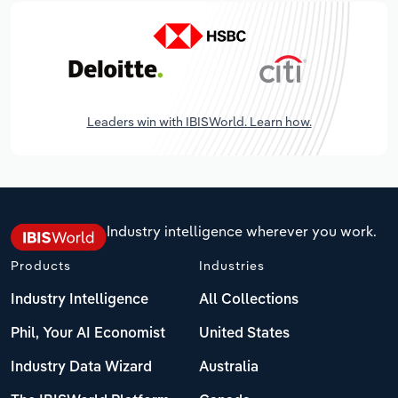
Leaders win with IBISWorld. Learn how.
Industry intelligence wherever you work.
Products
Industries
Industry Intelligence
All Collections
Phil, Your AI Economist
United States
Industry Data Wizard
Australia