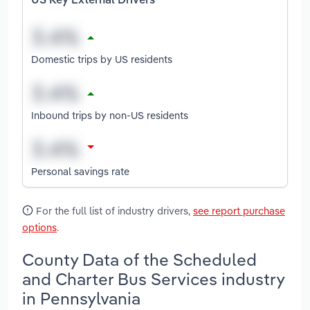
US Key External Drivers
Domestic trips by US residents
Inbound trips by non-US residents
Personal savings rate
For the full list of industry drivers,
see report purchase
options
.
County Data of the Scheduled
and Charter Bus Services industry
in Pennsylvania