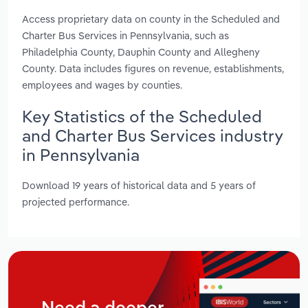
Access proprietary data on county in the Scheduled and
Charter Bus Services in Pennsylvania, such as
Philadelphia County, Dauphin County and Allegheny
County. Data includes figures on revenue, establishments,
employees and wages by counties.
Key Statistics of the Scheduled
and Charter Bus Services industry
in Pennsylvania
Download 19 years of historical data and 5 years of
projected performance.