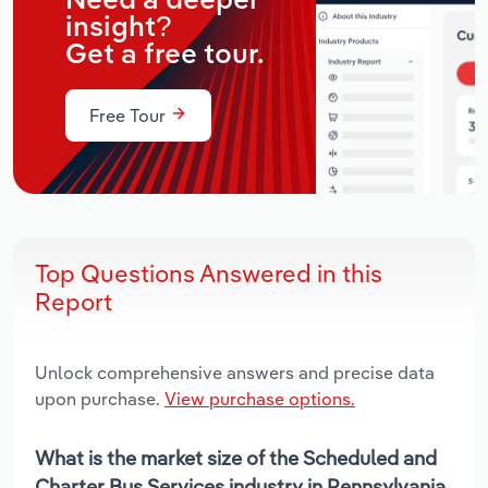
Need a deeper
insight?
Get a free tour.
Free Tour
Top Questions Answered in this
Report
Unlock comprehensive answers and precise data
upon purchase.
View purchase options.
What is the market size of the Scheduled and
Charter Bus Services industry in Pennsylvania