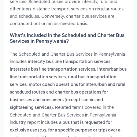
services. Scheduled buses provide intercity, rural and
other long-distance transport services on regular routes
and schedules. Conversely, charter bus services are
contracted out on an as-needed basis.
What’s included in the Scheduled and Charter Bus
Services in Pennsylvania?
The Scheduled and Charter Bus Services in Pennsylvania
includes
,
intercity bus line transportation services
,
interstate bus line transportation services
interurban bus
,
line transportation services
rural bus transportation
,
services
motor coach operations for interurban and rural
and
scheduled routes
charter bus operations for
businesses and consumers (except scenic and
. Related terms covered in the
sightseeing services)
Scheduled and Charter Bus Services in Pennsylvania
industry report includes
a bus that is requested for
exclusive use (e.g. for a specific purpose or trip) over a