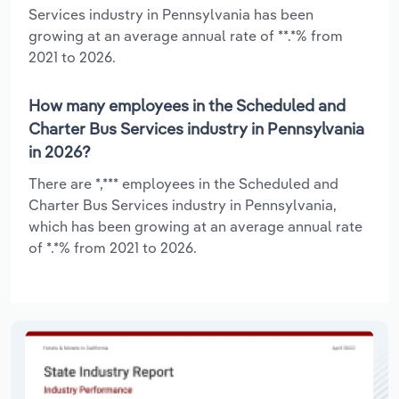
Services industry in Pennsylvania has been
growing at an average annual rate of **.*% from
2021 to 2026.
How many employees in the Scheduled and
Charter Bus Services industry in Pennsylvania
in 2026?
There are *,*** employees in the Scheduled and
Charter Bus Services industry in Pennsylvania,
which has been growing at an average annual rate
of *.*% from 2021 to 2026.