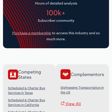
Hours of detailed analysis
Transportation and Warehousing
100k+
Utilities
Subscriber community
Wholesale Trade
Purchase a membership
to access this industry and so
much more.
Competing
Complementors
States
Sightseeing Transportation in
Scheduled & Charter Bus
the US
Services in Texas
Scheduled & Charter Bus
View All
Services in California