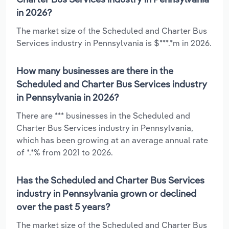
in 2026?
The market size of the Scheduled and Charter Bus
Services industry in Pennsylvania is $***.*m in 2026.
How many businesses are there in the
Scheduled and Charter Bus Services industry
in Pennsylvania in 2026?
There are *** businesses in the Scheduled and
Charter Bus Services industry in Pennsylvania,
which has been growing at an average annual rate
of *.*% from 2021 to 2026.
Has the Scheduled and Charter Bus Services
industry in Pennsylvania grown or declined
over the past 5 years?
The market size of the Scheduled and Charter Bus