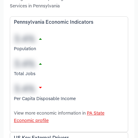
Services in Pennsylvania
Pennsylvania Economic Indicators
Population
Total Jobs
Per Capita Disposable Income
View more economic information in
PA State
Economic profile