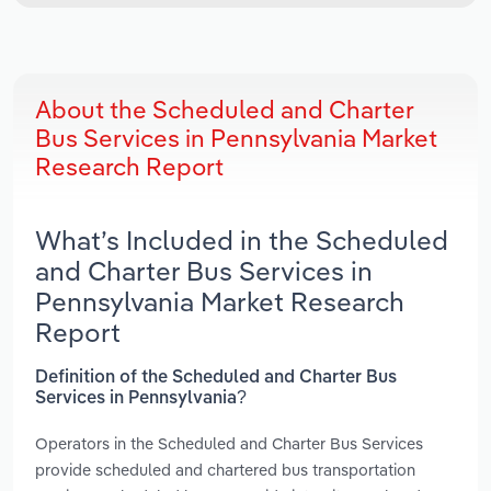
About the Scheduled and Charter
Bus Services in Pennsylvania Market
Research Report
What’s Included in the Scheduled
and Charter Bus Services in
Pennsylvania Market Research
Report
Definition of the Scheduled and Charter Bus
Services in Pennsylvania?
Operators in the Scheduled and Charter Bus Services
provide scheduled and chartered bus transportation