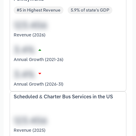
#5 in Highest Revenue
5.9% of state's GDP
Revenue (2026)
Annual Growth (2021-26)
Annual Growth (2026-31)
Scheduled & Charter Bus Services in the US
Revenue (2025)