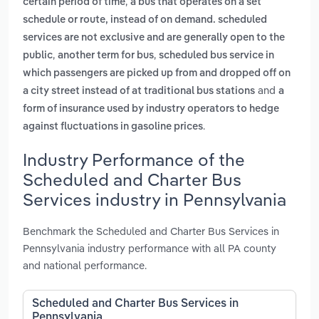
,
certain period of time
a bus that operates on a set
schedule or route, instead of on demand. scheduled
services are not exclusive and are generally open to the
,
,
public
another term for bus
scheduled bus service in
which passengers are picked up from and dropped off on
and
a city street instead of at traditional bus stations
a
form of insurance used by industry operators to hedge
.
against fluctuations in gasoline prices
Industry Performance of the
Scheduled and Charter Bus
Services industry in Pennsylvania
Benchmark the Scheduled and Charter Bus Services in
Pennsylvania industry performance with all PA county
and national performance.
Scheduled and Charter Bus Services in
Pennsylvania