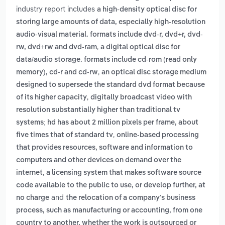
industry report includes
a high-density optical disc for
storing large amounts of data, especially high-resolution
audio-visual material. formats include dvd-r, dvd+r, dvd-
,
rw, dvd+rw and dvd-ram
a digital optical disc for
data/audio storage. formats include cd-rom (read only
,
memory), cd-r and cd-rw
an optical disc storage medium
designed to supersede the standard dvd format because
,
of its higher capacity
digitally broadcast video with
resolution substantially higher than traditional tv
systems; hd has about 2 million pixels per frame, about
,
five times that of standard tv
online-based processing
that provides resources, software and information to
computers and other devices on demand over the
,
internet
a licensing system that makes software source
code available to the public to use, or develop further, at
and
no charge
the relocation of a company's business
process, such as manufacturing or accounting, from one
country to another, whether the work is outsourced or