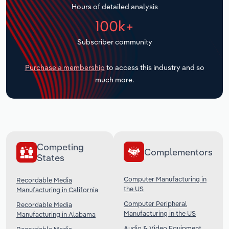
Hours of detailed analysis
Transportation and Warehousing
100k+
Utilities
Subscriber community
Wholesale Trade
Purchase a membership
to access this industry and so
much more.
Competing
Complementors
States
Computer Manufacturing in
Recordable Media
the US
Manufacturing in California
Computer Peripheral
Recordable Media
Manufacturing in the US
Manufacturing in Alabama
Audio & Video Equipment