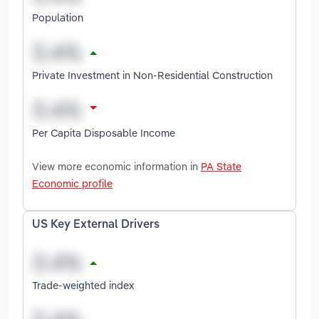
Population
Private Investment in Non-Residential Construction
Per Capita Disposable Income
View more economic information in
PA State
Economic profile
US Key External Drivers
Trade-weighted index