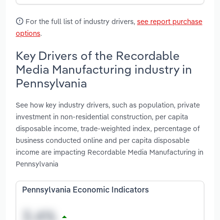
For the full list of industry drivers,
see report purchase
options
.
Key Drivers of the Recordable
Media Manufacturing industry in
Pennsylvania
See how key industry drivers, such as population, private
investment in non-residential construction, per capita
disposable income, trade-weighted index, percentage of
business conducted online and per capita disposable
income are impacting Recordable Media Manufacturing in
Pennsylvania
Pennsylvania Economic Indicators