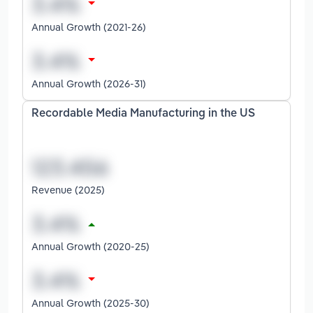
Annual Growth (2021-26)
Annual Growth (2026-31)
Recordable Media Manufacturing in the US
Revenue (2025)
Annual Growth (2020-25)
Annual Growth (2025-30)