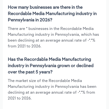
How many businesses are there in the
Recordable Media Manufacturing industry in
Pennsylvania in 2026?
There are * businesses in the Recordable Media
Manufacturing industry in Pennsylvania, which has
been declining at an average annual rate of -*.*%
from 2021 to 2026.
Has the Recordable Media Manufacturing
industry in Pennsylvania grown or declined
over the past 5 years?
The market size of the Recordable Media
Manufacturing industry in Pennsylvania has been
declining at an average annual rate of -*.*% from
2021 to 2026.