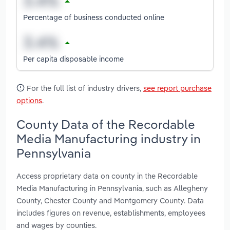
Percentage of business conducted online
Per capita disposable income
For the full list of industry drivers,
see report purchase
options
.
County Data of the Recordable
Media Manufacturing industry in
Pennsylvania
Access proprietary data on county in the Recordable
Media Manufacturing in Pennsylvania, such as Allegheny
County, Chester County and Montgomery County. Data
includes figures on revenue, establishments, employees
and wages by counties.