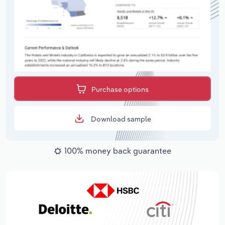
Purchase options
Download sample
100% money back guarantee