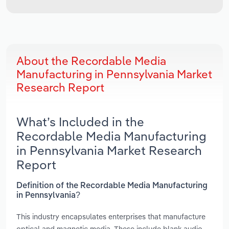
About the Recordable Media
Manufacturing in Pennsylvania Market
Research Report
What’s Included in the
Recordable Media Manufacturing
in Pennsylvania Market Research
Report
Definition of the Recordable Media Manufacturing
in Pennsylvania?
This industry encapsulates enterprises that manufacture
optical and magnetic media. These include blank audio