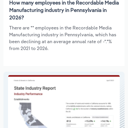
How many employees in the Recordable Media
Manufacturing industry in Pennsylvania in
2026?
There are ** employees in the Recordable Media
Manufacturing industry in Pennsylvania, which has
been declining at an average annual rate of -*.*%
from 2021 to 2026.