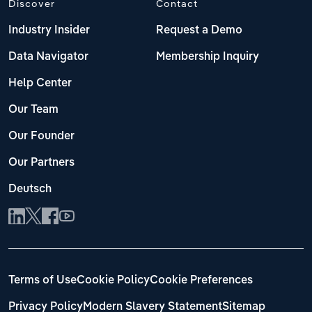
Discover
Contact
Industry Insider
Request a Demo
Data Navigator
Membership Inquiry
Help Center
Our Team
Our Founder
Our Partners
Deutsch
Terms of Use
Cookie Policy
Cookie Preferences
Privacy Policy
Modern Slavery Statement
Sitemap