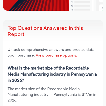
Top Questions Answered in this
Report
Unlock comprehensive answers and precise data
upon purchase.
View purchase options.
What is the market size of the Recordable
Media Manufacturing industry in Pennsylvania
in 2026?
The market size of the Recordable Media
Manufacturing industry in Pennsylvania is $**.*m in
2026.