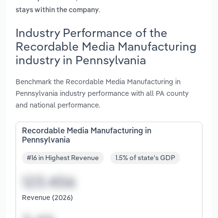
.
stays within the company
Industry Performance of the
Recordable Media Manufacturing
industry in Pennsylvania
Benchmark the Recordable Media Manufacturing in
Pennsylvania industry performance with all PA county
and national performance.
Recordable Media Manufacturing in
Pennsylvania
#16 in Highest Revenue
1.5% of state's GDP
Revenue (2026)