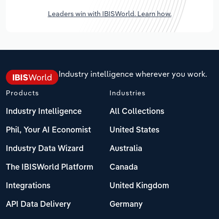
Leaders win with IBISWorld. Learn how.
Industry intelligence wherever you work.
Products
Industries
Industry Intelligence
All Collections
Phil, Your AI Economist
United States
Industry Data Wizard
Australia
The IBISWorld Platform
Canada
Integrations
United Kingdom
API Data Delivery
Germany