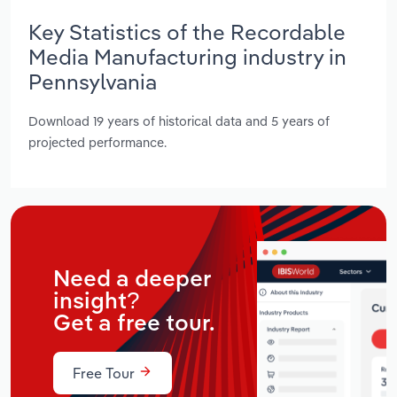
Key Statistics of the Recordable
Media Manufacturing industry in
Pennsylvania
Download 19 years of historical data and 5 years of
projected performance.
Need a deeper
insight?
Get a free tour.
Free Tour