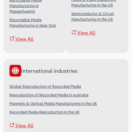
Recordable Media
Manufacturing in the US
Manufacturing in
Massachusetts
Semiconductor & Circuit
Manufacturing in the US
Recordable Media
Manufacturing in New York
View All
View All
International industries
Global Reproduction of Recorded Media
Reproduction of Recorded Media in Australia
Magnetic & Optical Media Manufacturing in the UK
Recorded Media Reproduction in the UK
View All