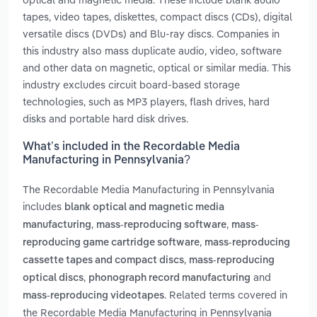
tapes, video tapes, diskettes, compact discs (CDs), digital
versatile discs (DVDs) and Blu-ray discs. Companies in
this industry also mass duplicate audio, video, software
and other data on magnetic, optical or similar media. This
industry excludes circuit board-based storage
technologies, such as MP3 players, flash drives, hard
disks and portable hard disk drives.
What’s included in the Recordable Media
Manufacturing in Pennsylvania?
The Recordable Media Manufacturing in Pennsylvania
includes
blank optical and magnetic media
,
,
manufacturing
mass-reproducing software
mass-
,
reproducing game cartridge software
mass-reproducing
,
cassette tapes and compact discs
mass-reproducing
,
and
optical discs
phonograph record manufacturing
. Related terms covered in
mass-reproducing videotapes
the Recordable Media Manufacturing in Pennsylvania