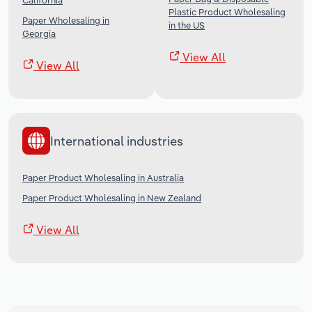
California
Plastic Product Wholesaling
Paper Wholesaling in
in the US
Georgia
View All
View All
International industries
Paper Product Wholesaling in Australia
Paper Product Wholesaling in New Zealand
View All