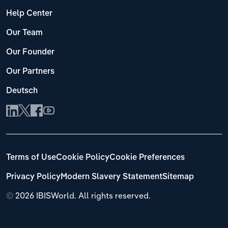
Help Center
Our Team
Our Founder
Our Partners
Deutsch
Terms of Use
Cookie Policy
Cookie Preferences
Privacy Policy
Modern Slavery Statement
Sitemap
©
2026 IBISWorld. All rights reserved.