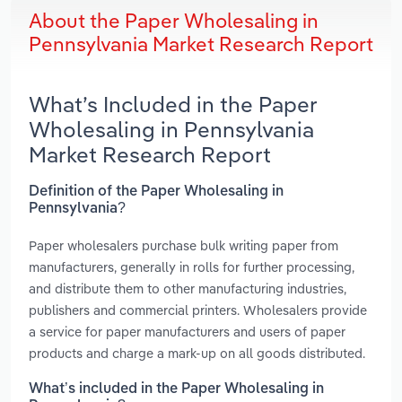
About the Paper Wholesaling in
Pennsylvania Market Research Report
What’s Included in the Paper
Wholesaling in Pennsylvania
Market Research Report
Definition of the Paper Wholesaling in
Pennsylvania?
Paper wholesalers purchase bulk writing paper from
manufacturers, generally in rolls for further processing,
and distribute them to other manufacturing industries,
publishers and commercial printers. Wholesalers provide
a service for paper manufacturers and users of paper
products and charge a mark-up on all goods distributed.
What’s included in the Paper Wholesaling in