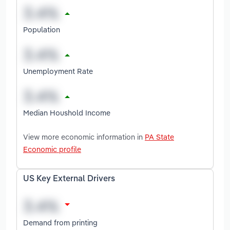
Population
Unemployment Rate
Median Houshold Income
View more economic information in
PA State
Economic profile
US Key External Drivers
Demand from printing