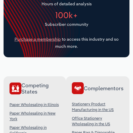
Hours of detailed analysis
Transportation and Warehousing
100k+
Utilities
Subscriber community
Wholesale Trade
Purchase a membership
to access this industry and so
much more.
Competing
Complementors
States
Stationery Product
Paper Wholesaling in Illinois
Manufacturing in the US
Paper Wholesaling in New
Office Stationery
York
Wholesaling in the US
Paper Wholesaling in
Paper Bag & Disposable