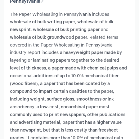
Pennsylvania?
The Paper Wholesaling in Pennsylvania includes
,
wholesale of bulk writing paper
wholesale of bulk
,
and
newsprint
wholesale of bulk printing paper
. Related terms
wholesale of bulk groundwood paper
covered in the Paper Wholesaling in Pennsylvania
industry report includes
a heavyweight paper made by
layering or laminating papers together to the desired
,
level of thickness
a paper made with chemical pulps and
occasional additions of up to 10.0% mechanical fiber
,
(wood fibers)
a paper that has been coated by a
compound to impart certain qualities to the paper,
including weight, surface gloss, smoothness or ink
,
absorbency
a low-cost, nonarchival paper most
commonly used to print newspapers, other publications
,
and advertising material
paper that has a higher value
than newsprint, but that is less costly than freesheet
grades. it contains more than 10.0% of mechanical pulp