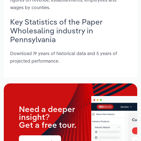
wages by counties.
Key Statistics of the Paper
Wholesaling industry in
Pennsylvania
Download 19 years of historical data and 5 years of
projected performance.
Need a deeper
insight?
Get a free tour.