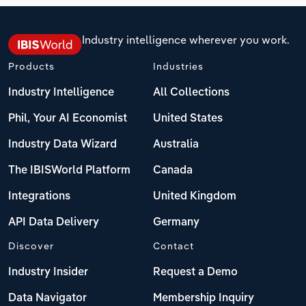
Industry intelligence wherever you work.
Products
Industries
Industry Intelligence
All Collections
Phil, Your AI Economist
United States
Industry Data Wizard
Australia
The IBISWorld Platform
Canada
Integrations
United Kingdom
API Data Delivery
Germany
Discover
Contact
Industry Insider
Request a Demo
Data Navigator
Membership Inquiry