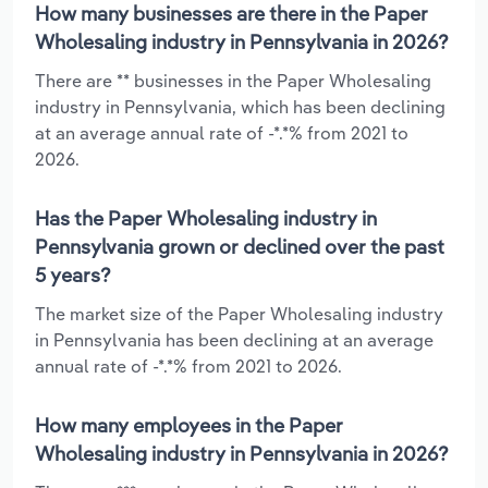
How many businesses are there in the Paper
Wholesaling industry in Pennsylvania in 2026?
There are ** businesses in the Paper Wholesaling
industry in Pennsylvania, which has been declining
at an average annual rate of -*.*% from 2021 to
2026.
Has the Paper Wholesaling industry in
Pennsylvania grown or declined over the past
5 years?
The market size of the Paper Wholesaling industry
in Pennsylvania has been declining at an average
annual rate of -*.*% from 2021 to 2026.
How many employees in the Paper
Wholesaling industry in Pennsylvania in 2026?