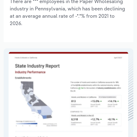
There are *** employees in the Paper Wholesaling
industry in Pennsylvania, which has been declining
at an average annual rate of -*.*% from 2021 to
2026.