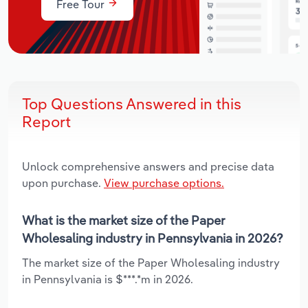
Free Tour
Top Questions Answered in this
Report
Unlock comprehensive answers and precise data
upon purchase.
View purchase options.
What is the market size of the Paper
Wholesaling industry in Pennsylvania in 2026?
The market size of the Paper Wholesaling industry
in Pennsylvania is $***.*m in 2026.