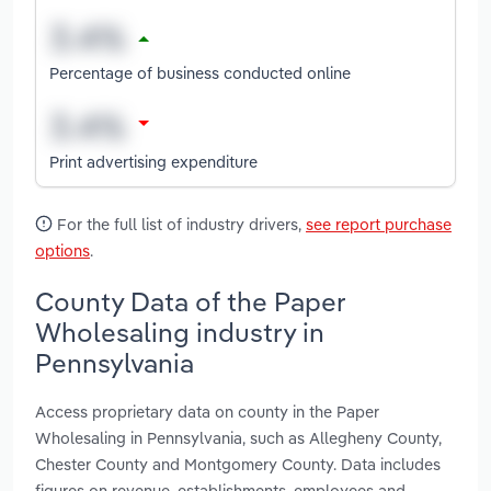
Percentage of business conducted online
Print advertising expenditure
For the full list of industry drivers,
see report purchase
options
.
County Data of the Paper
Wholesaling industry in
Pennsylvania
Access proprietary data on county in the Paper
Wholesaling in Pennsylvania, such as Allegheny County,
Chester County and Montgomery County. Data includes
figures on revenue, establishments, employees and