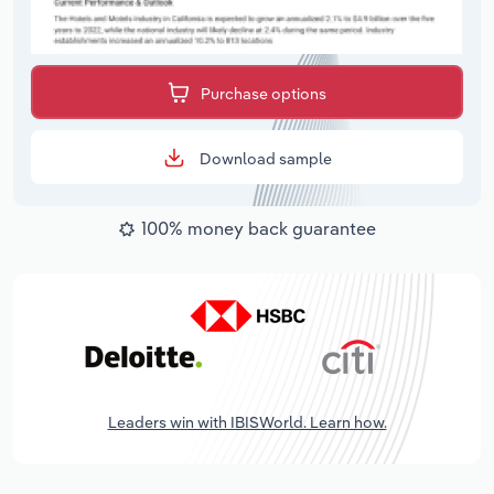
Purchase options
Download sample
100% money back guarantee
Leaders win with IBISWorld. Learn how.