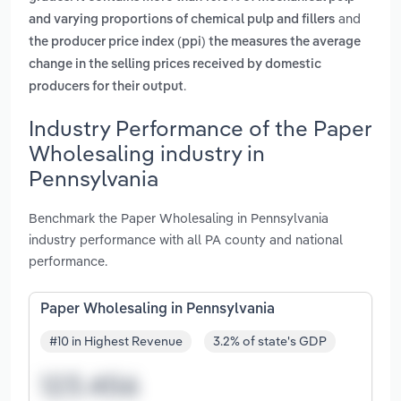
and
and varying proportions of chemical pulp and fillers
the producer price index (ppi) the measures the average
change in the selling prices received by domestic
.
producers for their output
Industry Performance of the Paper
Wholesaling industry in
Pennsylvania
Benchmark the Paper Wholesaling in Pennsylvania
industry performance with all PA county and national
performance.
Paper Wholesaling in Pennsylvania
#10 in Highest Revenue
3.2% of state's GDP