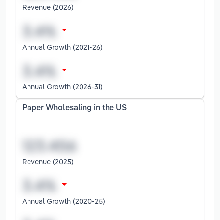
Revenue (2026)
Annual Growth (2021-26)
Annual Growth (2026-31)
Paper Wholesaling in the US
Revenue (2025)
Annual Growth (2020-25)