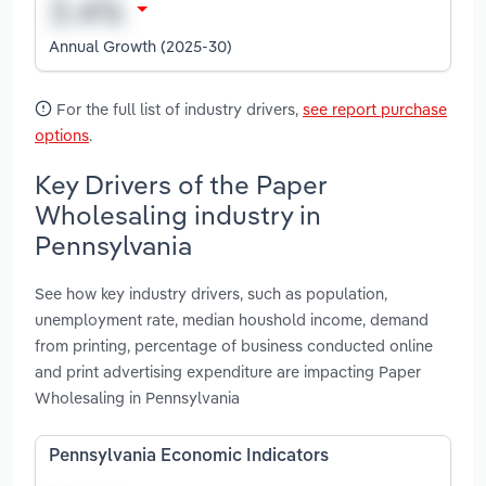
Annual Growth (2025-30)
For the full list of industry drivers,
see report purchase
options
.
Key Drivers of the Paper
Wholesaling industry in
Pennsylvania
See how key industry drivers, such as population,
unemployment rate, median houshold income, demand
from printing, percentage of business conducted online
and print advertising expenditure are impacting Paper
Wholesaling in Pennsylvania
Pennsylvania Economic Indicators