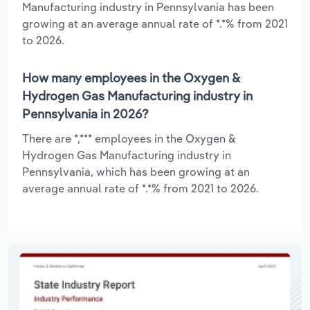
Manufacturing industry in Pennsylvania has been
growing at an average annual rate of *.*% from 2021
to 2026.
How many employees in the Oxygen &
Hydrogen Gas Manufacturing industry in
Pennsylvania in 2026?
There are *,*** employees in the Oxygen &
Hydrogen Gas Manufacturing industry in
Pennsylvania, which has been growing at an
average annual rate of *.*% from 2021 to 2026.