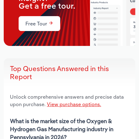
Get a free tour.
Free Tour
Top Questions Answered in this
Report
Unlock comprehensive answers and precise data
upon purchase.
View purchase options.
What is the market size of the Oxygen &
Hydrogen Gas Manufacturing industry in
Pennsylvania in 2026?