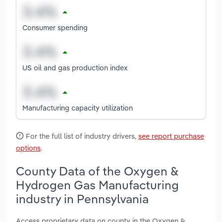
Consumer spending
US oil and gas production index
Manufacturing capacity utilization
For the full list of industry drivers,
see report purchase
options
.
County Data of the Oxygen &
Hydrogen Gas Manufacturing
industry in Pennsylvania
Access proprietary data on county in the Oxygen &