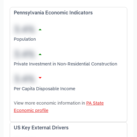
Pennsylvania Economic Indicators
Population
Private Investment in Non-Residential Construction
Per Capita Disposable Income
View more economic information in
PA State
Economic profile
US Key External Drivers