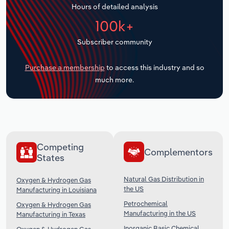
Hours of detailed analysis
Transportation and Warehousing
100k+
Utilities
Subscriber community
Wholesale Trade
Purchase a membership
to access this industry and so
much more.
Competing
Complementors
States
Natural Gas Distribution in
Oxygen & Hydrogen Gas
the US
Manufacturing in Louisiana
Petrochemical
Oxygen & Hydrogen Gas
Manufacturing in the US
Manufacturing in Texas
Inorganic Basic Chemical