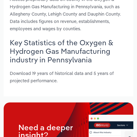
Hydrogen Gas Manufacturing in Pennsylvania, such as
Allegheny County, Lehigh County and Dauphin County.
Data includes figures on revenue, establishments,
employees and wages by counties.
Key Statistics of the Oxygen &
Hydrogen Gas Manufacturing
industry in Pennsylvania
Download 19 years of historical data and 5 years of
projected performance.
Need a deeper
insight?