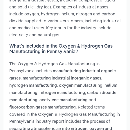
and solid (i.e., dry ice). Examples of industrial gases
include oxygen, hydrogen, helium, nitrogen and carbon
dioxide supplied to various customers, including industrial
and medical users. Key inputs for the industry include
electricity and natural gas.
What’s included in the Oxygen & Hydrogen Gas
Manufacturing in Pennsylvania?
The Oxygen & Hydrogen Gas Manufacturing in
Pennsylvania includes
manufacturing industrial organic
,
,
gases
manufacturing industrial inorganic gases
,
,
hydrogen manufacturing
oxygen manufacturing
helium
,
,
manufacturing
nitrogen manufacturing
carbon dioxide
,
and
manufacturing
acetylene manufacturing
. Related terms
fluorocarbon gases manufacturing
covered in the Oxygen & Hydrogen Gas Manufacturing in
Pennsylvania industry report includes
the process of
separating atmospheric air into nitrogen, oxygen and