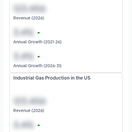
Revenue (2026)
Annual Growth (2021-26)
Annual Growth (2026-31)
Industrial Gas Production in the US
Revenue (2026)