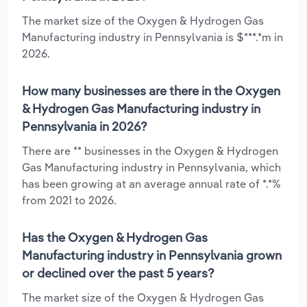
The market size of the Oxygen & Hydrogen Gas
Manufacturing industry in Pennsylvania is $***.*m in
2026.
How many businesses are there in the Oxygen
& Hydrogen Gas Manufacturing industry in
Pennsylvania in 2026?
There are ** businesses in the Oxygen & Hydrogen
Gas Manufacturing industry in Pennsylvania, which
has been growing at an average annual rate of *.*%
from 2021 to 2026.
Has the Oxygen & Hydrogen Gas
Manufacturing industry in Pennsylvania grown
or declined over the past 5 years?
The market size of the Oxygen & Hydrogen Gas