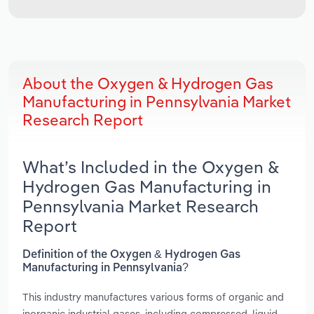
About the Oxygen & Hydrogen Gas
Manufacturing in Pennsylvania Market
Research Report
What’s Included in the Oxygen &
Hydrogen Gas Manufacturing in
Pennsylvania Market Research
Report
Definition of the Oxygen & Hydrogen Gas
Manufacturing in Pennsylvania?
This industry manufactures various forms of organic and
inorganic industrial gases, including compressed, liquid