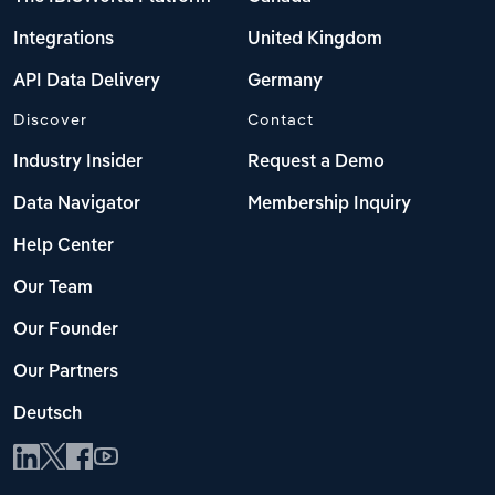
Integrations
United Kingdom
API Data Delivery
Germany
Discover
Contact
Industry Insider
Request a Demo
Data Navigator
Membership Inquiry
Help Center
Our Team
Our Founder
Our Partners
Deutsch