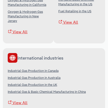
Oxygen & Hydrogen Gas
Manufacturing in the US
Manufacturing in California
Fuel Retailing in the US
Oxygen & Hydrogen Gas
Manufacturing in New
Jersey
View All
View All
International industries
Industrial Gas Production in Canada
Industrial Gas Production in Australia
Industrial Gas Production in the UK
Industrial Gas & Basic Chemical Manufacturing in China
View All