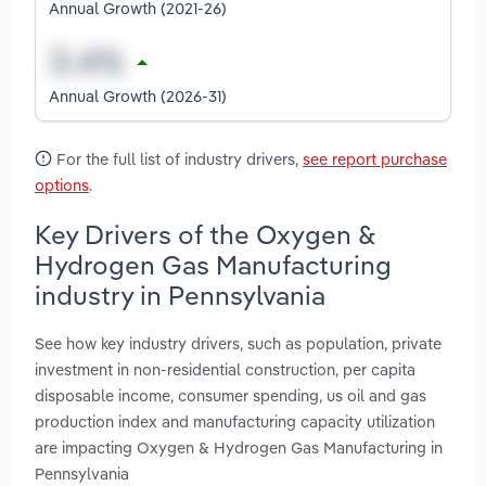
Annual Growth (2021-26)
Annual Growth (2026-31)
For the full list of industry drivers,
see report purchase
options
.
Key Drivers of the Oxygen &
Hydrogen Gas Manufacturing
industry in Pennsylvania
See how key industry drivers, such as population, private
investment in non-residential construction, per capita
disposable income, consumer spending, us oil and gas
production index and manufacturing capacity utilization
are impacting Oxygen & Hydrogen Gas Manufacturing in
Pennsylvania