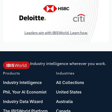
Leaders win with IBISWorld. Learn how.
Industry intelligence wherever you work.
Products
Industries
Industry Intelligence
All Collections
Phil, Your AI Economist
United States
Industry Data Wizard
Australia
The IBISWorld Platform
Canada