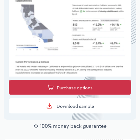
Purchase options
Download sample
100% money back guarantee