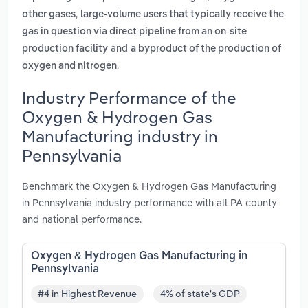
,
other gases
large-volume users that typically receive the
gas in question via direct pipeline from an on-site
and
production facility
a byproduct of the production of
.
oxygen and nitrogen
Industry Performance of the
Oxygen & Hydrogen Gas
Manufacturing industry in
Pennsylvania
Benchmark the Oxygen & Hydrogen Gas Manufacturing
in Pennsylvania industry performance with all PA county
and national performance.
Oxygen & Hydrogen Gas Manufacturing in
Pennsylvania
#4 in Highest Revenue
4% of state's GDP