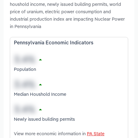
houshold income, newly issued building permits, world
price of uranium, electric power consumption and
industrial production index are impacting Nuclear Power
in Pennsylvania
Pennsylvania Economic Indicators
Population
Median Houshold Income
Newly issued building permits
View more economic information in
PA State