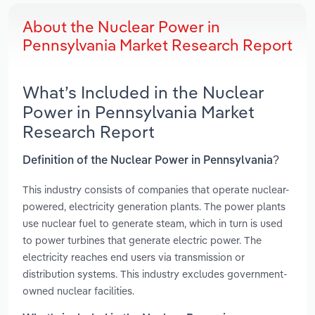
About the Nuclear Power in
Pennsylvania Market Research Report
What’s Included in the Nuclear
Power in Pennsylvania Market
Research Report
Definition of the Nuclear Power in Pennsylvania?
This industry consists of companies that operate nuclear-
powered, electricity generation plants. The power plants
use nuclear fuel to generate steam, which in turn is used
to power turbines that generate electric power. The
electricity reaches end users via transmission or
distribution systems. This industry excludes government-
owned nuclear facilities.