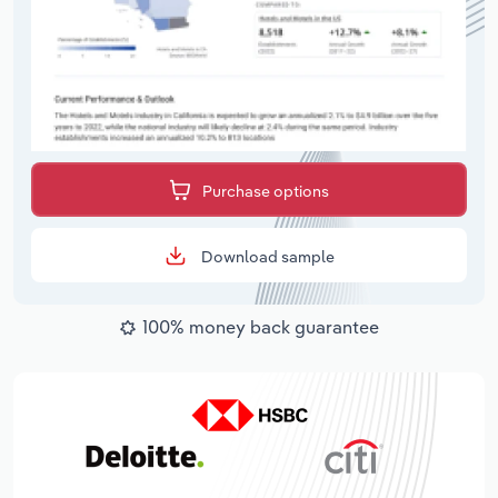
Purchase options
Download sample
100% money back guarantee