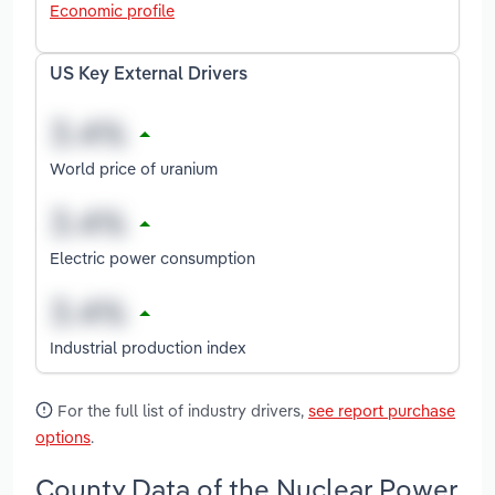
Economic profile
US Key External Drivers
World price of uranium
Electric power consumption
Industrial production index
For the full list of industry drivers,
see report purchase
options
.
County Data of the Nuclear Power