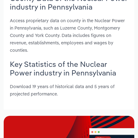
industry in Pennsylvania
Access proprietary data on county in the Nuclear Power
in Pennsylvania, such as Luzerne County, Montgomery
County and York County. Data includes figures on
revenue, establishments, employees and wages by
counties.
Key Statistics of the Nuclear
Power industry in Pennsylvania
Download 19 years of historical data and 5 years of
projected performance.