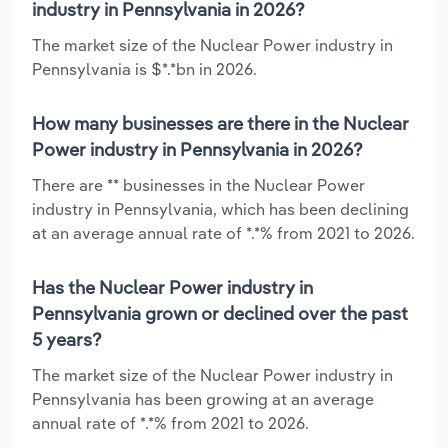
industry in Pennsylvania in 2026?
The market size of the Nuclear Power industry in
Pennsylvania is $*.*bn in 2026.
How many businesses are there in the Nuclear
Power industry in Pennsylvania in 2026?
There are ** businesses in the Nuclear Power
industry in Pennsylvania, which has been declining
at an average annual rate of *.*% from 2021 to 2026.
Has the Nuclear Power industry in
Pennsylvania grown or declined over the past
5 years?
The market size of the Nuclear Power industry in
Pennsylvania has been growing at an average
annual rate of *.*% from 2021 to 2026.