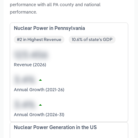
performance with all PA county and national
performance.
Nuclear Power in Pennsylvania
#2 in Highest Revenue
10.6% of state's GDP
Revenue (2026)
Annual Growth (2021-26)
Annual Growth (2026-31)
Nuclear Power Generation in the US