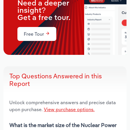
Need a deeper
insight?
Get a free tour.
Free Tour
Top Questions Answered in this
Report
Unlock comprehensive answers and precise data
upon purchase.
View purchase options.
What is the market size of the Nuclear Power