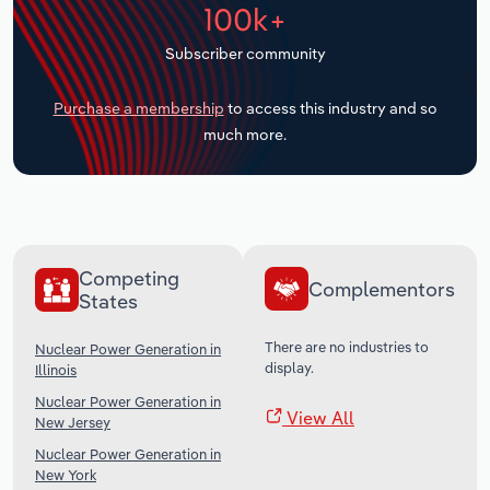
100k+
Transportation and Warehousing
Subscriber community
Utilities
Purchase a membership
to access this industry and so
Wholesale Trade
much more.
Competing
Complementors
States
There are no industries to
Nuclear Power Generation in
display.
Illinois
Nuclear Power Generation in
View All
New Jersey
Nuclear Power Generation in
New York