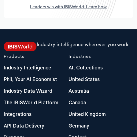
Leaders win with IBISWorld. Learn how.
Industry intelligence wherever you work.
Products
Industries
Industry Intelligence
All Collections
Phil, Your AI Economist
United States
Industry Data Wizard
Australia
The IBISWorld Platform
Canada
Integrations
United Kingdom
API Data Delivery
Germany
Discover
Contact