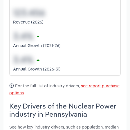
Revenue (2026)
Annual Growth (2021-26)
Annual Growth (2026-31)
For the full list of industry drivers,
see report purchase
options
.
Key Drivers of the Nuclear Power
industry in Pennsylvania
See how key industry drivers, such as population, median