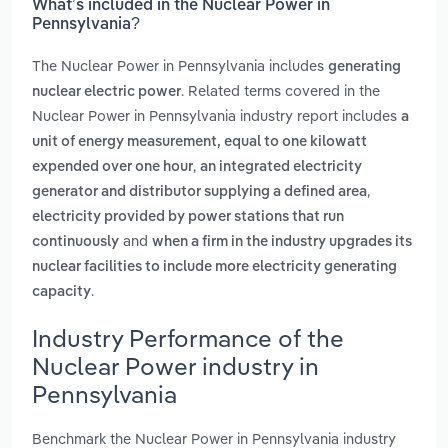
What’s included in the Nuclear Power in
Pennsylvania?
The Nuclear Power in Pennsylvania includes
generating
. Related terms covered in the
nuclear electric power
Nuclear Power in Pennsylvania industry report includes
a
unit of energy measurement, equal to one kilowatt
,
expended over one hour
an integrated electricity
,
generator and distributor supplying a defined area
electricity provided by power stations that run
and
continuously
when a firm in the industry upgrades its
nuclear facilities to include more electricity generating
.
capacity
Industry Performance of the
Nuclear Power industry in
Pennsylvania
Benchmark the Nuclear Power in Pennsylvania industry