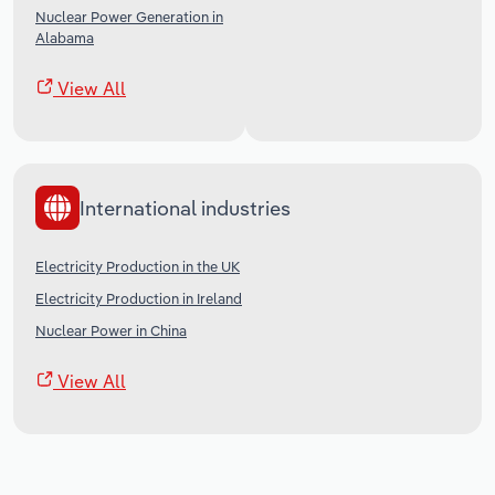
Nuclear Power Generation in
Alabama
View All
International industries
Electricity Production in the UK
Electricity Production in Ireland
Nuclear Power in China
View All