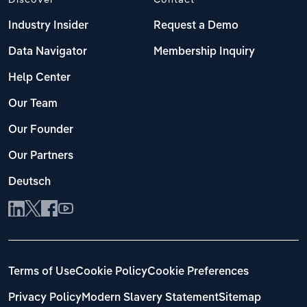
Industry Insider
Request a Demo
Data Navigator
Membership Inquiry
Help Center
Our Team
Our Founder
Our Partners
Deutsch
Terms of Use
Cookie Policy
Cookie Preferences
Privacy Policy
Modern Slavery Statement
Sitemap