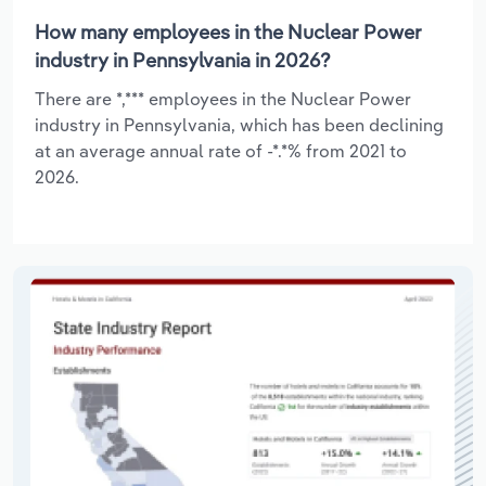
How many employees in the Nuclear Power
industry in Pennsylvania in 2026?
There are *,*** employees in the Nuclear Power
industry in Pennsylvania, which has been declining
at an average annual rate of -*.*% from 2021 to
2026.