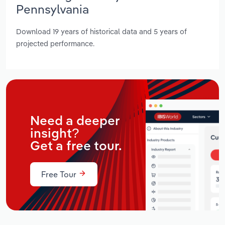
Pennsylvania
Download 19 years of historical data and 5 years of
projected performance.
Need a deeper
insight?
Get a free tour.
Free Tour