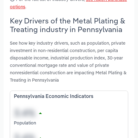
options
.
Key Drivers of the Metal Plating &
Treating industry in Pennsylvania
See how key industry drivers, such as population, private
investment in non-residential construction, per capita
disposable income, industrial production index, 30-year
conventional mortgage rate and value of private
nonresidential construction are impacting Metal Plating &
Treating in Pennsylvania
Pennsylvania Economic Indicators
Population