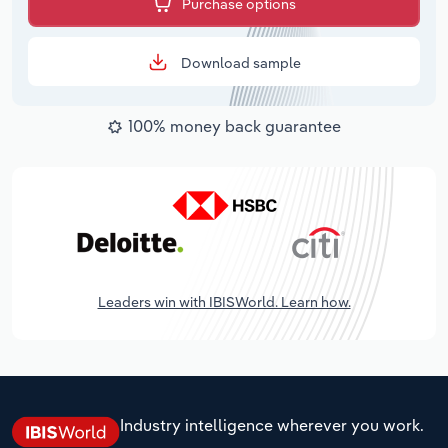
Purchase options
Download sample
100% money back guarantee
Leaders win with IBISWorld. Learn how.
Industry intelligence wherever you work.