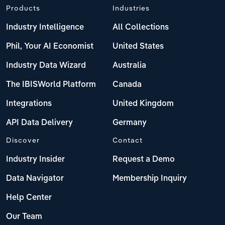
Products
Industries
Industry Intelligence
All Collections
Phil, Your AI Economist
United States
Industry Data Wizard
Australia
The IBISWorld Platform
Canada
Integrations
United Kingdom
API Data Delivery
Germany
Discover
Contact
Industry Insider
Request a Demo
Data Navigator
Membership Inquiry
Help Center
Our Team