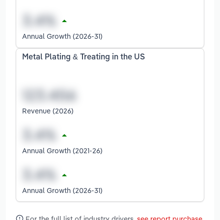
Annual Growth (2026-31)
Metal Plating & Treating in the US
Revenue (2026)
Annual Growth (2021-26)
Annual Growth (2026-31)
For the full list of industry drivers,
see report purchase