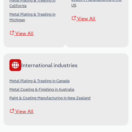
Metal Plating & Treating in
US
California
Metal Plating & Treating in
View All
Michigan
View All
International industries
Metal Plating & Treating in Canada
Metal Coating & Finishing in Australia
Paint & Coating Manufacturing in New Zealand
View All