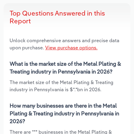
Top Questions Answered in this
Report
Unlock comprehensive answers and precise data
upon purchase.
View purchase options.
What is the market size of the Metal Plating &
Treating industry in Pennsylvania in 2026?
The market size of the Metal Plating & Treating
industry in Pennsylvania is $*.*bn in 2026.
How many businesses are there in the Metal
Plating & Treating industry in Pennsylvania in
2026?
There are *** businesses in the Metal Plating &