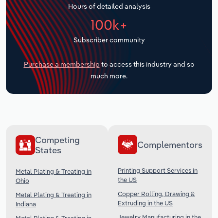
Hours of detailed analysis
Transportation and Warehousing
100k+
Utilities
Subscriber community
Wholesale Trade
Purchase a membership
to access this industry and so
much more.
Competing
Complementors
States
Printing Support Services in
Metal Plating & Treating in
the US
Ohio
Copper Rolling, Drawing &
Metal Plating & Treating in
Extruding in the US
Indiana
Jewelry Manufacturing in the