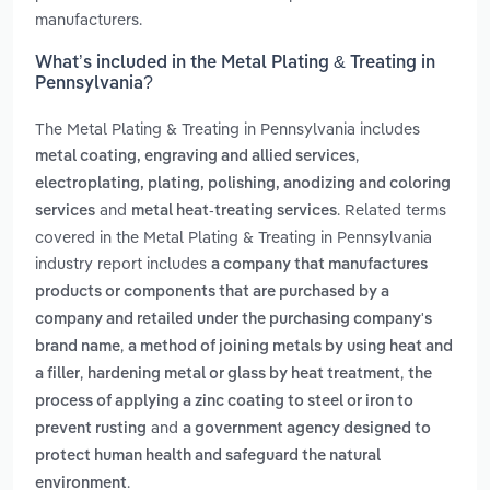
manufacturers.
What’s included in the Metal Plating & Treating in
Pennsylvania?
The Metal Plating & Treating in Pennsylvania includes
,
metal coating, engraving and allied services
electroplating, plating, polishing, anodizing and coloring
and
. Related terms
services
metal heat-treating services
covered in the Metal Plating & Treating in Pennsylvania
industry report includes
a company that manufactures
products or components that are purchased by a
company and retailed under the purchasing company's
,
brand name
a method of joining metals by using heat and
,
,
a filler
hardening metal or glass by heat treatment
the
process of applying a zinc coating to steel or iron to
and
prevent rusting
a government agency designed to
protect human health and safeguard the natural
.
environment