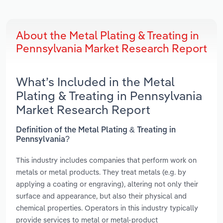
About the Metal Plating & Treating in
Pennsylvania Market Research Report
What’s Included in the Metal
Plating & Treating in Pennsylvania
Market Research Report
Definition of the Metal Plating & Treating in
Pennsylvania?
This industry includes companies that perform work on
metals or metal products. They treat metals (e.g. by
applying a coating or engraving), altering not only their
surface and appearance, but also their physical and
chemical properties. Operators in this industry typically
provide services to metal or metal-product