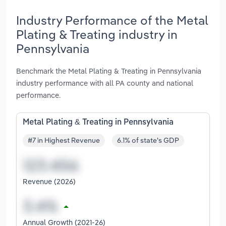
Industry Performance of the Metal
Plating & Treating industry in
Pennsylvania
Benchmark the Metal Plating & Treating in Pennsylvania
industry performance with all PA county and national
performance.
Metal Plating & Treating in Pennsylvania
#7 in Highest Revenue
6.1% of state's GDP
Revenue (2026)
Annual Growth (2021-26)