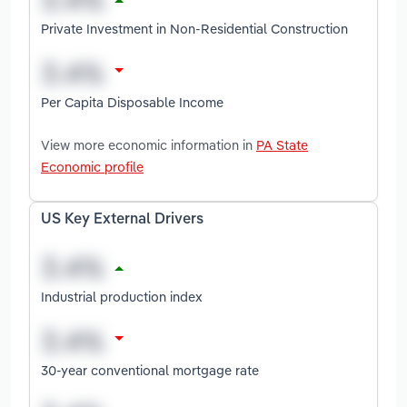
Private Investment in Non-Residential Construction
Per Capita Disposable Income
View more economic information in
PA State
Economic profile
US Key External Drivers
Industrial production index
30-year conventional mortgage rate