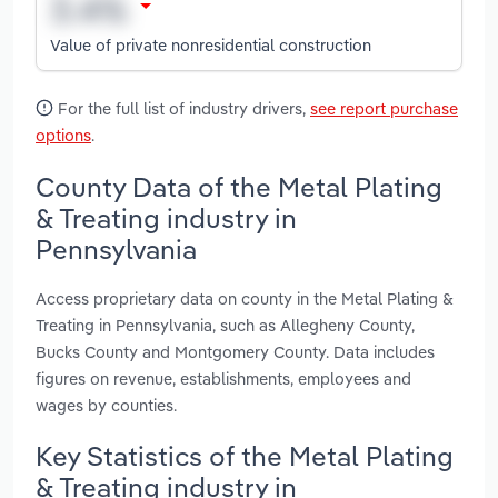
Value of private nonresidential construction
For the full list of industry drivers,
see report purchase
options
.
County Data of the Metal Plating
& Treating industry in
Pennsylvania
Access proprietary data on county in the Metal Plating &
Treating in Pennsylvania, such as Allegheny County,
Bucks County and Montgomery County. Data includes
figures on revenue, establishments, employees and
wages by counties.
Key Statistics of the Metal Plating
& Treating industry in