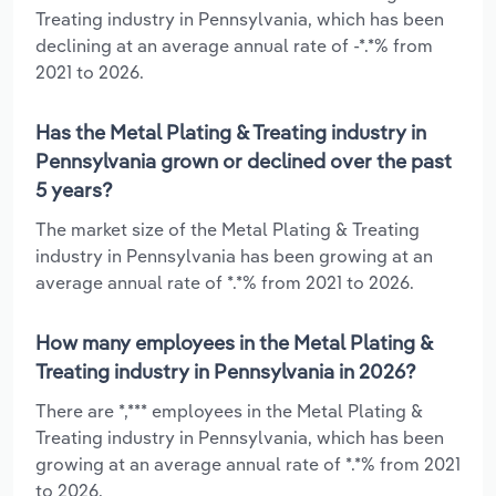
Treating industry in Pennsylvania, which has been
declining at an average annual rate of -*.*% from
2021 to 2026.
Has the Metal Plating & Treating industry in
Pennsylvania grown or declined over the past
5 years?
The market size of the Metal Plating & Treating
industry in Pennsylvania has been growing at an
average annual rate of *.*% from 2021 to 2026.
How many employees in the Metal Plating &
Treating industry in Pennsylvania in 2026?
There are *,*** employees in the Metal Plating &
Treating industry in Pennsylvania, which has been
growing at an average annual rate of *.*% from 2021
to 2026.