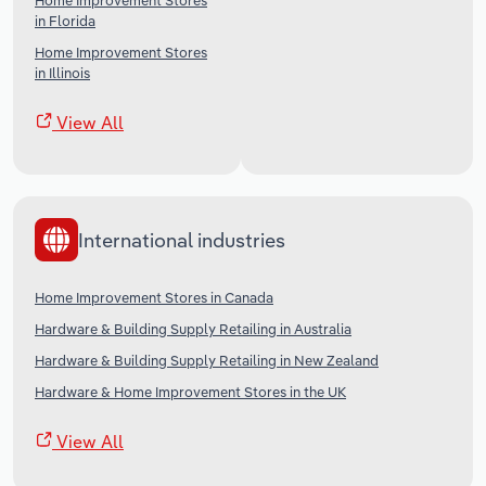
Home Improvement Stores
in Florida
Home Improvement Stores
in Illinois
View All
International industries
Home Improvement Stores in Canada
Hardware & Building Supply Retailing in Australia
Hardware & Building Supply Retailing in New Zealand
Hardware & Home Improvement Stores in the UK
View All