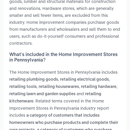
goods, lumber and structural materials for construction
and renovations. Hardware stores, which are generally
smaller and sell fewer items, are excluded from this
industry. Home improvement companies purchase goods
from manufacturers and wholesalers and sell them to end
users, such as do-it-yourself consumers and professional
contractors.
What’s included in the Home Improvement Stores
in Pennsylvania?
The Home Improvement Stores in Pennsylvania includes
,
,
retailing plumbing goods
retailing electrical goods
,
,
,
retailing tools
retailing housewares
retailing hardware
and
retailing lawn and garden supplies
retailing
. Related terms covered in the Home
kitchenware
Improvement Stores in Pennsylvania industry report
includes
a category of customers that includes
homeowners who purchase products and complete their
,