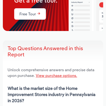
Get a free tour.
Free Tour
Top Questions Answered in this
Report
Unlock comprehensive answers and precise data
upon purchase.
View purchase options.
What is the market size of the Home
Improvement Stores industry in Pennsylvania
in 2026?