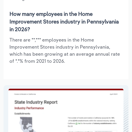
How many employees in the Home
Improvement Stores industry in Pennsylvania
in 2026?
There are **,*** employees in the Home
Improvement Stores industry in Pennsylvania,
which has been growing at an average annual rate
of *.*% from 2021 to 2026.