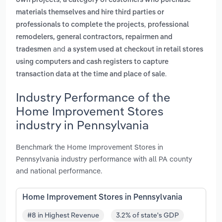
own projects
a category of customers who purchase
materials themselves and hire third parties or
,
professionals to complete the projects
professional
remodelers, general contractors, repairmen and
and
tradesmen
a system used at checkout in retail stores
using computers and cash registers to capture
.
transaction data at the time and place of sale
Industry Performance of the
Home Improvement Stores
industry in Pennsylvania
Benchmark the Home Improvement Stores in
Pennsylvania industry performance with all PA county
and national performance.
Home Improvement Stores in Pennsylvania
#8 in Highest Revenue
3.2% of state's GDP