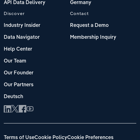
API Data Delivery
Germany
Discover
Contact
Industry Insider
Request a Demo
Data Navigator
Membership Inquiry
Help Center
Our Team
Our Founder
Our Partners
Deutsch
Terms of Use
Cookie Policy
Cookie Preferences