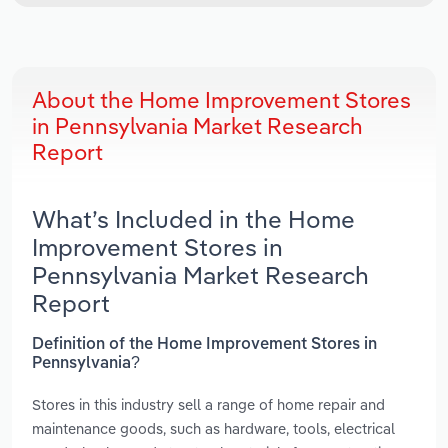
About the Home Improvement Stores
in Pennsylvania Market Research
Report
What’s Included in the Home
Improvement Stores in
Pennsylvania Market Research
Report
Definition of the Home Improvement Stores in
Pennsylvania?
Stores in this industry sell a range of home repair and
maintenance goods, such as hardware, tools, electrical