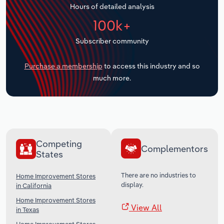
Hours of detailed analysis
Transportation and Warehousing
100k+
Utilities
Subscriber community
Wholesale Trade
Purchase a membership
to access this industry and so
much more.
Competing
Complementors
States
There are no industries to
Home Improvement Stores
display.
in California
Home Improvement Stores
View All
in Texas