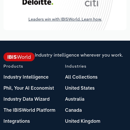
Leaders win with IBISWorld. Learn how.
Industry intelligence wherever you work.
Products
Industries
Industry Intelligence
All Collections
Phil, Your AI Economist
United States
Industry Data Wizard
Australia
The IBISWorld Platform
Canada
Integrations
United Kingdom