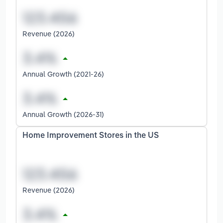
Revenue (2026)
Annual Growth (2021-26)
Annual Growth (2026-31)
Home Improvement Stores in the US
Revenue (2026)