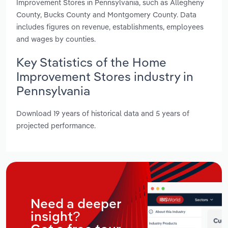
Improvement Stores in Pennsylvania, such as Allegheny
County, Bucks County and Montgomery County. Data
includes figures on revenue, establishments, employees
and wages by counties.
Key Statistics of the Home
Improvement Stores industry in
Pennsylvania
Download 19 years of historical data and 5 years of
projected performance.
Need a deeper
insight?