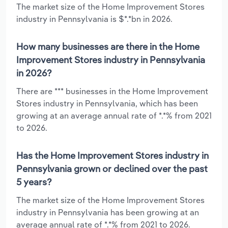
The market size of the Home Improvement Stores
industry in Pennsylvania is $*.*bn in 2026.
How many businesses are there in the Home
Improvement Stores industry in Pennsylvania
in 2026?
There are *** businesses in the Home Improvement
Stores industry in Pennsylvania, which has been
growing at an average annual rate of *.*% from 2021
to 2026.
Has the Home Improvement Stores industry in
Pennsylvania grown or declined over the past
5 years?
The market size of the Home Improvement Stores
industry in Pennsylvania has been growing at an
average annual rate of *.*% from 2021 to 2026.