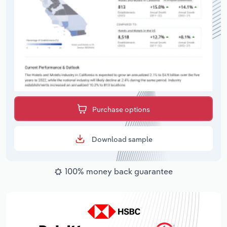
Purchase options
Download sample
100% money back guarantee