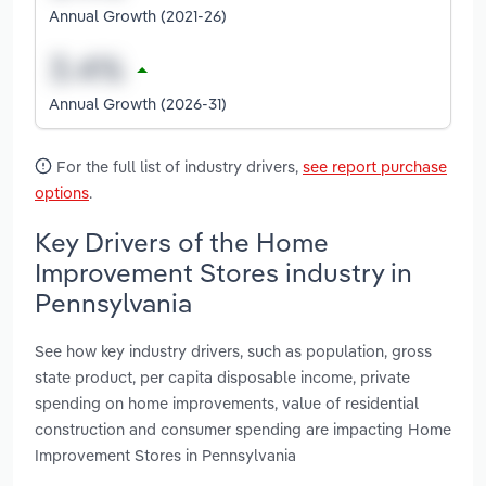
Annual Growth (2021-26)
Annual Growth (2026-31)
For the full list of industry drivers,
see report purchase
options
.
Key Drivers of the Home
Improvement Stores industry in
Pennsylvania
See how key industry drivers, such as population, gross
state product, per capita disposable income, private
spending on home improvements, value of residential
construction and consumer spending are impacting Home
Improvement Stores in Pennsylvania