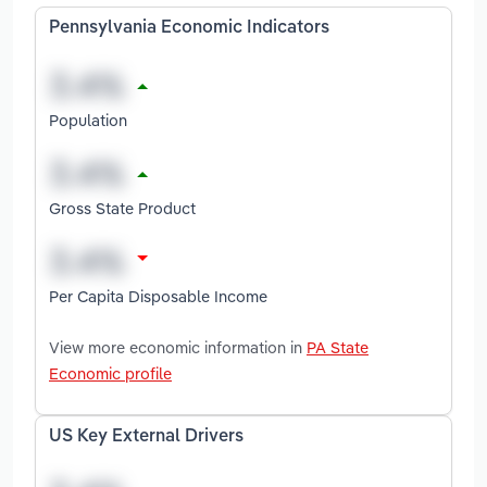
Pennsylvania Economic Indicators
Population
Gross State Product
Per Capita Disposable Income
View more economic information in
PA State
Economic profile
US Key External Drivers