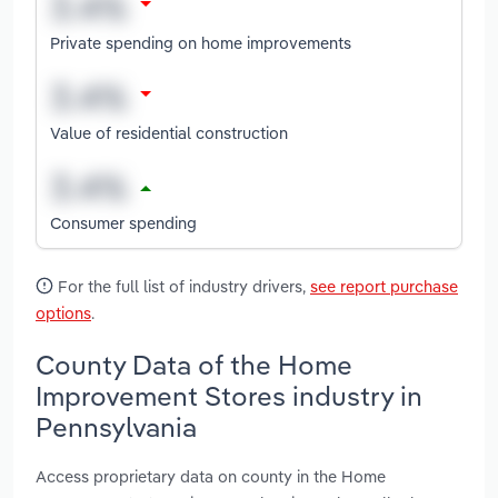
Private spending on home improvements
Value of residential construction
Consumer spending
For the full list of industry drivers,
see report purchase
options
.
County Data of the Home
Improvement Stores industry in
Pennsylvania
Access proprietary data on county in the Home