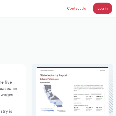
Contact Us
Log in
he five
creased an
y wages
stry is