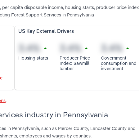
, per capita disposable income, housing starts, producer price index
ing Forest Support Services in Pennsylvania
US Key External Drivers
Housing starts
Producer Price
Government
Index: Sawmill
consumption and
lumber
investment
le
ons
.
rvices industry in Pennsylvania
ices in Pennsylvania, such as Mercer County, Lancaster County and
lishments, employees and wages by counties.