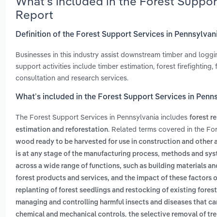
What’s Included in the Forest Suppor
Report
Definition of the Forest Support Services in Pennsylvan
Businesses in this industry assist downstream timber and loggi
support activities include timber estimation, forest firefightin
consultation and research services.
What’s included in the Forest Support Services in Penn
The Forest Support Services in Pennsylvania includes
forest r
. Related terms covered in the Fo
estimation and reforestation
wood ready to be harvested for use in construction and other 
,
is at any stage of the manufacturing process
methods and syst
across a wide range of functions, such as building materials a
forest products and services, and the impact of these factors
replanting of forest seedlings and restocking of existing fores
managing and controlling harmful insects and diseases that can
,
chemical and mechanical controls
the selective removal of tr