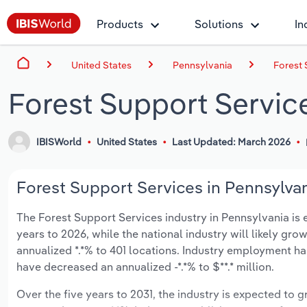
Products
Solutions
In
United States
Pennsylvania
Forest 
Forest Support Servic
IBISWorld
United States
Last Updated: March 2026
Forest Support Services in Pennsylvan
The Forest Support Services industry in Pennsylvania is ex
years to 2026, while the national industry will likely gr
annualized *.*% to 401 locations. Industry employment ha
have decreased an annualized -*.*% to $**.* million.
Over the five years to 2031, the industry is expected to gr