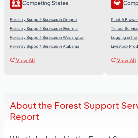
Competing States
Comp
Forestry Support Services in Oregon
Plant & Flower
Forestry Support Services in Georgia
Timber Service
Forestry Support Services in Washington
Logging in the
Forestry Support Services in Alabama
Livestock Prod
View All
View All
About the Forest Support Ser
Report