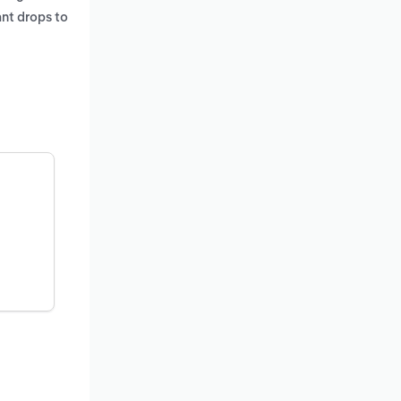
ant drops to