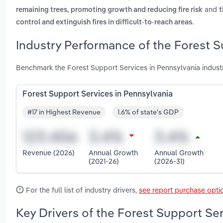
and
remaining trees, promoting growth and reducing fire risk
t
.
control and extinguish fires in difficult-to-reach areas
Industry Performance of the Forest S
Benchmark the Forest Support Services in Pennsylvania indust
Forest Support Services in Pennsylvania
#17 in Highest Revenue
1.6% of state's GDP
Revenue (2026)
Annual Growth
Annual Growth
(2021-26)
(2026-31)
For the full list of industry drivers,
see report purchase opti
Key Drivers of the Forest Support Ser