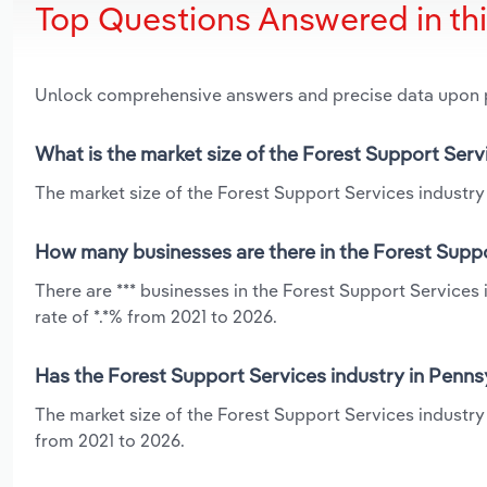
Top Questions Answered in th
Unlock comprehensive answers and precise data upon
What is the market size of the Forest Support Serv
The market size of the Forest Support Services industry 
How many businesses are there in the Forest Suppo
There are *** businesses in the Forest Support Services
rate of *.*% from 2021 to 2026.
Has the Forest Support Services industry in Penns
The market size of the Forest Support Services industry 
from 2021 to 2026.