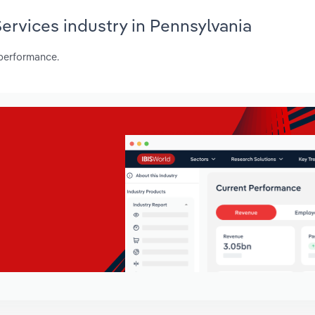
Services industry in Pennsylvania
 performance.