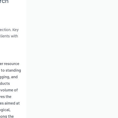
rch
ection. Key
lients with
er resource
s to standing
ogging, and
oducts
 volume of
ves the
es aimed at
gical,
mong the