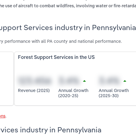
he use of aircraft to combat wildfires, involving water or fire-retard
upport Services industry in Pennsylvania
ry performance with all PA county and national performance.
Forest Support Services in the US
Revenue (2025)
Annual Growth
Annual Growth
(2020-25)
(2025-30)
ons
.
vices industry in Pennsylvania