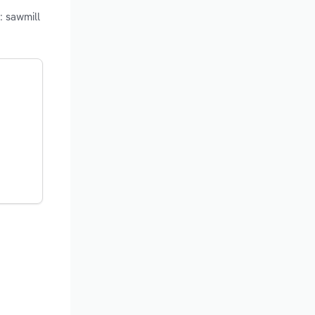
: sawmill