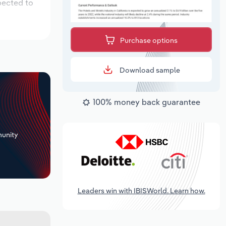
pected to
Purchase options
Download sample
100% money back guarantee
+
unity
Leaders win with IBISWorld. Learn how.