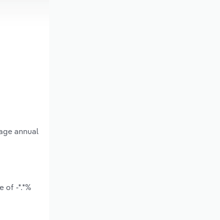
rage annual
 of -*.*%