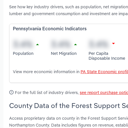
See how key industry drivers, such as population, net migration
lumber and government consumption and investment are impact
Pennsylvania Economic Indicators
Population
Net Migration
Per Capita
Disposable Income
View more economic information in
PA State Economic profi
For the full list of industry drivers,
see report purchase opti
County Data of the Forest Support Se
Access proprietary data on county in the Forest Support Serv
Northampton County. Data includes figures on revenue, estab