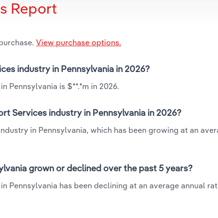
is Report
 purchase.
View purchase options.
ices industry in Pennsylvania in 2026?
in Pennsylvania is $**.*m in 2026.
rt Services industry in Pennsylvania in 2026?
 industry in Pennsylvania, which has been growing at an ave
ylvania grown or declined over the past 5 years?
in Pennsylvania has been declining at an average annual rate