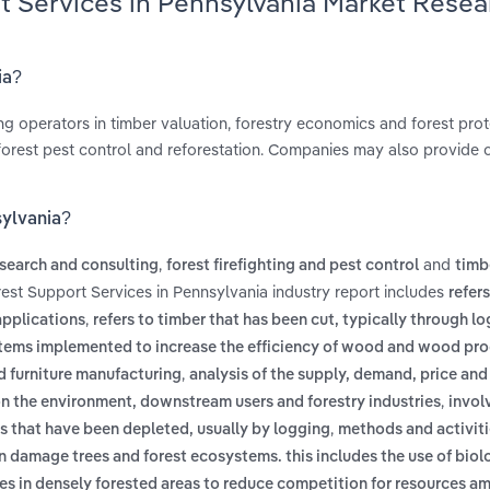
t Services in Pennsylvania Market Resea
ia?
ng operators in timber valuation, forestry economics and forest prot
g, forest pest control and reforestation. Companies may also provide c
sylvania?
,
and
esearch and consulting
forest firefighting and pest control
timb
rest Support Services in Pennsylvania industry report includes
refer
,
applications
refers to timber that has been cut, typically through l
ems implemented to increase the efficiency of wood and wood pr
,
nd furniture manufacturing
analysis of the supply, demand, price and
,
 on the environment, downstream users and forestry industries
invol
,
ts that have been depleted, usually by logging
methods and activiti
 damage trees and forest ecosystems. this includes the use of biolo
ees in densely forested areas to reduce competition for resources a