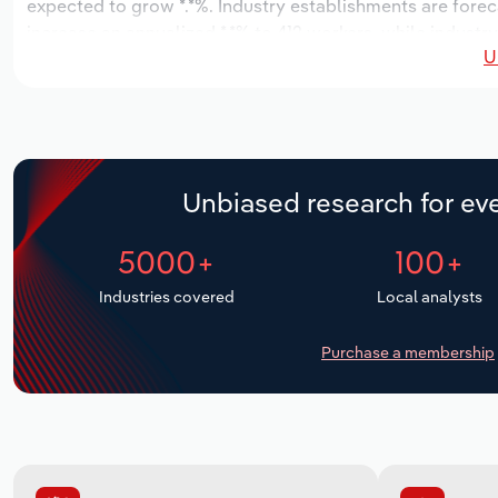
expected to grow *.*%. Industry establishments are forec
increase an annualized *.*% to 412 workers, while industry
U
Unbiased research for eve
5000+
100+
Industries covered
Local analysts
Purchase a membership