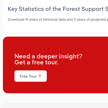
Key Statistics of the Forest Support 
Download 19 years of historical data and 5 years of projected
Need a deeper insight?
Get a free tour.
Free Tour