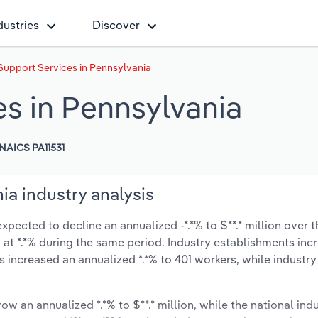
dustries
Discover
Support Services in Pennsylvania
es in Pennsylvania
NAICS PA11531
ia industry analysis
pected to decline an annualized -*.*% to $**.* million over t
ow at *.*% during the same period. Industry establishments in
s increased an annualized *.*% to 401 workers, while industr
ow an annualized *.*% to $**.* million, while the national indu