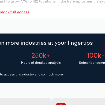
ast to grow *.*% to 412 locations. Industry employment is ex
 wages are forecast to increase *% to $**.* million.
nlock full access
n more industries at your fingertips
250k+
100k
Hours of detailed analysis
Subscriber comm
to access this industry and so much more.