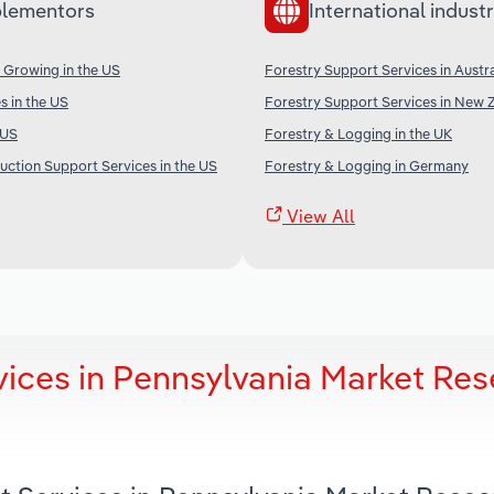
lementors
International industr
 Growing in the US
Forestry Support Services in Austra
s in the US
Forestry Support Services in New 
 US
Forestry & Logging in the UK
uction Support Services in the US
Forestry & Logging in Germany
View All
vices in Pennsylvania Market Re