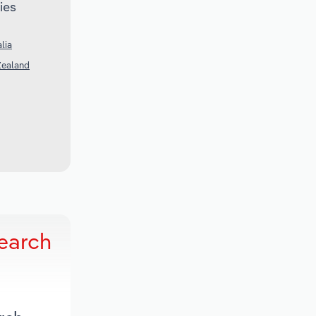
ies
lia
Zealand
search