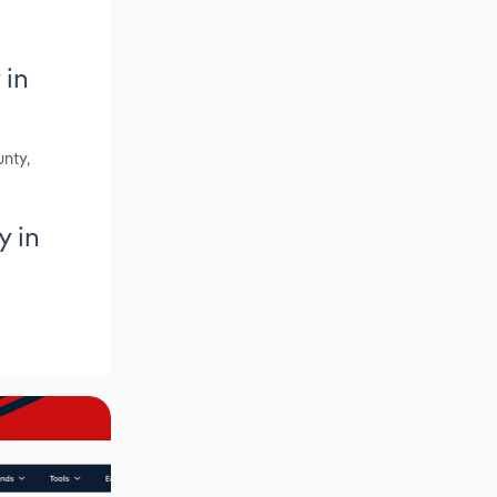
 in
nty,
y in