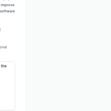
, improve
 software
g
ional
 the