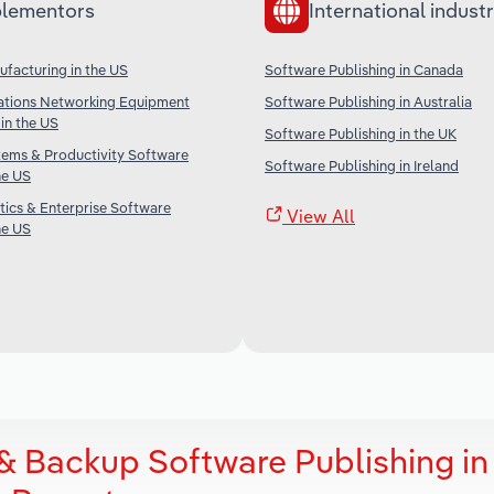
lementors
International industr
facturing in the US
Software Publishing in Canada
tions Networking Equipment
Software Publishing in Australia
in the US
Software Publishing in the UK
tems & Productivity Software
Software Publishing in Ireland
he US
tics & Enterprise Software
View All
he US
& Backup Software Publishing in