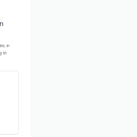
in
es, e-
g in