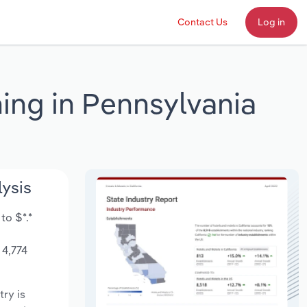
Contact Us
Log in
ing in Pennsylvania
lysis
to $*.*
 4,774
try is