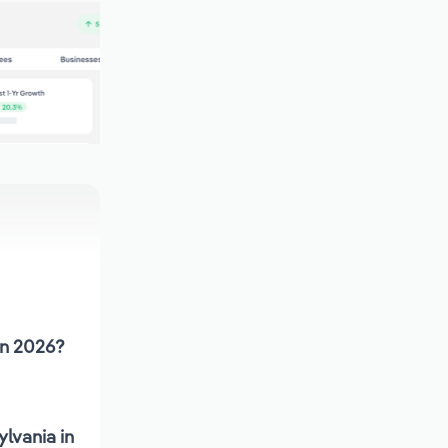
in 2026?
lvania in