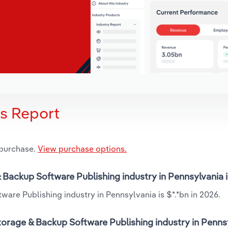
is Report
 purchase.
View purchase options.
& Backup Software Publishing industry in Pennsylvania 
are Publishing industry in Pennsylvania is $*.*bn in 2026.
orage & Backup Software Publishing industry in Pennsy