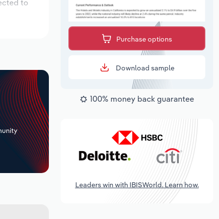
ected to
Purchase options
Download sample
100% money back guarantee
+
unity
Leaders win with IBISWorld. Learn how.