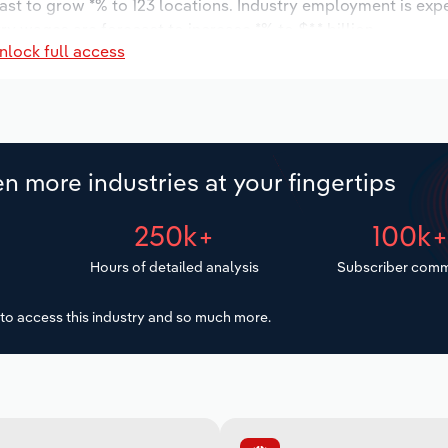
ast to grow *% to 123 locations. Industry employment is exp
ry wages are forecast to increase *% to $*.* billion.
nlock full access
n more industries at your fingertips
250k+
100k
Hours of detailed analysis
Subscriber comm
to access this industry and so much more.