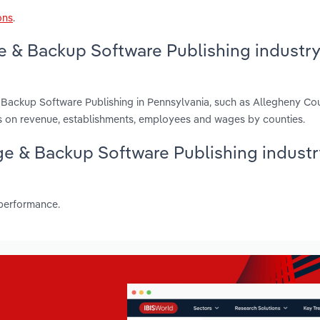
ons
.
e & Backup Software Publishing industry
 Backup Software Publishing in Pennsylvania, such as Allegheny Cou
 on revenue, establishments, employees and wages by counties.
age & Backup Software Publishing industr
 performance.