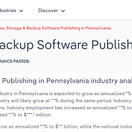
dustries
Discover
e, Storage & Backup Software Publishing in Pennsylvania
ackup Software Publish
NAICS PA51121b
Publishing in Pennsylvania industry ana
stry in Pennsylvania is expected to grow an annualized *% 
ustry will likely grow at *.*% during the same period. Industry
ns. Industry employment has increased an annualized *.*% to
d *.*% to $***.* million.
ow an annualized *.*% to $*.* billion, while the national indus