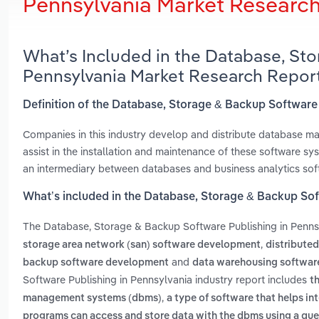
Pennsylvania Market Researc
What’s Included in the Database, Sto
Pennsylvania Market Research Repor
Definition of the Database, Storage & Backup Software
Companies in this industry develop and distribute database 
assist in the installation and maintenance of these software s
an intermediary between databases and business analytics sof
What’s included in the Database, Storage & Backup Sof
The Database, Storage & Backup Software Publishing in Penns
,
storage area network (san) software development
distribute
and
backup software development
data warehousing softwa
Software Publishing in Pennsylvania industry report includes
t
,
management systems (dbms)
a type of software that helps in
programs can access and store data with the dbms using a qu