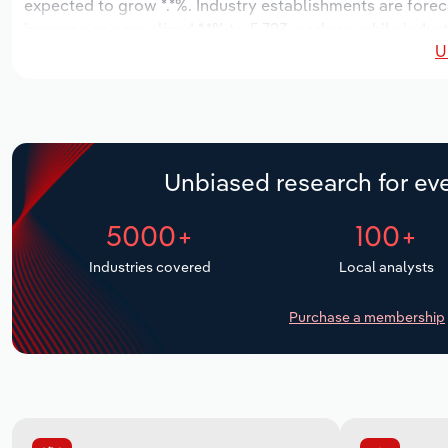
expected to grow *.*%. Industry establishments are forec
increase an annualized *.*% to 5,793 workers, while indust
U
Unbiased research for eve
5000+
100+
Industries covered
Local analysts
Purchase a membership