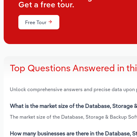
Get a free tour.
Free Tour
Top Questions Answered in th
Unlock comprehensive answers and precise data upon
What is the market size of the Database, Storage 
The market size of the Database, Storage & Backup Softw
How many businesses are there in the Database, St