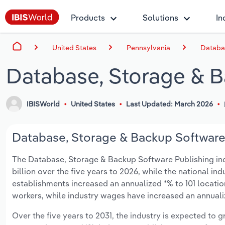
Products
Solutions
In
United States
Pennsylvania
Databas
Database, Storage & B
IBISWorld
United States
Last Updated: March 2026
Database, Storage & Backup Software 
The Database, Storage & Backup Software Publishing indu
billion over the five years to 2026, while the national ind
establishments increased an annualized *% to 101 locatio
workers, while industry wages have increased an annualize
Over the five years to 2031, the industry is expected to gr