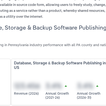
vailable in source code form, allowing users to freely study, change
uting as a service rather than a product, whereby shared resources,
.
 a utility over the internet
e, Storage & Backup Software Publishin
 in Pennsylvania industry performance with all PA county and nat
Database, Storage & Backup Software Publishing in
US
Revenue (2026)
Annual Growth
Annual Growth
(2021-26)
(2026-31)