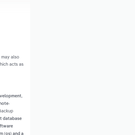
s may also
hich acts as
,
evelopment
mote-
 Backup
st database
oftware
m (os) and a