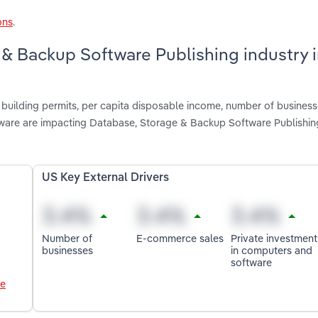
ons
.
 & Backup Software Publishing industry 
 building permits, per capita disposable income, number of business
ware are impacting Database, Storage & Backup Software Publishin
US Key External Drivers
Number of
E-commerce sales
Private investment
businesses
in computers and
software
le