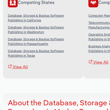
Competing States
Comp
Database, Storage & Backup Software
Computer Manu
Publishing in California
Telecommunica
Database, Storage & Backup Software
Manufacturing 
Publishing in Washington
Operating Sys
Database, Storage & Backup Software
Publishing in t
Publishing in Massachusetts
Business Analy
Database, Storage & Backup Software
Publishing in t
Publishing in Texas
View All
View All
About the Database, Storage 