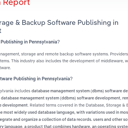
h Report
rage & Backup Software Publishing in
t
 Publishing in Pennsylvania?
management, storage and remote backup software systems. Provider
ystems. This industry also includes the development of middleware, w
tware.
tware Publishing in Pennsylvania?
ylvania includes
database management system (dbms) software d
,
d database management system (ddbms) software development
re
. Related terms covered in the Database, Storage &
re development
he most widely used database language, with variations used in mo
tegrate and organize a collection of data records. users and other s
,
ery language
a product that combines hardware, an operating syste