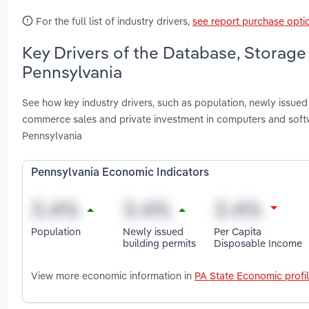
For the full list of industry drivers,
see report purchase opti
Key Drivers of the Database, Storage
Pennsylvania
See how key industry drivers, such as population, newly issued
commerce sales and private investment in computers and soft
Pennsylvania
Pennsylvania Economic Indicators
Population
Newly issued
Per Capita
building permits
Disposable Income
View more economic information in
PA State Economic profi