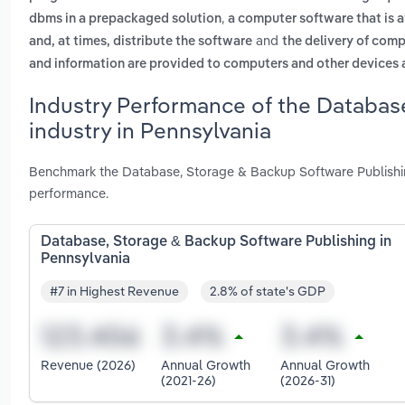
,
dbms in a prepackaged solution
a computer software that is a
and
and, at times, distribute the software
the delivery of comp
and information are provided to computers and other devices as
Industry Performance of the Databas
industry in Pennsylvania
Benchmark the Database, Storage & Backup Software Publishing
performance.
Database, Storage & Backup Software Publishing in
Pennsylvania
#7 in Highest Revenue
2.8% of state's GDP
Revenue (2026)
Annual Growth
Annual Growth
(2021-26)
(2026-31)