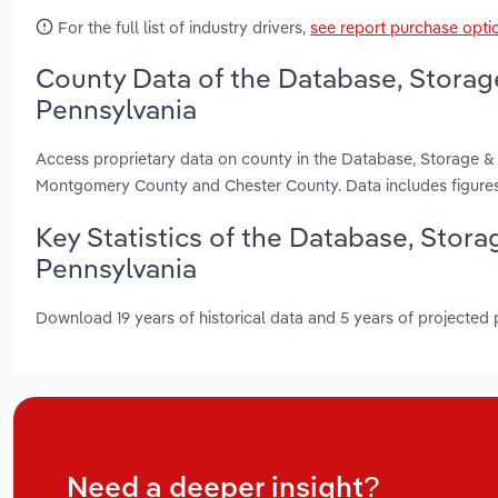
For the full list of industry drivers,
see report purchase opti
County Data of the Database, Storag
Pennsylvania
Access proprietary data on county in the Database, Storage &
Montgomery County and Chester County. Data includes figures
Key Statistics of the Database, Stor
Pennsylvania
Download 19 years of historical data and 5 years of projected
Need a deeper insight?