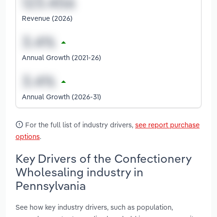
Revenue (2026)
Annual Growth (2021-26)
Annual Growth (2026-31)
For the full list of industry drivers,
see report purchase
options
.
Key Drivers of the Confectionery
Wholesaling industry in
Pennsylvania
See how key industry drivers, such as population,