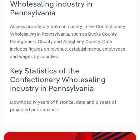
Wholesaling industry in
Pennsylvania
Access proprietary data on county in the Confectionery
Wholesaling in Pennsylvania, such as Bucks County,
Montgomery County and Allegheny County. Data
includes figures on revenue, establishments, employees
and wages by counties.
Key Statistics of the
Confectionery Wholesaling
industry in Pennsylvania
Download 19 years of historical data and 5 years of
projected performance.