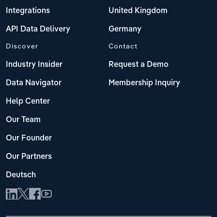
Integrations
United Kingdom
API Data Delivery
Germany
Discover
Contact
Industry Insider
Request a Demo
Data Navigator
Membership Inquiry
Help Center
Our Team
Our Founder
Our Partners
Deutsch