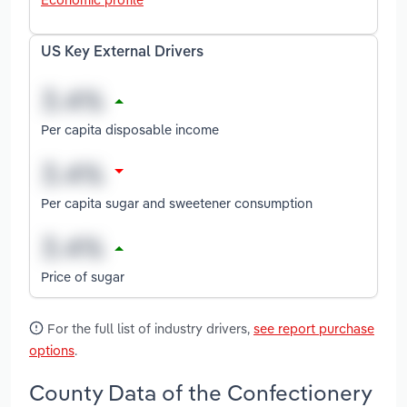
US Key External Drivers
Per capita disposable income
Per capita sugar and sweetener consumption
Price of sugar
For the full list of industry drivers,
see report purchase
options
.
County Data of the Confectionery