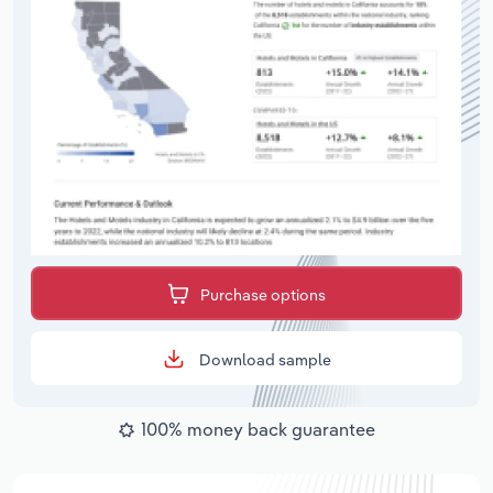
Purchase options
Download sample
100% money back guarantee