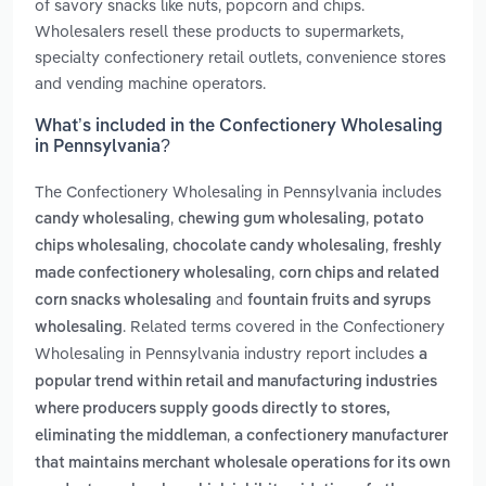
of savory snacks like nuts, popcorn and chips.
Wholesalers resell these products to supermarkets,
specialty confectionery retail outlets, convenience stores
and vending machine operators.
What’s included in the Confectionery Wholesaling
in Pennsylvania?
The Confectionery Wholesaling in Pennsylvania includes
,
,
candy wholesaling
chewing gum wholesaling
potato
,
,
chips wholesaling
chocolate candy wholesaling
freshly
,
made confectionery wholesaling
corn chips and related
and
corn snacks wholesaling
fountain fruits and syrups
. Related terms covered in the Confectionery
wholesaling
Wholesaling in Pennsylvania industry report includes
a
popular trend within retail and manufacturing industries
where producers supply goods directly to stores,
,
eliminating the middleman
a confectionery manufacturer
that maintains merchant wholesale operations for its own