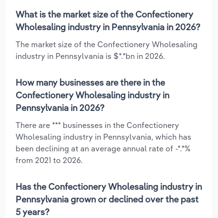
What is the market size of the Confectionery
Wholesaling industry in Pennsylvania in 2026?
The market size of the Confectionery Wholesaling
industry in Pennsylvania is $*.*bn in 2026.
How many businesses are there in the
Confectionery Wholesaling industry in
Pennsylvania in 2026?
There are *** businesses in the Confectionery
Wholesaling industry in Pennsylvania, which has
been declining at an average annual rate of -*.*%
from 2021 to 2026.
Has the Confectionery Wholesaling industry in
Pennsylvania grown or declined over the past
5 years?