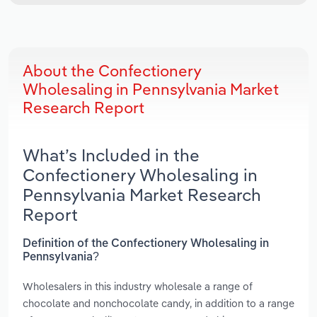
About the Confectionery
Wholesaling in Pennsylvania Market
Research Report
What’s Included in the
Confectionery Wholesaling in
Pennsylvania Market Research
Report
Definition of the Confectionery Wholesaling in
Pennsylvania?
Wholesalers in this industry wholesale a range of
chocolate and nonchocolate candy, in addition to a range