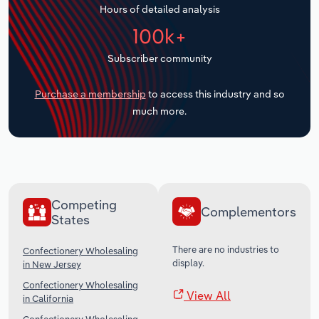
Hours of detailed analysis
Transportation and Warehousing
100k+
Utilities
Subscriber community
Wholesale Trade
Purchase a membership
to access this industry and so
much more.
Competing
Complementors
States
There are no industries to
Confectionery Wholesaling
display.
in New Jersey
Confectionery Wholesaling
View All
in California