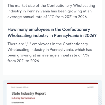
The market size of the Confectionery Wholesaling
industry in Pennsylvania has been growing at an
average annual rate of *.*% from 2021 to 2026.
How many employees in the Confectionery
Wholesaling industry in Pennsylvania in 2026?
There are *,*** employees in the Confectionery
Wholesaling industry in Pennsylvania, which has
been growing at an average annual rate of *.*%
from 2021 to 2026.