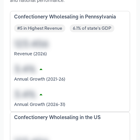
and national performance.
Confectionery Wholesaling in Pennsylvania
#5 in Highest Revenue
6.1% of state's GDP
Revenue (2026)
Annual Growth (2021-26)
Annual Growth (2026-31)
Confectionery Wholesaling in the US