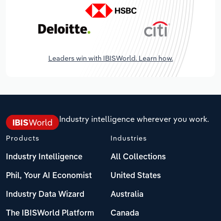
Leaders win with IBISWorld. Learn how.
Industry intelligence wherever you work.
Products
Industries
Industry Intelligence
All Collections
Phil, Your AI Economist
United States
Industry Data Wizard
Australia
The IBISWorld Platform
Canada