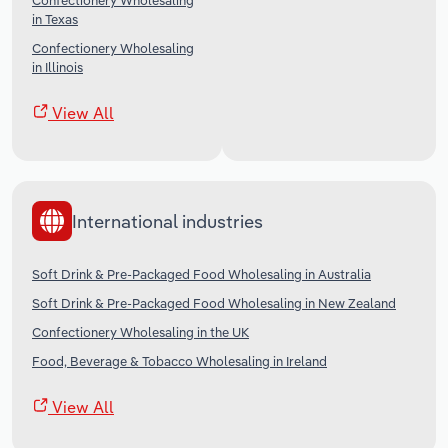
Confectionery Wholesaling
in Texas
Confectionery Wholesaling
in Illinois
View All
International industries
Soft Drink & Pre-Packaged Food Wholesaling in Australia
Soft Drink & Pre-Packaged Food Wholesaling in New Zealand
Confectionery Wholesaling in the UK
Food, Beverage & Tobacco Wholesaling in Ireland
View All