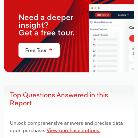
Need a deeper
insight?
Get a free tour.
Free Tour
Top Questions Answered in this
Report
Unlock comprehensive answers and precise data
upon purchase.
View purchase options.