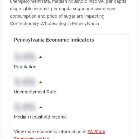
unemployment rate, median houshold income, per capita
disposable income, per capita sugar and sweetener
consumption and price of sugar are impacting
Confectionery Wholesaling in Pennsylvania
Pennsylvania Economic Indicators
Population
Unemployment Rate
Median Houshold Income
View more economic information in
PA State
Economic profile