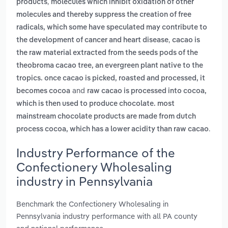
,
products
molecules which inhibit oxidation of other
molecules and thereby suppress the creation of free
radicals, which some have speculated may contribute to
,
the development of cancer and heart disease
cacao is
the raw material extracted from the seeds pods of the
theobroma cacao tree, an evergreen plant native to the
tropics. once cacao is picked, roasted and processed, it
and
becomes cocoa
raw cacao is processed into cocoa,
which is then used to produce chocolate. most
mainstream chocolate products are made from dutch
.
process cocoa, which has a lower acidity than raw cacao
Industry Performance of the
Confectionery Wholesaling
industry in Pennsylvania
Benchmark the Confectionery Wholesaling in
Pennsylvania industry performance with all PA county