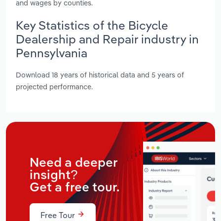
and wages by counties.
Key Statistics of the Bicycle
Dealership and Repair industry in
Pennsylvania
Download 18 years of historical data and 5 years of
projected performance.
Need a deeper
insight?
Get a free tour.
Free Tour