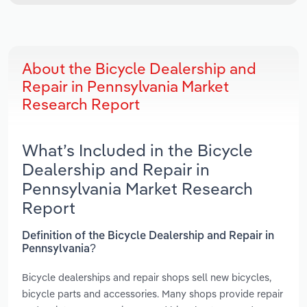
About the Bicycle Dealership and
Repair in Pennsylvania Market
Research Report
What’s Included in the Bicycle
Dealership and Repair in
Pennsylvania Market Research
Report
Definition of the Bicycle Dealership and Repair in
Pennsylvania?
Bicycle dealerships and repair shops sell new bicycles,
bicycle parts and accessories. Many shops provide repair