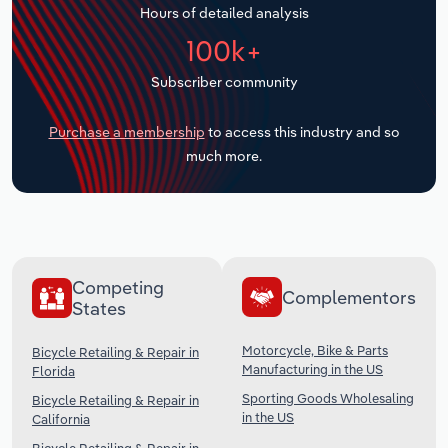
Hours of detailed analysis
Transportation and Warehousing
100k+
Utilities
Subscriber community
Wholesale Trade
Purchase a membership
to access this industry and so
much more.
Competing
Complementors
States
Motorcycle, Bike & Parts
Bicycle Retailing & Repair in
Manufacturing in the US
Florida
Sporting Goods Wholesaling
Bicycle Retailing & Repair in
in the US
California