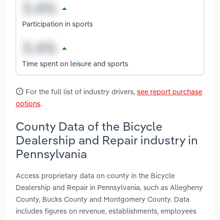
Participation in sports
Time spent on leisure and sports
For the full list of industry drivers,
see report purchase
options
.
County Data of the Bicycle
Dealership and Repair industry in
Pennsylvania
Access proprietary data on county in the Bicycle
Dealership and Repair in Pennsylvania, such as Allegheny
County, Bucks County and Montgomery County. Data
includes figures on revenue, establishments, employees