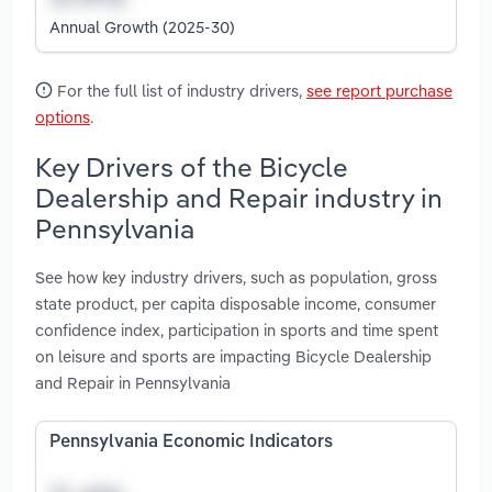
Annual Growth (2025-30)
For the full list of industry drivers,
see report purchase
options
.
Key Drivers of the Bicycle
Dealership and Repair industry in
Pennsylvania
See how key industry drivers, such as population, gross
state product, per capita disposable income, consumer
confidence index, participation in sports and time spent
on leisure and sports are impacting Bicycle Dealership
and Repair in Pennsylvania
Pennsylvania Economic Indicators