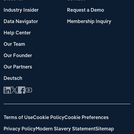
Industry Insider
Request a Demo
Data Navigator
Membership Inquiry
Help Center
Our Team
Our Founder
Our Partners
Deutsch
Terms of Use
Cookie Policy
Cookie Preferences
Privacy Policy
Modern Slavery Statement
Sitemap