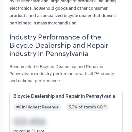
by its sheer size and large range of products, including
electronics, household goods and other consumer
and
products
a specialized bicycle dealer that doesn't
.
participate in mass merchandising
Industry Performance of the
Bicycle Dealership and Repair
industry in Pennsylvania
Benchmark the Bicycle Dealership and Repair in
Pennsylvania industry performance with all PA county
and national performance.
Bicycle Dealership and Repair in Pennsylvania
#6 in Highest Revenue
3.3% of state's GDP
Revenue (2026)