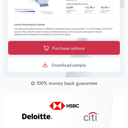
Purchase options
Download sample
100% money back guarantee