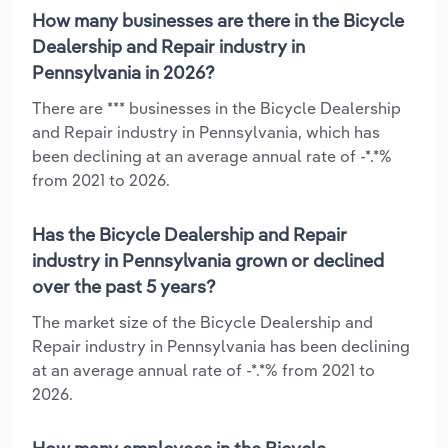
How many businesses are there in the Bicycle
Dealership and Repair industry in
Pennsylvania in 2026?
There are *** businesses in the Bicycle Dealership
and Repair industry in Pennsylvania, which has
been declining at an average annual rate of -*.*%
from 2021 to 2026.
Has the Bicycle Dealership and Repair
industry in Pennsylvania grown or declined
over the past 5 years?
The market size of the Bicycle Dealership and
Repair industry in Pennsylvania has been declining
at an average annual rate of -*.*% from 2021 to
2026.