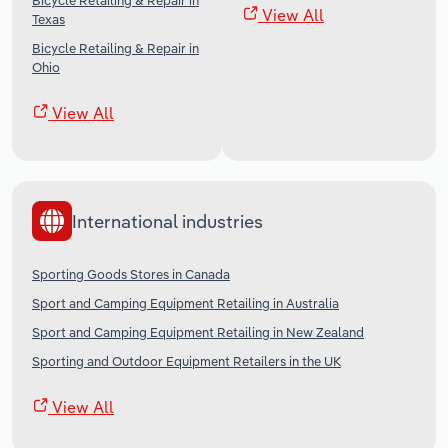
Bicycle Retailing & Repair in
View All
Texas
Bicycle Retailing & Repair in
Ohio
View All
International industries
Sporting Goods Stores in Canada
Sport and Camping Equipment Retailing in Australia
Sport and Camping Equipment Retailing in New Zealand
Sporting and Outdoor Equipment Retailers in the UK
View All