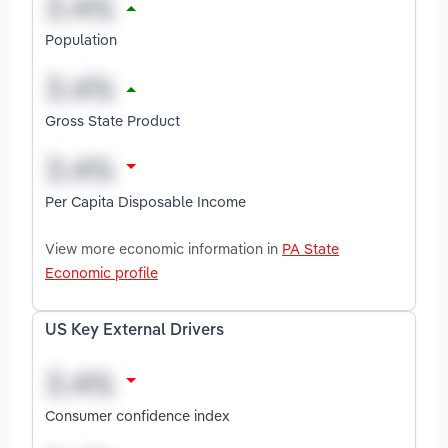
Population
Gross State Product
Per Capita Disposable Income
View more economic information in
PA State
Economic profile
US Key External Drivers
Consumer confidence index