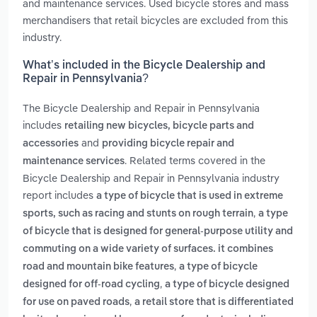
and maintenance services. Used bicycle stores and mass
merchandisers that retail bicycles are excluded from this
industry.
What’s included in the Bicycle Dealership and
Repair in Pennsylvania?
The Bicycle Dealership and Repair in Pennsylvania
includes
retailing new bicycles, bicycle parts and
and
accessories
providing bicycle repair and
. Related terms covered in the
maintenance services
Bicycle Dealership and Repair in Pennsylvania industry
report includes
a type of bicycle that is used in extreme
,
sports, such as racing and stunts on rough terrain
a type
of bicycle that is designed for general-purpose utility and
commuting on a wide variety of surfaces. it combines
,
road and mountain bike features
a type of bicycle
,
designed for off-road cycling
a type of bicycle designed
,
for use on paved roads
a retail store that is differentiated