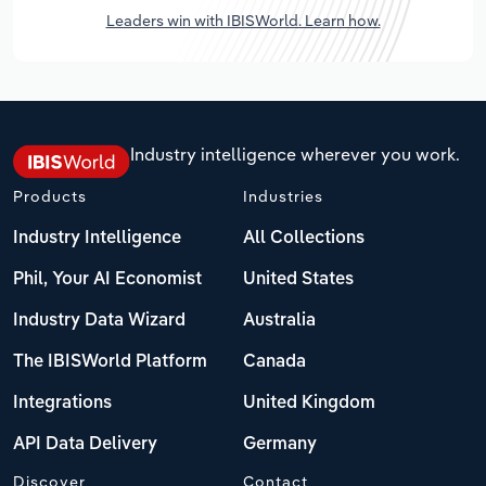
Leaders win with IBISWorld. Learn how.
Industry intelligence wherever you work.
Products
Industries
Industry Intelligence
All Collections
Phil, Your AI Economist
United States
Industry Data Wizard
Australia
The IBISWorld Platform
Canada
Integrations
United Kingdom
API Data Delivery
Germany
Discover
Contact