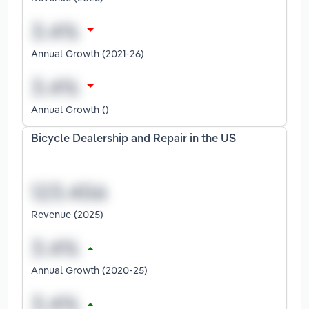
Annual Growth (2021-26)
Annual Growth ()
Bicycle Dealership and Repair in the US
Revenue (2025)
Annual Growth (2020-25)