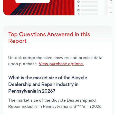
Top Questions Answered in this
Report
Unlock comprehensive answers and precise data
upon purchase.
View purchase options.
What is the market size of the Bicycle
Dealership and Repair industry in
Pennsylvania in 2026?
The market size of the Bicycle Dealership and
Repair industry in Pennsylvania is $***.*m in 2026.