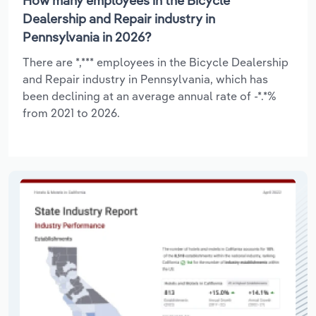
How many employees in the Bicycle
Dealership and Repair industry in
Pennsylvania in 2026?
There are *,*** employees in the Bicycle Dealership
and Repair industry in Pennsylvania, which has
been declining at an average annual rate of -*.*%
from 2021 to 2026.