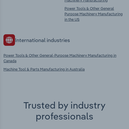
Machinery Manufacturing
Power Tools & Other General
Purpose Machinery Manufacturing
in the US
International industries
Power Tools & Other General-Purpose Machinery Manufacturing in
Canada
Machine Tool & Parts Manufacturing in Australia
Trusted by industry
professionals