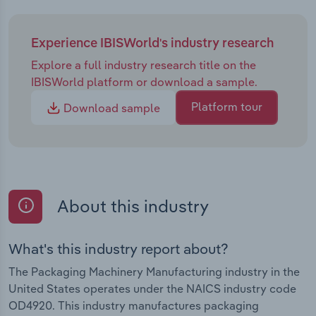
Experience IBISWorld's industry research
Explore a full industry research title on the
IBISWorld platform or download a sample.
Platform tour
Download sample
About this industry
What's this industry report about?
The Packaging Machinery Manufacturing industry in the
United States operates under the NAICS industry code
OD4920. This industry manufactures packaging