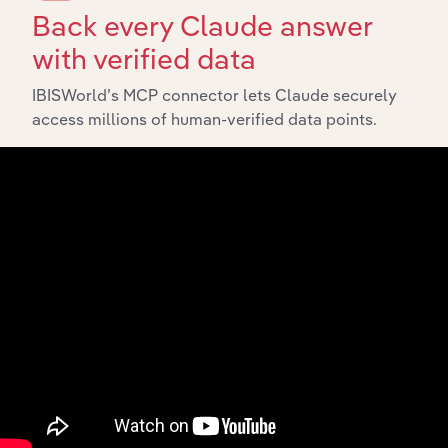
Back every Claude answer
with verified data
IBISWorld’s MCP connector lets Claude securely
access millions of human-verified data points.
Integrations
Streamline your workflow with IBISWorld’s
intelligence built into your toolkit.
View integrations