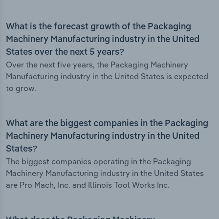
What is the forecast growth of the Packaging
Machinery Manufacturing industry in the United
States over the next 5 years?
Over the next five years, the Packaging Machinery
Manufacturing industry in the United States is expected
to grow.
What are the biggest companies in the Packaging
Machinery Manufacturing industry in the United
States?
The biggest companies operating in the Packaging
Machinery Manufacturing industry in the United States
are Pro Mach, Inc. and Illinois Tool Works Inc.