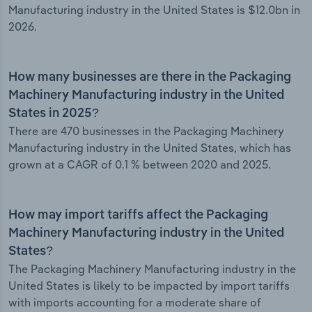
Manufacturing industry in the United States is $12.0bn in
2026.
How many businesses are there in the Packaging
Machinery Manufacturing industry in the United
States in 2025?
There are 470 businesses in the Packaging Machinery
Manufacturing industry in the United States, which has
grown at a CAGR of 0.1 % between 2020 and 2025.
How may import tariffs affect the Packaging
Machinery Manufacturing industry in the United
States?
The Packaging Machinery Manufacturing industry in the
United States is likely to be impacted by import tariffs
with imports accounting for a moderate share of