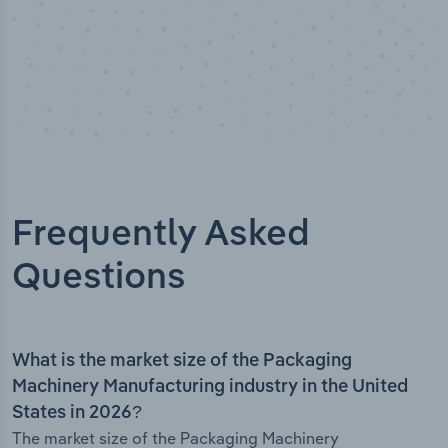
Frequently Asked
Questions
What is the market size of the Packaging
Machinery Manufacturing industry in the United
States in 2026?
The market size of the Packaging Machinery