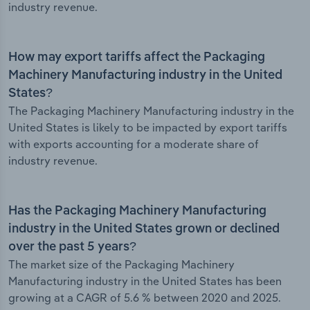
industry revenue.
How may export tariffs affect the Packaging
Machinery Manufacturing industry in the United
States?
The Packaging Machinery Manufacturing industry in the
United States is likely to be impacted by export tariffs
with exports accounting for a moderate share of
industry revenue.
Has the Packaging Machinery Manufacturing
industry in the United States grown or declined
over the past 5 years?
The market size of the Packaging Machinery
Manufacturing industry in the United States has been
growing at a CAGR of 5.6 % between 2020 and 2025.