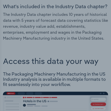
What's included in the Industry Data chapter?
The Industry Data chapter includes 10 years of historical
data with 5 years of forecast data covering statistics like
revenue, industry value add, establishments,
enterprises, employment and wages in the Packaging
Machinery Manufacturing industry in the United States.
Access this data your way
The Packaging Machinery Manufacturing in the US
Industry analysis is available in multiple formats to
fit seamlessly into your workflow.