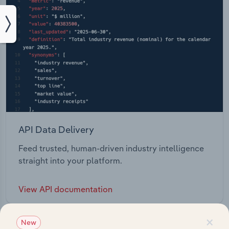
API Data Delivery
Feed trusted, human-driven industry intelligence
straight into your platform.
View API documentation
×
New