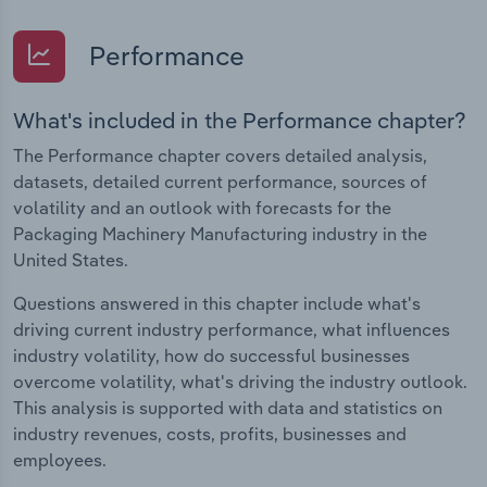
Performance
What's included in the Performance chapter?
The Performance chapter covers detailed analysis,
datasets, detailed current performance, sources of
volatility and an outlook with forecasts for the
Packaging Machinery Manufacturing industry in the
United States.
Questions answered in this chapter include what's
driving current industry performance, what influences
industry volatility, how do successful businesses
overcome volatility, what's driving the industry outlook.
This analysis is supported with data and statistics on
industry revenues, costs, profits, businesses and
employees.