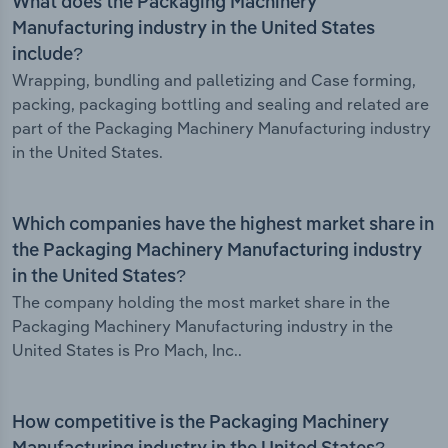
What does the Packaging Machinery
Manufacturing industry in the United States
include?
Wrapping, bundling and palletizing and Case forming,
packing, packaging bottling and sealing and related are
part of the Packaging Machinery Manufacturing industry
in the United States.
Which companies have the highest market share in
the Packaging Machinery Manufacturing industry
in the United States?
The company holding the most market share in the
Packaging Machinery Manufacturing industry in the
United States is Pro Mach, Inc..
How competitive is the Packaging Machinery