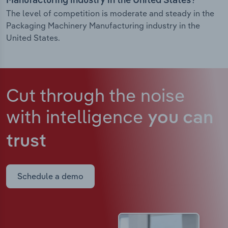
Manufacturing industry in the United States?
The level of competition is moderate and steady in the
Packaging Machinery Manufacturing industry in the
United States.
Cut through the noise
with intelligence
you can
trust
Schedule a demo