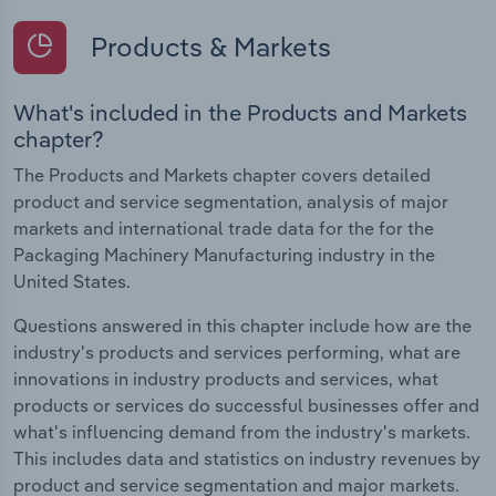
Products & Markets
What's included in the Products and Markets
chapter?
The Products and Markets chapter covers detailed
product and service segmentation, analysis of major
markets and international trade data for the for the
Packaging Machinery Manufacturing industry in the
United States.
Questions answered in this chapter include how are the
industry's products and services performing, what are
innovations in industry products and services, what
products or services do successful businesses offer and
what's influencing demand from the industry's markets.
This includes data and statistics on industry revenues by
product and service segmentation and major markets.