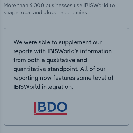
More than 6,000 businesses use IBISWorld to
shape local and global economies
We were able to supplement our
reports with IBISWorld’s information
from both a qualitative and
quantitative standpoint. All of our
reporting now features some level of
IBISWorld integration.