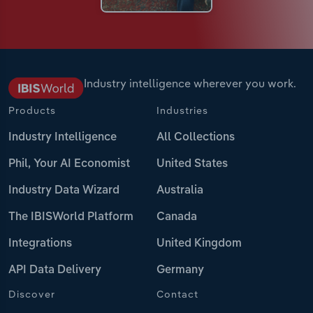
Industry intelligence wherever you work.
Products
Industries
Industry Intelligence
All Collections
Phil, Your AI Economist
United States
Industry Data Wizard
Australia
The IBISWorld Platform
Canada
Integrations
United Kingdom
API Data Delivery
Germany
Discover
Contact