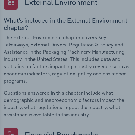
External Environment
What's included in the External Environment
chapter?
The External Environment chapter covers Key
Takeaways, External Drivers, Regulation & Policy and
Assistance in the Packaging Machinery Manufacturing
industry in the United States. This includes data and
statistics on factors impacting industry revenue such as
economic indicators, regulation, policy and assistance
programs.
Questions answered in this chapter include what
demographic and macroeconomic factors impact the
industry, what regulations impact the industry, what
assistance is available to this industry.
Financial Benchmarks