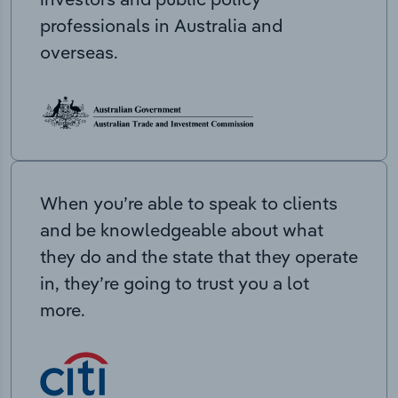
professionals in Australia and
overseas.
When you’re able to speak to clients
and be knowledgeable about what
they do and the state that they operate
in, they’re going to trust you a lot
more.