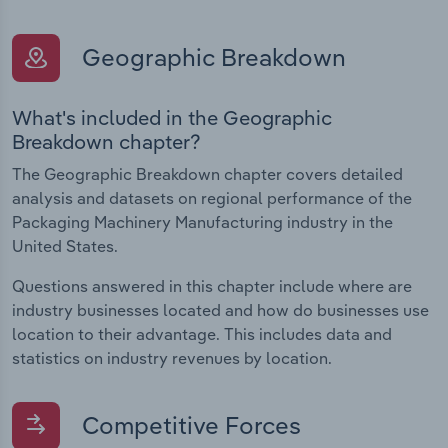
Geographic Breakdown
What's included in the Geographic
Breakdown chapter?
The Geographic Breakdown chapter covers detailed
analysis and datasets on regional performance of the
Packaging Machinery Manufacturing industry in the
United States.
Questions answered in this chapter include where are
industry businesses located and how do businesses use
location to their advantage. This includes data and
statistics on industry revenues by location.
Competitive Forces