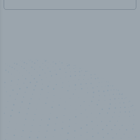
50,000
+
Industry titles