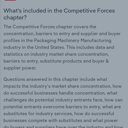
What's included in the Competitive Forces
chapter?
The Competitive Forces chapter covers the
concentration, barriers to entry and supplier and buyer
profiles in the Packaging Machinery Manufacturing
industry in the United States. This includes data and
statistics on industry market share concentration,
barriers to entry, substitute products and buyer &
supplier power.
Questions answered in this chapter include what
impacts the industry's market share concentration, how
do successful businesses handle concentration, what
challenges do potential industry entrants face, how can
potential entrants overcome barriers to entry, what are
substitutes for industry services, how do successful
businesses compete with substitutes and what power
do buyers and suppliers have over the industry and how