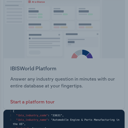
IBISWorld Platform
Answer any industry question in minutes with our
entire database at your fingertips.
Start a platform tour