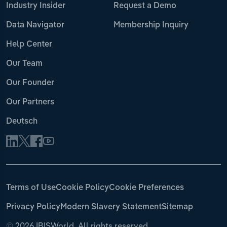
Industry Insider
Request a Demo
Data Navigator
Membership Inquiry
Help Center
Our Team
Our Founder
Our Partners
Deutsch
Terms of Use
Cookie Policy
Cookie Preferences
Privacy Policy
Modern Slavery Statement
Sitemap
©
2026 IBISWorld. All rights reserved.