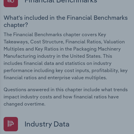
What's included in the Financial Benchmarks
chapter?
The Financial Benchmarks chapter covers Key
Takeaways, Cost Structure, Financial Ratios, Valuation
Multiples and Key Ratios in the Packaging Machinery
Manufacturing industry in the United States. This
includes financial data and statistics on industry
performance including key cost inputs, profitability, key
financial ratios and enterprise value multiples.
Questions answered in this chapter include what trends
impact industry costs and how financial ratios have
changed overtime.
Industry Data