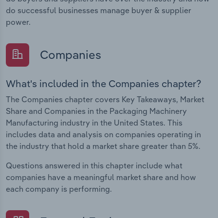
do successful businesses manage buyer & supplier
power.
Companies
What's included in the Companies chapter?
The Companies chapter covers Key Takeaways, Market
Share and Companies in the Packaging Machinery
Manufacturing industry in the United States. This
includes data and analysis on companies operating in
the industry that hold a market share greater than 5%.
Questions answered in this chapter include what
companies have a meaningful market share and how
each company is performing.