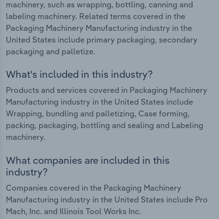
machinery, such as wrapping, bottling, canning and
labeling machinery. Related terms covered in the
Packaging Machinery Manufacturing industry in the
United States include primary packaging, secondary
packaging and palletize.
What's included in this industry?
Products and services covered in Packaging Machinery
Manufacturing industry in the United States include
Wrapping, bundling and palletizing, Case forming,
packing, packaging, bottling and sealing and Labeling
machinery.
What companies are included in this
industry?
Companies covered in the Packaging Machinery
Manufacturing industry in the United States include Pro
Mach, Inc. and Illinois Tool Works Inc.