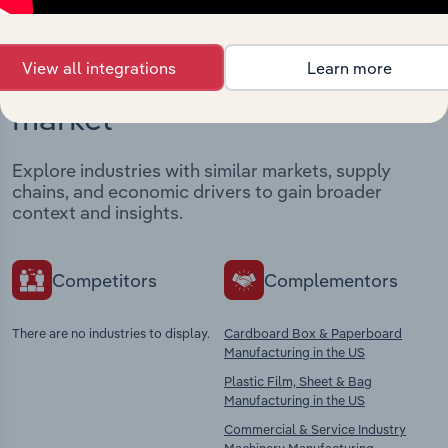
View all integrations
Learn more
Industries related to this
market
Explore industries with similar markets, supply
chains, and economic drivers to gain broader
context and insights.
Competitors
Complementors
There are no industries to display.
Cardboard Box & Paperboard
Manufacturing in the US
Plastic Film, Sheet & Bag
Manufacturing in the US
Commercial & Service Industry