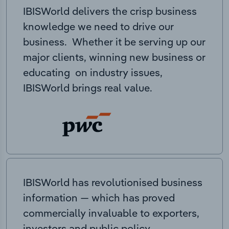
IBISWorld delivers the crisp business
knowledge we need to drive our
business. Whether it be serving up our
major clients, winning new business or
educating on industry issues,
IBISWorld brings real value.
IBISWorld has revolutionised business
information — which has proved
commercially invaluable to exporters,
investors and public policy