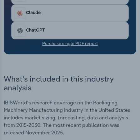
Transportation and Warehousing
Claude
Utilities
ChatGPT
Wholesale Trade
Purchase single PDF report
What's included in this industry
analysis
IBISWorld's research coverage on the Packaging
Machinery Manufacturing industry in the United States
includes market sizing, forecasting, data and analysis
from 2015-2030. The most recent publication was
released November 2025.