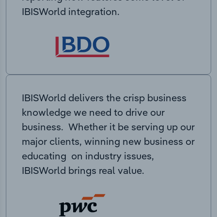
IBISWorld integration.
IBISWorld delivers the crisp business
knowledge we need to drive our
business. Whether it be serving up our
major clients, winning new business or
educating on industry issues,
IBISWorld brings real value.