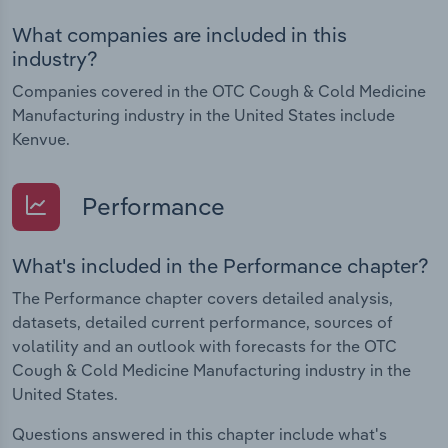
What companies are included in this
industry?
Companies covered in the OTC Cough & Cold Medicine
Manufacturing industry in the United States include
Kenvue.
Performance
What's included in the Performance chapter?
The Performance chapter covers detailed analysis,
datasets, detailed current performance, sources of
volatility and an outlook with forecasts for the OTC
Cough & Cold Medicine Manufacturing industry in the
United States.
Questions answered in this chapter include what's