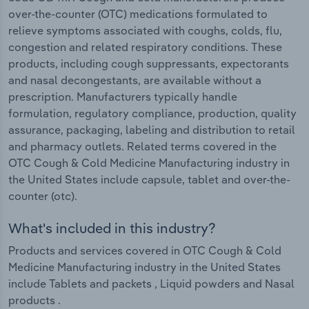
over-the-counter (OTC) medications formulated to
relieve symptoms associated with coughs, colds, flu,
congestion and related respiratory conditions. These
products, including cough suppressants, expectorants
and nasal decongestants, are available without a
prescription. Manufacturers typically handle
formulation, regulatory compliance, production, quality
assurance, packaging, labeling and distribution to retail
and pharmacy outlets. Related terms covered in the
OTC Cough & Cold Medicine Manufacturing industry in
the United States include capsule, tablet and over-the-
counter (otc).
What's included in this industry?
Products and services covered in OTC Cough & Cold
Medicine Manufacturing industry in the United States
include Tablets and packets , Liquid powders and Nasal
products .