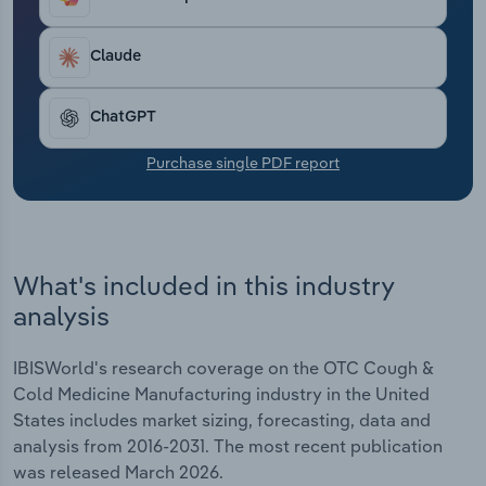
cost‑conscious operating environment, with
Transportation and Warehousing
demand largely contingent on seasonal cold and
flu patterns. In all, revenue has been growing
Claude
Utilities
modestly at a CAGR of 2.1% to an estimated $12.3
billion over the past five years, including expected
ChatGPT
Wholesale Trade
growth of 1.6% in 2026.
Purchase single PDF report
What's included in this industry
analysis
IBISWorld's research coverage on the OTC Cough &
Cold Medicine Manufacturing industry in the United
States includes market sizing, forecasting, data and
analysis from 2016-2031. The most recent publication
was released March 2026.