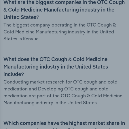
What are the biggest companies in the OTC Cough
& Cold Medicine Manufacturing industry in the
United States?
The biggest company operating in the OTC Cough &
Cold Medicine Manufacturing industry in the United
States is Kenvue
What does the OTC Cough & Cold Medicine
Manufacturing industry in the United States
include?
Conducting market research for OTC cough and cold
medication and Developing OTC cough and cold
medication are part of the OTC Cough & Cold Medicine
Manufacturing industry in the United States.
Which companies have the highest market share in