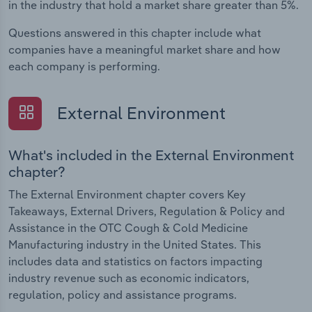
in the industry that hold a market share greater than 5%.
Questions answered in this chapter include what
companies have a meaningful market share and how
each company is performing.
External Environment
What's included in the External Environment
chapter?
The External Environment chapter covers Key
Takeaways, External Drivers, Regulation & Policy and
Assistance in the OTC Cough & Cold Medicine
Manufacturing industry in the United States. This
includes data and statistics on factors impacting
industry revenue such as economic indicators,
regulation, policy and assistance programs.