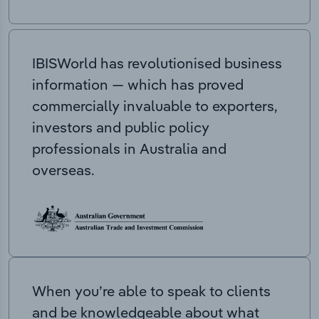
IBISWorld has revolutionised business
information — which has proved
commercially invaluable to exporters,
investors and public policy
professionals in Australia and
overseas.
When you’re able to speak to clients
and be knowledgeable about what