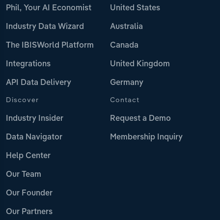
Phil, Your AI Economist
United States
Industry Data Wizard
Australia
The IBISWorld Platform
Canada
Integrations
United Kingdom
API Data Delivery
Germany
Discover
Contact
Industry Insider
Request a Demo
Data Navigator
Membership Inquiry
Help Center
Our Team
Our Founder
Our Partners