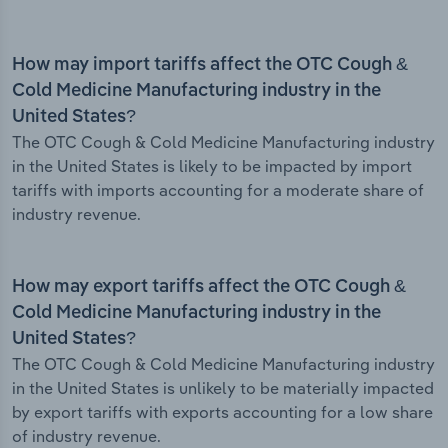
How may import tariffs affect the OTC Cough &
Cold Medicine Manufacturing industry in the
United States?
The OTC Cough & Cold Medicine Manufacturing industry
in the United States is likely to be impacted by import
tariffs with imports accounting for a moderate share of
industry revenue.
How may export tariffs affect the OTC Cough &
Cold Medicine Manufacturing industry in the
United States?
The OTC Cough & Cold Medicine Manufacturing industry
in the United States is unlikely to be materially impacted
by export tariffs with exports accounting for a low share
of industry revenue.