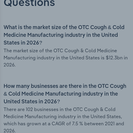
Questions
What is the market size of the OTC Cough & Cold
Medicine Manufacturing industry in the United
States in 2026?
The market size of the OTC Cough & Cold Medicine
Manufacturing industry in the United States is $12.3bn in
2026.
How many businesses are there in the OTC Cough
& Cold Medicine Manufacturing industry in the
United States in 2026?
There are 102 businesses in the OTC Cough & Cold
Medicine Manufacturing industry in the United States,
which has grown at a CAGR of 7.5 % between 2021 and
2026.