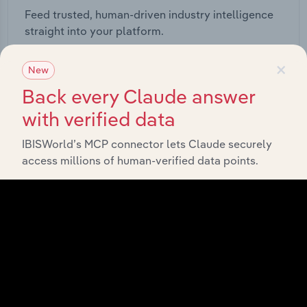
Feed trusted, human-driven industry intelligence
straight into your platform.
×
View API documentation
New
Back every Claude answer
with verified data
IBISWorld’s MCP connector lets Claude securely
access millions of human-verified data points.
Integrations