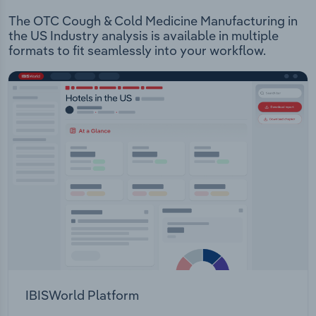
The OTC Cough & Cold Medicine Manufacturing in
the US Industry analysis is available in multiple
formats to fit seamlessly into your workflow.
IBISWorld Platform