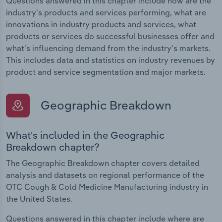
Questions answered in this chapter include how are the
industry's products and services performing, what are
innovations in industry products and services, what
products or services do successful businesses offer and
what's influencing demand from the industry's markets.
This includes data and statistics on industry revenues by
product and service segmentation and major markets.
Geographic Breakdown
What's included in the Geographic
Breakdown chapter?
The Geographic Breakdown chapter covers detailed
analysis and datasets on regional performance of the
OTC Cough & Cold Medicine Manufacturing industry in
the United States.
Questions answered in this chapter include where are