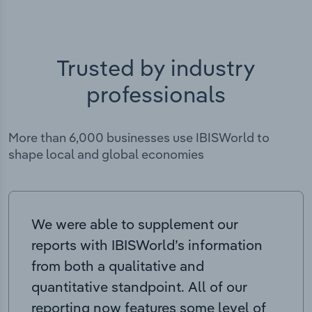
Trusted by industry
professionals
More than 6,000 businesses use IBISWorld to
shape local and global economies
We were able to supplement our
reports with IBISWorld’s information
from both a qualitative and
quantitative standpoint. All of our
reporting now features some level of