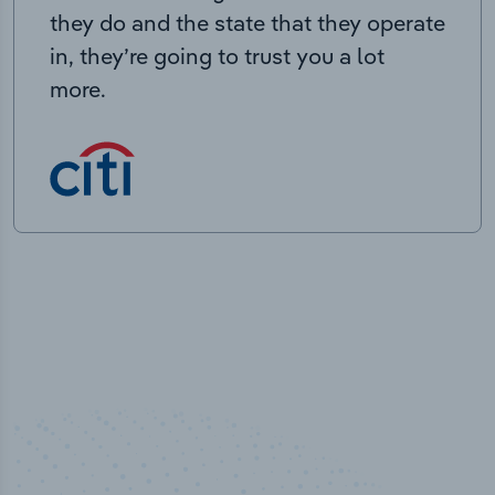
they do and the state that they operate
in, they’re going to trust you a lot
more.