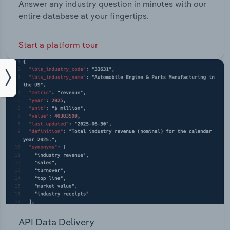
Answer any industry question in minutes with our
entire database at your fingertips.
Start a platform tour
API Data Delivery