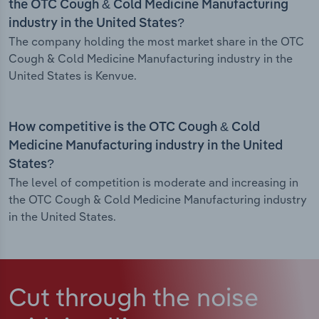
the OTC Cough & Cold Medicine Manufacturing
industry in the United States?
The company holding the most market share in the OTC
Cough & Cold Medicine Manufacturing industry in the
United States is Kenvue.
How competitive is the OTC Cough & Cold
Medicine Manufacturing industry in the United
States?
The level of competition is moderate and increasing in
the OTC Cough & Cold Medicine Manufacturing industry
in the United States.
Cut through the noise