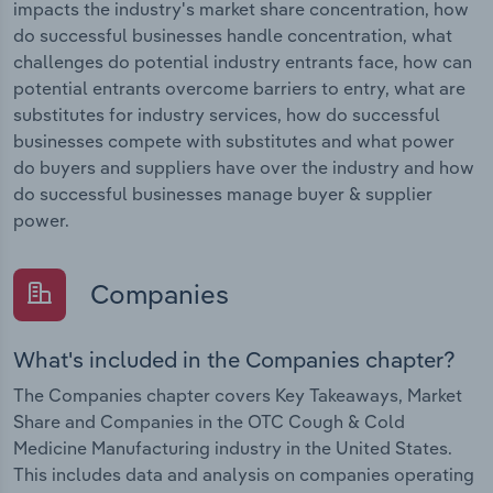
impacts the industry's market share concentration, how
do successful businesses handle concentration, what
challenges do potential industry entrants face, how can
potential entrants overcome barriers to entry, what are
substitutes for industry services, how do successful
businesses compete with substitutes and what power
do buyers and suppliers have over the industry and how
do successful businesses manage buyer & supplier
power.
Companies
What's included in the Companies chapter?
The Companies chapter covers Key Takeaways, Market
Share and Companies in the OTC Cough & Cold
Medicine Manufacturing industry in the United States.
This includes data and analysis on companies operating