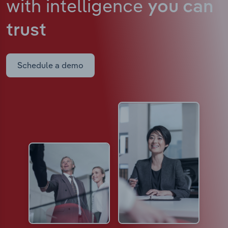
with intelligence
you can
trust
Schedule a demo