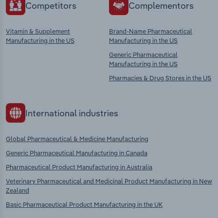
Competitors
Complementors
Vitamin & Supplement
Brand-Name Pharmaceutical
Manufacturing in the US
Manufacturing in the US
Generic Pharmaceutical
Manufacturing in the US
Pharmacies & Drug Stores in the US
International industries
Global Pharmaceutical & Medicine Manufacturing
Generic Pharmaceutical Manufacturing in Canada
Pharmaceutical Product Manufacturing in Australia
Veterinary Pharmaceutical and Medicinal Product Manufacturing in New
Zealand
Basic Pharmaceutical Product Manufacturing in the UK