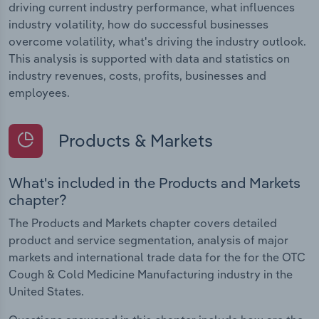
driving current industry performance, what influences
industry volatility, how do successful businesses
overcome volatility, what's driving the industry outlook.
This analysis is supported with data and statistics on
industry revenues, costs, profits, businesses and
employees.
Products & Markets
What's included in the Products and Markets
chapter?
The Products and Markets chapter covers detailed
product and service segmentation, analysis of major
markets and international trade data for the for the OTC
Cough & Cold Medicine Manufacturing industry in the
United States.