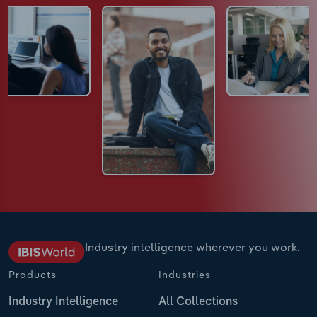
Industry intelligence wherever you work.
Products
Industries
Industry Intelligence
All Collections