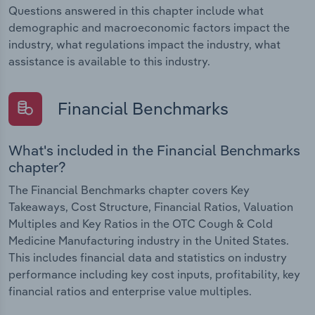
Questions answered in this chapter include what
demographic and macroeconomic factors impact the
industry, what regulations impact the industry, what
assistance is available to this industry.
Financial Benchmarks
What's included in the Financial Benchmarks
chapter?
The Financial Benchmarks chapter covers Key
Takeaways, Cost Structure, Financial Ratios, Valuation
Multiples and Key Ratios in the OTC Cough & Cold
Medicine Manufacturing industry in the United States.
This includes financial data and statistics on industry
performance including key cost inputs, profitability, key
financial ratios and enterprise value multiples.