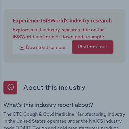
Experience IBISWorld's industry research
Explore a full industry research title on the
IBISWorld platform or download a sample.
Platform tour
Download sample
About this industry
What's this industry report about?
The OTC Cough & Cold Medicine Manufacturing industry
in the United States operates under the NAICS industry
code OD4117. Cough and cold manufacturers produce