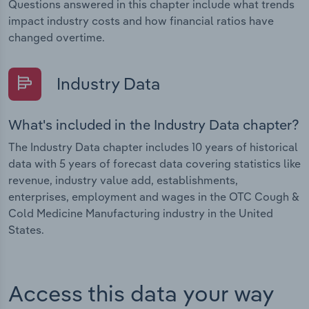
Questions answered in this chapter include what trends
impact industry costs and how financial ratios have
changed overtime.
Industry Data
What's included in the Industry Data chapter?
The Industry Data chapter includes 10 years of historical
data with 5 years of forecast data covering statistics like
revenue, industry value add, establishments,
enterprises, employment and wages in the OTC Cough &
Cold Medicine Manufacturing industry in the United
States.
Access this data your way