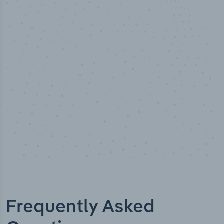
50,000
+
Industry titles
Frequently Asked