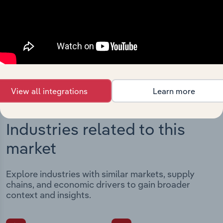
Streamline your workflow with IBISWorld’s
intelligence built into your toolkit.
View integrations
View all integrations
Learn more
Industries related to this
market
Explore industries with similar markets, supply
chains, and economic drivers to gain broader
context and insights.