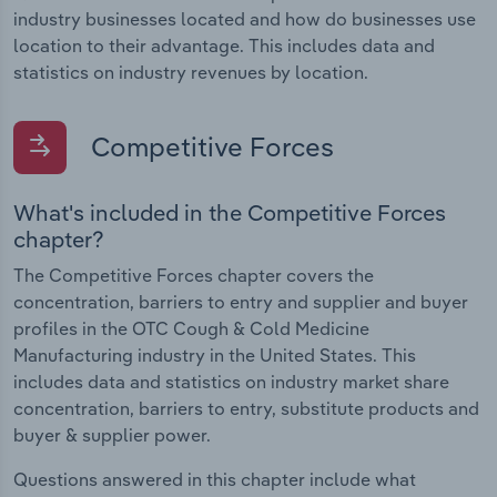
industry businesses located and how do businesses use
location to their advantage. This includes data and
statistics on industry revenues by location.
Competitive Forces
What's included in the Competitive Forces
chapter?
The Competitive Forces chapter covers the
concentration, barriers to entry and supplier and buyer
profiles in the OTC Cough & Cold Medicine
Manufacturing industry in the United States. This
includes data and statistics on industry market share
concentration, barriers to entry, substitute products and
buyer & supplier power.
Questions answered in this chapter include what