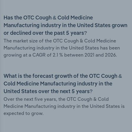
Has the OTC Cough & Cold Medicine
Manufacturing industry in the United States grown
or declined over the past 5 years?
The market size of the OTC Cough & Cold Medicine
Manufacturing industry in the United States has been
growing at a CAGR of 2.1 % between 2021 and 2026.
What is the forecast growth of the OTC Cough &
Cold Medicine Manufacturing industry in the
United States over the next 5 years?
Over the next five years, the OTC Cough & Cold
Medicine Manufacturing industry in the United States is
expected to grow.