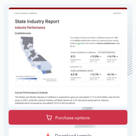
Purchase options
Download sample