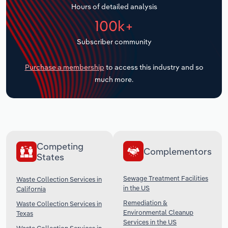
Hours of detailed analysis
Transportation and Warehousing
100k+
Utilities
Subscriber community
Wholesale Trade
Purchase a membership
to access this industry and so
much more.
Competing
Complementors
States
Sewage Treatment Facilities
Waste Collection Services in
in the US
California
Remediation &
Waste Collection Services in
Environmental Cleanup
Texas
Services in the US