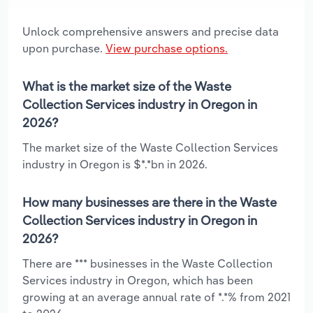
Unlock comprehensive answers and precise data
upon purchase.
View purchase options.
What is the market size of the Waste
Collection Services industry in Oregon in
2026?
The market size of the Waste Collection Services
industry in Oregon is $*.*bn in 2026.
How many businesses are there in the Waste
Collection Services industry in Oregon in
2026?
There are *** businesses in the Waste Collection
Services industry in Oregon, which has been
growing at an average annual rate of *.*% from 2021