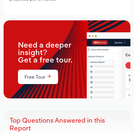
Need a deeper
insight?
Get a free tour.
Free Tour
Top Questions Answered in this
Report