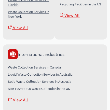
Waste Collection Services in
Recycling Facilities in the US
Florida
Waste Collection Services in
View All
New York
View All
International industries
Waste Collection Services in Canada
Liquid Waste Collection Services in Australia
Solid Waste Collection Services in Australia
Non-Hazardous Waste Collection in the UK
View All