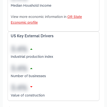
Median Houshold Income
View more economic information in
OR State
Economic profile
US Key External Drivers
Industrial production index
Number of businesses
Value of construction