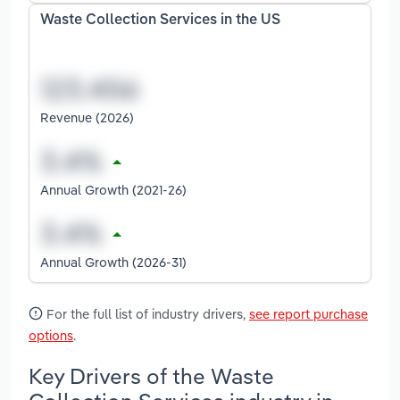
Waste Collection Services in the US
Revenue (2026)
Annual Growth (2021-26)
Annual Growth (2026-31)
For the full list of industry drivers,
see report purchase
options
.
Key Drivers of the Waste