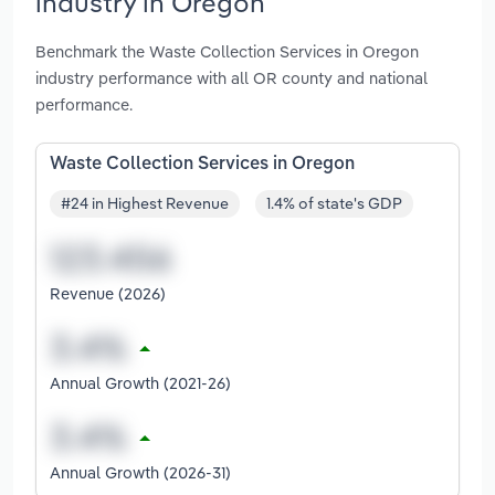
industry in Oregon
Benchmark the Waste Collection Services in Oregon
industry performance with all OR county and national
performance.
Waste Collection Services in Oregon
#24 in Highest Revenue
1.4% of state's GDP
Revenue (2026)
Annual Growth (2021-26)
Annual Growth (2026-31)