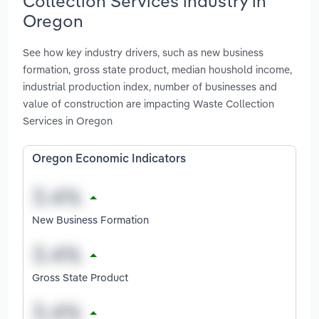
Collection Services industry in
Oregon
See how key industry drivers, such as new business
formation, gross state product, median houshold income,
industrial production index, number of businesses and
value of construction are impacting Waste Collection
Services in Oregon
Oregon Economic Indicators
New Business Formation
Gross State Product