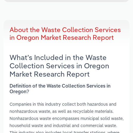
About the Waste Collection Services
in Oregon Market Research Report
What’s Included in the Waste
Collection Services in Oregon
Market Research Report
Definition of the Waste Collection Services in
Oregon?
Companies in this industry collect both hazardous and
nonhazardous waste, as well as recyclable materials.
Nonhazardous waste encompasses municipal solid waste,
household waste and industrial and commercial waste.
This industry also includes local transfer stations, where