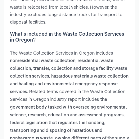
waste is relocated from local vehicles. However, the
industry excludes long-distance trucks for transport to
disposal facilities.
What’s included in the Waste Collection Services
in Oregon?
The Waste Collection Services in Oregon includes
,
nonresidential waste collection
residential waste
,
collection
transfer, collection and storage facility waste
,
collection services
hazardous materials waste collection
and
and hauling
environmental emergency response
. Related terms covered in the Waste Collection
services
Services in Oregon industry report includes
the
government body tasked with overseeing environmental
,
science, research, education and assessment programs
federal legislation that regulates the handling,
transporting and disposing of hazardous and
,
nonhazardous waste
owning different parts of the supply