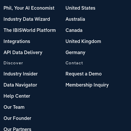
Phil, Your AI Economist
United States
Industry Data Wizard
Australia
The IBISWorld Platform
Canada
Integrations
United Kingdom
API Data Delivery
Germany
Discover
Contact
Industry Insider
Request a Demo
Data Navigator
Membership Inquiry
Help Center
Our Team
Our Founder
Our Partners