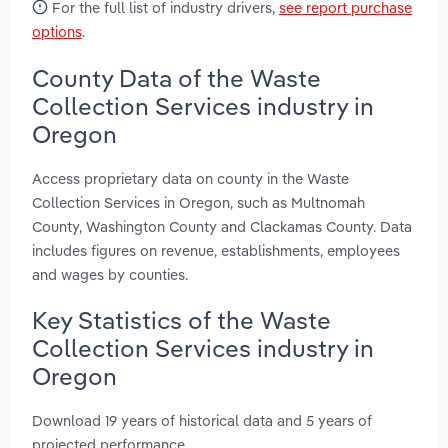
For the full list of industry drivers,
see report purchase
options
.
County Data of the Waste
Collection Services industry in
Oregon
Access proprietary data on county in the Waste
Collection Services in Oregon, such as Multnomah
County, Washington County and Clackamas County. Data
includes figures on revenue, establishments, employees
and wages by counties.
Key Statistics of the Waste
Collection Services industry in
Oregon
Download 19 years of historical data and 5 years of
projected performance.