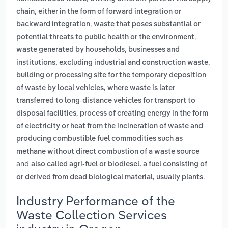
chain, either in the form of forward integration or
,
backward integration
waste that poses substantial or
,
potential threats to public health or the environment
waste generated by households, businesses and
,
institutions, excluding industrial and construction waste
building or processing site for the temporary deposition
of waste by local vehicles, where waste is later
transferred to long-distance vehicles for transport to
,
disposal facilities
process of creating energy in the form
of electricity or heat from the incineration of waste and
producing combustible fuel commodities such as
methane without direct combustion of a waste source
and
also called agri-fuel or biodiesel. a fuel consisting of
.
or derived from dead biological material, usually plants
Industry Performance of the
Waste Collection Services