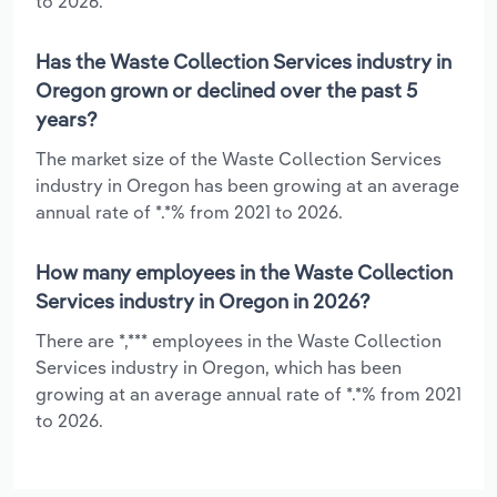
to 2026.
Has the Waste Collection Services industry in
Oregon grown or declined over the past 5
years?
The market size of the Waste Collection Services
industry in Oregon has been growing at an average
annual rate of *.*% from 2021 to 2026.
How many employees in the Waste Collection
Services industry in Oregon in 2026?
There are *,*** employees in the Waste Collection
Services industry in Oregon, which has been
growing at an average annual rate of *.*% from 2021
to 2026.