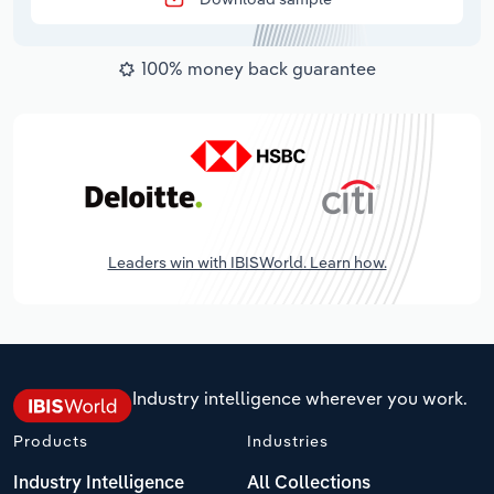
100% money back guarantee
Leaders win with IBISWorld. Learn how.
Industry intelligence wherever you work.
Products
Industries
Industry Intelligence
All Collections