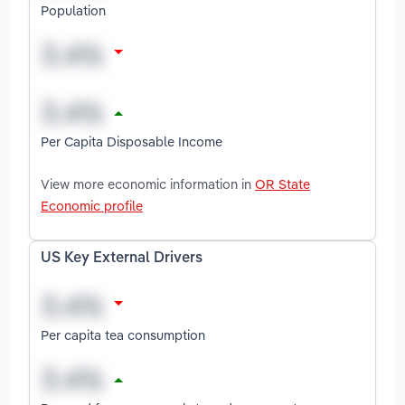
Population
Per Capita Disposable Income
View more economic information in
OR State
Economic profile
US Key External Drivers
Per capita tea consumption