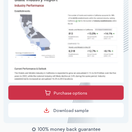
Purchase options
Download sample
100% money back guarantee