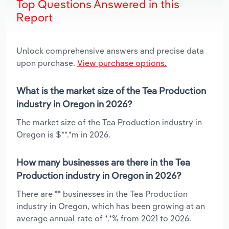
Top Questions Answered in this
Report
Unlock comprehensive answers and precise data
upon purchase.
View purchase options.
What is the market size of the Tea Production
industry in Oregon in 2026?
The market size of the Tea Production industry in
Oregon is $**.*m in 2026.
How many businesses are there in the Tea
Production industry in Oregon in 2026?
There are ** businesses in the Tea Production
industry in Oregon, which has been growing at an
average annual rate of *.*% from 2021 to 2026.