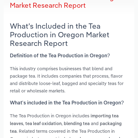
Market Research Report
What’s Included in the Tea
Production in Oregon Market
Research Report
Definition of the Tea Production in Oregon?
This industry comprises businesses that blend and
package tea. It includes companies that process, flavor
and distribute loose-leaf, bagged and specialty teas for
retail or wholesale markets.
What’s included in the Tea Production in Oregon?
The Tea Production in Oregon includes
importing tea
,
,
and
leaves
tea leaf oxidation
blending tea
packaging
. Related terms covered in the Tea Production in
tea