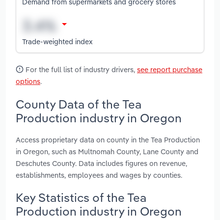
Demand from supermarkets and grocery stores
Trade-weighted index
For the full list of industry drivers,
see report purchase
options
.
County Data of the Tea
Production industry in Oregon
Access proprietary data on county in the Tea Production
in Oregon, such as Multnomah County, Lane County and
Deschutes County. Data includes figures on revenue,
establishments, employees and wages by counties.
Key Statistics of the Tea
Production industry in Oregon