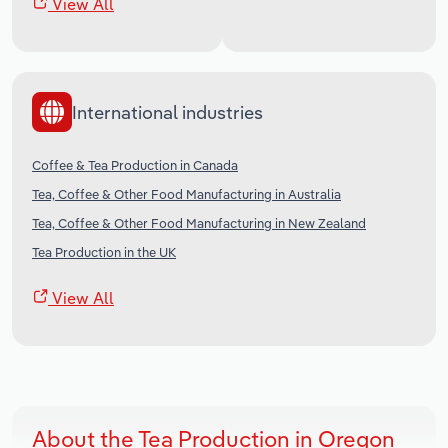
View All
International industries
Coffee & Tea Production in Canada
Tea, Coffee & Other Food Manufacturing in Australia
Tea, Coffee & Other Food Manufacturing in New Zealand
Tea Production in the UK
View All
About the Tea Production in Oregon