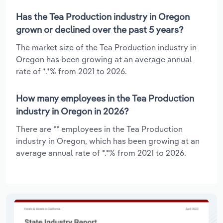
Has the Tea Production industry in Oregon
grown or declined over the past 5 years?
The market size of the Tea Production industry in
Oregon has been growing at an average annual
rate of *.*% from 2021 to 2026.
How many employees in the Tea Production
industry in Oregon in 2026?
There are ** employees in the Tea Production
industry in Oregon, which has been growing at an
average annual rate of *.*% from 2021 to 2026.