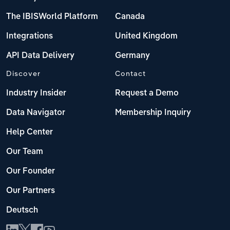
The IBISWorld Platform
Canada
Integrations
United Kingdom
API Data Delivery
Germany
Discover
Contact
Industry Insider
Request a Demo
Data Navigator
Membership Inquiry
Help Center
Our Team
Our Founder
Our Partners
Deutsch