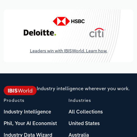
Leaders win with IBISWorld. Learn how.
Industry intelligence wherever you work.
Products
Industries
Industry Intelligence
All Collections
Phil, Your AI Economist
United States
Industry Data Wizard
Australia