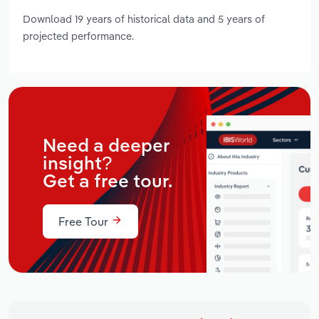
Download 19 years of historical data and 5 years of
projected performance.
Need a deeper
insight?
Get a free tour.
Free Tour