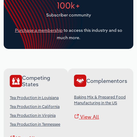
100k+
Transportation and Warehousing
Subscriber community
Utilities
Purchase a membership
to access this industry and so
Wholesale Trade
much more.
Competing
Complementors
States
Baking Mix & Prepared Food
Tea Production in Louisiana
Manufacturing in the US
Tea Production in California
Tea Production in Virginia
View All
Tea Production in Tennessee