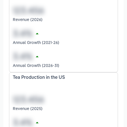
Revenue (2026)
Annual Growth (2021-26)
Annual Growth (2026-31)
Tea Production in the US
Revenue (2025)