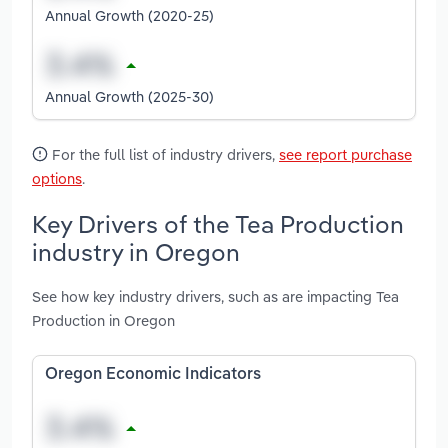
Annual Growth (2020-25)
Annual Growth (2025-30)
For the full list of industry drivers,
see report purchase
options
.
Key Drivers of the Tea Production
industry in Oregon
See how key industry drivers, such as are impacting Tea
Production in Oregon
Oregon Economic Indicators