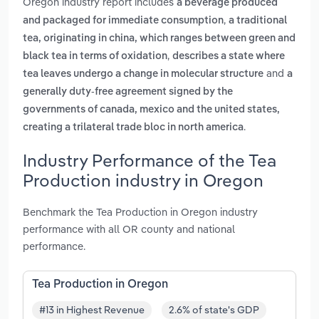
Oregon industry report includes
a beverage produced
,
and packaged for immediate consumption
a traditional
tea, originating in china, which ranges between green and
,
black tea in terms of oxidation
describes a state where
and
tea leaves undergo a change in molecular structure
a
generally duty-free agreement signed by the
governments of canada, mexico and the united states,
.
creating a trilateral trade bloc in north america
Industry Performance of the Tea
Production industry in Oregon
Benchmark the Tea Production in Oregon industry
performance with all OR county and national
performance.
Tea Production in Oregon
#13 in Highest Revenue
2.6% of state's GDP