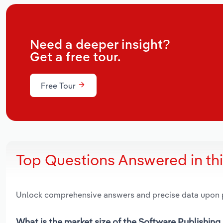
Need a deeper insight?
Get a free tour.
Free Tour
Top Questions Answered in th
Unlock comprehensive answers and precise data upon
What is the market size of the Software Publishing