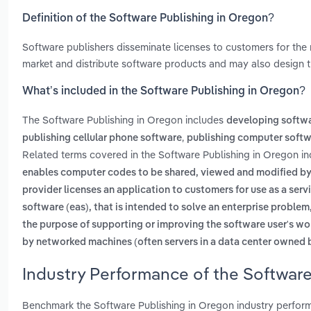
Definition of the Software Publishing in Oregon?
Software publishers disseminate licenses to customers for the 
market and distribute software products and may also design t
What’s included in the Software Publishing in Oregon?
The Software Publishing in Oregon includes
developing softw
,
publishing cellular phone software
publishing computer soft
Related terms covered in the Software Publishing in Oregon in
enables computer codes to be shared, viewed and modified by 
provider licenses an application to customers for use as a ser
software (eas), that is intended to solve an enterprise proble
the purpose of supporting or improving the software user's wo
by networked machines (often servers in a data center owned b
Industry Performance of the Software
Benchmark the Software Publishing in Oregon industry perfor