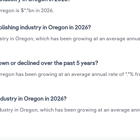
regon is $*.*bn in 2026.
lishing industry in Oregon in 2026?
ustry in Oregon, which has been growing at an average annua
own or declined over the past 5 years?
Oregon has been growing at an average annual rate of *.*% f
dustry in Oregon in 2026?
ndustry in Oregon, which has been growing at an average annu