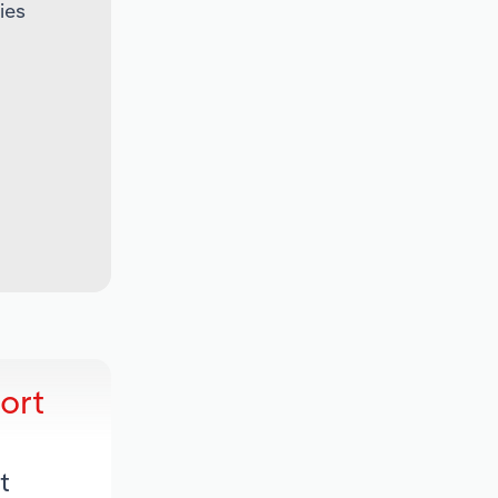
ies
ort
t