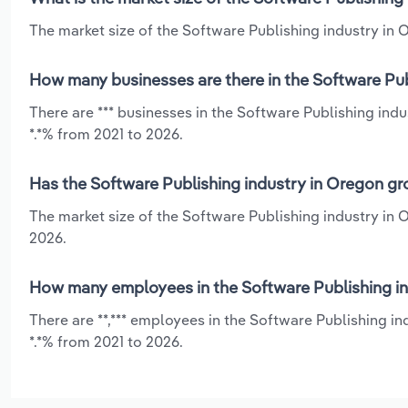
The market size of the Software Publishing industry in O
How many businesses are there in the Software Pub
There are *** businesses in the Software Publishing ind
*.*% from 2021 to 2026.
Has the Software Publishing industry in Oregon gr
The market size of the Software Publishing industry in 
2026.
How many employees in the Software Publishing in
There are **,*** employees in the Software Publishing i
*.*% from 2021 to 2026.