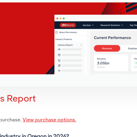
is Report
 purchase.
View purchase options.
 industry in Oregon in 2026?