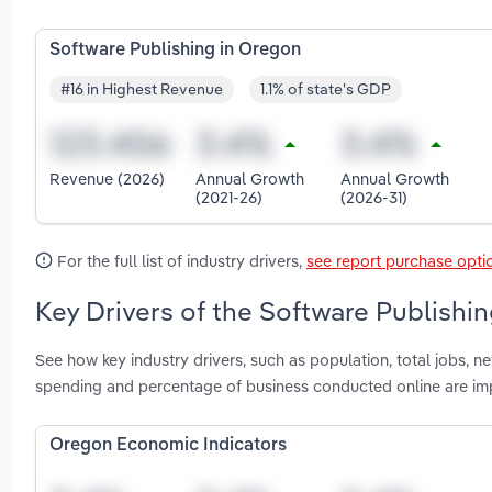
Software Publishing in Oregon
#16 in Highest Revenue
1.1% of state's GDP
Revenue (2026)
Annual Growth
Annual Growth
(2021-26)
(2026-31)
For the full list of industry drivers,
see report purchase opti
Key Drivers of the Software Publishi
See how key industry drivers, such as population, total jobs, 
spending and percentage of business conducted online are im
Oregon Economic Indicators