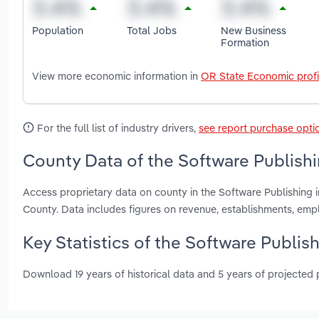
Population
Total Jobs
New Business
Formation
View more economic information in
OR State Economic profi
For the full list of industry drivers,
see report purchase opti
County Data of the Software Publishi
Access proprietary data on county in the Software Publishin
County. Data includes figures on revenue, establishments, em
Key Statistics of the Software Publis
Download 19 years of historical data and 5 years of projected