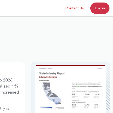
Contact Us
Log in
to 2026,
lized *.*%
 increased
try is