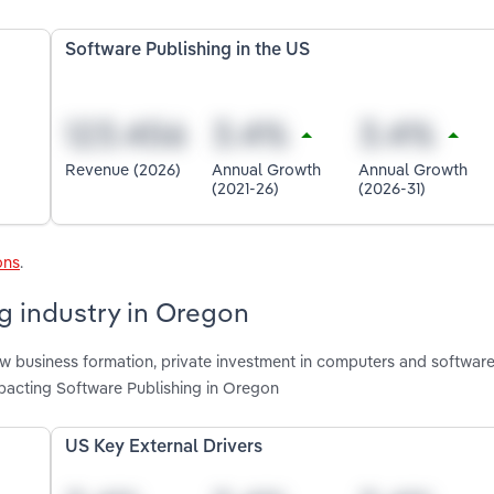
Software Publishing in the US
Revenue (2026)
Annual Growth
Annual Growth
(2021-26)
(2026-31)
ons
.
ng industry in Oregon
new business formation, private investment in computers and softwar
pacting Software Publishing in Oregon
US Key External Drivers