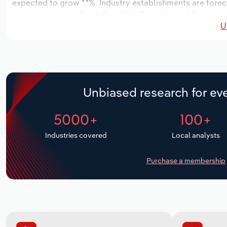
expected to grow *.*%. Industry establishments are fore
increase an annualized *% to 16,647 workers, while industr
U
Unbiased research for eve
5000+
100+
Industries covered
Local analysts
Purchase a membership