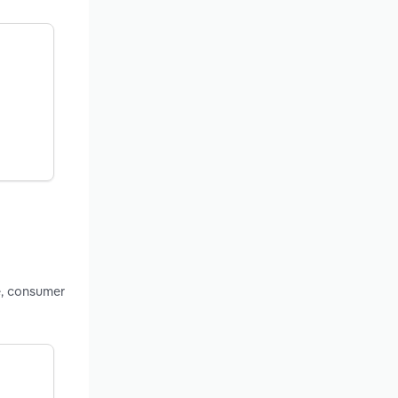
e, consumer