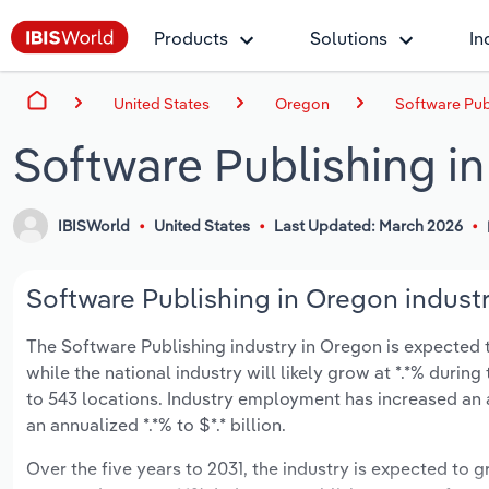
Products
Solutions
In
United States
Oregon
Software Pub
Software Publishing i
IBISWorld
United States
Last Updated: March 2026
Software Publishing in Oregon industr
The Software Publishing industry in Oregon is expected to
while the national industry will likely grow at *.*% duri
to 543 locations. Industry employment has increased an 
an annualized *.*% to $*.* billion.
Over the five years to 2031, the industry is expected to gr