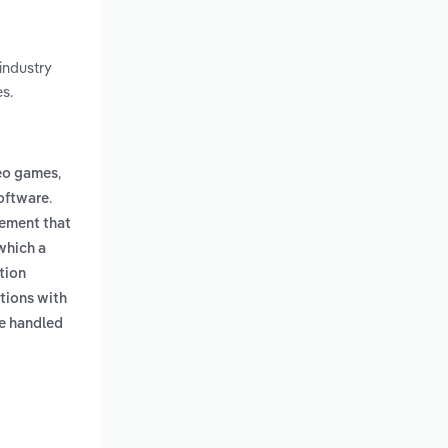
industry
s.
,
deo games
.
oftware
gement that
which a
tion
tions with
e handled