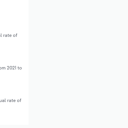
l rate of
rom 2021 to
al rate of