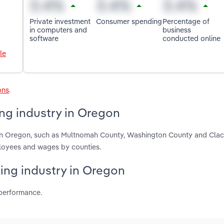
Private investment
Consumer spending
Percentage of
in computers and
business
software
conducted online
le
ons
.
ng industry in Oregon
g in Oregon, such as Multnomah County, Washington County and Cla
ployees and wages by counties.
hing industry in Oregon
 performance.