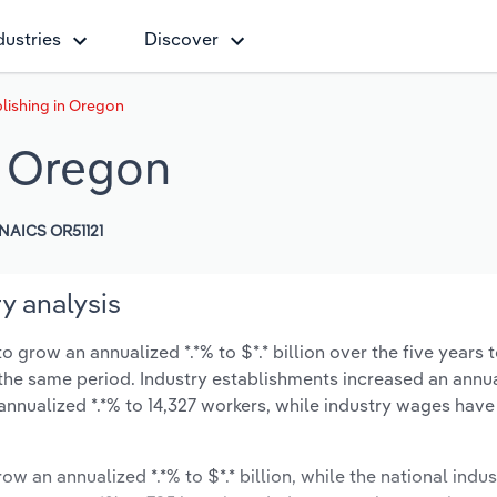
dustries
Discover
lishing in Oregon
n Oregon
NAICS OR51121
y analysis
 grow an annualized *.*% to $*.* billion over the five years 
ng the same period. Industry establishments increased an annua
annualized *.*% to 14,327 workers, while industry wages have
ow an annualized *.*% to $*.* billion, while the national indus