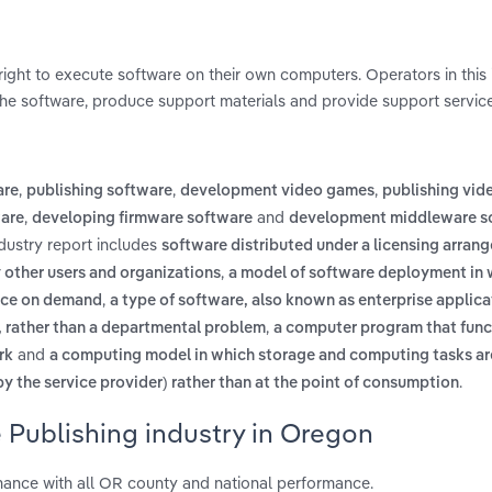
right to execute software on their own computers. Operators in this 
he software, produce support materials and provide support service
,
,
,
are
publishing software
development video games
publishing vi
,
and
ware
developing firmware software
development middleware s
dustry report includes
software distributed under a licensing arran
,
other users and organizations
a model of software deployment in 
,
vice on demand
a type of software, also known as enterprise applica
,
m, rather than a departmental problem
a computer program that func
and
rk
a computing model in which storage and computing tasks ar
.
y the service provider) rather than at the point of consumption
 Publishing industry in Oregon
mance with all OR county and national performance.