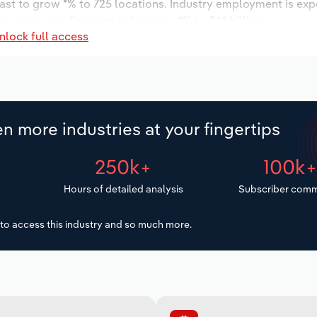
cast to grow *% to 725 locations. Industry employment is ex
y wages are forecast to increase *% to $*.* billion.
nlock full access
n more industries at your fingertips
250k+
100k
Hours of detailed analysis
Subscriber comm
to access this industry and so much more.