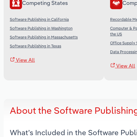
Competing States
Comp
Software Publishing in California
Recordable Me
Software Publishing in Washington
Computer & Pa
the US
Software Publishing in Massachusetts
Office Supply 
Software Publishing in Texas
Data Processin
View All
View All
About the Software Publishin
What’s Included in the Software Pub