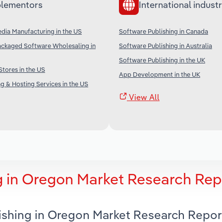
lementors
International industr
dia Manufacturing in the US
Software Publishing in Canada
ckaged Software Wholesaling in
Software Publishing in Australia
Software Publishing in the UK
Stores in the US
App Development in the UK
g & Hosting Services in the US
View All
g in Oregon Market Research Rep
lishing in Oregon Market Research Repor