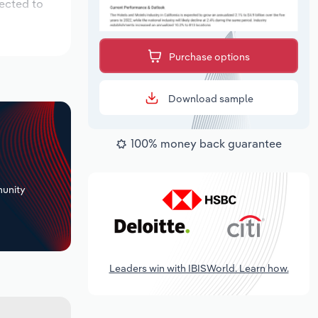
pected to
Purchase options
Download sample
100% money back guarantee
+
unity
Leaders win with IBISWorld. Learn how.