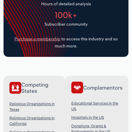
Hours of detailed analysis
Transportation and Warehousing
100k+
Utilities
Subscriber community
Wholesale Trade
Purchase a membership
to access this industry and so
much more.
Competing
Complementors
States
Educational Services in the
Religious Organizations in
US
Texas
Hospitals in the US
Religious Organizations in
California
Donations, Grants &
Endowments in the US