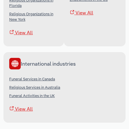
Religious Organizations in
Florida
View All
Religious Organizations in
New York
View All
International industries
Funeral Services in Canada
Religious Services in Australia
Funeral Activities in the UK
View All