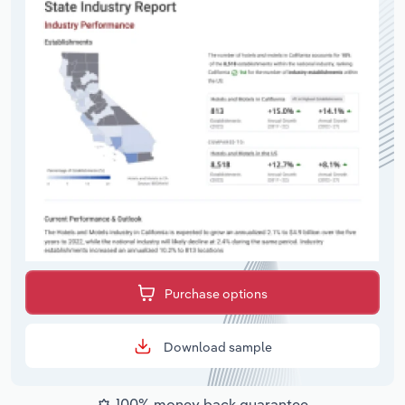
Purchase options
Download sample
100% money back guarantee