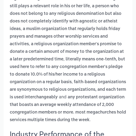
,
still plays a relevant role in his or her life
a person who
does not belong to any religious denomination but also
does not completely identify with agnostic or atheist
,
ideas
a muslim organization that regularly holds friday
prayers and manages other worship services and
,
activities
a religious organization member's promise to
donate a certain amount of money to the organization at
,
a later predetermined time
literally means one-tenth, but
used here to refer to any congregation member's pledge
to donate 10.0% of his/her income to a religious
,
organization on a regular basis
faith-based organizations
are synonymous to religious organizations, and each term
and
is used interchangeably
any protestant organization
that boasts an average weekly attendance of 2,000
congregation members or more. most megachurches hold
.
services multiple times during the week
Industry Performance of the