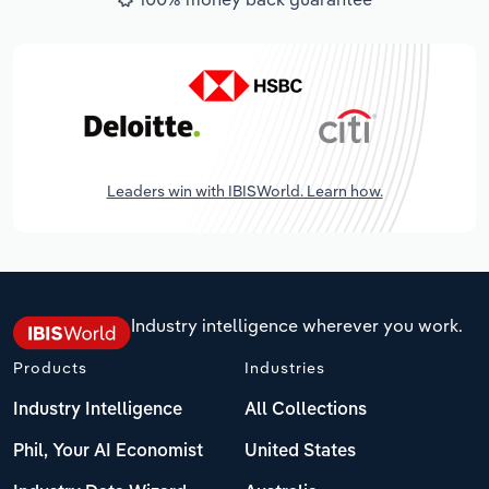
Leaders win with IBISWorld. Learn how.
Industry intelligence wherever you work.
Products
Industries
Industry Intelligence
All Collections
Phil, Your AI Economist
United States