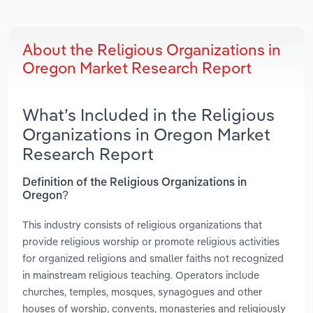
About the Religious Organizations in
Oregon Market Research Report
What’s Included in the Religious
Organizations in Oregon Market
Research Report
Definition of the Religious Organizations in
Oregon?
This industry consists of religious organizations that
provide religious worship or promote religious activities
for organized religions and smaller faiths not recognized
in mainstream religious teaching. Operators include
churches, temples, mosques, synagogues and other
houses of worship, convents, monasteries and religiously