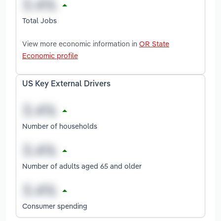
Total Jobs
View more economic information in
OR State
Economic profile
US Key External Drivers
Number of households
Number of adults aged 65 and older
Consumer spending