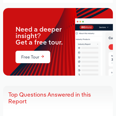
Need a deeper
insight?
Get a free tour.
Free Tour
Top Questions Answered in this
Report