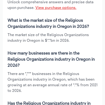
Unlock comprehensive answers and precise data
upon purchase.
View purchase options.
What is the market size of the Religious
Organizations industry in Oregon in 2026?
The market size of the Religious Organizations
industry in Oregon is $*.*bn in 2026.
How many businesses are there in the
Religious Organizations industry in Oregon in
2026?
There are *,*** businesses in the Religious
Organizations industry in Oregon, which has been
growing at an average annual rate of *.*% from 2021
to 2026.
Has the Religious Organizations industry in