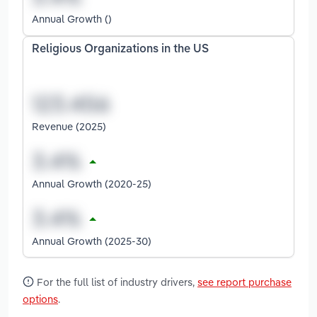
Annual Growth ()
Religious Organizations in the US
Revenue (2025)
Annual Growth (2020-25)
Annual Growth (2025-30)
For the full list of industry drivers,
see report purchase
options
.