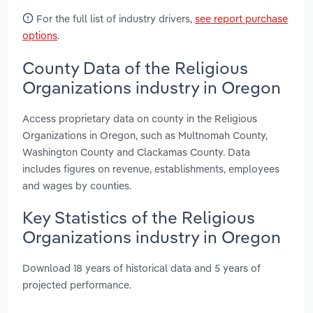
For the full list of industry drivers,
see report purchase
options
.
County Data of the Religious
Organizations industry in Oregon
Access proprietary data on county in the Religious
Organizations in Oregon, such as Multnomah County,
Washington County and Clackamas County. Data
includes figures on revenue, establishments, employees
and wages by counties.
Key Statistics of the Religious
Organizations industry in Oregon
Download 18 years of historical data and 5 years of
projected performance.