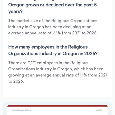
Oregon grown or declined over the past 5
years?
The market size of the Religious Organizations
industry in Oregon has been declining at an
average annual rate of -*.*% from 2021 to 2026.
How many employees in the Religious
Organizations industry in Oregon in 2026?
There are **,*** employees in the Religious
Organizations industry in Oregon, which has been
growing at an average annual rate of *.*% from 2021
to 2026.