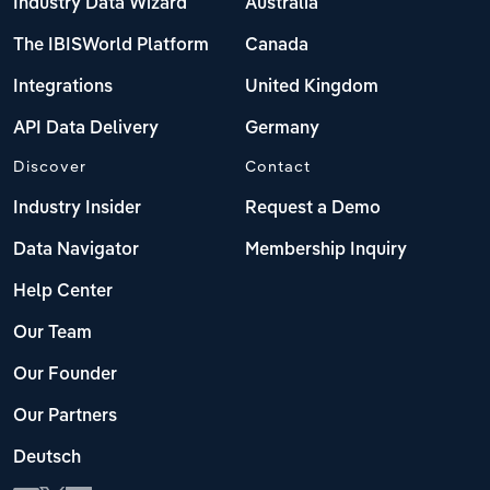
Industry Data Wizard
Australia
The IBISWorld Platform
Canada
Integrations
United Kingdom
API Data Delivery
Germany
Discover
Contact
Industry Insider
Request a Demo
Data Navigator
Membership Inquiry
Help Center
Our Team
Our Founder
Our Partners
Deutsch