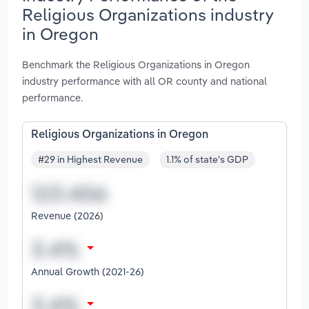
Religious Organizations industry
in Oregon
Benchmark the Religious Organizations in Oregon
industry performance with all OR county and national
performance.
Religious Organizations in Oregon
#29 in Highest Revenue
1.1% of state's GDP
Revenue (2026)
Annual Growth (2021-26)