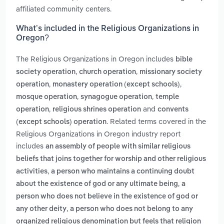
affiliated community centers.
What’s included in the Religious Organizations in
Oregon?
The Religious Organizations in Oregon includes
bible
,
,
society operation
church operation
missionary society
,
,
operation
monastery operation (except schools)
,
,
mosque operation
synagogue operation
temple
,
and
operation
religious shrines operation
convents
. Related terms covered in the
(except schools) operation
Religious Organizations in Oregon industry report
includes
an assembly of people with similar religious
beliefs that joins together for worship and other religious
,
activities
a person who maintains a continuing doubt
,
about the existence of god or any ultimate being
a
person who does not believe in the existence of god or
,
any other deity
a person who does not belong to any
organized religious denomination but feels that religion