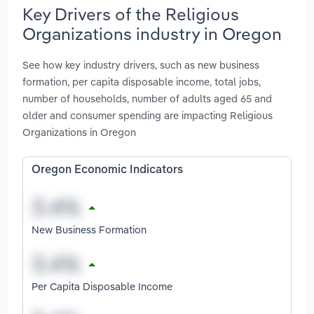
Key Drivers of the Religious
Organizations industry in Oregon
See how key industry drivers, such as new business
formation, per capita disposable income, total jobs,
number of households, number of adults aged 65 and
older and consumer spending are impacting Religious
Organizations in Oregon
Oregon Economic Indicators
New Business Formation
Per Capita Disposable Income